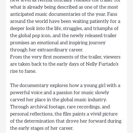
new level as Netflix officially releases the trailer for
what is already being described as one of the most
anticipated music documentaries of the year. Fans
around the world have been waiting patiently for a
deeper look into the life, struggles, and triumphs of
the global pop icon, and the newly released trailer
promises an emotional and inspiring journey
through her extraordinary career.
From the very first moments of the trailer, viewers
are taken back to the early days of Nelly Furtado’s
rise to fame.
The documentary explores how a young girl with a
powerful voice and a passion for music slowly
carved her place in the global music industry.
Through archival footage, rare recordings, and
personal reflections, the film paints a vivid picture
of the determination that drove her forward during
the early stages of her career.