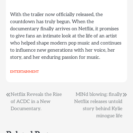
With the trailer now officially released, the
countdown has truly begun. When the
documentary finally arrives on Netflix, it promises
to give fans an intimate look at the life of an artist
who helped shape modern pop music and continues
to influence new generations with her voice, her
story, and her enduring passion for music.
ENTERTAINMENT
Post
Netflix Reveals the Rise
MINd blowing: finally
of ACDC in a New
Netflix releases untold
navigation
Documentary.
story behind Kylie
minogue life