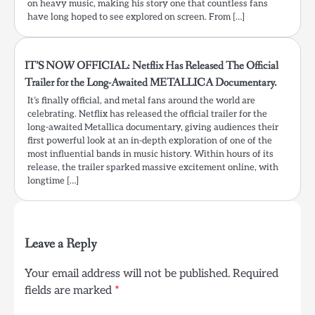
on heavy music, making his story one that countless fans
have long hoped to see explored on screen. From […]
IT’S NOW OFFICIAL: Netflix Has Released The Official
Trailer for the Long-Awaited METALLICA Documentary.
It’s finally official, and metal fans around the world are
celebrating. Netflix has released the official trailer for the
long-awaited Metallica documentary, giving audiences their
first powerful look at an in-depth exploration of one of the
most influential bands in music history. Within hours of its
release, the trailer sparked massive excitement online, with
longtime […]
Leave a Reply
Your email address will not be published.
Required
fields are marked
*