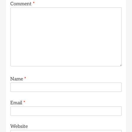
Comment
*
Name
*
Email
*
Website