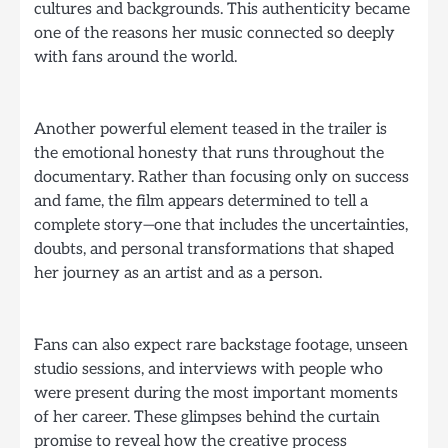
cultures and backgrounds. This authenticity became
one of the reasons her music connected so deeply
with fans around the world.
Another powerful element teased in the trailer is
the emotional honesty that runs throughout the
documentary. Rather than focusing only on success
and fame, the film appears determined to tell a
complete story—one that includes the uncertainties,
doubts, and personal transformations that shaped
her journey as an artist and as a person.
Fans can also expect rare backstage footage, unseen
studio sessions, and interviews with people who
were present during the most important moments
of her career. These glimpses behind the curtain
promise to reveal how the creative process