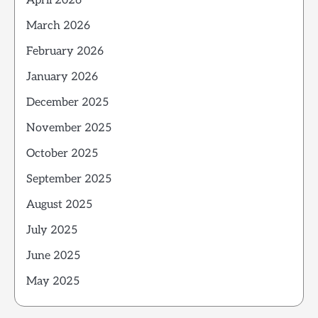
April 2026
March 2026
February 2026
January 2026
December 2025
November 2025
October 2025
September 2025
August 2025
July 2025
June 2025
May 2025