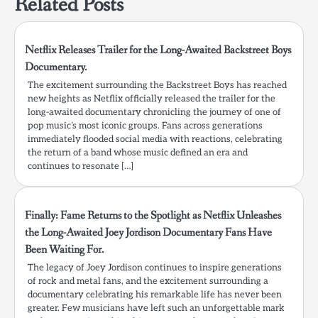
Related Posts
Netflix Releases Trailer for the Long-Awaited Backstreet Boys
Documentary.
The excitement surrounding the Backstreet Boys has reached
new heights as Netflix officially released the trailer for the
long-awaited documentary chronicling the journey of one of
pop music’s most iconic groups. Fans across generations
immediately flooded social media with reactions, celebrating
the return of a band whose music defined an era and
continues to resonate […]
Finally: Fame Returns to the Spotlight as Netflix Unleashes
the Long-Awaited Joey Jordison Documentary Fans Have
Been Waiting For.
The legacy of Joey Jordison continues to inspire generations
of rock and metal fans, and the excitement surrounding a
documentary celebrating his remarkable life has never been
greater. Few musicians have left such an unforgettable mark