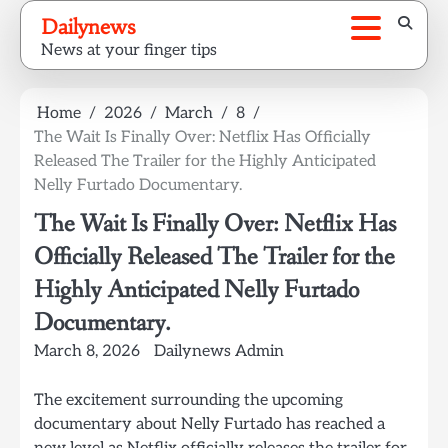
Skip
Dailynews
to
News at your finger tips
content
Home
2026
March
8
The Wait Is Finally Over: Netflix Has Officially
Released The Trailer for the Highly Anticipated
Nelly Furtado Documentary.
The Wait Is Finally Over: Netflix Has
Officially Released The Trailer for the
Highly Anticipated Nelly Furtado
Documentary.
March 8, 2026
Dailynews Admin
The excitement surrounding the upcoming
documentary about Nelly Furtado has reached a