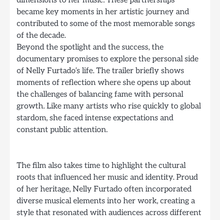
dimensions to her music. These partnerships
became key moments in her artistic journey and
contributed to some of the most memorable songs
of the decade.
Beyond the spotlight and the success, the
documentary promises to explore the personal side
of Nelly Furtado’s life. The trailer briefly shows
moments of reflection where she opens up about
the challenges of balancing fame with personal
growth. Like many artists who rise quickly to global
stardom, she faced intense expectations and
constant public attention.
The film also takes time to highlight the cultural
roots that influenced her music and identity. Proud
of her heritage, Nelly Furtado often incorporated
diverse musical elements into her work, creating a
style that resonated with audiences across different