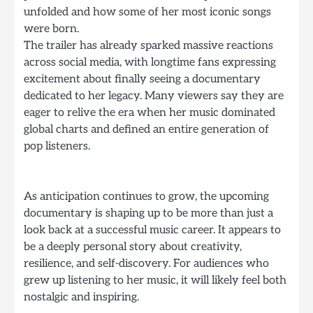
unfolded and how some of her most iconic songs
were born.
The trailer has already sparked massive reactions
across social media, with longtime fans expressing
excitement about finally seeing a documentary
dedicated to her legacy. Many viewers say they are
eager to relive the era when her music dominated
global charts and defined an entire generation of
pop listeners.
As anticipation continues to grow, the upcoming
documentary is shaping up to be more than just a
look back at a successful music career. It appears to
be a deeply personal story about creativity,
resilience, and self-discovery. For audiences who
grew up listening to her music, it will likely feel both
nostalgic and inspiring.