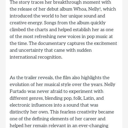
The story traces her breakthrough moment with
the release of her debut album Whoa, Nelly!, which
introduced the world to her unique sound and
creative energy. Songs from the album quickly
climbed the charts and helped establish her as one
of the most refreshing new voices in pop music at
the time. The documentary captures the excitement
and uncertainty that came with sudden
international recognition.
As the trailer reveals, the film also highlights the
evolution of her musical style over the years. Nelly
Furtado was never afraid to experiment with
different genres, blending pop, folk, Latin, and
electronic influences into a sound that was
distinctly her own. This fearless creativity became
one of the defining elements of her career and
helped her remain relevant in an ever-changing