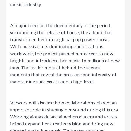
music industry.
A major focus of the documentary is the period
surrounding the release of Loose, the album that
transformed her into a global pop powerhouse.
With massive hits dominating radio stations
worldwide, the project pushed her career to new
heights and introduced her music to millions of new
fans. The trailer hints at behind-the-scenes
moments that reveal the pressure and intensity of
maintaining success at such a high level.
Viewers will also see how collaborations played an
important role in shaping her sound during this era.
Working alongside acclaimed producers and artists
helped expand her creative vision and bring new