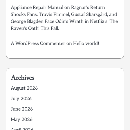
Appliance Repair Manual
on
Ragnar’s Return
Shocks Fans: Travis Fimmel, Gustaf Skarsgård, and
George Blagden Face Odin’s Wrath in Netflix’s ‘The
Raven’s Oath’ This Fall.
A WordPress Commenter
on
Hello world!
Archives
August 2026
July 2026
June 2026
May 2026