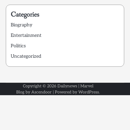
Categories
Biography
Entertainment
Politics
Uncategorized
Copyright © 2026
Dailynews
| Marvel
Blog by
Ascendoor
| Powered by
WordPress
.