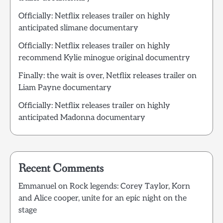
Officially: Netflix releases trailer on highly
anticipated slimane documentary
Officially: Netflix releases trailer on highly
recommend Kylie minogue original documentry
Finally: the wait is over, Netflix releases trailer on
Liam Payne documentary
Officially: Netflix releases trailer on highly
anticipated Madonna documentary
Recent Comments
Emmanuel
on
Rock legends: Corey Taylor, Korn
and Alice cooper, unite for an epic night on the
stage