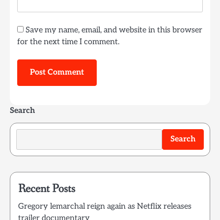
Save my name, email, and website in this browser
for the next time I comment.
Search
Search
Recent Posts
Gregory lemarchal reign again as Netflix releases
trailer documentary