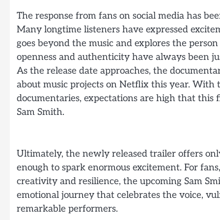
The response from fans on social media has bee
Many longtime listeners have expressed excitem
goes beyond the music and explores the person 
openness and authenticity have always been jus
As the release date approaches, the documentary
about music projects on Netflix this year. With 
documentaries, expectations are high that this fi
Sam Smith.
Ultimately, the newly released trailer offers on
enough to spark enormous excitement. For fans, 
creativity and resilience, the upcoming Sam S
emotional journey that celebrates the voice, vuln
remarkable performers.