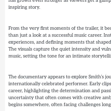
has grown even stronger as viewers get a glimp
inspiring story.
From the very first moments of the trailer, it 
than just a look at a successful music career. In
experiences, and defining moments that shaped
The visuals capture the quiet intensity and vuln
music, setting the tone for an intimate storytell
The documentary appears to explore Smith’s jou
internationally celebrated performer. Early clips
career, highlighting the determination and pass
uncertainty that often comes with creative ambit
begins somewhere, often facing challenges long 