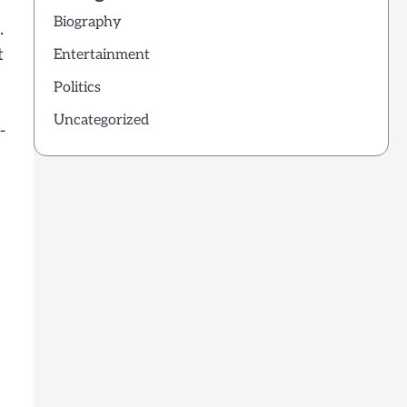
Biography
.
t
Entertainment
Politics
Uncategorized
-