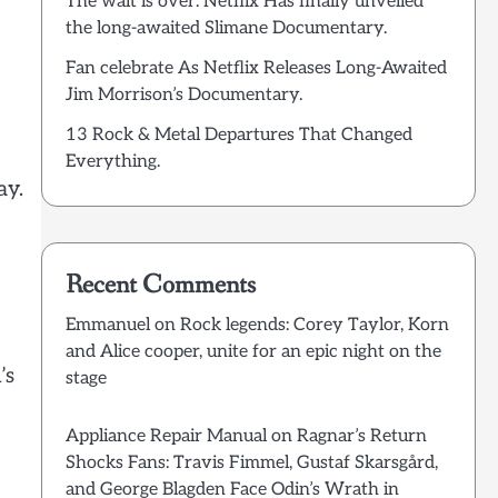
The wait is over: Netflix Has finally unveiled
the long-awaited Slimane Documentary.
Fan celebrate As Netflix Releases Long-Awaited
Jim Morrison’s Documentary.
13 Rock & Metal Departures That Changed
Everything.
ay.
Recent Comments
Emmanuel
on
Rock legends: Corey Taylor, Korn
and Alice cooper, unite for an epic night on the
’s
stage
Appliance Repair Manual
on
Ragnar’s Return
Shocks Fans: Travis Fimmel, Gustaf Skarsgård,
and George Blagden Face Odin’s Wrath in