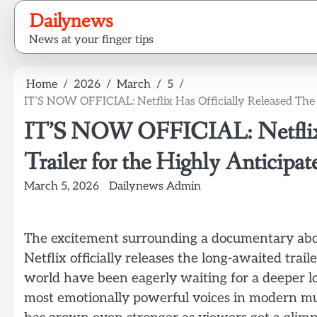
Skip
Dailynews
to
News at your finger tips
content
Home
2026
March
5
IT’S NOW OFFICIAL: Netflix Has Officially Released The
IT’S NOW OFFICIAL: Netflix H
Trailer for the Highly Anticip
March 5, 2026
Dailynews Admin
The excitement surrounding a documentary abo
Netflix officially releases the long-awaited trai
world have been eagerly waiting for a deeper loo
most emotionally powerful voices in modern mus