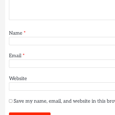
Name
*
Email
*
Website
Save my name, email, and website in this bro