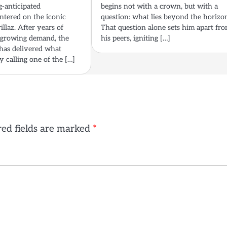
g-anticipated
begins not with a crown, but with a
tered on the iconic
question: what lies beyond the horizo
illaz. After years of
That question alone sets him apart fr
 growing demand, the
his peers, igniting […]
 has delivered what
 calling one of the […]
ed fields are marked
*