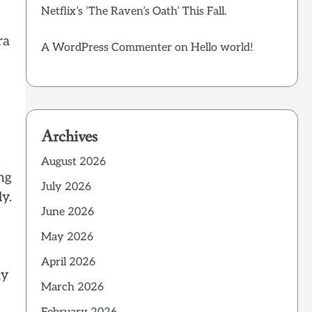
Netflix’s ‘The Raven’s Oath’ This Fall.
ra
A WordPress Commenter
on
Hello world!
Archives
August 2026
ng
July 2026
y.
June 2026
May 2026
April 2026
ay
March 2026