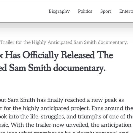
Biography
Politics
Sport
Entert
 Trailer for the Highly Anticipated Sam Smith documentary.
as Officially Released The
ated Sam Smith documentary.
ut Sam Smith has finally reached a new peak as
ler for the highly anticipated project. Fans around th
k into the life, struggles, and triumphs of one of th
ic. With the trailer now unveiled, the anticipation