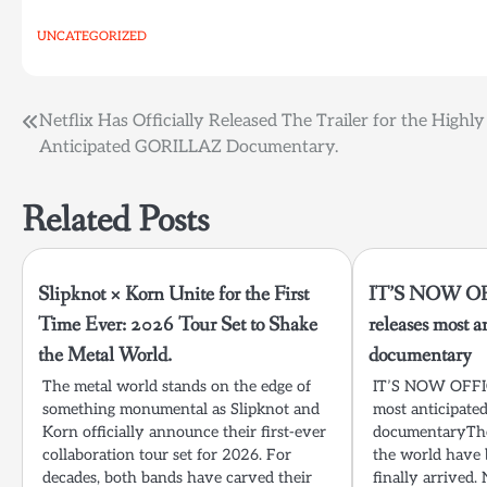
UNCATEGORIZED
Post
Netflix Has Officially Released The Trailer for the Highly
Anticipated GORILLAZ Documentary.
navigation
Related Posts
Slipknot × Korn Unite for the First
IT’S NOW OFF
Time Ever: 2026 Tour Set to Shake
releases most
the Metal World.
documentary
The metal world stands on the edge of
IT’S NOW OFFICI
something monumental as Slipknot and
most anticipat
Korn officially announce their first-ever
documentaryTh
collaboration tour set for 2026. For
the world have 
decades, both bands have carved their
finally arrived. 