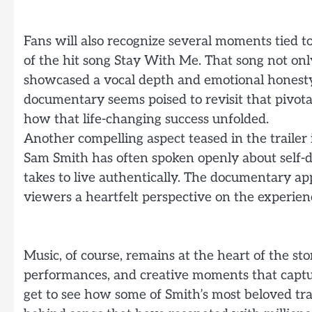
Fans will also recognize several moments tied to
of the hit song Stay With Me. That song not onl
showcased a vocal depth and emotional honesty
documentary seems poised to revisit that pivota
how that life-changing success unfolded.
Another compelling aspect teased in the trailer 
Sam Smith has often spoken openly about self-di
takes to live authentically. The documentary ap
viewers a heartfelt perspective on the experienc
Music, of course, remains at the heart of the story
performances, and creative moments that captu
get to see how some of Smith’s most beloved tr