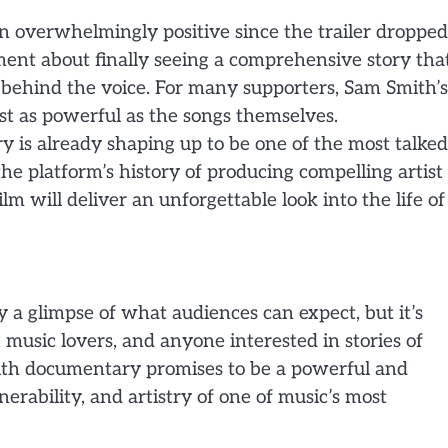
n overwhelmingly positive since the trailer dropped
ent about finally seeing a comprehensive story tha
behind the voice. For many supporters, Sam Smith’s
t as powerful as the songs themselves.
 is already shaping up to be one of the most talked
the platform’s history of producing compelling artist
lm will deliver an unforgettable look into the life of
ly a glimpse of what audiences can expect, but it’s
music lovers, and anyone interested in stories of
mith documentary promises to be a powerful and
erability, and artistry of one of music’s most