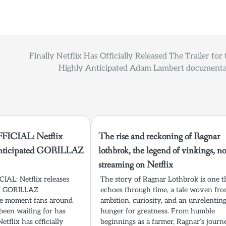
Finally Netflix Has Officially Released The Trailer for 
Highly Anticipated Adam Lambert documenta
ICIAL: Netflix
The rise and reckoning of Ragnar
 anticipated GORILLAZ
lothbrok, the legend of vinkings, n
streaming on Netflix
AL: Netflix releases
The story of Ragnar Lothbrok is one t
ed GORILLAZ
echoes through time, a tale woven fr
e moment fans around
ambition, curiosity, and an unrelentin
been waiting for has
hunger for greatness. From humble
Netflix has officially
beginnings as a farmer, Ragnar’s journ