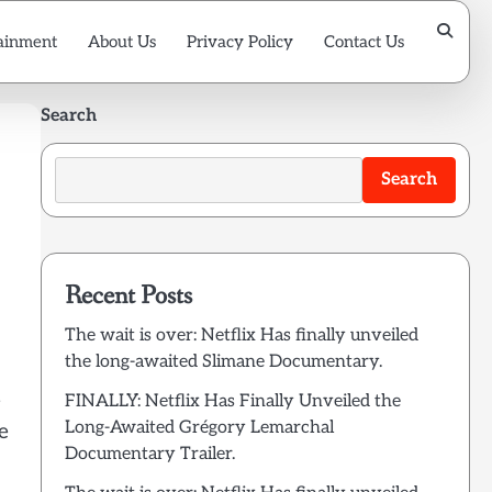
ainment
About Us
Privacy Policy
Contact Us
Search
Search
Recent Posts
The wait is over: Netflix Has finally unveiled
the long-awaited Slimane Documentary.
e
FINALLY: Netflix Has Finally Unveiled the
Long-Awaited Grégory Lemarchal
e
Documentary Trailer.