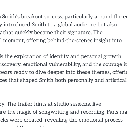
 Smith’s breakout success, particularly around the e
y introduced Smith to a global audience but also
 that quickly became their signature. The
l moment, offering behind-the-scenes insight into
is the exploration of identity and personal growth.
scovery, emotional vulnerability, and the courage it
pears ready to dive deeper into these themes, offeri
es that shaped Smith both personally and artisticall
. The trailer hints at studio sessions, live
re the magic of songwriting and recording. Fans m
acks were created, revealing the emotional process