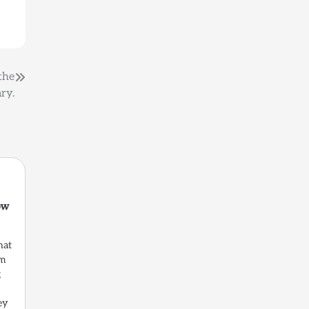
the
ry.
ow
hat
om
g
ey