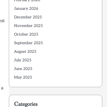
February 2026
January 2026
December 2025
est
November 2025
October 2025
September 2025
August 2025
July 2025
June 2025
May 2025
 a
Categories