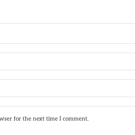
wser for the next time I comment.