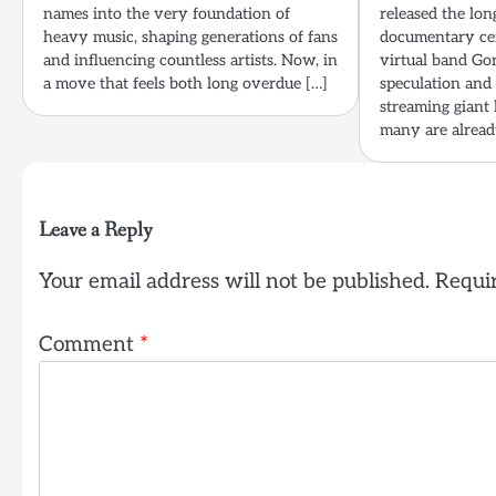
names into the very foundation of
released the lon
heavy music, shaping generations of fans
documentary cen
and influencing countless artists. Now, in
virtual band Gor
a move that feels both long overdue […]
speculation and
streaming giant
many are already
Leave a Reply
Your email address will not be published.
Requir
Comment
*