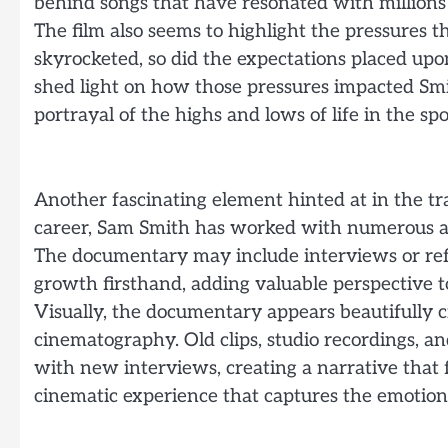
behind songs that have resonated with millions
The film also seems to highlight the pressures t
skyrocketed, so did the expectations placed up
shed light on how those pressures impacted Smi
portrayal of the highs and lows of life in the spo
Another fascinating element hinted at in the trai
career, Sam Smith has worked with numerous ar
The documentary may include interviews or ref
growth firsthand, adding valuable perspective to
Visually, the documentary appears beautifully 
cinematography. Old clips, studio recordings, 
with new interviews, creating a narrative that f
cinematic experience that captures the emotiona