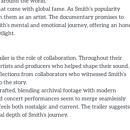
 around the world.
hat come with global fame. As Smith’s popularity
on them as an artist. The documentary promises to
th’s mental and emotional journey, offering an hon
tlight.
ler is the role of collaboration. Throughout their
tists and producers who helped shape their sound.
lections from collaborators who witnessed Smith’s
 the story.
crafted, blending archival footage with modern
and concert performances seem to merge seamlessly
eels both nostalgic and current. The trailer suggests
l depth of Smith’s journey.