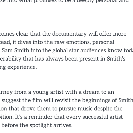
se into what promises to be a deeply personal and
becomes clear that the documentary will offer more
stead, it dives into the raw emotions, personal
 Sam Smith into the global star audiences know tod
erability that has always been present in Smith’s
ing experience.
rney from a young artist with a dream to an
 suggest the film will revisit the beginnings of Smith
ion that drove them to pursue music despite the
ion. It’s a reminder that every successful artist
before the spotlight arrives.