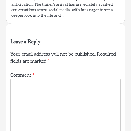
anticipation. The trailer’s arrival has immediately sparked
conversations across social media, with fans eager to see a
deeper look into the life and […]
Leave a Reply
Your email address will not be published.
Required
fields are marked
*
Comment
*