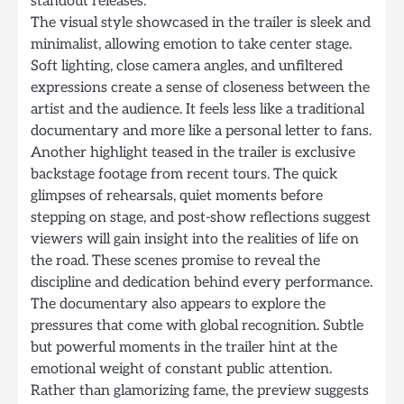
standout releases.
The visual style showcased in the trailer is sleek and
minimalist, allowing emotion to take center stage.
Soft lighting, close camera angles, and unfiltered
expressions create a sense of closeness between the
artist and the audience. It feels less like a traditional
documentary and more like a personal letter to fans.
Another highlight teased in the trailer is exclusive
backstage footage from recent tours. The quick
glimpses of rehearsals, quiet moments before
stepping on stage, and post-show reflections suggest
viewers will gain insight into the realities of life on
the road. These scenes promise to reveal the
discipline and dedication behind every performance.
The documentary also appears to explore the
pressures that come with global recognition. Subtle
but powerful moments in the trailer hint at the
emotional weight of constant public attention.
Rather than glamorizing fame, the preview suggests