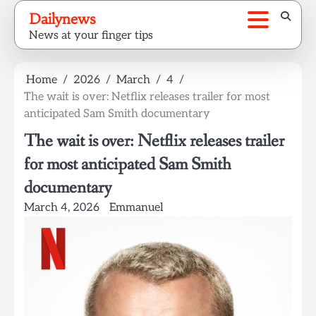
Skip
Dailynews
to
News at your finger tips
content
Home
2026
March
4
The wait is over: Netflix releases trailer for most
anticipated Sam Smith documentary
The wait is over: Netflix releases trailer
for most anticipated Sam Smith
documentary
March 4, 2026
Emmanuel