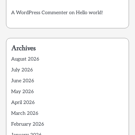
A WordPress Commenter
on
Hello world!
Archives
August 2026
July 2026
June 2026
May 2026
April 2026
March 2026
February 2026