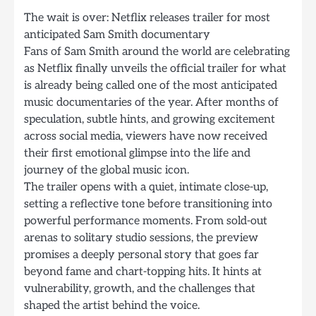
The wait is over: Netflix releases trailer for most
anticipated Sam Smith documentary
Fans of Sam Smith around the world are celebrating
as Netflix finally unveils the official trailer for what
is already being called one of the most anticipated
music documentaries of the year. After months of
speculation, subtle hints, and growing excitement
across social media, viewers have now received
their first emotional glimpse into the life and
journey of the global music icon.
The trailer opens with a quiet, intimate close-up,
setting a reflective tone before transitioning into
powerful performance moments. From sold-out
arenas to solitary studio sessions, the preview
promises a deeply personal story that goes far
beyond fame and chart-topping hits. It hints at
vulnerability, growth, and the challenges that
shaped the artist behind the voice.