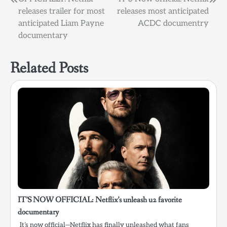
Post
releases trailer for most
releases most anticipated
navigation
anticipated Liam Payne
ACDC documentry
documentary
Related Posts
IT’S NOW OFFICIAL: Netflix’s unleash u2 favorite
documentary
It’s now official—Netflix has finally unleashed what fans