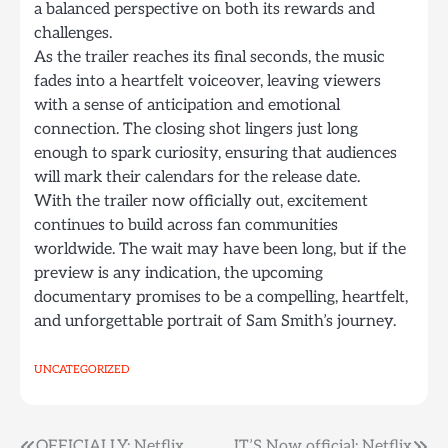
a balanced perspective on both its rewards and
challenges.
As the trailer reaches its final seconds, the music
fades into a heartfelt voiceover, leaving viewers
with a sense of anticipation and emotional
connection. The closing shot lingers just long
enough to spark curiosity, ensuring that audiences
will mark their calendars for the release date.
With the trailer now officially out, excitement
continues to build across fan communities
worldwide. The wait may have been long, but if the
preview is any indication, the upcoming
documentary promises to be a compelling, heartfelt,
and unforgettable portrait of Sam Smith’s journey.
UNCATEGORIZED
OFFICIALLY: Netflix
IT’S Now official: Netflix