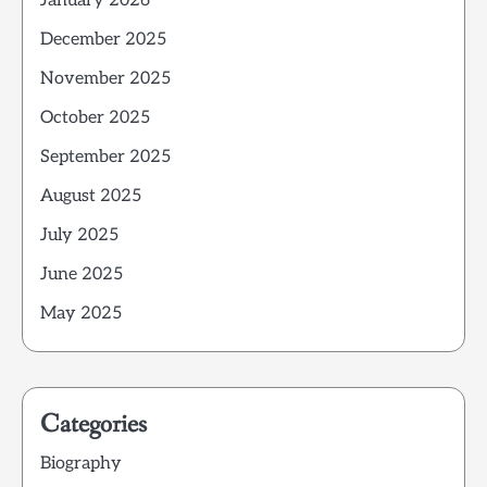
January 2026
December 2025
November 2025
October 2025
September 2025
August 2025
July 2025
June 2025
May 2025
Categories
Biography