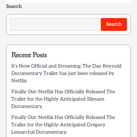
Search
Search
Recent Posts
It’s Now Official and Streaming: The Dan Reynold
Documentary Trailer has just been released by
Netflix.
Finally Out: Netflix Has Officially Released The
Trailer for the Highly Anticipated Slimane
Documentary.
Finally Out: Netflix Has Officially Released The
Trailer for the Highly Anticipated Grégory
Lemarchal Documentary.