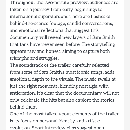
Throughout the two-minute preview, audiences are
taken on a journey from early beginnings to
international superstardom. There are flashes of
behind-the-scenes footage, candid conversations,
and emotional reflections that suggest this
documentary will reveal new layers of Sam Smith
that fans have never seen before. The storytelling
appears raw and honest, aiming to capture both
triumphs and struggles.
The soundtrack of the trailer, carefully selected
from some of Sam Smith’s most iconic songs, adds
emotional depth to the visuals. The music swells at
just the right moments, blending nostalgia with
anticipation. It’s clear that the documentary will not
only celebrate the hits but also explore the stories
behind them.
One of the most talked-about elements of the trailer
is its focus on personal identity and artistic
evolution. Short interview clips suggest open