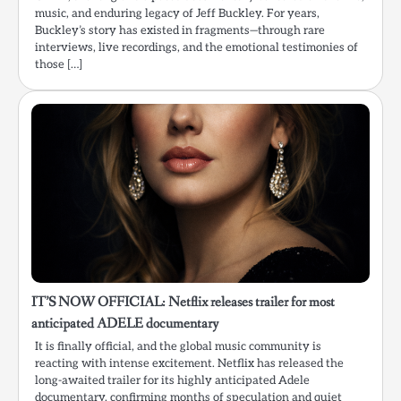
music, and enduring legacy of Jeff Buckley. For years,
Buckley’s story has existed in fragments—through rare
interviews, live recordings, and the emotional testimonies of
those […]
IT’S NOW OFFICIAL: Netflix releases trailer for most
anticipated ADELE documentary
It is finally official, and the global music community is
reacting with intense excitement. Netflix has released the
long-awaited trailer for its highly anticipated Adele
documentary, confirming months of speculation and quiet