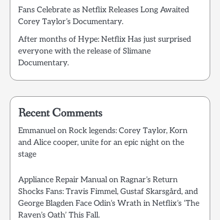
Fans Celebrate as Netflix Releases Long Awaited
Corey Taylor’s Documentary.
After months of Hype: Netflix Has just surprised
everyone with the release of Slimane
Documentary.
Recent Comments
Emmanuel
on
Rock legends: Corey Taylor, Korn
and Alice cooper, unite for an epic night on the
stage
Appliance Repair Manual
on
Ragnar’s Return
Shocks Fans: Travis Fimmel, Gustaf Skarsgård, and
George Blagden Face Odin’s Wrath in Netflix’s ‘The
Raven’s Oath’ This Fall.