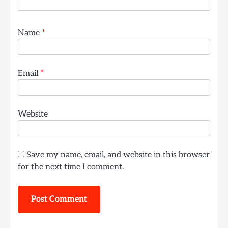
Name
*
Email
*
Website
Save my name, email, and website in this browser
for the next time I comment.