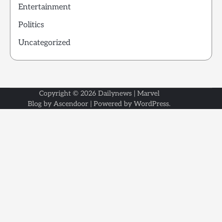
Entertainment
Politics
Uncategorized
Copyright © 2026
Dailynews
| Marvel
Blog by
Ascendoor
| Powered by
WordPress
.