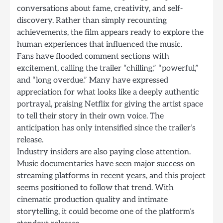
conversations about fame, creativity, and self-
discovery. Rather than simply recounting
achievements, the film appears ready to explore the
human experiences that influenced the music.
Fans have flooded comment sections with
excitement, calling the trailer “chilling,” “powerful,”
and “long overdue.” Many have expressed
appreciation for what looks like a deeply authentic
portrayal, praising Netflix for giving the artist space
to tell their story in their own voice. The
anticipation has only intensified since the trailer’s
release.
Industry insiders are also paying close attention.
Music documentaries have seen major success on
streaming platforms in recent years, and this project
seems positioned to follow that trend. With
cinematic production quality and intimate
storytelling, it could become one of the platform’s