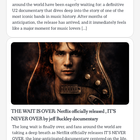
around the world have been eagerly waiting for: a definitive
U2 documentary that dives deep into the story of one of the
most iconic bands in music history. After months of
anticipation, the release has arrived, and it immediately feels
like a major moment for music lovers […]
THE WAIT IS OVER: Netflix officially released , IT’S
NEVER OVER by jeff Buckley documentary
The long wait is finally over, and fans around the world are
taking a deep breath as Netflix officially releases IT’S NEVER
OVER, the long-anticipated documentary centered on the life,