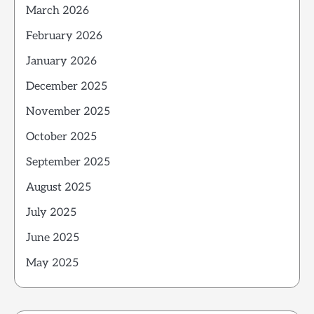
March 2026
February 2026
January 2026
December 2025
November 2025
October 2025
September 2025
August 2025
July 2025
June 2025
May 2025