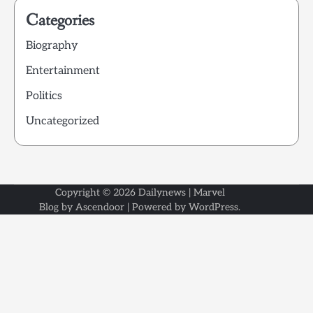
Categories
Biography
Entertainment
Politics
Uncategorized
Copyright © 2026
Dailynews
| Marvel
Blog by
Ascendoor
| Powered by
WordPress
.