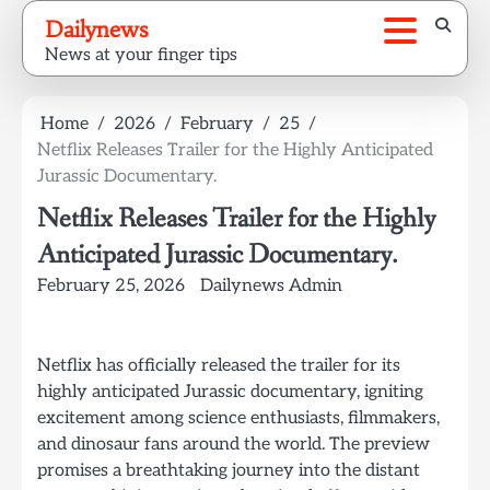
Skip
Dailynews
to
News at your finger tips
content
Home
2026
February
25
Netflix Releases Trailer for the Highly Anticipated
Jurassic Documentary.
Netflix Releases Trailer for the Highly
Anticipated Jurassic Documentary.
February 25, 2026
Dailynews Admin
Netflix has officially released the trailer for its
highly anticipated Jurassic documentary, igniting
excitement among science enthusiasts, filmmakers,
and dinosaur fans around the world. The preview
promises a breathtaking journey into the distant