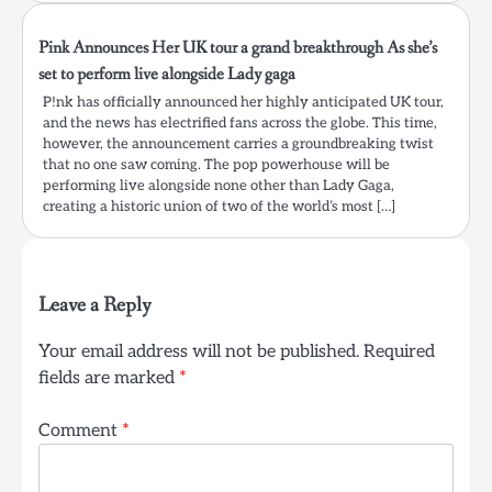
Pink Announces Her UK tour a grand breakthrough As she’s
set to perform live alongside Lady gaga
P!nk has officially announced her highly anticipated UK tour,
and the news has electrified fans across the globe. This time,
however, the announcement carries a groundbreaking twist
that no one saw coming. The pop powerhouse will be
performing live alongside none other than Lady Gaga,
creating a historic union of two of the world’s most […]
Leave a Reply
Your email address will not be published.
Required
fields are marked
*
Comment
*