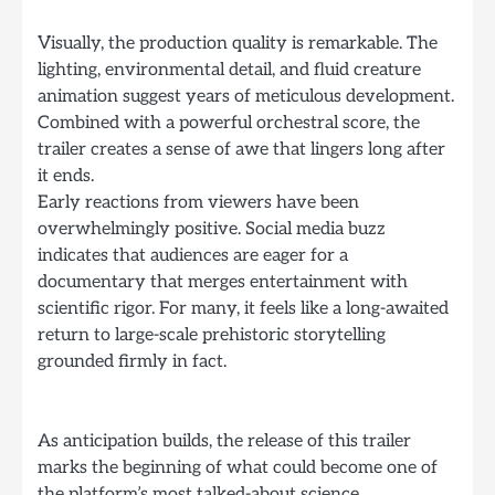
Visually, the production quality is remarkable. The
lighting, environmental detail, and fluid creature
animation suggest years of meticulous development.
Combined with a powerful orchestral score, the
trailer creates a sense of awe that lingers long after
it ends.
Early reactions from viewers have been
overwhelmingly positive. Social media buzz
indicates that audiences are eager for a
documentary that merges entertainment with
scientific rigor. For many, it feels like a long-awaited
return to large-scale prehistoric storytelling
grounded firmly in fact.
As anticipation builds, the release of this trailer
marks the beginning of what could become one of
the platform’s most talked-about science