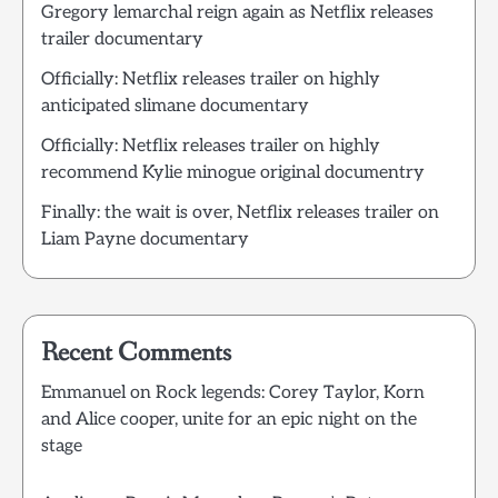
Gregory lemarchal reign again as Netflix releases
trailer documentary
Officially: Netflix releases trailer on highly
anticipated slimane documentary
Officially: Netflix releases trailer on highly
recommend Kylie minogue original documentry
Finally: the wait is over, Netflix releases trailer on
Liam Payne documentary
Recent Comments
Emmanuel
on
Rock legends: Corey Taylor, Korn
and Alice cooper, unite for an epic night on the
stage