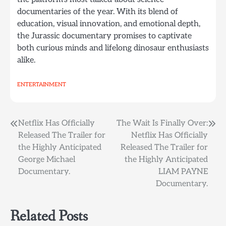
documentaries of the year. With its blend of
education, visual innovation, and emotional depth,
the Jurassic documentary promises to captivate
both curious minds and lifelong dinosaur enthusiasts
alike.
ENTERTAINMENT
Post
Netflix Has Officially
The Wait Is Finally Over:
Released The Trailer for
Netflix Has Officially
navigation
the Highly Anticipated
Released The Trailer for
George Michael
the Highly Anticipated
Documentary.
LIAM PAYNE
Documentary.
Related Posts