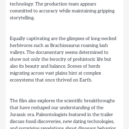
technology. The production team appears
committed to accuracy while maintaining gripping
storytelling.
Equally captivating are the glimpses of long-necked
herbivores such as Brachiosaurus roaming lush
valleys. The documentary seems determined to
show not only the ferocity of prehistoric life but
also its beauty and balance. Scenes of herds
migrating across vast plains hint at complex
ecosystems that once thrived on Earth.
The film also explores the scientific breakthroughs
that have reshaped our understanding of the
Jurassic era. Paleontologists featured in the trailer
discuss fossil discoveries, new dating technologies,
and surprising revelations about dinosaur behavior.