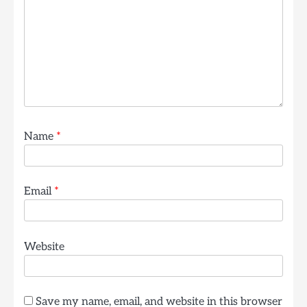
Name
*
Email
*
Website
Save my name, email, and website in this browser