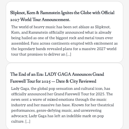
Slipknot, Korn & Rammstein Ignites the Globe with Official
2027 World Tour Announcement.
The world of heavy music has been set ablaze as Slipknot,
Korn, and Rammstein officially announced what is already
being hailed as one of the biggest rock and metal tours ever
assembled. Fans across continents erupted with excitement as
the legendary bands revealed plans for a massive 2027 world
tour that promises to deliver an […]
The End of an Era: LADY GAGA Announces Grand
Farewell Tour for 2025 — Date & City Reviewed
Lady Gaga, the global pop sensation and cultural icon, has
officially announced her Grand Farewell Tour for 2025. The
news sent a wave of mixed emotions through the music
industry and her massive fan base. Known for her theatrical
performances, genre-defying music, and unwavering
advocacy, Lady Gaga has left an indelible mark on pop
culture. […]