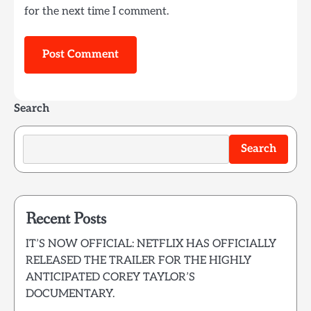
for the next time I comment.
Search
Search
Recent Posts
IT’S NOW OFFICIAL: NETFLIX HAS OFFICIALLY
RELEASED THE TRAILER FOR THE HIGHLY
ANTICIPATED COREY TAYLOR’S
DOCUMENTARY.