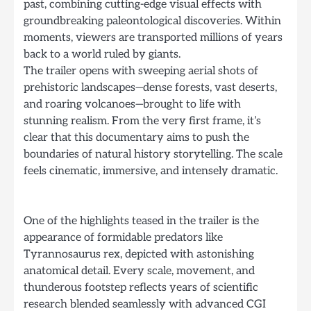
past, combining cutting-edge visual effects with
groundbreaking paleontological discoveries. Within
moments, viewers are transported millions of years
back to a world ruled by giants.
The trailer opens with sweeping aerial shots of
prehistoric landscapes—dense forests, vast deserts,
and roaring volcanoes—brought to life with
stunning realism. From the very first frame, it’s
clear that this documentary aims to push the
boundaries of natural history storytelling. The scale
feels cinematic, immersive, and intensely dramatic.
One of the highlights teased in the trailer is the
appearance of formidable predators like
Tyrannosaurus rex, depicted with astonishing
anatomical detail. Every scale, movement, and
thunderous footstep reflects years of scientific
research blended seamlessly with advanced CGI