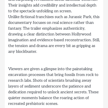
Their insights add credibility and intellectual depth
to the spectacle unfolding on screen.
Unlike fictional franchises such as Jurassic Park, this
documentary focuses on real science rather than
fantasy. The trailer emphasizes authenticity,
drawing a clear distinction between Hollywood
imagination and evidence-based reconstruction. Still,
the tension and drama are every bit as gripping as
any blockbuster.
Viewers are given a glimpse into the painstaking
excavation processes that bring fossils from rock to
research labs. Shots of scientists brushing away
layers of sediment underscore the patience and
dedication required to unlock ancient secrets. These
quieter moments balance the roaring action of
recreated prehistoric scenes.