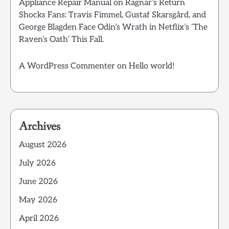
Appliance Repair Manual
on
Ragnar’s Return
Shocks Fans: Travis Fimmel, Gustaf Skarsgård, and
George Blagden Face Odin’s Wrath in Netflix’s ‘The
Raven’s Oath’ This Fall.
A WordPress Commenter
on
Hello world!
Archives
August 2026
July 2026
June 2026
May 2026
April 2026