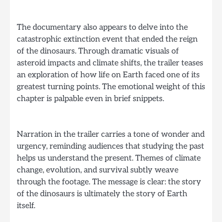
The documentary also appears to delve into the
catastrophic extinction event that ended the reign
of the dinosaurs. Through dramatic visuals of
asteroid impacts and climate shifts, the trailer teases
an exploration of how life on Earth faced one of its
greatest turning points. The emotional weight of this
chapter is palpable even in brief snippets.
Narration in the trailer carries a tone of wonder and
urgency, reminding audiences that studying the past
helps us understand the present. Themes of climate
change, evolution, and survival subtly weave
through the footage. The message is clear: the story
of the dinosaurs is ultimately the story of Earth
itself.