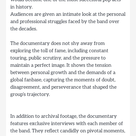
in history.
Audiences are given an intimate look at the personal
and professional struggles faced by the band over
the decades.
The documentary does not shy away from
exploring the toll of fame, including constant
touring, public scrutiny, and the pressure to
maintain a perfect image. It shows the tension
between personal growth and the demands of a
global fanbase, capturing the moments of doubt,
disagreement, and perseverance that shaped the
group’s trajectory.
In addition to archival footage, the documentary
features exclusive interviews with each member of
the band. They reflect candidly on pivotal moments,