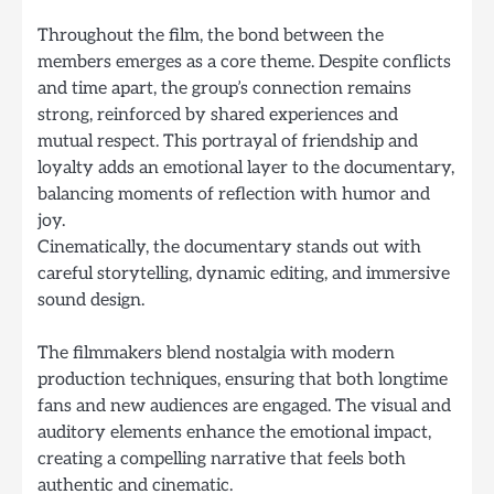
Throughout the film, the bond between the
members emerges as a core theme. Despite conflicts
and time apart, the group’s connection remains
strong, reinforced by shared experiences and
mutual respect. This portrayal of friendship and
loyalty adds an emotional layer to the documentary,
balancing moments of reflection with humor and
joy.
Cinematically, the documentary stands out with
careful storytelling, dynamic editing, and immersive
sound design.
The filmmakers blend nostalgia with modern
production techniques, ensuring that both longtime
fans and new audiences are engaged. The visual and
auditory elements enhance the emotional impact,
creating a compelling narrative that feels both
authentic and cinematic.