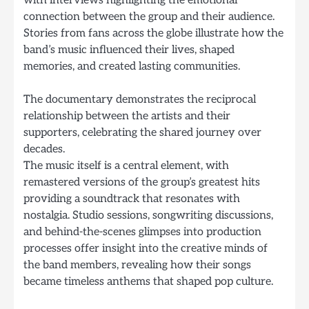
connection between the group and their audience.
Stories from fans across the globe illustrate how the
band’s music influenced their lives, shaped
memories, and created lasting communities.
The documentary demonstrates the reciprocal
relationship between the artists and their
supporters, celebrating the shared journey over
decades.
The music itself is a central element, with
remastered versions of the group’s greatest hits
providing a soundtrack that resonates with
nostalgia. Studio sessions, songwriting discussions,
and behind-the-scenes glimpses into production
processes offer insight into the creative minds of
the band members, revealing how their songs
became timeless anthems that shaped pop culture.