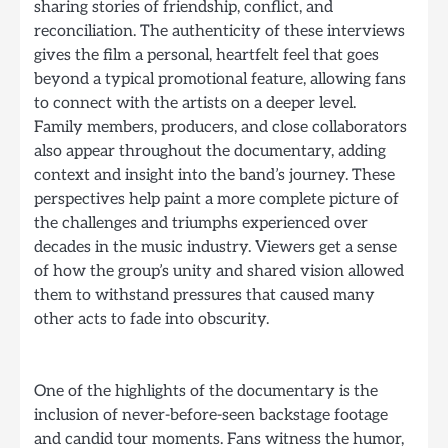
sharing stories of friendship, conflict, and
reconciliation. The authenticity of these interviews
gives the film a personal, heartfelt feel that goes
beyond a typical promotional feature, allowing fans
to connect with the artists on a deeper level.
Family members, producers, and close collaborators
also appear throughout the documentary, adding
context and insight into the band’s journey. These
perspectives help paint a more complete picture of
the challenges and triumphs experienced over
decades in the music industry. Viewers get a sense
of how the group’s unity and shared vision allowed
them to withstand pressures that caused many
other acts to fade into obscurity.
One of the highlights of the documentary is the
inclusion of never-before-seen backstage footage
and candid tour moments. Fans witness the humor,