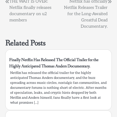
Post
THE WAIT IS OVER:
Netflix has officially
Netflix finally releases
Netflix Releases Trailer
navigation
documentary on u2
for the Long-Awaited
members
Greatful Dead
Documentary.
Related Posts
Finally Netflix Has Released The Official Trailer for the
Highly Anticipated Thomas Anders Documentary.
Netflix has released the official trailer for the highly
anticipated Thomas Anders documentary, and the buzz
spreading across music circles, nostalgic fan communities, and
documentary forums is nothing short of electric. After months
of speculation, leaks, and cryptic hints dropped by both
Netflix and Anders himself, fans finally have a first look at
what promises […]