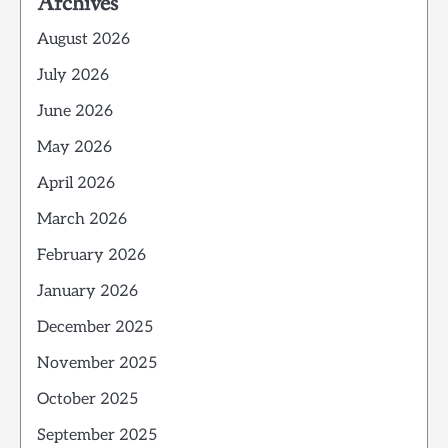
Archives
August 2026
July 2026
June 2026
May 2026
April 2026
March 2026
February 2026
January 2026
December 2025
November 2025
October 2025
September 2025