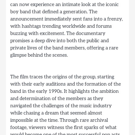
can now experience an intimate look at the iconic
boy band that defined a generation. The
announcement immediately sent fans into a frenzy,
with hashtags trending worldwide and forums
buzzing with excitement. The documentary
promises a deep dive into both the public and
private lives of the band members, offering a rare
glimpse behind the scenes.
The film traces the origins of the group, starting
with their early auditions and the formation of the
band in the early 1990s. It highlights the ambition
and determination of the members as they
navigated the challenges of the music industry
while chasing a dream that seemed almost
impossible at the time. Through rare archival
footage, viewers witness the first sparks of what
would become one of the most successful pop acts