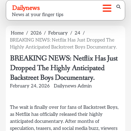
Skip
Dailynews
to
News at your finger tips
content
Home
2026
February
24
BREAKING NEWS: Netflix Has Just Dropped The
Highly Anticipated Backstreet Boys Documentary.
BREAKING NEWS: Netflix Has Just
Dropped The Highly Anticipated
Backstreet Boys Documentary.
February 24, 2026
Dailynews Admin
The wait is finally over for fans of Backstreet Boys,
as Netflix has officially released their highly
anticipated documentary. After months of
speculation, teasers, and social media buzz, viewers