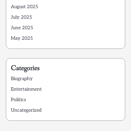
August 2025
July 2025
June 2025
May 2025
Categories
Biography
Entertainment
Politics
Uncategorized