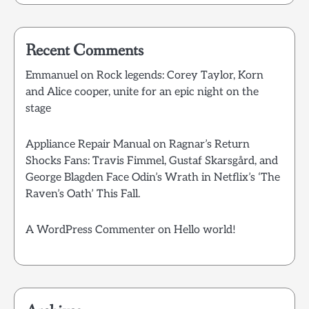
Recent Comments
Emmanuel
on
Rock legends: Corey Taylor, Korn
and Alice cooper, unite for an epic night on the
stage
Appliance Repair Manual
on
Ragnar’s Return
Shocks Fans: Travis Fimmel, Gustaf Skarsgård, and
George Blagden Face Odin’s Wrath in Netflix’s ‘The
Raven’s Oath’ This Fall.
A WordPress Commenter
on
Hello world!