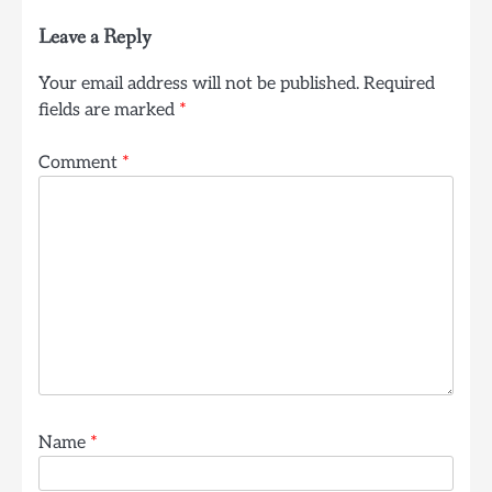
Leave a Reply
Your email address will not be published.
Required
fields are marked
*
Comment
*
Name
*