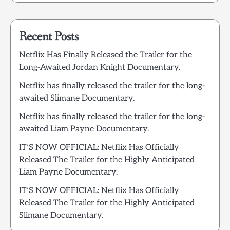
Recent Posts
Netflix Has Finally Released the Trailer for the
Long-Awaited Jordan Knight Documentary.
Netflix has finally released the trailer for the long-
awaited Slimane Documentary.
Netflix has finally released the trailer for the long-
awaited Liam Payne Documentary.
IT’S NOW OFFICIAL: Netflix Has Officially
Released The Trailer for the Highly Anticipated
Liam Payne Documentary.
IT’S NOW OFFICIAL: Netflix Has Officially
Released The Trailer for the Highly Anticipated
Slimane Documentary.