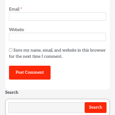
Email
*
Website
Save my name, email, and website in this browser
for the next time I comment.
Search
Search