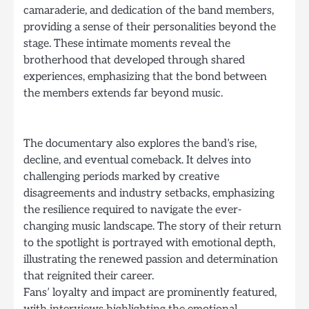
camaraderie, and dedication of the band members,
providing a sense of their personalities beyond the
stage. These intimate moments reveal the
brotherhood that developed through shared
experiences, emphasizing that the bond between
the members extends far beyond music.
The documentary also explores the band’s rise,
decline, and eventual comeback. It delves into
challenging periods marked by creative
disagreements and industry setbacks, emphasizing
the resilience required to navigate the ever-
changing music landscape. The story of their return
to the spotlight is portrayed with emotional depth,
illustrating the renewed passion and determination
that reignited their career.
Fans’ loyalty and impact are prominently featured,
with interviews highlighting the emotional