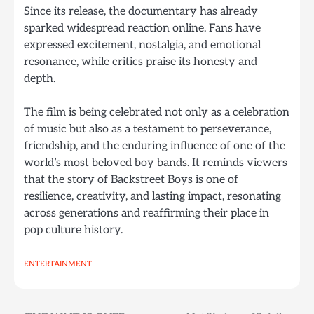
Since its release, the documentary has already
sparked widespread reaction online. Fans have
expressed excitement, nostalgia, and emotional
resonance, while critics praise its honesty and
depth.
The film is being celebrated not only as a celebration
of music but also as a testament to perseverance,
friendship, and the enduring influence of one of the
world’s most beloved boy bands. It reminds viewers
that the story of Backstreet Boys is one of
resilience, creativity, and lasting impact, resonating
across generations and reaffirming their place in
pop culture history.
ENTERTAINMENT