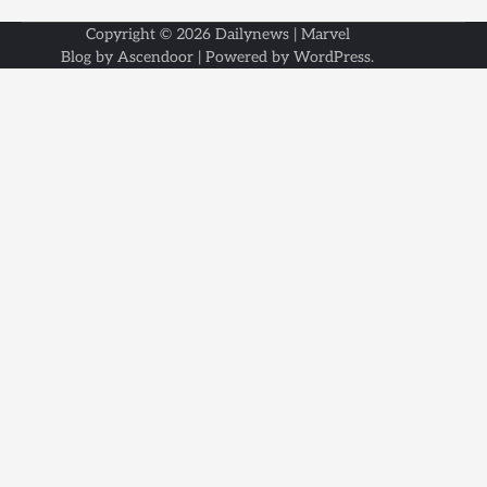
Copyright © 2026
Dailynews
| Marvel
Blog by
Ascendoor
| Powered by
WordPress
.