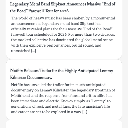
Legendary Metal Band Slipknot Announces Massive “End of
the Road” Farewell Tour for 2026.
The world of heavy music has been shaken by a monumental
announcement as legendary metal band Slipknot has
officially revealed plans for their massive “End of the Road”
farewell tour scheduled for 2026. For more than two decades,
the masked collective has dominated the global metal scene
with their explosive performances, brutal sound, and
unmatched […]
Netflix Releases Trailer for the Highly Anticipated Lemmy
Kilmister Documentary.
Netflix has unveiled the trailer for its much-anticipated
documentary on Lemmy Kilmister, the legendary frontman of
Motörhead, and the response from fans and critics alike has
been immediate and electric. Known simply as “Lemmy” to
generations of rock and metal fans, the late musician’s life
and career are set to be explored in a way […]