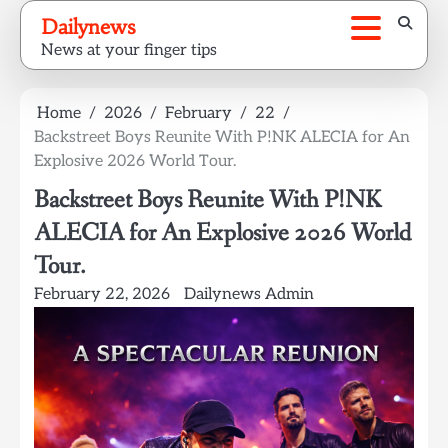
Skip
Dailynews
to
News at your finger tips
content
Home
2026
February
22
Backstreet Boys Reunite With P!NK ALECIA for An
Explosive 2026 World Tour.
Backstreet Boys Reunite With P!NK
ALECIA for An Explosive 2026 World
Tour.
February 22, 2026
Dailynews Admin