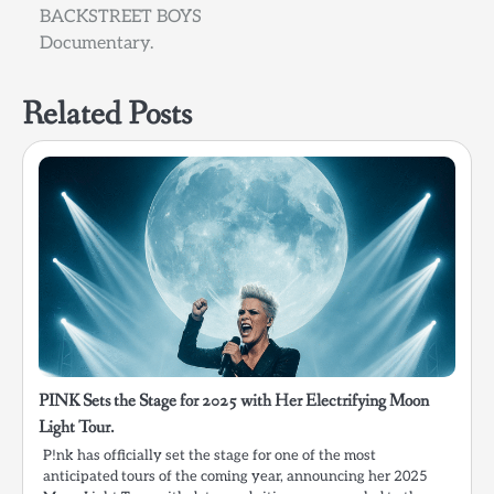
BACKSTREET BOYS
Documentary.
Related Posts
PINK Sets the Stage for 2025 with Her Electrifying Moon
Light Tour.
P!nk has officially set the stage for one of the most
anticipated tours of the coming year, announcing her 2025