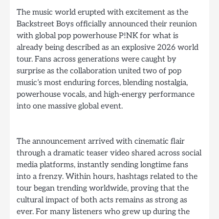
The music world erupted with excitement as the
Backstreet Boys officially announced their reunion
with global pop powerhouse P!NK for what is
already being described as an explosive 2026 world
tour. Fans across generations were caught by
surprise as the collaboration united two of pop
music’s most enduring forces, blending nostalgia,
powerhouse vocals, and high-energy performance
into one massive global event.
The announcement arrived with cinematic flair
through a dramatic teaser video shared across social
media platforms, instantly sending longtime fans
into a frenzy. Within hours, hashtags related to the
tour began trending worldwide, proving that the
cultural impact of both acts remains as strong as
ever. For many listeners who grew up during the