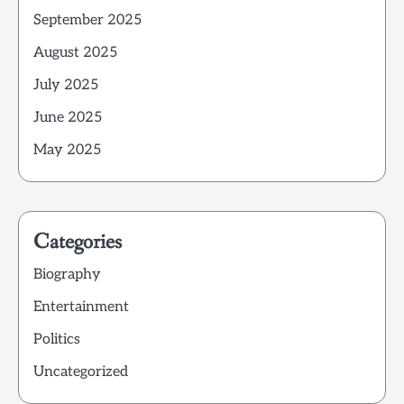
September 2025
August 2025
July 2025
June 2025
May 2025
Categories
Biography
Entertainment
Politics
Uncategorized