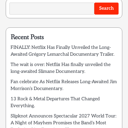
Search
Recent Posts
FINALLY: Netflix Has Finally Unveiled the Long-
Awaited Grégory Lemarchal Documentary Trailer.
The wait is over: Netflix Has finally unveiled the
long-awaited Slimane Documentary.
Fan celebrate As Netflix Releases Long-Awaited Jim
Morrison’s Documentary.
13 Rock & Metal Departures That Changed
Everything.
Slipknot Announces Spectacular 2027 World Tour:
A Night of Mayhem Promises the Band’s Most