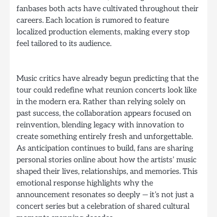
fanbases both acts have cultivated throughout their
careers. Each location is rumored to feature
localized production elements, making every stop
feel tailored to its audience.
Music critics have already begun predicting that the
tour could redefine what reunion concerts look like
in the modern era. Rather than relying solely on
past success, the collaboration appears focused on
reinvention, blending legacy with innovation to
create something entirely fresh and unforgettable.
As anticipation continues to build, fans are sharing
personal stories online about how the artists’ music
shaped their lives, relationships, and memories. This
emotional response highlights why the
announcement resonates so deeply — it’s not just a
concert series but a celebration of shared cultural