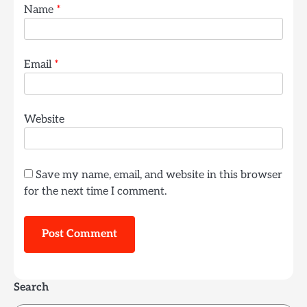
Name
*
Email
*
Website
Save my name, email, and website in this browser
for the next time I comment.
Search