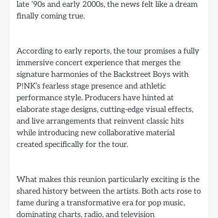
late ’90s and early 2000s, the news felt like a dream
finally coming true.
According to early reports, the tour promises a fully
immersive concert experience that merges the
signature harmonies of the Backstreet Boys with
P!NK’s fearless stage presence and athletic
performance style. Producers have hinted at
elaborate stage designs, cutting-edge visual effects,
and live arrangements that reinvent classic hits
while introducing new collaborative material
created specifically for the tour.
What makes this reunion particularly exciting is the
shared history between the artists. Both acts rose to
fame during a transformative era for pop music,
dominating charts, radio, and television