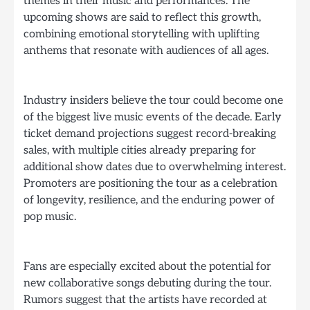
themes in their music and performances. The
upcoming shows are said to reflect this growth,
combining emotional storytelling with uplifting
anthems that resonate with audiences of all ages.
Industry insiders believe the tour could become one
of the biggest live music events of the decade. Early
ticket demand projections suggest record-breaking
sales, with multiple cities already preparing for
additional show dates due to overwhelming interest.
Promoters are positioning the tour as a celebration
of longevity, resilience, and the enduring power of
pop music.
Fans are especially excited about the potential for
new collaborative songs debuting during the tour.
Rumors suggest that the artists have recorded at