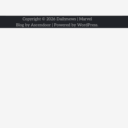
Copyright © 2026
Dailynews
| Marvel
Blog by
Ascendoor
| Powered by
WordPress
.