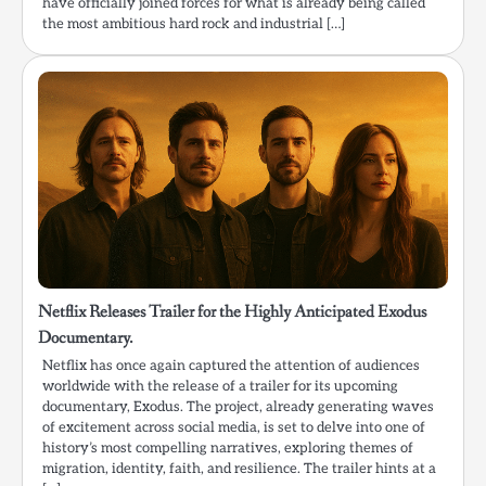
have officially joined forces for what is already being called
the most ambitious hard rock and industrial […]
Netflix Releases Trailer for the Highly Anticipated Exodus
Documentary.
Netflix has once again captured the attention of audiences
worldwide with the release of a trailer for its upcoming
documentary, Exodus. The project, already generating waves
of excitement across social media, is set to delve into one of
history’s most compelling narratives, exploring themes of
migration, identity, faith, and resilience. The trailer hints at a