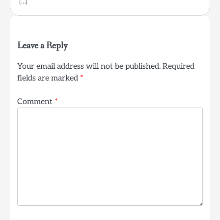
[…]
Leave a Reply
Your email address will not be published.
Required
fields are marked
*
Comment
*