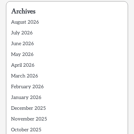
Archives
August 2026
July 2026
June 2026
May 2026
April 2026
March 2026
February 2026
January 2026
December 2025
November 2025
October 2025