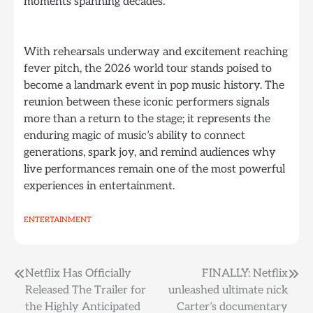
moments spanning decades.
With rehearsals underway and excitement reaching
fever pitch, the 2026 world tour stands poised to
become a landmark event in pop music history. The
reunion between these iconic performers signals
more than a return to the stage; it represents the
enduring magic of music’s ability to connect
generations, spark joy, and remind audiences why
live performances remain one of the most powerful
experiences in entertainment.
ENTERTAINMENT
Post
Netflix Has Officially
FINALLY: Netflix
Released The Trailer for
unleashed ultimate nick
navigation
the Highly Anticipated
Carter’s documentary