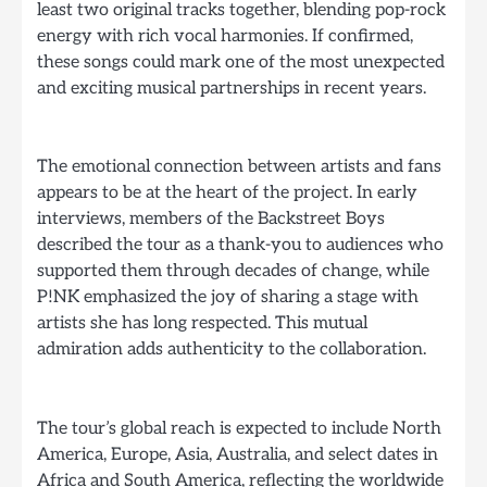
least two original tracks together, blending pop-rock
energy with rich vocal harmonies. If confirmed,
these songs could mark one of the most unexpected
and exciting musical partnerships in recent years.
The emotional connection between artists and fans
appears to be at the heart of the project. In early
interviews, members of the Backstreet Boys
described the tour as a thank-you to audiences who
supported them through decades of change, while
P!NK emphasized the joy of sharing a stage with
artists she has long respected. This mutual
admiration adds authenticity to the collaboration.
The tour’s global reach is expected to include North
America, Europe, Asia, Australia, and select dates in
Africa and South America, reflecting the worldwide