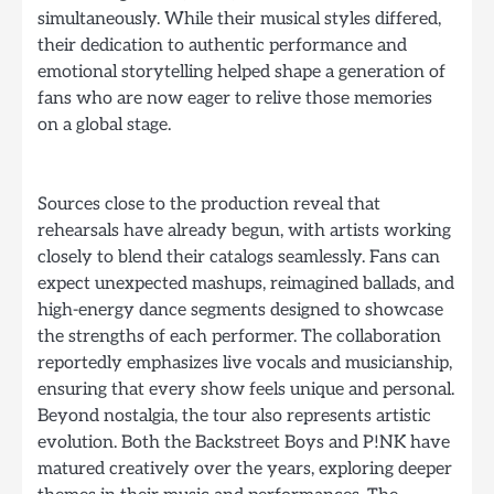
simultaneously. While their musical styles differed,
their dedication to authentic performance and
emotional storytelling helped shape a generation of
fans who are now eager to relive those memories
on a global stage.
Sources close to the production reveal that
rehearsals have already begun, with artists working
closely to blend their catalogs seamlessly. Fans can
expect unexpected mashups, reimagined ballads, and
high-energy dance segments designed to showcase
the strengths of each performer. The collaboration
reportedly emphasizes live vocals and musicianship,
ensuring that every show feels unique and personal.
Beyond nostalgia, the tour also represents artistic
evolution. Both the Backstreet Boys and P!NK have
matured creatively over the years, exploring deeper