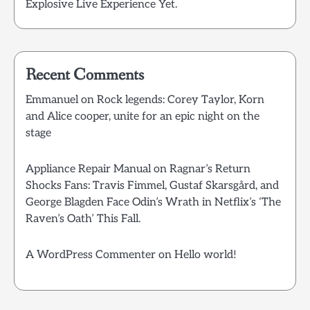
Explosive Live Experience Yet.
Recent Comments
Emmanuel
on
Rock legends: Corey Taylor, Korn
and Alice cooper, unite for an epic night on the
stage
Appliance Repair Manual
on
Ragnar’s Return
Shocks Fans: Travis Fimmel, Gustaf Skarsgård, and
George Blagden Face Odin’s Wrath in Netflix’s ‘The
Raven’s Oath’ This Fall.
A WordPress Commenter
on
Hello world!