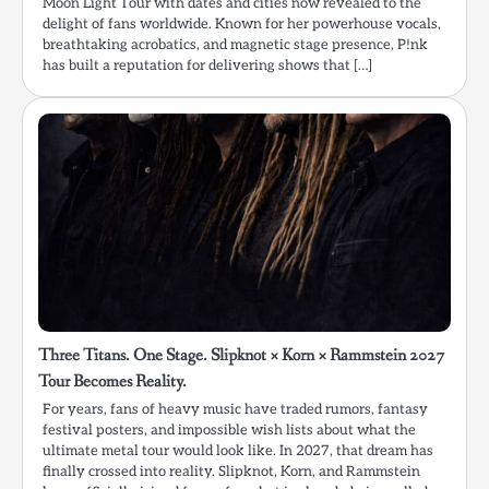
Moon Light Tour with dates and cities now revealed to the
delight of fans worldwide. Known for her powerhouse vocals,
breathtaking acrobatics, and magnetic stage presence, P!nk
has built a reputation for delivering shows that […]
Three Titans. One Stage. Slipknot × Korn × Rammstein 2027
Tour Becomes Reality.
For years, fans of heavy music have traded rumors, fantasy
festival posters, and impossible wish lists about what the
ultimate metal tour would look like. In 2027, that dream has
finally crossed into reality. Slipknot, Korn, and Rammstein