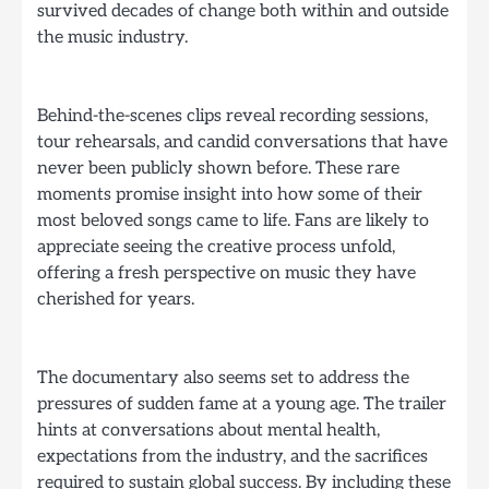
survived decades of change both within and outside
the music industry.
Behind-the-scenes clips reveal recording sessions,
tour rehearsals, and candid conversations that have
never been publicly shown before. These rare
moments promise insight into how some of their
most beloved songs came to life. Fans are likely to
appreciate seeing the creative process unfold,
offering a fresh perspective on music they have
cherished for years.
The documentary also seems set to address the
pressures of sudden fame at a young age. The trailer
hints at conversations about mental health,
expectations from the industry, and the sacrifices
required to sustain global success. By including these