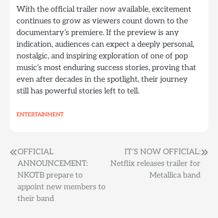
With the official trailer now available, excitement
continues to grow as viewers count down to the
documentary’s premiere. If the preview is any
indication, audiences can expect a deeply personal,
nostalgic, and inspiring exploration of one of pop
music’s most enduring success stories, proving that
even after decades in the spotlight, their journey
still has powerful stories left to tell.
ENTERTAINMENT
Post
OFFICIAL
IT’S NOW OFFICIAL:
ANNOUNCEMENT:
Netflix releases trailer for
navigation
NKOTB prepare to
Metallica band
appoint new members to
their band