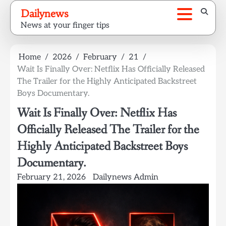
Skip
Dailynews
to
News at your finger tips
content
Home
2026
February
21
Wait Is Finally Over: Netflix Has Officially Released
The Trailer for the Highly Anticipated Backstreet
Boys Documentary.
Wait Is Finally Over: Netflix Has
Officially Released The Trailer for the
Highly Anticipated Backstreet Boys
Documentary.
February 21, 2026
Dailynews Admin