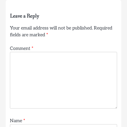
Leave a Reply
Your email address will not be published.
Required
fields are marked
*
Comment
*
Name
*