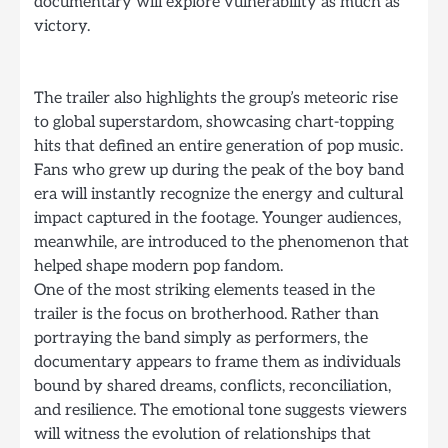
documentary will explore vulnerability as much as
victory.
The trailer also highlights the group’s meteoric rise
to global superstardom, showcasing chart-topping
hits that defined an entire generation of pop music.
Fans who grew up during the peak of the boy band
era will instantly recognize the energy and cultural
impact captured in the footage. Younger audiences,
meanwhile, are introduced to the phenomenon that
helped shape modern pop fandom.
One of the most striking elements teased in the
trailer is the focus on brotherhood. Rather than
portraying the band simply as performers, the
documentary appears to frame them as individuals
bound by shared dreams, conflicts, reconciliation,
and resilience. The emotional tone suggests viewers
will witness the evolution of relationships that