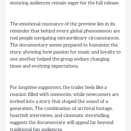
ensuring audiences remain eager for the full release.
The emotional resonance of the preview lies in its
reminder that behind every global phenomenon are
real people navigating extraordinary circumstances.
The documentary seems prepared to humanize the
story, showing how passion for music and loyalty to
one another helped the group endure changing
times and evolving expectations.
For longtime supporters, the trailer feels like a
reunion filled with memories, while newcomers are
invited into a story that shaped the sound of a
generation. The combination of archival footage,
heartfelt interviews, and cinematic storytelling
suggests the documentary will appeal far beyond
traditional fan audiences.