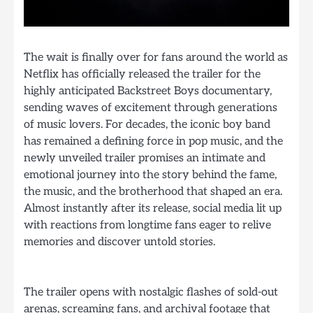
The wait is finally over for fans around the world as
Netflix has officially released the trailer for the
highly anticipated Backstreet Boys documentary,
sending waves of excitement through generations
of music lovers. For decades, the iconic boy band
has remained a defining force in pop music, and the
newly unveiled trailer promises an intimate and
emotional journey into the story behind the fame,
the music, and the brotherhood that shaped an era.
Almost instantly after its release, social media lit up
with reactions from longtime fans eager to relive
memories and discover untold stories.
The trailer opens with nostalgic flashes of sold-out
arenas, screaming fans, and archival footage that