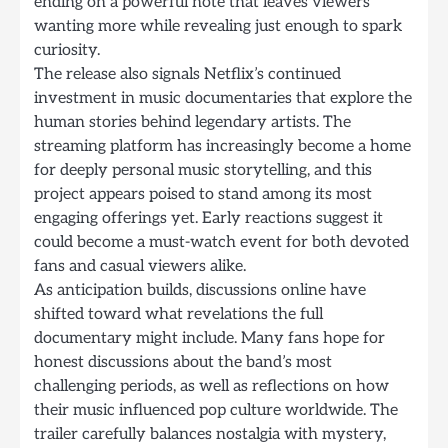
ending on a powerful note that leaves viewers
wanting more while revealing just enough to spark
curiosity.
The release also signals Netflix’s continued
investment in music documentaries that explore the
human stories behind legendary artists. The
streaming platform has increasingly become a home
for deeply personal music storytelling, and this
project appears poised to stand among its most
engaging offerings yet. Early reactions suggest it
could become a must-watch event for both devoted
fans and casual viewers alike.
As anticipation builds, discussions online have
shifted toward what revelations the full
documentary might include. Many fans hope for
honest discussions about the band’s most
challenging periods, as well as reflections on how
their music influenced pop culture worldwide. The
trailer carefully balances nostalgia with mystery,