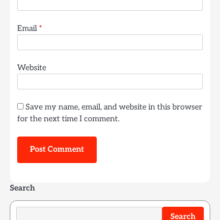
Email
*
Website
Save my name, email, and website in this browser
for the next time I comment.
Search
Search