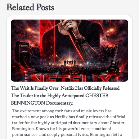
Related Posts
The Wait Is Finally Over: Netflix Has Officially Released
The Trailer for the Highly Anticipated CHESTER
BENNINGTON Documentary.
The excitement among rock fans and music lovers has
reached a new peak as Netflix has finally released the official
trailer for the highly anticipated documentary about Chester
Bennington. Known for his powerful voice, emotional
performances, and deeply personal lyrics, Bennington left a