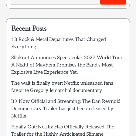
Recent Posts
13 Rock & Metal Departures That Changed
Everything.
Slipknot Announces Spectacular 2027 World Tour:
A Night of Mayhem Promises the Band’s Most
Explosive Live Experience Yet.
The wait is finally over: Netflix unleashed fans
favorite Gregory lemarchal documentary
It’s Now Official and Streaming: The Dan Reynold
Documentary Trailer has just been released by
Netflix.
Finally Out: Netflix Has Officially Released The
Trailer for the Highly Anticipated Slimane