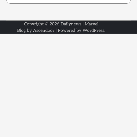
Copyright © 2026
Dailynews
| Marvel
Blog by
Ascendoor
| Powered by
WordPress
.