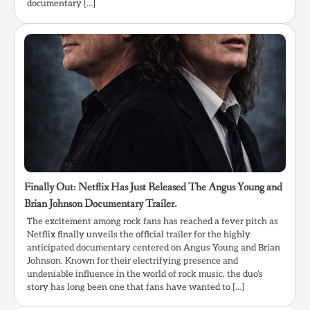
documentary […]
Finally Out: Netflix Has Just Released The Angus Young and
Brian Johnson Documentary Trailer.
The excitement among rock fans has reached a fever pitch as
Netflix finally unveils the official trailer for the highly
anticipated documentary centered on Angus Young and Brian
Johnson. Known for their electrifying presence and
undeniable influence in the world of rock music, the duo’s
story has long been one that fans have wanted to […]