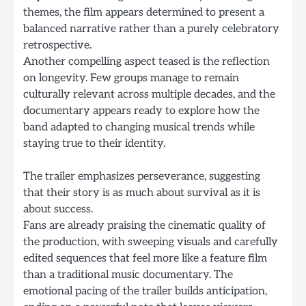
themes, the film appears determined to present a
balanced narrative rather than a purely celebratory
retrospective.
Another compelling aspect teased is the reflection
on longevity. Few groups manage to remain
culturally relevant across multiple decades, and the
documentary appears ready to explore how the
band adapted to changing musical trends while
staying true to their identity.
The trailer emphasizes perseverance, suggesting
that their story is as much about survival as it is
about success.
Fans are already praising the cinematic quality of
the production, with sweeping visuals and carefully
edited sequences that feel more like a feature film
than a traditional music documentary. The
emotional pacing of the trailer builds anticipation,