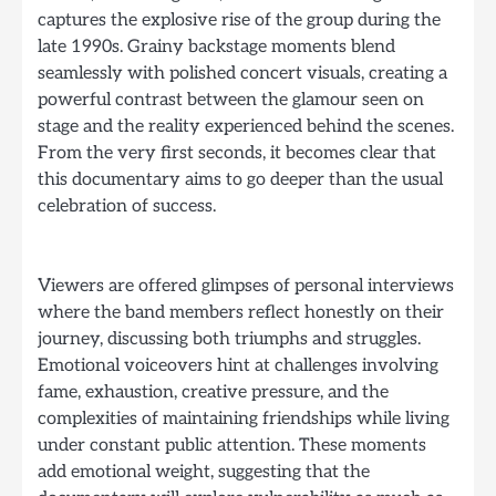
captures the explosive rise of the group during the
late 1990s. Grainy backstage moments blend
seamlessly with polished concert visuals, creating a
powerful contrast between the glamour seen on
stage and the reality experienced behind the scenes.
From the very first seconds, it becomes clear that
this documentary aims to go deeper than the usual
celebration of success.
Viewers are offered glimpses of personal interviews
where the band members reflect honestly on their
journey, discussing both triumphs and struggles.
Emotional voiceovers hint at challenges involving
fame, exhaustion, creative pressure, and the
complexities of maintaining friendships while living
under constant public attention. These moments
add emotional weight, suggesting that the