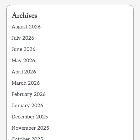
Archives
August 2026
July 2026
June 2026
May 2026
April 2026
March 2026
February 2026
January 2026
December 2025
November 2025
October 2025