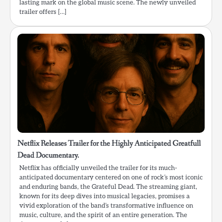
lasting mark on the global music scene. The newly unveiled
trailer offers […]
Netflix Releases Trailer for the Highly Anticipated Greatfull
Dead Documentary.
Netflix has officially unveiled the trailer for its much-
anticipated documentary centered on one of rock’s most iconic
and enduring bands, the Grateful Dead. The streaming giant,
known for its deep dives into musical legacies, promises a
vivid exploration of the band’s transformative influence on
music, culture, and the spirit of an entire generation. The