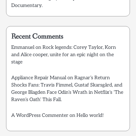
Documentary.
Recent Comments
Emmanuel
on
Rock legends: Corey Taylor, Korn
and Alice cooper, unite for an epic night on the
stage
Appliance Repair Manual
on
Ragnar’s Return
Shocks Fans: Travis Fimmel, Gustaf Skarsgård, and
George Blagden Face Odin’s Wrath in Netflix’s ‘The
Raven’s Oath’ This Fall.
A WordPress Commenter
on
Hello world!