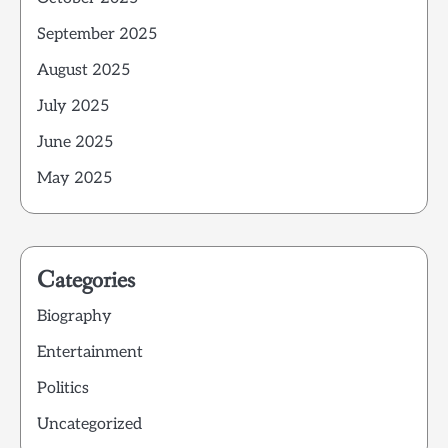
September 2025
August 2025
July 2025
June 2025
May 2025
Categories
Biography
Entertainment
Politics
Uncategorized