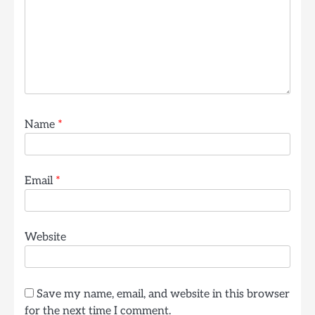
Name
*
Email
*
Website
Save my name, email, and website in this browser
for the next time I comment.