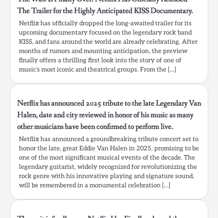
The Trailer for the Highly Anticipated KISS Documentary.
Netflix has officially dropped the long-awaited trailer for its
upcoming documentary focused on the legendary rock band
KISS, and fans around the world are already celebrating. After
months of rumors and mounting anticipation, the preview
finally offers a thrilling first look into the story of one of
music’s most iconic and theatrical groups. From the […]
Netflix has announced 2025 tribute to the late Legendary Van
Halen, date and city reviewed in honor of his music as many
other musicians have been confirmed to perform live.
Netflix has announced a groundbreaking tribute concert set to
honor the late, great Eddie Van Halen in 2025, promising to be
one of the most significant musical events of the decade. The
legendary guitarist, widely recognized for revolutionizing the
rock genre with his innovative playing and signature sound,
will be remembered in a monumental celebration […]