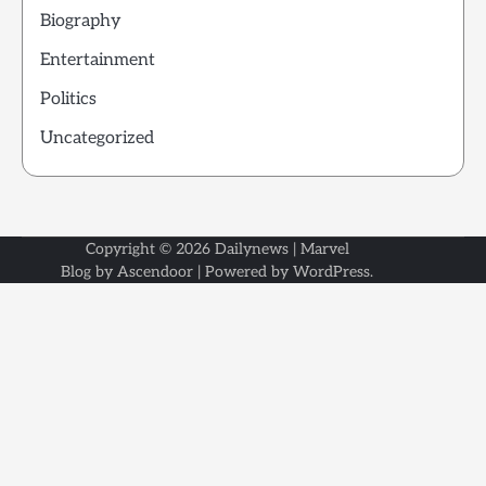
Biography
Entertainment
Politics
Uncategorized
Copyright © 2026
Dailynews
| Marvel
Blog by
Ascendoor
| Powered by
WordPress
.