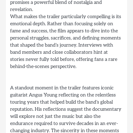
promises a powerful blend of nostalgia and
revelation.
What makes the trailer particularly compelling is its
emotional depth. Rather than focusing solely on
fame and success, the film appears to dive into the
personal struggles, sacrifices, and defining moments
that shaped the band’s journey. Interviews with
band members and close collaborators hint at
stories never fully told before, offering fans a rare
behind-the-scenes perspective.
A standout moment in the trailer features iconic
guitarist Angus Young reflecting on the relentless
touring years that helped build the band’s global
reputation. His reflections suggest the documentary
will explore not just the music but also the
endurance required to survive decades in an ever-
changing industry. The sincerity in these moments