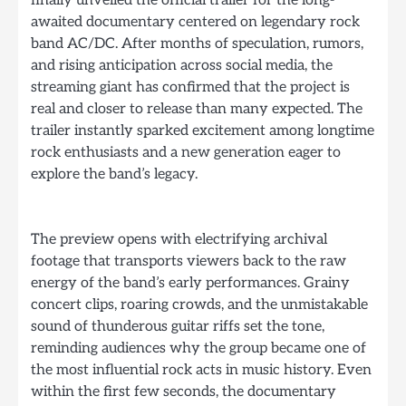
finally unveiled the official trailer for the long-
awaited documentary centered on legendary rock
band AC/DC. After months of speculation, rumors,
and rising anticipation across social media, the
streaming giant has confirmed that the project is
real and closer to release than many expected. The
trailer instantly sparked excitement among longtime
rock enthusiasts and a new generation eager to
explore the band’s legacy.
The preview opens with electrifying archival
footage that transports viewers back to the raw
energy of the band’s early performances. Grainy
concert clips, roaring crowds, and the unmistakable
sound of thunderous guitar riffs set the tone,
reminding audiences why the group became one of
the most influential rock acts in music history. Even
within the first few seconds, the documentary