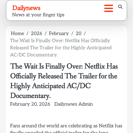
Skip
Dailynews
to
News at your finger tips
content
Home
2026
February
20
The Wait Is Finally Over: Netflix Has Officially
Released The Trailer for the Highly Anticipated
AC/DC Documentary.
The Wait Is Finally Over: Netflix Has
Officially Released The Trailer for the
Highly Anticipated AC/DC
Documentary.
February 20, 2026
Dailynews Admin
Fans around the world are celebrating as Netflix has