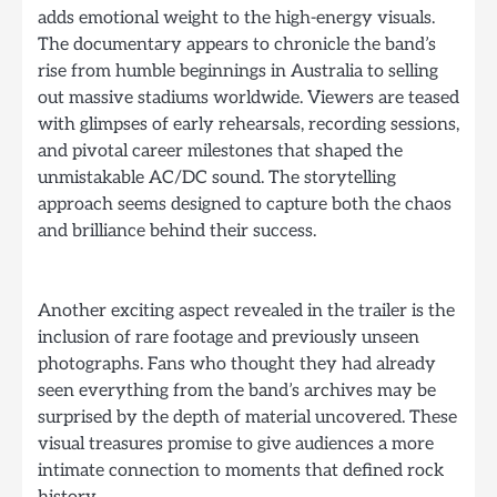
adds emotional weight to the high-energy visuals.
The documentary appears to chronicle the band’s
rise from humble beginnings in Australia to selling
out massive stadiums worldwide. Viewers are teased
with glimpses of early rehearsals, recording sessions,
and pivotal career milestones that shaped the
unmistakable AC/DC sound. The storytelling
approach seems designed to capture both the chaos
and brilliance behind their success.
Another exciting aspect revealed in the trailer is the
inclusion of rare footage and previously unseen
photographs. Fans who thought they had already
seen everything from the band’s archives may be
surprised by the depth of material uncovered. These
visual treasures promise to give audiences a more
intimate connection to moments that defined rock