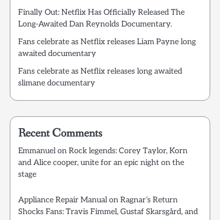
Finally Out: Netflix Has Officially Released The
Long-Awaited Dan Reynolds Documentary.
Fans celebrate as Netflix releases Liam Payne long
awaited documentary
Fans celebrate as Netflix releases long awaited
slimane documentary
Recent Comments
Emmanuel
on
Rock legends: Corey Taylor, Korn
and Alice cooper, unite for an epic night on the
stage
Appliance Repair Manual
on
Ragnar’s Return
Shocks Fans: Travis Fimmel, Gustaf Skarsgård, and