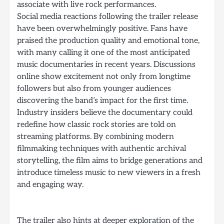
associate with live rock performances.
Social media reactions following the trailer release
have been overwhelmingly positive. Fans have
praised the production quality and emotional tone,
with many calling it one of the most anticipated
music documentaries in recent years. Discussions
online show excitement not only from longtime
followers but also from younger audiences
discovering the band’s impact for the first time.
Industry insiders believe the documentary could
redefine how classic rock stories are told on
streaming platforms. By combining modern
filmmaking techniques with authentic archival
storytelling, the film aims to bridge generations and
introduce timeless music to new viewers in a fresh
and engaging way.
The trailer also hints at deeper exploration of the