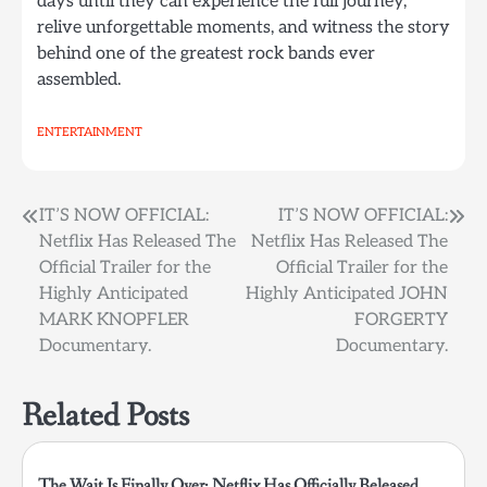
days until they can experience the full journey,
relive unforgettable moments, and witness the story
behind one of the greatest rock bands ever
assembled.
ENTERTAINMENT
Post
IT’S NOW OFFICIAL:
IT’S NOW OFFICIAL:
Netflix Has Released The
Netflix Has Released The
navigation
Official Trailer for the
Official Trailer for the
Highly Anticipated
Highly Anticipated JOHN
MARK KNOPFLER
FORGERTY
Documentary.
Documentary.
Related Posts
The Wait Is Finally Over: Netflix Has Officially Released