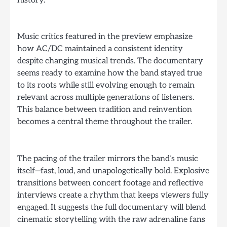
history.
Music critics featured in the preview emphasize
how AC/DC maintained a consistent identity
despite changing musical trends. The documentary
seems ready to examine how the band stayed true
to its roots while still evolving enough to remain
relevant across multiple generations of listeners.
This balance between tradition and reinvention
becomes a central theme throughout the trailer.
The pacing of the trailer mirrors the band’s music
itself—fast, loud, and unapologetically bold. Explosive
transitions between concert footage and reflective
interviews create a rhythm that keeps viewers fully
engaged. It suggests the full documentary will blend
cinematic storytelling with the raw adrenaline fans