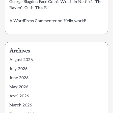
George Blagden Face Odin’s Wrath in Netflix’s ‘The
Raven’s Oath’ This Fall.
A WordPress Commenter
on
Hello world!
Archives
August 2026
July 2026
June 2026
May 2026
April 2026
March 2026