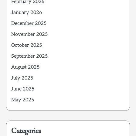
February 2026
January 2026
December 2025
November 2025
October 2025
September 2025
August 2025
July 2025
June 2025
May 2025
Categories