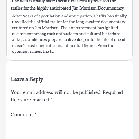
The wait is finally over: Netflix Has Finally released the
trailer for the highly anticipated Jim Morrison Documentary.
After years of speculation and anticipation, Netflix has finally
unveiled the official trailer for the long-awaited documentary
centered on Jim Morrison. The announcement has ignited
excitement among rock enthusiasts and cultural historians
alike, as audiences prepare to dive deep into the life of one of
music’s most enigmatic and influential figures.From the
opening frames, the […]
Leave a Reply
Your email address will not be published.
Required
fields are marked
*
Comment
*