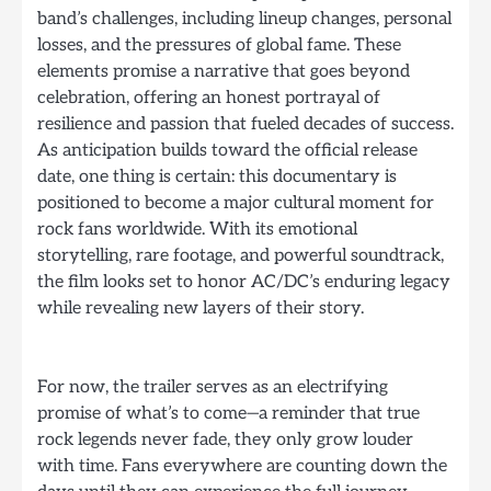
band’s challenges, including lineup changes, personal
losses, and the pressures of global fame. These
elements promise a narrative that goes beyond
celebration, offering an honest portrayal of
resilience and passion that fueled decades of success.
As anticipation builds toward the official release
date, one thing is certain: this documentary is
positioned to become a major cultural moment for
rock fans worldwide. With its emotional
storytelling, rare footage, and powerful soundtrack,
the film looks set to honor AC/DC’s enduring legacy
while revealing new layers of their story.
For now, the trailer serves as an electrifying
promise of what’s to come—a reminder that true
rock legends never fade, they only grow louder
with time. Fans everywhere are counting down the