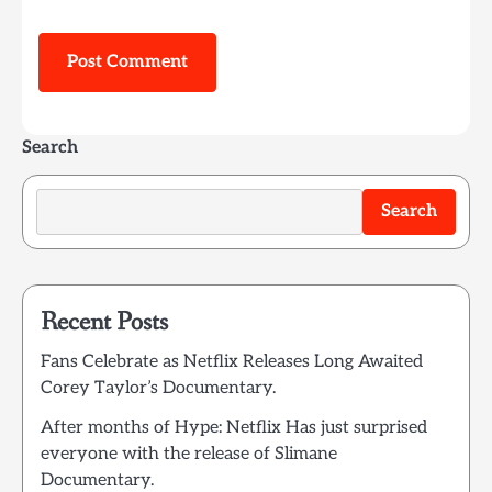
Search
Search
Recent Posts
Fans Celebrate as Netflix Releases Long Awaited
Corey Taylor’s Documentary.
After months of Hype: Netflix Has just surprised
everyone with the release of Slimane
Documentary.