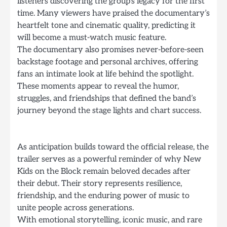
listeners discovering the group’s legacy for the first
time. Many viewers have praised the documentary’s
heartfelt tone and cinematic quality, predicting it
will become a must-watch music feature.
The documentary also promises never-before-seen
backstage footage and personal archives, offering
fans an intimate look at life behind the spotlight.
These moments appear to reveal the humor,
struggles, and friendships that defined the band’s
journey beyond the stage lights and chart success.
As anticipation builds toward the official release, the
trailer serves as a powerful reminder of why New
Kids on the Block remain beloved decades after
their debut. Their story represents resilience,
friendship, and the enduring power of music to
unite people across generations.
With emotional storytelling, iconic music, and rare