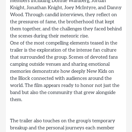
members including Donnie Wahlberg, Jordan
Knight, Jonathan Knight, Joey McIntyre, and Danny
Wood. Through candid interviews, they reflect on
the pressures of fame, the brotherhood that kept
them together, and the challenges they faced behind
the scenes during their meteoric rise.
One of the most compelling elements teased in the
trailer is the exploration of the intense fan culture
that surrounded the group. Scenes of devoted fans
camping outside venues and sharing emotional
memories demonstrate how deeply New Kids on
the Block connected with audiences around the
world. The film appears ready to honor not just the
band but also the community that grew alongside
them.
The trailer also touches on the group’s temporary
breakup and the personal journeys each member