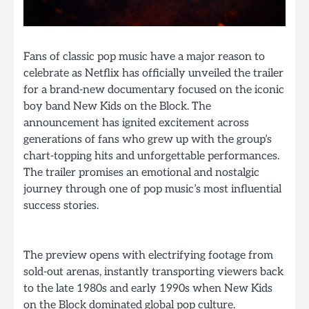
Fans of classic pop music have a major reason to
celebrate as Netflix has officially unveiled the trailer
for a brand-new documentary focused on the iconic
boy band New Kids on the Block. The
announcement has ignited excitement across
generations of fans who grew up with the group’s
chart-topping hits and unforgettable performances.
The trailer promises an emotional and nostalgic
journey through one of pop music’s most influential
success stories.
The preview opens with electrifying footage from
sold-out arenas, instantly transporting viewers back
to the late 1980s and early 1990s when New Kids
on the Block dominated global pop culture.