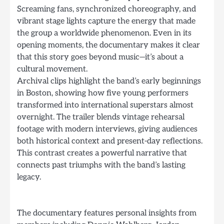
Screaming fans, synchronized choreography, and
vibrant stage lights capture the energy that made
the group a worldwide phenomenon. Even in its
opening moments, the documentary makes it clear
that this story goes beyond music—it’s about a
cultural movement.
Archival clips highlight the band’s early beginnings
in Boston, showing how five young performers
transformed into international superstars almost
overnight. The trailer blends vintage rehearsal
footage with modern interviews, giving audiences
both historical context and present-day reflections.
This contrast creates a powerful narrative that
connects past triumphs with the band’s lasting
legacy.
The documentary features personal insights from