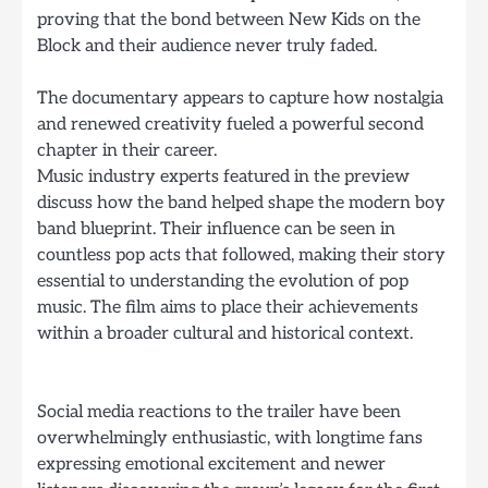
proving that the bond between New Kids on the
Block and their audience never truly faded.
The documentary appears to capture how nostalgia
and renewed creativity fueled a powerful second
chapter in their career.
Music industry experts featured in the preview
discuss how the band helped shape the modern boy
band blueprint. Their influence can be seen in
countless pop acts that followed, making their story
essential to understanding the evolution of pop
music. The film aims to place their achievements
within a broader cultural and historical context.
Social media reactions to the trailer have been
overwhelmingly enthusiastic, with longtime fans
expressing emotional excitement and newer