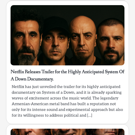
Netflix Releases Trailer for the Highly Anticipated System Of
A Down Documentary.
Netflix has just unveiled the trailer for its highly anticipated
documentary on System of a Down, and it is already sparking
waves of excitement across the music world. The legendary
Armenian-American metal band has built a reputation not
only for its intense sound and experimental approach but also
for its willingness to address political and […]