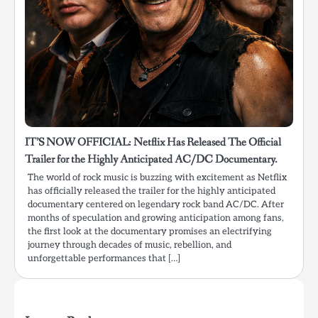
IT’S NOW OFFICIAL: Netflix Has Released The Official
Trailer for the Highly Anticipated AC/DC Documentary.
The world of rock music is buzzing with excitement as Netflix
has officially released the trailer for the highly anticipated
documentary centered on legendary rock band AC/DC. After
months of speculation and growing anticipation among fans,
the first look at the documentary promises an electrifying
journey through decades of music, rebellion, and
unforgettable performances that […]