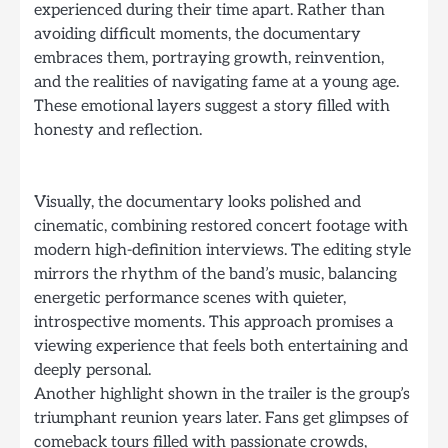
experienced during their time apart. Rather than
avoiding difficult moments, the documentary
embraces them, portraying growth, reinvention,
and the realities of navigating fame at a young age.
These emotional layers suggest a story filled with
honesty and reflection.
Visually, the documentary looks polished and
cinematic, combining restored concert footage with
modern high-definition interviews. The editing style
mirrors the rhythm of the band’s music, balancing
energetic performance scenes with quieter,
introspective moments. This approach promises a
viewing experience that feels both entertaining and
deeply personal.
Another highlight shown in the trailer is the group’s
triumphant reunion years later. Fans get glimpses of
comeback tours filled with passionate crowds,