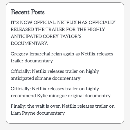
Recent Posts
IT’S NOW OFFICIAL: NETFLIX HAS OFFICIALLY
RELEASED THE TRAILER FOR THE HIGHLY
ANTICIPATED COREY TAYLOR’S
DOCUMENTARY.
Gregory lemarchal reign again as Netflix releases
trailer documentary
Officially: Netflix releases trailer on highly
anticipated slimane documentary
Officially: Netflix releases trailer on highly
recommend Kylie minogue original documentry
Finally: the wait is over, Netflix releases trailer on
Liam Payne documentary