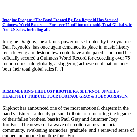
Imagine Dragons “The Band Fronted By Dan Reynold Has Secured
Guinness World Record — For over 75 million units sold, Total Global sale
And US Sales, including all.
Imagine Dragons, the alt-rock powerhouse fronted by the dynamic
Dan Reynolds, has once again cemented its place in music history
by achieving a milestone few could have anticipated. The band has
officially secured a Guinness World Record for exceeding over 75
million units sold globally, a staggering achievement that includes
both their total global sales […]
REMEMBERING THE LOST BROTHERS: SLIPKNOT UNVEILS
HEARTFELT TRIBUTE TOUR FOR PAUL GRAY & JOEY JORDISON.
Slipknot has announced one of the most emotional chapters in the
band’s history—a deeply personal tribute tour honoring the legacies
of their fallen brothers, bassist Paul Gray and drummer Joey
Jordison. The news sent a wave of emotion across the metal
community, awakening memories, gratitude, and a renewed sense of
connection among longtime fans. For […]