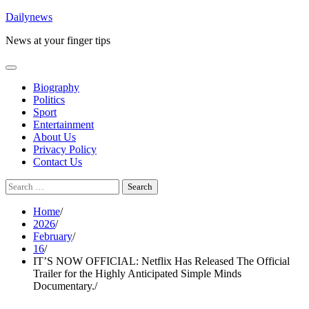
Skip
Dailynews
to
News at your finger tips
content
Biography
Politics
Sport
Entertainment
About Us
Privacy Policy
Contact Us
Search
for:
Home
2026
February
16
IT’S NOW OFFICIAL: Netflix Has Released The Official
Trailer for the Highly Anticipated Simple Minds
Documentary.