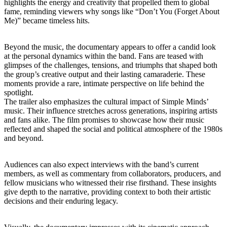
highlights the energy and creativity that propelled them to global
fame, reminding viewers why songs like “Don’t You (Forget About
Me)” became timeless hits.
Beyond the music, the documentary appears to offer a candid look
at the personal dynamics within the band. Fans are teased with
glimpses of the challenges, tensions, and triumphs that shaped both
the group’s creative output and their lasting camaraderie. These
moments provide a rare, intimate perspective on life behind the
spotlight.
The trailer also emphasizes the cultural impact of Simple Minds’
music. Their influence stretches across generations, inspiring artists
and fans alike. The film promises to showcase how their music
reflected and shaped the social and political atmosphere of the 1980s
and beyond.
Audiences can also expect interviews with the band’s current
members, as well as commentary from collaborators, producers, and
fellow musicians who witnessed their rise firsthand. These insights
give depth to the narrative, providing context to both their artistic
decisions and their enduring legacy.