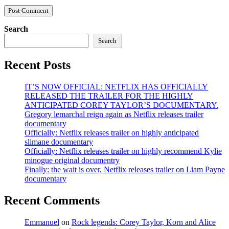
Search
Search
Recent Posts
IT’S NOW OFFICIAL: NETFLIX HAS OFFICIALLY
RELEASED THE TRAILER FOR THE HIGHLY
ANTICIPATED COREY TAYLOR’S DOCUMENTARY.
Gregory lemarchal reign again as Netflix releases trailer
documentary
Officially: Netflix releases trailer on highly anticipated
slimane documentary
Officially: Netflix releases trailer on highly recommend Kylie
minogue original documentry
Finally: the wait is over, Netflix releases trailer on Liam Payne
documentary
Recent Comments
Emmanuel
on
Rock legends: Corey Taylor, Korn and Alice