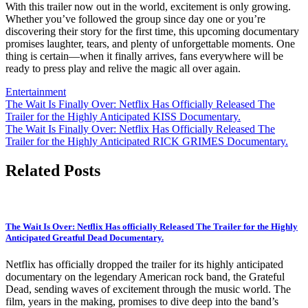
With this trailer now out in the world, excitement is only growing.
Whether you’ve followed the group since day one or you’re
discovering their story for the first time, this upcoming documentary
promises laughter, tears, and plenty of unforgettable moments. One
thing is certain—when it finally arrives, fans everywhere will be
ready to press play and relive the magic all over again.
Entertainment
Post
The Wait Is Finally Over: Netflix Has Officially Released The
Trailer for the Highly Anticipated KISS Documentary.
navigation
The Wait Is Finally Over: Netflix Has Officially Released The
Trailer for the Highly Anticipated RICK GRIMES Documentary.
Related Posts
The Wait Is Over: Netflix Has officially Released The Trailer for the Highly
Anticipated Greatful Dead Documentary.
Netflix has officially dropped the trailer for its highly anticipated
documentary on the legendary American rock band, the Grateful
Dead, sending waves of excitement through the music world. The
film, years in the making, promises to dive deep into the band’s