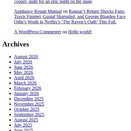
cooper, unite for an epic night on the stage
Appliance Repair Manual
on
Ragnar’s Return Shocks Fans:
Travis Fimmel, Gustaf Skarsgård, and George Blagden Face
Odin’s Wrath in Netflix’s ‘The Raven’s Oath’ This Fall.
A WordPress Commenter
on
Hello world!
Archives
August 2026
July 2026
June 2026
May 2026
April 2026
March 2026
February 2026
January 2026
December 2025
November 2025
October 2025
September 2025
August 2025
July 2025
June 2025