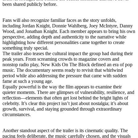
been shared publicly before.
Fans will also recognize familiar faces as the story unfolds,
including Jordan Knight, Donnie Wahlberg, Joey McIntyre, Danny
Wood, and Jonathan Knight. Each member appears to bring his own
perspective, adding depth and authenticity to the narrative while
highlighting how different personalities came together to create
something truly special.
The trailer also teases the cultural impact the group had during their
peak years. From screaming crowds to magazine covers and
nonstop radio play, New Kids On The Block defined an era of pop
music. The documentary seems ready to revisit that whirlwind
period while also addressing the pressure that came with sudden
fame at such a young age.
Equally powerful is the way the film appears to examine their
quieter moments. There are glimpses of vulnerability, resilience, and
reflection—elements that often get lost behind the bright lights of
celebrity. It’s clear this project isn’t just about nostalgia; it’s about
growth, survival, and staying grounded through extraordinary
circumstances.
Another standout aspect of the trailer is its cinematic quality. The
pacing feels deliberate, the music carefully chosen, and the visuals