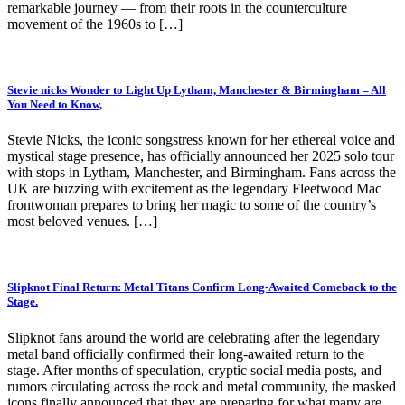
remarkable journey — from their roots in the counterculture
movement of the 1960s to […]
Stevie nicks Wonder to Light Up Lytham, Manchester & Birmingham – All
You Need to Know,
Stevie Nicks, the iconic songstress known for her ethereal voice and
mystical stage presence, has officially announced her 2025 solo tour
with stops in Lytham, Manchester, and Birmingham. Fans across the
UK are buzzing with excitement as the legendary Fleetwood Mac
frontwoman prepares to bring her magic to some of the country’s
most beloved venues. […]
Slipknot Final Return: Metal Titans Confirm Long-Awaited Comeback to the
Stage.
Slipknot fans around the world are celebrating after the legendary
metal band officially confirmed their long-awaited return to the
stage. After months of speculation, cryptic social media posts, and
rumors circulating across the rock and metal community, the masked
icons finally announced that they are preparing for what many are