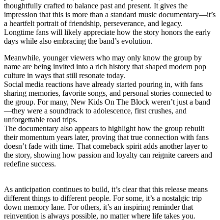
thoughtfully crafted to balance past and present. It gives the
impression that this is more than a standard music documentary—it’s
a heartfelt portrait of friendship, perseverance, and legacy.
Longtime fans will likely appreciate how the story honors the early
days while also embracing the band’s evolution.
Meanwhile, younger viewers who may only know the group by
name are being invited into a rich history that shaped modern pop
culture in ways that still resonate today.
Social media reactions have already started pouring in, with fans
sharing memories, favorite songs, and personal stories connected to
the group. For many, New Kids On The Block weren’t just a band
—they were a soundtrack to adolescence, first crushes, and
unforgettable road trips.
The documentary also appears to highlight how the group rebuilt
their momentum years later, proving that true connection with fans
doesn’t fade with time. That comeback spirit adds another layer to
the story, showing how passion and loyalty can reignite careers and
redefine success.
As anticipation continues to build, it’s clear that this release means
different things to different people. For some, it’s a nostalgic trip
down memory lane. For others, it’s an inspiring reminder that
reinvention is always possible, no matter where life takes you.