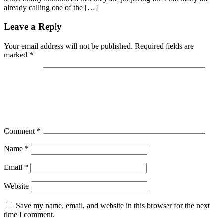
already calling one of the […]
Leave a Reply
Your email address will not be published.
Required fields are
marked
*
Comment
*
Name
*
Email
*
Website
Save my name, email, and website in this browser for the next
time I comment.