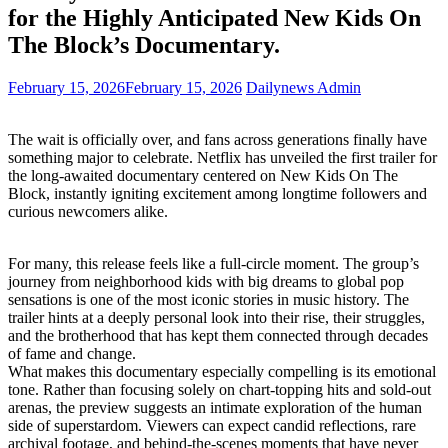
for the Highly Anticipated New Kids On
The Block’s Documentary.
February 15, 2026
February 15, 2026
Dailynews Admin
The wait is officially over, and fans across generations finally have
something major to celebrate. Netflix has unveiled the first trailer for
the long-awaited documentary centered on New Kids On The
Block, instantly igniting excitement among longtime followers and
curious newcomers alike.
For many, this release feels like a full-circle moment. The group’s
journey from neighborhood kids with big dreams to global pop
sensations is one of the most iconic stories in music history. The
trailer hints at a deeply personal look into their rise, their struggles,
and the brotherhood that has kept them connected through decades
of fame and change.
What makes this documentary especially compelling is its emotional
tone. Rather than focusing solely on chart-topping hits and sold-out
arenas, the preview suggests an intimate exploration of the human
side of superstardom. Viewers can expect candid reflections, rare
archival footage, and behind-the-scenes moments that have never