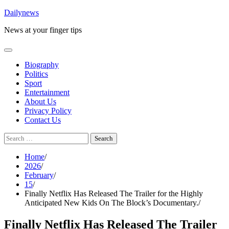
Skip
Dailynews
to
News at your finger tips
content
Biography
Politics
Sport
Entertainment
About Us
Privacy Policy
Contact Us
Search
for:
Home
2026
February
15
Finally Netflix Has Released The Trailer for the Highly
Anticipated New Kids On The Block’s Documentary.
Finally Netflix Has Released The Trailer