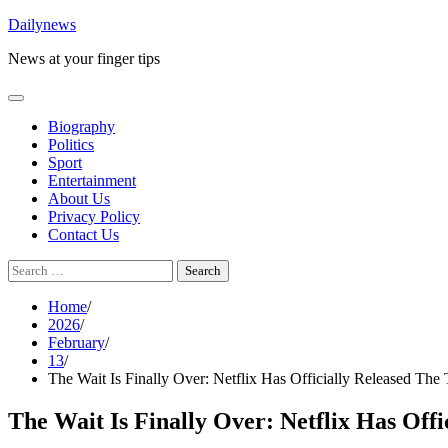
Skip
Dailynews
to
News at your finger tips
content
Biography
Politics
Sport
Entertainment
About Us
Privacy Policy
Contact Us
Search
for:
Home
2026
February
13
The Wait Is Finally Over: Netflix Has Officially Released The
The Wait Is Finally Over: Netflix Has Off