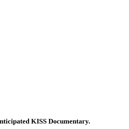
 Anticipated KISS Documentary.