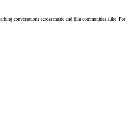
 sparking conversations across music and film communities alike. For