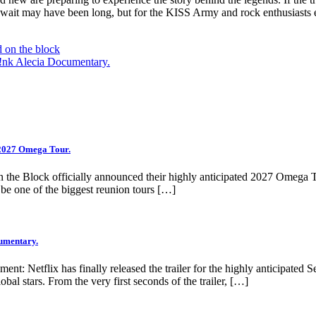
wait may have been long, but for the KISS Army and rock enthusiasts e
 on the block
 P!nk Alecia Documentary.
 2027 Omega Tour.
 the Block officially announced their highly anticipated 2027 Omega 
o be one of the biggest reunion tours […]
cumentary.
ment: Netflix has finally released the trailer for the highly anticipated
obal stars. From the very first seconds of the trailer, […]