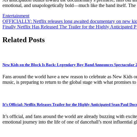
emotional, and unapologetically bold—much like the band itself. The 
Entertainment
Post
OFFICIALLY: Netflix releases long awaited documentary on new kid
Finally Netflix Has Released The Trailer for the Highly Anticipated
navigation
Related Posts
New Kids on the Block Is Back: Legendary Boy Band Announces Spectacular
Fans around the world have a new reason to celebrate as New Kids on
music, is preparing to return to the global stage with what promises t
It’s Official: Netflix Releases Trailer for the Highly Anticipated Sean Paul Do
It’s official, and fans around the world are already buzzing with excite
emotional journey into the life of one of dancehall’s most influential gl