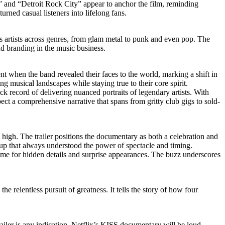
e” and “Detroit Rock City” appear to anchor the film, reminding
rned casual listeners into lifelong fans.
s artists across genres, from glam metal to punk and even pop. The
d branding in the music business.
t when the band revealed their faces to the world, marking a shift in
ng musical landscapes while staying true to their core spirit.
k record of delivering nuanced portraits of legendary artists. With
ect a comprehensive narrative that spans from gritty club gigs to sold-
me high. The trailer positions the documentary as both a celebration and
group that always understood the power of spectacle and timing.
ame for hidden details and surprise appearances. The buzz underscores
he relentless pursuit of greatness. It tells the story of how four
ailer is any indication, Netflix’s KISS documentary will be loud,