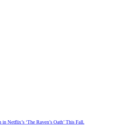
n Netflix’s ‘The Raven’s Oath’ This Fall.