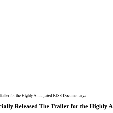
 Trailer for the Highly Anticipated KISS Documentary.
icially Released The Trailer for the Highly