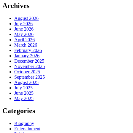
Archives
August 2026
July 2026
June 2026
May 2026
April 2026
March 2026
February 2026
January 2026
December 2025
November 2025
October 2025
September 2025
August 2025
July 2025
June 2025
May 2025
Categories
Biography
Entertainment