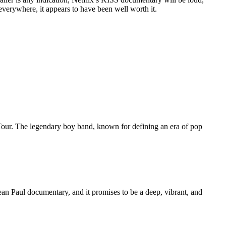
verywhere, it appears to have been well worth it.
Tour. The legendary boy band, known for defining an era of pop
 Sean Paul documentary, and it promises to be a deep, vibrant, and