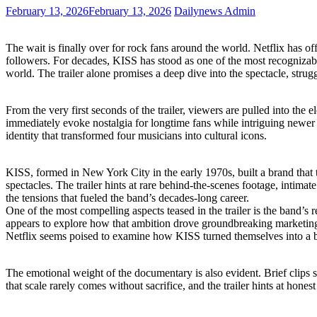
February 13, 2026
February 13, 2026
Dailynews Admin
The wait is finally over for rock fans around the world. Netflix has o
followers. For decades, KISS has stood as one of the most recognizable 
world. The trailer alone promises a deep dive into the spectacle, strug
From the very first seconds of the trailer, viewers are pulled into th
immediately evoke nostalgia for longtime fans while intriguing newer
identity that transformed four musicians into cultural icons.
KISS, formed in New York City in the early 1970s, built a brand that 
spectacles. The trailer hints at rare behind-the-scenes footage, intima
the tensions that fueled the band’s decades-long career.
One of the most compelling aspects teased in the trailer is the band’
appears to explore how that ambition drove groundbreaking marketing 
Netflix seems poised to examine how KISS turned themselves into a b
The emotional weight of the documentary is also evident. Brief clips s
that scale rarely comes without sacrifice, and the trailer hints at hone