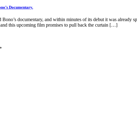
Bono’s Documentary.
pated Bono’s documentary, and within minutes of its debut it was already
 and this upcoming film promises to pull back the curtain […]
*