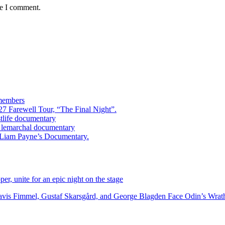
me I comment.
 members
7 Farewell Tour, “The Final Night”.
estlife documentary
ry lemarchal documentary
ed Liam Payne’s Documentary.
r, unite for an epic night on the stage
vis Fimmel, Gustaf Skarsgård, and George Blagden Face Odin’s Wrath i