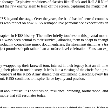
e footage. Explosive renditions of classics like “Rock and Roll All Nit
the raw energy seem to leap off the screen, capturing the magic that tu
ISS beyond the stage. Over the years, the band has influenced countles
ders who reflect on how KISS reshaped live performance expectations an
pters in KISS history. The trailer briefly touches on this pivotal momen
as always been central to their survival, allowing them to adapt to changi
roducing compelling music documentaries, the streaming giant has a trac
ect promises depth rather than a surface-level celebration. Fans can exp
y wrapped up their farewell tour, interest in their legacy is at an all-ti
 their place in rock history. It feels like a closing of the circle for a 
d members of the KISS Army shared their excitement, dissecting every fr
ut, KISS continues to inspire fierce loyalty and passion.
st about music. It’s about vision, resilience, branding, brotherhood, and t
mpire that still resonates today.
 new are preparing to experience the story behind the legends. If the tr