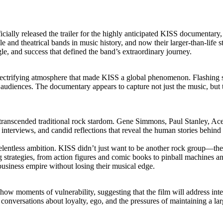
fficially released the trailer for the highly anticipated KISS documenta
and theatrical bands in music history, and now their larger-than-life st
gle, and success that defined the band’s extraordinary journey.
e electrifying atmosphere that made KISS a global phenomenon. Flashing 
 audiences. The documentary appears to capture not just the music, but
transcended traditional rock stardom. Gene Simmons, Paul Stanley, Ace F
te interviews, and candid reflections that reveal the human stories behin
s relentless ambition. KISS didn’t just want to be another rock group—t
strategies, from action figures and comic books to pinball machines an
usiness empire without losing their musical edge.
how moments of vulnerability, suggesting that the film will address inte
st conversations about loyalty, ego, and the pressures of maintaining a la