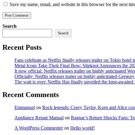
Save my name, email, and website in this browser for the next ti
Search
Search
Recent Posts
Fans celebrate as Netflix finally releases trailer on Tokio hotel
Metal Icons Take Their Final Bow: Slipknot Announces the 202
It now official: Netflix releases trailer on highly anticipated W
Officially: Netflix releases trailer on highly anticipated Grego
The wait is over: Netflix Has finally unveiled the long-await
Recent Comments
Emmanuel
on
Rock legends: Corey Taylor, Korn and Alice coope
Appliance Repair Manual
on
Ragnar’s Return Shocks Fans: Tra
A WordPress Commenter
on
Hello world!