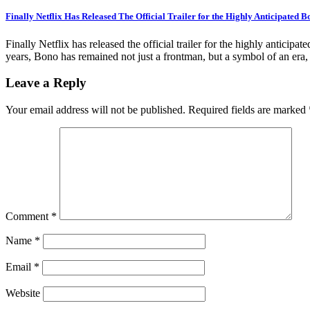
Finally Netflix Has Released The Official Trailer for the Highly Anticipated 
Finally Netflix has released the official trailer for the highly antici
years, Bono has remained not just a frontman, but a symbol of an era,
Leave a Reply
Your email address will not be published.
Required fields are marked
Comment
*
Name
*
Email
*
Website