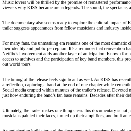
Music lovers will be thrilled by the promise of remastered performanc
viewers why KISS became arena legends. The sound, the spectacle, and 
The documentary also seems ready to explore the cultural impact of K
trailer suggests appearances from fellow musicians and industry insi
For many fans, the unmasking era remains one of the most dramatic cha
their identity and public perception. It’s a reminder that reinvention h
Netflix’s involvement adds another layer of anticipation. Known for p
access to archives and the participation of key band members, this proj
out world tours.
The timing of the release feels significant as well. As KISS has recentl
a reflection, capturing a band at the end of one chapter while cementing
Social media erupted within minutes of the trailer’s release. Devote
just how enduring the band’s fan base remains. Decades after their deb
Ultimately, the trailer makes one thing clear: this documentary is not ju
musicians painted their faces, turned up their amplifiers, and built an e
As anticipation builds toward the documentary’s premiere, fans old and