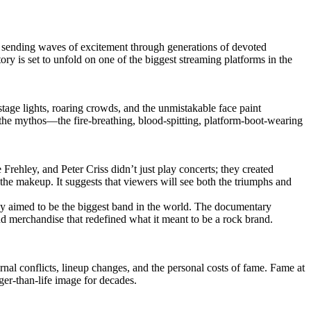
ry, sending waves of excitement through generations of devoted
ory is set to unfold on one of the biggest streaming platforms in the
stage lights, roaring crowds, and the unmistakable face paint
 the mythos—the fire-breathing, blood-spitting, platform-boot-wearing
rehley, and Peter Criss didn’t just play concerts; they created
d the makeup. It suggests that viewers will see both the triumphs and
hey aimed to be the biggest band in the world. The documentary
d merchandise that redefined what it meant to be a rock brand.
rnal conflicts, lineup changes, and the personal costs of fame. Fame at
rger-than-life image for decades.