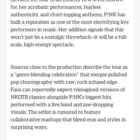
for her acrobatic performances, fearless
authenticity, and chart-topping anthems, P!NK has
built a reputation as one of the most electrifying live
performers in music. Her addition signals that this
won’t just be a nostalgic throwback—it will be a full-
scale, high-energy spectacle.
Sources close to the production describe the tour as
a “genre-blending celebration” that merges polished
pop choreography with raw, rock-infused edge.
Fans can reportedly expect reimagined versions of
NKOTB classics alongside P!NK’s biggest hits,
performed with a live band and jaw-dropping
visuals. The setlist is rumored to feature
collaborative mashups that blend eras and styles in
surprising ways.