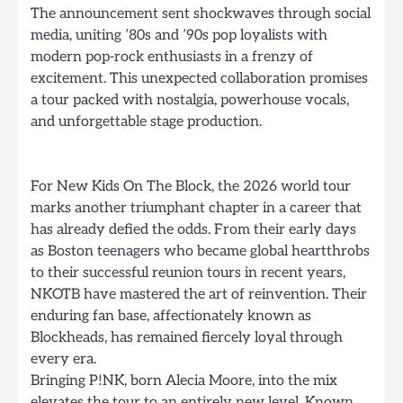
The announcement sent shockwaves through social
media, uniting ’80s and ’90s pop loyalists with
modern pop-rock enthusiasts in a frenzy of
excitement. This unexpected collaboration promises
a tour packed with nostalgia, powerhouse vocals,
and unforgettable stage production.
For New Kids On The Block, the 2026 world tour
marks another triumphant chapter in a career that
has already defied the odds. From their early days
as Boston teenagers who became global heartthrobs
to their successful reunion tours in recent years,
NKOTB have mastered the art of reinvention. Their
enduring fan base, affectionately known as
Blockheads, has remained fiercely loyal through
every era.
Bringing P!NK, born Alecia Moore, into the mix
elevates the tour to an entirely new level. Known