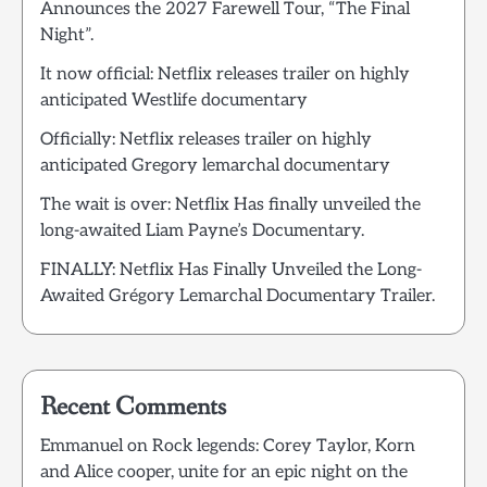
Announces the 2027 Farewell Tour, “The Final
Night”.
It now official: Netflix releases trailer on highly
anticipated Westlife documentary
Officially: Netflix releases trailer on highly
anticipated Gregory lemarchal documentary
The wait is over: Netflix Has finally unveiled the
long-awaited Liam Payne’s Documentary.
FINALLY: Netflix Has Finally Unveiled the Long-
Awaited Grégory Lemarchal Documentary Trailer.
Recent Comments
Emmanuel
on
Rock legends: Corey Taylor, Korn
and Alice cooper, unite for an epic night on the