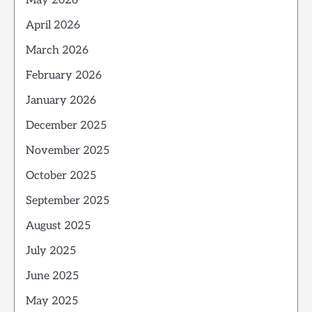
May 2026
April 2026
March 2026
February 2026
January 2026
December 2025
November 2025
October 2025
September 2025
August 2025
July 2025
June 2025
May 2025