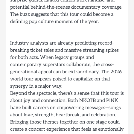
potential behind-the-scenes documentary coverage.
The buzz suggests that this tour could become a
defining pop culture moment of the year.
Industry analysts are already predicting record-
breaking ticket sales and massive streaming spikes
for both acts. When legacy groups and
contemporary superstars collaborate, the cross-
generational appeal can be extraordinary. The 2026
world tour appears poised to capitalize on that
synergy in a major way.
Beyond the spectacle, there’s a sense that this tour is
about joy and connection. Both NKOTB and P!NK
have built careers on empowering messages—songs
about love, strength, heartbreak, and celebration.
Bringing those themes together on one stage could
create a concert experience that feels as emotionally