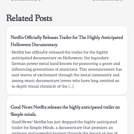
Related Posts
Netflix Officially Releases Trailer for The Highly Anticipated
Helloween Documentary.
Netflix has officially released the trailer for the highly
anticipated documentary on Helloween, the legendary
German power metal band known for pioneering a genre and
influencing generations of musicians. This announcement has
sent waves of excitement through the metal community and
among music documentary lovers who have long awaited an
in-depth visual chronicle of the […]
Good News Netflix releases the highly anticipated trailer on
Simple minds.
Good News! Netflix has just dropped the highly anticipated
trailer for Simple Minds, a documentary that promises an
intimate and powerful journey through the legacy of one of