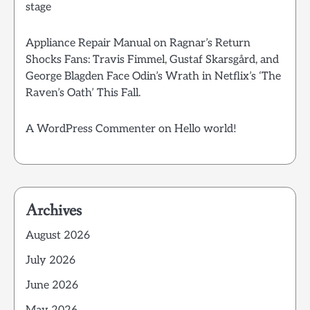
stage
Appliance Repair Manual
on
Ragnar’s Return
Shocks Fans: Travis Fimmel, Gustaf Skarsgård, and
George Blagden Face Odin’s Wrath in Netflix’s ‘The
Raven’s Oath’ This Fall.
A WordPress Commenter
on
Hello world!
Archives
August 2026
July 2026
June 2026