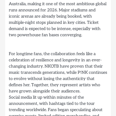
Australia, making it one of the most ambitious global
runs announced for 2026. Major stadiums and
iconic arenas are already being booked, with
multiple-night stops planned in key cities. Ticket
demand is expected to be intense, especially with
two powerhouse fan bases converging.
For longtime fans, the collaboration feels like a
celebration of resilience and longevity in an ever-
changing industry. NKOTB have proven that their
music transcends generations, while P!NK continues
to evolve without losing the authenticity that
defines her. Together, they represent artists who
have grown alongside their audiences.
Social media lit up within minutes of the
announcement, with hashtags tied to the tour
trending worldwide. Fans began speculating about
surprise guests, limited-edition merchandise, and