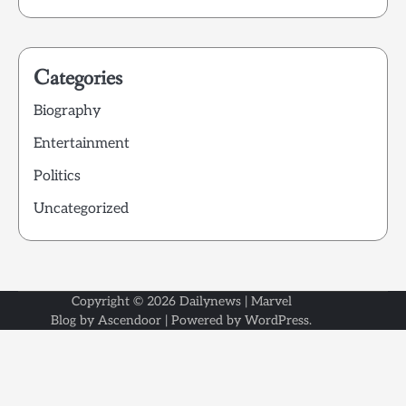
Categories
Biography
Entertainment
Politics
Uncategorized
Copyright © 2026
Dailynews
| Marvel
Blog by
Ascendoor
| Powered by
WordPress
.