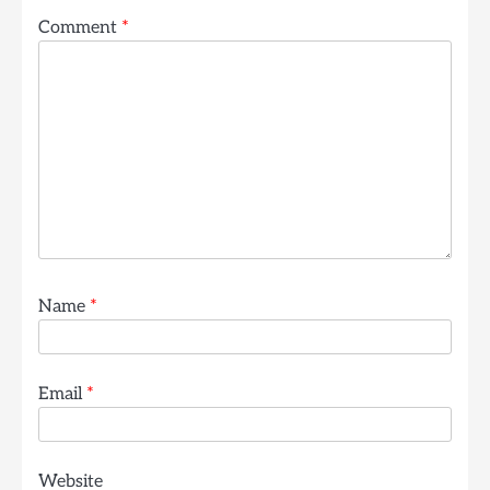
Comment
*
Name
*
Email
*
Website