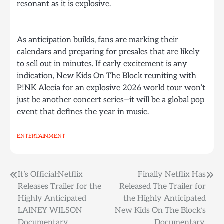
resonant as it is explosive.
As anticipation builds, fans are marking their
calendars and preparing for presales that are likely
to sell out in minutes. If early excitement is any
indication, New Kids On The Block reuniting with
P!NK Alecia for an explosive 2026 world tour won’t
just be another concert series—it will be a global pop
event that defines the year in music.
ENTERTAINMENT
Post
It’s Official:Netflix
Finally Netflix Has
Releases Trailer for the
Released The Trailer for
navigation
Highly Anticipated
the Highly Anticipated
LAINEY WILSON
New Kids On The Block’s
Documentary.
Documentary.