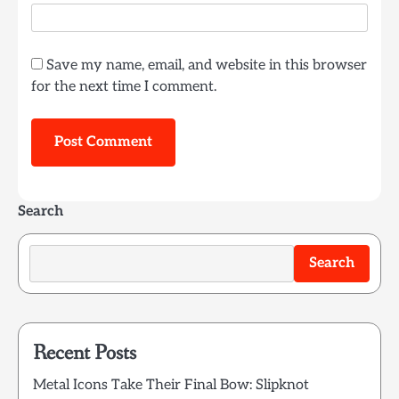
Save my name, email, and website in this browser
for the next time I comment.
Search
Search
Recent Posts
Metal Icons Take Their Final Bow: Slipknot