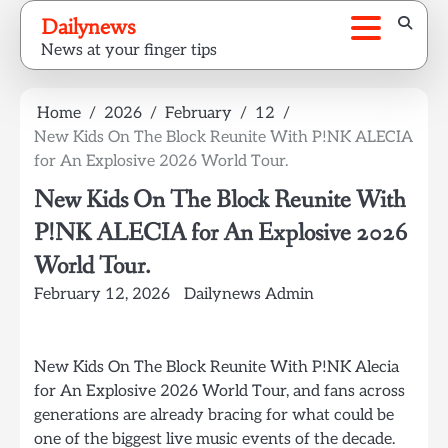
Skip
Dailynews
to
News at your finger tips
content
Home
2026
February
12
New Kids On The Block Reunite With P!NK ALECIA
for An Explosive 2026 World Tour.
New Kids On The Block Reunite With
P!NK ALECIA for An Explosive 2026
World Tour.
February 12, 2026
Dailynews Admin
New Kids On The Block Reunite With P!NK Alecia
for An Explosive 2026 World Tour, and fans across
generations are already bracing for what could be
one of the biggest live music events of the decade.