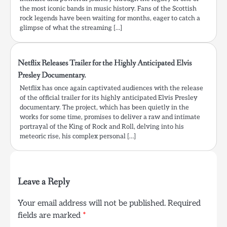
the most iconic bands in music history. Fans of the Scottish
rock legends have been waiting for months, eager to catch a
glimpse of what the streaming […]
Netflix Releases Trailer for the Highly Anticipated Elvis
Presley Documentary.
Netflix has once again captivated audiences with the release
of the official trailer for its highly anticipated Elvis Presley
documentary. The project, which has been quietly in the
works for some time, promises to deliver a raw and intimate
portrayal of the King of Rock and Roll, delving into his
meteoric rise, his complex personal […]
Leave a Reply
Your email address will not be published.
Required
fields are marked
*