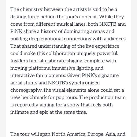
The chemistry between the artists is said to be a
driving force behind the tour’s concept. While they
come from different musical lanes, both NKOTB and
P!NK share a history of dominating arenas and
building deep emotional connections with audiences.
That shared understanding of the live experience
could make this collaboration uniquely powerful.
Insiders hint at elaborate staging, complete with
moving platforms, immersive lighting, and
interactive fan moments. Given P!NK’s signature
aerial stunts and NKOTB’s synchronized
choreography, the visual elements alone could set a
new benchmark for pop tours. The production team
is reportedly aiming for a show that feels both
intimate and epic at the same time.
The tour will span North America, Europe, Asia, and