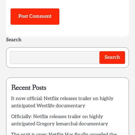
Search
Search
Recent Posts
It now official: Netflix releases trailer on highly
anticipated Westlife documentary
Officially: Netflix releases trailer on highly
anticipated Gregory lemarchal documentary
The wait is over: Netflix Has finally unveiled the