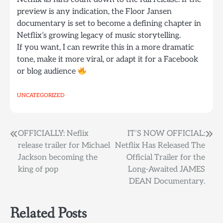
preview is any indication, the Floor Jansen
documentary is set to become a defining chapter in
Netflix’s growing legacy of music storytelling.
If you want, I can rewrite this in a more dramatic
tone, make it more viral, or adapt it for a Facebook
or blog audience
UNCATEGORIZED
Post
OFFICIALLY: Neflix
IT’S NOW OFFICIAL:
release trailer for Michael
Netflix Has Released The
navigation
Jackson becoming the
Official Trailer for the
king of pop
Long-Awaited JAMES
DEAN Documentary.
Related Posts