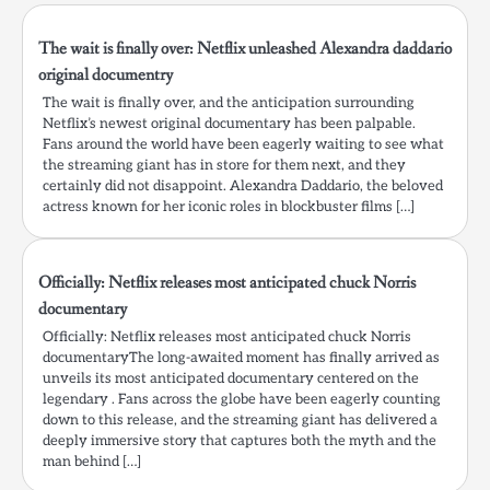
The wait is finally over: Netflix unleashed Alexandra daddario
original documentry
The wait is finally over, and the anticipation surrounding
Netflix’s newest original documentary has been palpable.
Fans around the world have been eagerly waiting to see what
the streaming giant has in store for them next, and they
certainly did not disappoint. Alexandra Daddario, the beloved
actress known for her iconic roles in blockbuster films […]
Officially: Netflix releases most anticipated chuck Norris
documentary
Officially: Netflix releases most anticipated chuck Norris
documentaryThe long-awaited moment has finally arrived as
unveils its most anticipated documentary centered on the
legendary . Fans across the globe have been eagerly counting
down to this release, and the streaming giant has delivered a
deeply immersive story that captures both the myth and the
man behind […]