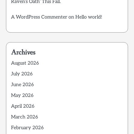
Raven’s Oath’ This Fall.
A WordPress Commenter
on
Hello world!
Archives
August 2026
July 2026
June 2026
May 2026
April 2026
March 2026
February 2026