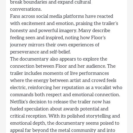
break boundaries and expand cultural
conversations.
Fans across social media platforms have reacted
with excitement and emotion, praising the trailer’s
honesty and powerful imagery. Many describe
feeling seen and inspired, noting how Floor’s
journey mirrors their own experiences of
perseverance and self-belief.
The documentary also appears to explore the
connection between Floor and her audience. The
trailer includes moments of live performances
where the energy between artist and crowd feels
electric, reinforcing her reputation as a vocalist who
commands both respect and emotional connection.
Netflix’s decision to release the trailer now has
fueled speculation about awards potential and
critical reception. With its polished storytelling and
emotional depth, the documentary seems poised to
appeal far beyond the metal community and into