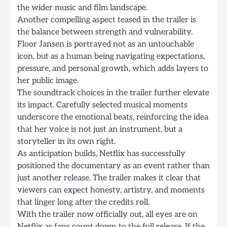
the wider music and film landscape.
Another compelling aspect teased in the trailer is
the balance between strength and vulnerability.
Floor Jansen is portrayed not as an untouchable
icon, but as a human being navigating expectations,
pressure, and personal growth, which adds layers to
her public image.
The soundtrack choices in the trailer further elevate
its impact. Carefully selected musical moments
underscore the emotional beats, reinforcing the idea
that her voice is not just an instrument, but a
storyteller in its own right.
As anticipation builds, Netflix has successfully
positioned the documentary as an event rather than
just another release. The trailer makes it clear that
viewers can expect honesty, artistry, and moments
that linger long after the credits roll.
With the trailer now officially out, all eyes are on
Netflix as fans count down to the full release. If the