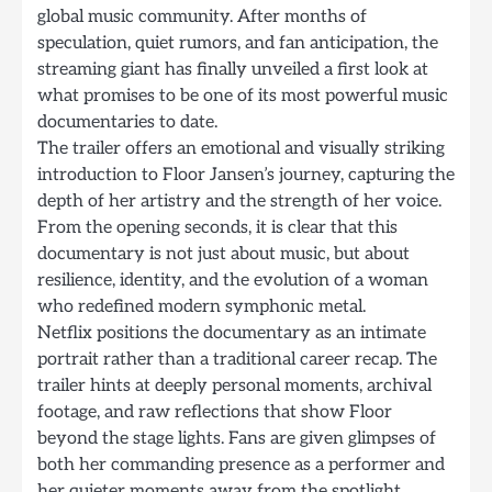
global music community. After months of
speculation, quiet rumors, and fan anticipation, the
streaming giant has finally unveiled a first look at
what promises to be one of its most powerful music
documentaries to date.
The trailer offers an emotional and visually striking
introduction to Floor Jansen’s journey, capturing the
depth of her artistry and the strength of her voice.
From the opening seconds, it is clear that this
documentary is not just about music, but about
resilience, identity, and the evolution of a woman
who redefined modern symphonic metal.
Netflix positions the documentary as an intimate
portrait rather than a traditional career recap. The
trailer hints at deeply personal moments, archival
footage, and raw reflections that show Floor
beyond the stage lights. Fans are given glimpses of
both her commanding presence as a performer and
her quieter moments away from the spotlight.