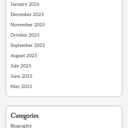
January 2026
December 2025
November 2025
October 2025
September 2025
August 2025
July 2025
June 2025
May 2025
Categories
Biography