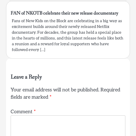
FAN of NKOTB celebrate their new release documentary
Fans of New Kids on the Block are celebrating in a big way as
excitement builds around their newly released Netflix
documentary. For decades, the group has held a special place
in the hearts of millions, and this latest release feels like both
a reunion and a reward for loyal supporters who have
followed every […]
Leave a Reply
Your email address will not be published.
Required
fields are marked
*
Comment
*