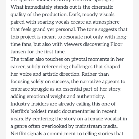
What immediately stands out is the cinematic
quality of the production. Dark, moody visuals
paired with soaring vocals create an atmosphere
that feels grand yet personal. The tone suggests that
this project is meant to resonate not only with long-
time fans, but also with viewers discovering Floor
Jansen for the first time.
The trailer also touches on pivotal moments in her
career, subtly referencing challenges that shaped
her voice and artistic direction. Rather than
focusing solely on success, the narrative appears to
embrace struggle as an essential part of her story,
adding emotional weight and authenticity.
Industry insiders are already calling this one of
Netflix’s boldest music documentaries in recent
years. By centering the story on a female vocalist in
a genre often overlooked by mainstream media,
Netflix signals a commitment to telling stories that