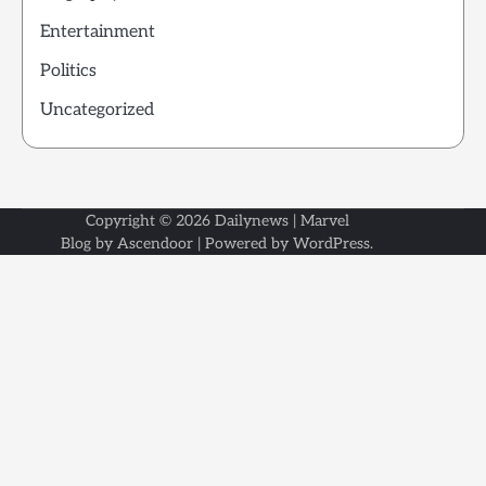
Entertainment
Politics
Uncategorized
Copyright © 2026
Dailynews
| Marvel
Blog by
Ascendoor
| Powered by
WordPress
.