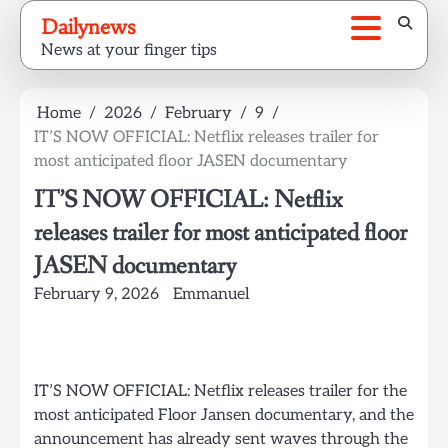
Skip
Dailynews
to
News at your finger tips
content
Home
2026
February
9
IT’S NOW OFFICIAL: Netflix releases trailer for
most anticipated floor JASEN documentary
IT’S NOW OFFICIAL: Netflix
releases trailer for most anticipated floor
JASEN documentary
February 9, 2026
Emmanuel
IT’S NOW OFFICIAL: Netflix releases trailer for the
most anticipated Floor Jansen documentary, and the
announcement has already sent waves through the