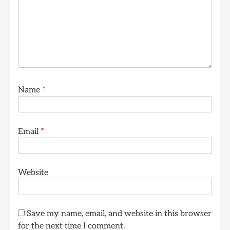
Name
*
Email
*
Website
Save my name, email, and website in this browser
for the next time I comment.