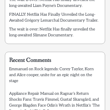
long-awaited Liam Payne’s Documentary.
FINALLY: Netflix Has Finally Unveiled the Long-
Awaited Grégory Lemarchal Documentary Trailer.
The wait is over: Netflix Has finally unveiled the
long-awaited Slimane Documentary.
Recent Comments
Emmanuel
on
Rock legends: Corey Taylor, Korn
and Alice cooper, unite for an epic night on the
stage
Appliance Repair Manual
on
Ragnar’s Return
Shocks Fans: Travis Fimmel, Gustaf Skarsgård, and
George Blagden Face Odin’s Wrath in Netflix’s ‘The