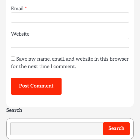
Email
*
Website
Save my name, email, and website in this browser
for the next time I comment.
Search
Search