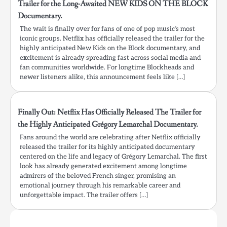
Trailer for the Long-Awaited NEW KIDS ON THE BLOCK
Documentary.
The wait is finally over for fans of one of pop music’s most
iconic groups. Netflix has officially released the trailer for the
highly anticipated New Kids on the Block documentary, and
excitement is already spreading fast across social media and
fan communities worldwide. For longtime Blockheads and
newer listeners alike, this announcement feels like […]
Finally Out: Netflix Has Officially Released The Trailer for
the Highly Anticipated Grégory Lemarchal Documentary.
Fans around the world are celebrating after Netflix officially
released the trailer for its highly anticipated documentary
centered on the life and legacy of Grégory Lemarchal. The first
look has already generated excitement among longtime
admirers of the beloved French singer, promising an
emotional journey through his remarkable career and
unforgettable impact. The trailer offers […]