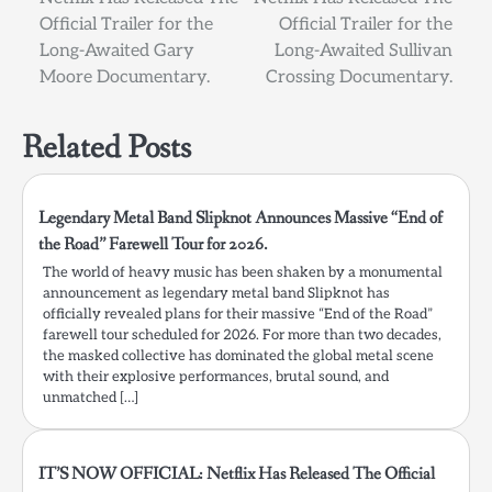
navigation
Official Trailer for the
Official Trailer for the
Long-Awaited Gary
Long-Awaited Sullivan
Moore Documentary.
Crossing Documentary.
Related Posts
Legendary Metal Band Slipknot Announces Massive “End of
the Road” Farewell Tour for 2026.
The world of heavy music has been shaken by a monumental
announcement as legendary metal band Slipknot has
officially revealed plans for their massive “End of the Road”
farewell tour scheduled for 2026. For more than two decades,
the masked collective has dominated the global metal scene
with their explosive performances, brutal sound, and
unmatched […]
IT’S NOW OFFICIAL: Netflix Has Released The Official