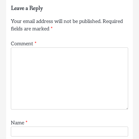
Leave a Reply
Your email address will not be published.
Required
fields are marked
*
Comment
*
Name
*