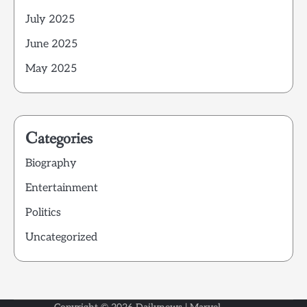
July 2025
June 2025
May 2025
Categories
Biography
Entertainment
Politics
Uncategorized