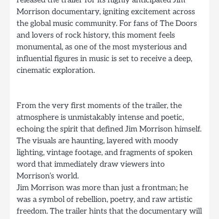
released the trailer for its highly anticipated Jim
Morrison documentary, igniting excitement across
the global music community. For fans of The Doors
and lovers of rock history, this moment feels
monumental, as one of the most mysterious and
influential figures in music is set to receive a deep,
cinematic exploration.
From the very first moments of the trailer, the
atmosphere is unmistakably intense and poetic,
echoing the spirit that defined Jim Morrison himself.
The visuals are haunting, layered with moody
lighting, vintage footage, and fragments of spoken
word that immediately draw viewers into
Morrison’s world.
Jim Morrison was more than just a frontman; he
was a symbol of rebellion, poetry, and raw artistic
freedom. The trailer hints that the documentary will