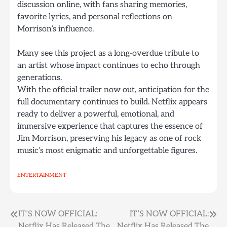
discussion online, with fans sharing memories,
favorite lyrics, and personal reflections on
Morrison’s influence.
Many see this project as a long-overdue tribute to
an artist whose impact continues to echo through
generations.
With the official trailer now out, anticipation for the
full documentary continues to build. Netflix appears
ready to deliver a powerful, emotional, and
immersive experience that captures the essence of
Jim Morrison, preserving his legacy as one of rock
music’s most enigmatic and unforgettable figures.
ENTERTAINMENT
Post
IT’S NOW OFFICIAL:
IT’S NOW OFFICIAL:
Netflix Has Released The
Netflix Has Released The