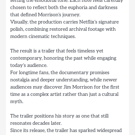
setting the emotional tone. Each note feels carefully
chosen to reflect both the euphoria and darkness
that defined Morrison’s journey.
Visually, the production carries Netflix’s signature
polish, combining restored archival footage with
modern cinematic techniques.
The result is a trailer that feels timeless yet
contemporary, honoring the past while engaging
today’s audience.
For longtime fans, the documentary promises
nostalgia and deeper understanding, while newer
audiences may discover Jim Morrison for the first
time as a complex artist rather than just a cultural
myth.
The trailer positions his story as one that still
resonates decades later.
Since its release, the trailer has sparked widespread