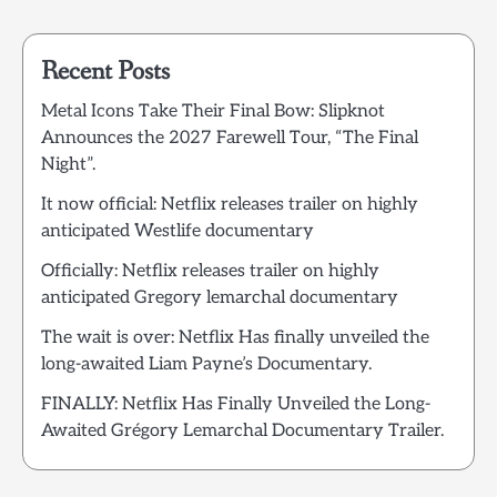
Recent Posts
Metal Icons Take Their Final Bow: Slipknot
Announces the 2027 Farewell Tour, “The Final
Night”.
It now official: Netflix releases trailer on highly
anticipated Westlife documentary
Officially: Netflix releases trailer on highly
anticipated Gregory lemarchal documentary
The wait is over: Netflix Has finally unveiled the
long-awaited Liam Payne’s Documentary.
FINALLY: Netflix Has Finally Unveiled the Long-
Awaited Grégory Lemarchal Documentary Trailer.