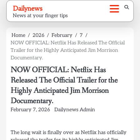
Skip
Dailynews
to
News at your finger tips
content
Home
2026
February
7
NOW OFFICIAL: Netflix Has Released The Official
Trailer for the Highly Anticipated Jim Morrison
Documentary.
NOW OFFICIAL: Netflix Has
Released The Official Trailer for the
Highly Anticipated Jim Morrison
Documentary.
February 7, 2026
Dailynews Admin
The long wait is finally over as Netflix has officially