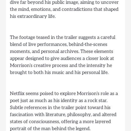
dive far beyond his public image, aiming to uncover
the mind, emotions, and contradictions that shaped
his extraordinary life.
The footage teased in the trailer suggests a careful
blend of live performances, behind-the-scenes
moments, and personal archives. These elements
appear designed to give audiences a closer look at
Morrison’s creative process and the intensity he
brought to both his music and his personal life.
Netflix seems poised to explore Morrison’s role as a
poet just as much as his identity as a rock star.
Subtle references in the trailer point toward his
fascination with literature, philosophy, and altered
states of consciousness, offering a more layered
portrait of the man behind the legend.