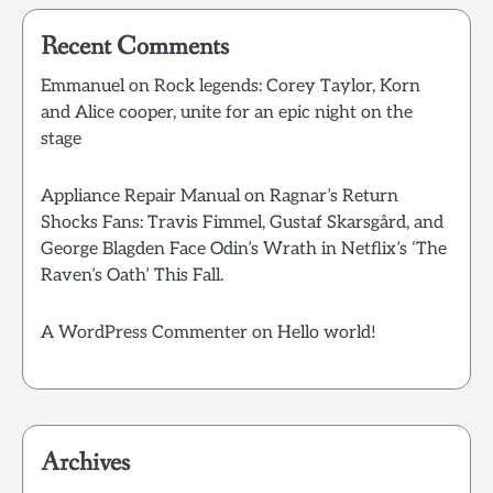
Recent Comments
Emmanuel
on
Rock legends: Corey Taylor, Korn
and Alice cooper, unite for an epic night on the
stage
Appliance Repair Manual
on
Ragnar’s Return
Shocks Fans: Travis Fimmel, Gustaf Skarsgård, and
George Blagden Face Odin’s Wrath in Netflix’s ‘The
Raven’s Oath’ This Fall.
A WordPress Commenter
on
Hello world!
Archives