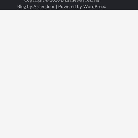
Copyright © 2026
Dailynews
| Marvel
Blog by
Ascendoor
| Powered by
WordPress
.