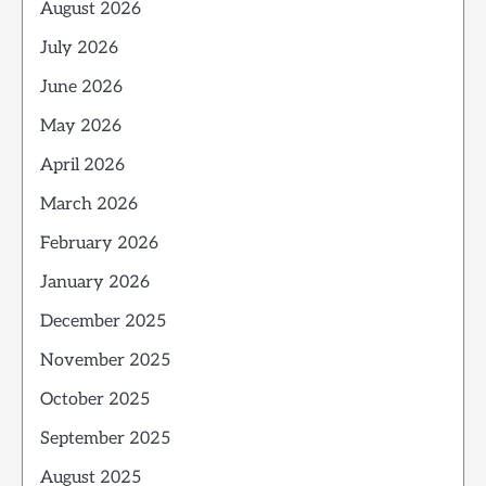
August 2026
July 2026
June 2026
May 2026
April 2026
March 2026
February 2026
January 2026
December 2025
November 2025
October 2025
September 2025
August 2025