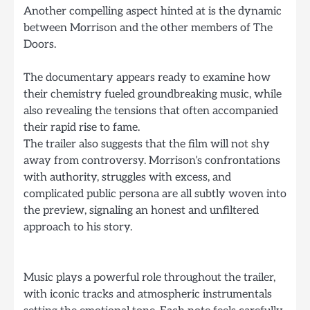
Another compelling aspect hinted at is the dynamic
between Morrison and the other members of The
Doors.
The documentary appears ready to examine how
their chemistry fueled groundbreaking music, while
also revealing the tensions that often accompanied
their rapid rise to fame.
The trailer also suggests that the film will not shy
away from controversy. Morrison’s confrontations
with authority, struggles with excess, and
complicated public persona are all subtly woven into
the preview, signaling an honest and unfiltered
approach to his story.
Music plays a powerful role throughout the trailer,
with iconic tracks and atmospheric instrumentals