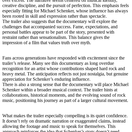
over excess. The narrative seems centered on musical identity,
creative discipline, and the pursuit of perfection. This emphasis feels
especially fitting for Michael Schenker, whose influence has always
been rooted in skill and expression rather than spectacle.
The trailer also suggests that the documentary will explore the
challenges that accompanied success. Fame, expectations, and
personal battles appear to be part of the story, presented with
restraint rather than sensationalism. This balance gives the
impression of a film that values truth over myth.
Fans across generations have responded with excitement since the
trailer’s release. Many see this documentary as long overdue
recognition for an artist whose contributions shaped hard rock and
heavy metal. The anticipation reflects not just nostalgia, but genuine
appreciation for Schenker’s enduring influence.
There is also a strong sense that the documentary will place Michael
Schenker within a broader musical context. The trailer hints at
collaborations, historical moments, and the evolving sound of rock
music, positioning his journey as part of a larger cultural movement.
What makes the trailer especially compelling is its quiet confidence.
It doesn’t rely on dramatic narration or exaggerated claims, instead
allowing the footage and music to speak for themselves. This
approach reinforces the idea that Schenker’s story doesn’t need