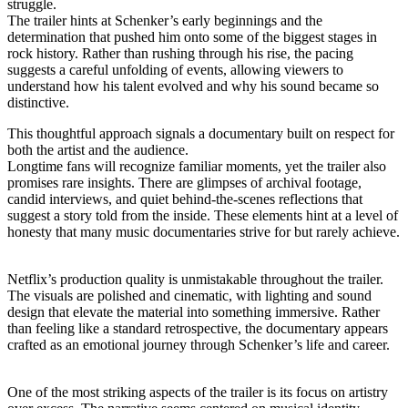
struggle.
The trailer hints at Schenker’s early beginnings and the
determination that pushed him onto some of the biggest stages in
rock history. Rather than rushing through his rise, the pacing
suggests a careful unfolding of events, allowing viewers to
understand how his talent evolved and why his sound became so
distinctive.
This thoughtful approach signals a documentary built on respect for
both the artist and the audience.
Longtime fans will recognize familiar moments, yet the trailer also
promises rare insights. There are glimpses of archival footage,
candid interviews, and quiet behind-the-scenes reflections that
suggest a story told from the inside. These elements hint at a level of
honesty that many music documentaries strive for but rarely achieve.
Netflix’s production quality is unmistakable throughout the trailer.
The visuals are polished and cinematic, with lighting and sound
design that elevate the material into something immersive. Rather
than feeling like a standard retrospective, the documentary appears
crafted as an emotional journey through Schenker’s life and career.
One of the most striking aspects of the trailer is its focus on artistry