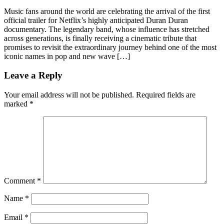
Music fans around the world are celebrating the arrival of the first
official trailer for Netflix’s highly anticipated Duran Duran
documentary. The legendary band, whose influence has stretched
across generations, is finally receiving a cinematic tribute that
promises to revisit the extraordinary journey behind one of the most
iconic names in pop and new wave […]
Leave a Reply
Your email address will not be published.
Required fields are
marked
*
Comment
*
Name
*
Email
*