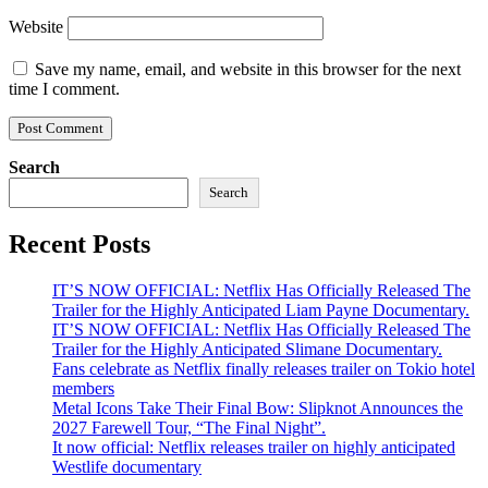
Website
Save my name, email, and website in this browser for the next
time I comment.
Search
Search
Recent Posts
IT’S NOW OFFICIAL: Netflix Has Officially Released The
Trailer for the Highly Anticipated Liam Payne Documentary.
IT’S NOW OFFICIAL: Netflix Has Officially Released The
Trailer for the Highly Anticipated Slimane Documentary.
Fans celebrate as Netflix finally releases trailer on Tokio hotel
members
Metal Icons Take Their Final Bow: Slipknot Announces the
2027 Farewell Tour, “The Final Night”.
It now official: Netflix releases trailer on highly anticipated
Westlife documentary