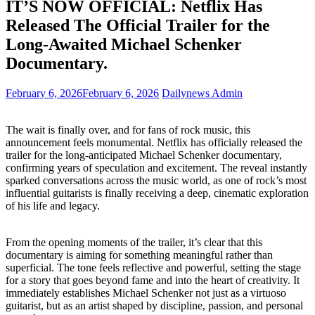
IT’S NOW OFFICIAL: Netflix Has
Released The Official Trailer for the
Long-Awaited Michael Schenker
Documentary.
February 6, 2026
February 6, 2026
Dailynews Admin
The wait is finally over, and for fans of rock music, this
announcement feels monumental. Netflix has officially released the
trailer for the long-anticipated Michael Schenker documentary,
confirming years of speculation and excitement. The reveal instantly
sparked conversations across the music world, as one of rock’s most
influential guitarists is finally receiving a deep, cinematic exploration
of his life and legacy.
From the opening moments of the trailer, it’s clear that this
documentary is aiming for something meaningful rather than
superficial. The tone feels reflective and powerful, setting the stage
for a story that goes beyond fame and into the heart of creativity. It
immediately establishes Michael Schenker not just as a virtuoso
guitarist, but as an artist shaped by discipline, passion, and personal