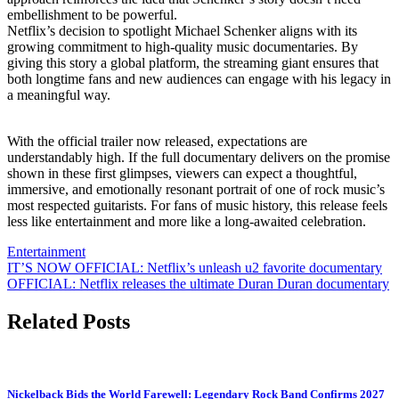
embellishment to be powerful.
Netflix’s decision to spotlight Michael Schenker aligns with its
growing commitment to high-quality music documentaries. By
giving this story a global platform, the streaming giant ensures that
both longtime fans and new audiences can engage with his legacy in
a meaningful way.
With the official trailer now released, expectations are
understandably high. If the full documentary delivers on the promise
shown in these first glimpses, viewers can expect a thoughtful,
immersive, and emotionally resonant portrait of one of rock music’s
most respected guitarists. For fans of music history, this release feels
less like entertainment and more like a long-awaited celebration.
Entertainment
Post
IT’S NOW OFFICIAL: Netflix’s unleash u2 favorite documentary
OFFICIAL: Netflix releases the ultimate Duran Duran documentary
navigation
Related Posts
Nickelback Bids the World Farewell: Legendary Rock Band Confirms 2027