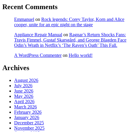
Recent Comments
Emmanuel
on
Rock legends: Corey Taylor, Korn and Alice
cooper, unite for an epic night on the stage
Appliance Repair Manual
on
Ragnar’s Return Shocks Fans:
Travis Fimmel, Gustaf Skarsgård, and George Blagden Face
Odin’s Wrath in Netflix’s ‘The Raven’s Oath’ This Fall.
A WordPress Commenter
on
Hello world!
Archives
August 2026
July 2026
June 2026
May 2026
April 2026
March 2026
February 2026
January 2026
December 2025
November 2025