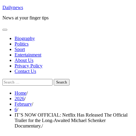
Skip
Dailynews
to
News at your finger tips
content
Biography
Politics
Sport
Entertainment
About Us
Privacy Policy
Contact Us
Search
for:
Home
2026
February
6
IT’S NOW OFFICIAL: Netflix Has Released The Official
Trailer for the Long-Awaited Michael Schenker
Documentary.