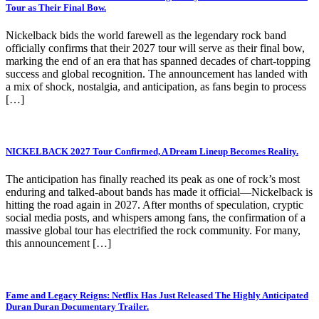
Tour as Their Final Bow.
Nickelback bids the world farewell as the legendary rock band
officially confirms that their 2027 tour will serve as their final bow,
marking the end of an era that has spanned decades of chart-topping
success and global recognition. The announcement has landed with
a mix of shock, nostalgia, and anticipation, as fans begin to process
[…]
NICKELBACK 2027 Tour Confirmed, A Dream Lineup Becomes Reality.
The anticipation has finally reached its peak as one of rock’s most
enduring and talked-about bands has made it official—Nickelback is
hitting the road again in 2027. After months of speculation, cryptic
social media posts, and whispers among fans, the confirmation of a
massive global tour has electrified the rock community. For many,
this announcement […]
Fame and Legacy Reigns: Netflix Has Just Released The Highly Anticipated
Duran Duran Documentary Trailer.