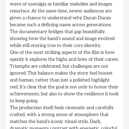
wave of nostalgia as familiar melodies and images
resurface. At the same time, newer audiences are
given a chance to understand why Duran Duran
became such a defining name across generations.
The documentary bridges that gap beautifully,
showing how the band’s sound and image evolved
while still staying true to their core identity.
One of the most striking aspects of the film is how
openly it explores the highs and lows of their career.
Triumphs are celebrated, but challenges are not
ignored. This balance makes the story feel honest
and human, rather than just a polished highlight
reel. It’s clear that the goal is not only to honor their
achievements, but also to show the resilience it took
to keep going.
The production itself feels cinematic and carefully
crafted, with a strong sense of atmosphere that
matches the band’s iconic visual style. Dark,
dramatic moments contrast with energetic, colorful