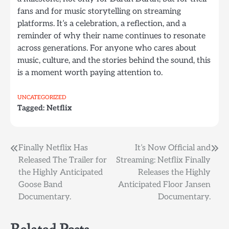
fans and for music storytelling on streaming
platforms. It’s a celebration, a reflection, and a
reminder of why their name continues to resonate
across generations. For anyone who cares about
music, culture, and the stories behind the sound, this
is a moment worth paying attention to.
UNCATEGORIZED
Tagged:
Netflix
Post
Finally Netflix Has
It’s Now Official and
Released The Trailer for
Streaming: Netflix Finally
navigation
the Highly Anticipated
Releases the Highly
Goose Band
Anticipated Floor Jansen
Documentary.
Documentary.