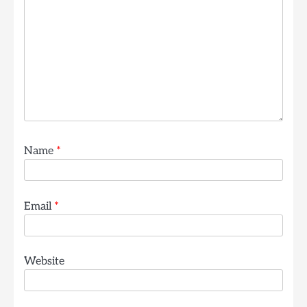
Name
*
Email
*
Website