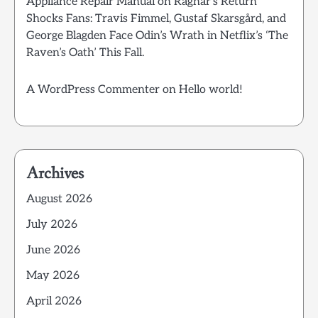
Appliance Repair Manual
on
Ragnar’s Return
Shocks Fans: Travis Fimmel, Gustaf Skarsgård, and
George Blagden Face Odin’s Wrath in Netflix’s ‘The
Raven’s Oath’ This Fall.
A WordPress Commenter
on
Hello world!
Archives
August 2026
July 2026
June 2026
May 2026
April 2026