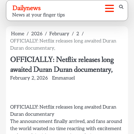
Skip
Dailynews
to
News at your finger tips
content
Home
2026
February
2
OFFICIALLY: Netflix releases long awaited Duran
Duran documentary,
OFFICIALLY: Netflix releases long
awaited Duran Duran documentary,
February 2, 2026
Emmanuel
OFFICIALLY: Netflix releases long awaited Duran
Duran documentary
The announcement finally arrived, and fans around
the world wasted no time reacting with excitement