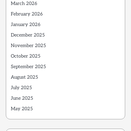
March 2026
February 2026
January 2026
December 2025
November 2025
October 2025
September 2025
August 2025
July 2025
June 2025
May 2025