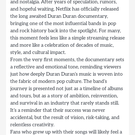
and nostalgia. After years of speculation, rumors,
and hopeful waiting, Netflix has officially released
the long awaited Duran Duran documentary,
bringing one of the most influential bands in pop
and rock history back into the spotlight. For many,
this moment feels less like a simple streaming release
and more like a celebration of decades of music,
style, and cultural impact.
From the very first moments, the documentary sets
a reflective and emotional tone, reminding viewers
just how deeply Duran Duran’s music is woven into
the fabric of modern pop culture. The band’s
journey is presented not just as a timeline of albums
and tours, but as a story of ambition, reinvention,
and survival in an industry that rarely stands still.
It’s a reminder that their success was never
accidental, but the result of vision, risk-taking, and
relentless creativity.
Fans who grew up with their songs will likely feel a