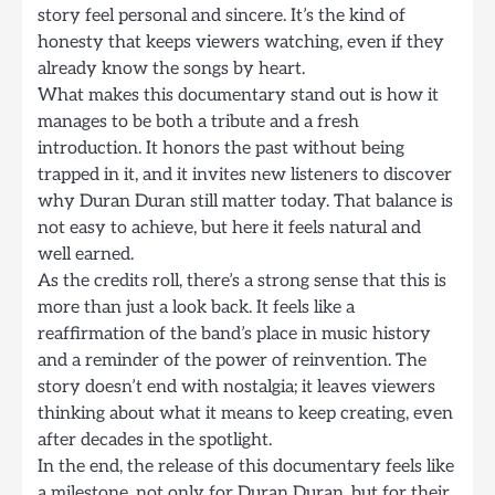
story feel personal and sincere. It’s the kind of
honesty that keeps viewers watching, even if they
already know the songs by heart.
What makes this documentary stand out is how it
manages to be both a tribute and a fresh
introduction. It honors the past without being
trapped in it, and it invites new listeners to discover
why Duran Duran still matter today. That balance is
not easy to achieve, but here it feels natural and
well earned.
As the credits roll, there’s a strong sense that this is
more than just a look back. It feels like a
reaffirmation of the band’s place in music history
and a reminder of the power of reinvention. The
story doesn’t end with nostalgia; it leaves viewers
thinking about what it means to keep creating, even
after decades in the spotlight.
In the end, the release of this documentary feels like
a milestone, not only for Duran Duran, but for their