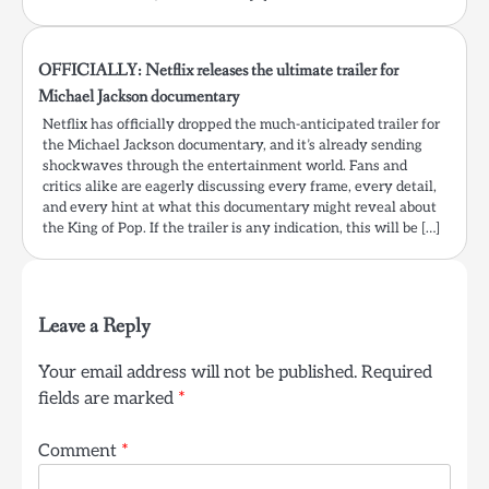
OFFICIALLY: Netflix releases the ultimate trailer for
Michael Jackson documentary
Netflix has officially dropped the much-anticipated trailer for
the Michael Jackson documentary, and it’s already sending
shockwaves through the entertainment world. Fans and
critics alike are eagerly discussing every frame, every detail,
and every hint at what this documentary might reveal about
the King of Pop. If the trailer is any indication, this will be […]
Leave a Reply
Your email address will not be published.
Required
fields are marked
*
Comment
*