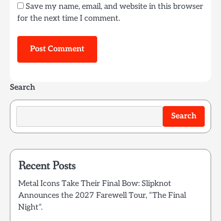
Save my name, email, and website in this browser
for the next time I comment.
Search
Search
Recent Posts
Metal Icons Take Their Final Bow: Slipknot
Announces the 2027 Farewell Tour, “The Final
Night”.