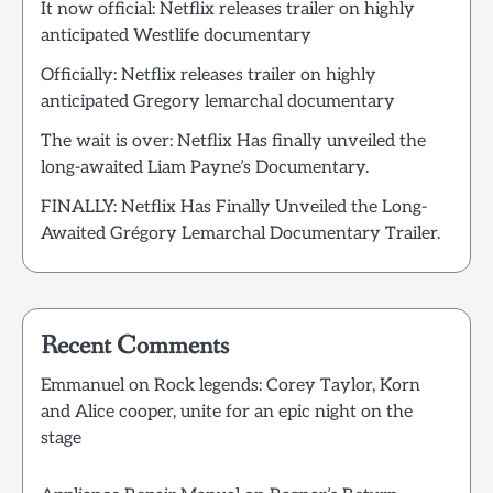
It now official: Netflix releases trailer on highly
anticipated Westlife documentary
Officially: Netflix releases trailer on highly
anticipated Gregory lemarchal documentary
The wait is over: Netflix Has finally unveiled the
long-awaited Liam Payne’s Documentary.
FINALLY: Netflix Has Finally Unveiled the Long-
Awaited Grégory Lemarchal Documentary Trailer.
Recent Comments
Emmanuel
on
Rock legends: Corey Taylor, Korn
and Alice cooper, unite for an epic night on the
stage