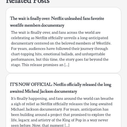
Related Posts
The wait is finally over: Netflix unleashed fans favorite
westlife members documentary
The wait is finally over, and fans across the world are
celebrating as Netflix officially unveils a long-anticipated
documentary centered on the beloved members of Westlife.
For years, audiences have followed their journey through
chart-topping hits, emotional ballads, and unforgettable
performances, but this time, the story goes far beyond the
stage. This release promises an […]
IT’S NOW OFFICIAL: Netflix officially released the long
awaited Micheal Jackson documentary
It’s finally happening, and fans around the world can breathe
a sigh of relief as Netflix officially releases the long-awaited
Michael Jackson documentary. For years, anticipation has
been building around a project that promised to explore the
life, legacy, and artistry of the King of Pop in a way never
seen before. Now, that moment […]