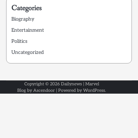
Categories
Biography
Entertainment
Politics
Uncategorized
Copyright © 2026
Dailynews
| Marvel
Blog by
Ascendoor
| Powered by
WordPress
.