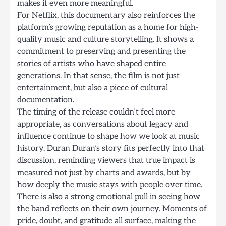
makes it even more meaningful.
For Netflix, this documentary also reinforces the
platform’s growing reputation as a home for high-
quality music and culture storytelling. It shows a
commitment to preserving and presenting the
stories of artists who have shaped entire
generations. In that sense, the film is not just
entertainment, but also a piece of cultural
documentation.
The timing of the release couldn’t feel more
appropriate, as conversations about legacy and
influence continue to shape how we look at music
history. Duran Duran’s story fits perfectly into that
discussion, reminding viewers that true impact is
measured not just by charts and awards, but by
how deeply the music stays with people over time.
There is also a strong emotional pull in seeing how
the band reflects on their own journey. Moments of
pride, doubt, and gratitude all surface, making the