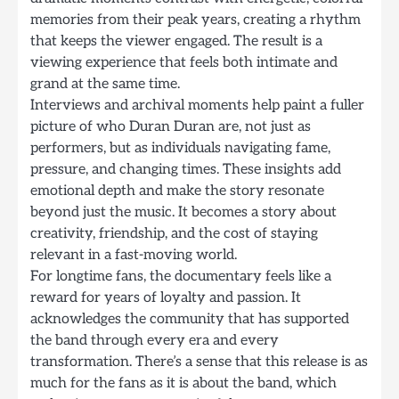
memories from their peak years, creating a rhythm
that keeps the viewer engaged. The result is a
viewing experience that feels both intimate and
grand at the same time.
Interviews and archival moments help paint a fuller
picture of who Duran Duran are, not just as
performers, but as individuals navigating fame,
pressure, and changing times. These insights add
emotional depth and make the story resonate
beyond just the music. It becomes a story about
creativity, friendship, and the cost of staying
relevant in a fast-moving world.
For longtime fans, the documentary feels like a
reward for years of loyalty and passion. It
acknowledges the community that has supported
the band through every era and every
transformation. There’s a sense that this release is as
much for the fans as it is about the band, which