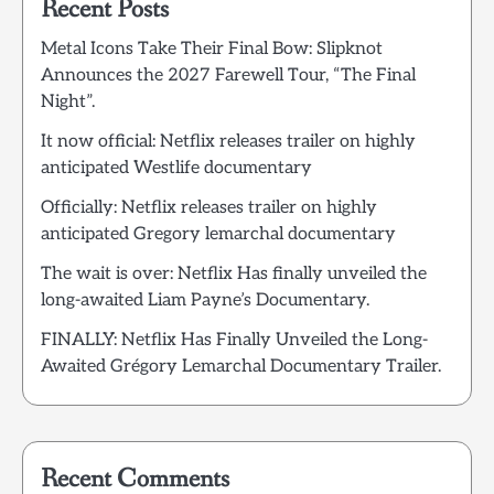
Recent Posts
Metal Icons Take Their Final Bow: Slipknot
Announces the 2027 Farewell Tour, “The Final
Night”.
It now official: Netflix releases trailer on highly
anticipated Westlife documentary
Officially: Netflix releases trailer on highly
anticipated Gregory lemarchal documentary
The wait is over: Netflix Has finally unveiled the
long-awaited Liam Payne’s Documentary.
FINALLY: Netflix Has Finally Unveiled the Long-
Awaited Grégory Lemarchal Documentary Trailer.
Recent Comments