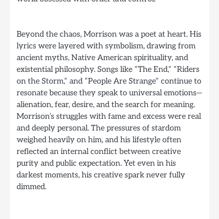
Beyond the chaos, Morrison was a poet at heart. His
lyrics were layered with symbolism, drawing from
ancient myths, Native American spirituality, and
existential philosophy. Songs like “The End,” “Riders
on the Storm,” and “People Are Strange” continue to
resonate because they speak to universal emotions—
alienation, fear, desire, and the search for meaning.
Morrison’s struggles with fame and excess were real
and deeply personal. The pressures of stardom
weighed heavily on him, and his lifestyle often
reflected an internal conflict between creative
purity and public expectation. Yet even in his
darkest moments, his creative spark never fully
dimmed.