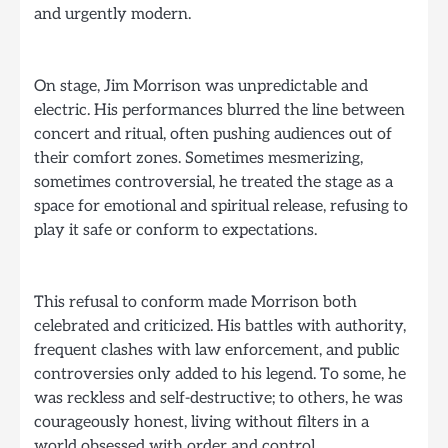
and urgently modern.
On stage, Jim Morrison was unpredictable and
electric. His performances blurred the line between
concert and ritual, often pushing audiences out of
their comfort zones. Sometimes mesmerizing,
sometimes controversial, he treated the stage as a
space for emotional and spiritual release, refusing to
play it safe or conform to expectations.
This refusal to conform made Morrison both
celebrated and criticized. His battles with authority,
frequent clashes with law enforcement, and public
controversies only added to his legend. To some, he
was reckless and self-destructive; to others, he was
courageously honest, living without filters in a
world obsessed with order and control.