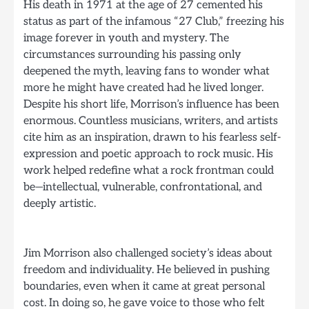
His death in 1971 at the age of 27 cemented his
status as part of the infamous “27 Club,” freezing his
image forever in youth and mystery. The
circumstances surrounding his passing only
deepened the myth, leaving fans to wonder what
more he might have created had he lived longer.
Despite his short life, Morrison’s influence has been
enormous. Countless musicians, writers, and artists
cite him as an inspiration, drawn to his fearless self-
expression and poetic approach to rock music. His
work helped redefine what a rock frontman could
be—intellectual, vulnerable, confrontational, and
deeply artistic.
Jim Morrison also challenged society’s ideas about
freedom and individuality. He believed in pushing
boundaries, even when it came at great personal
cost. In doing so, he gave voice to those who felt