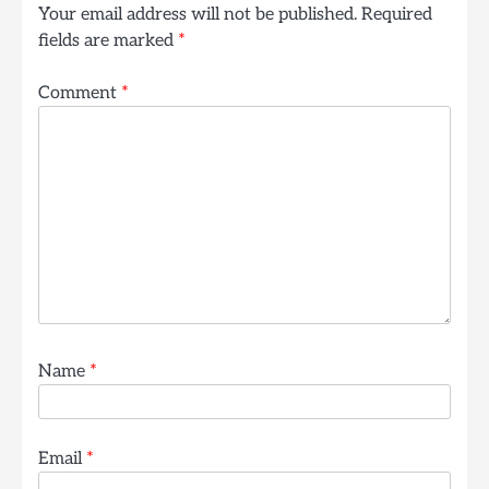
Your email address will not be published.
Required
fields are marked
*
Comment
*
Name
*
Email
*