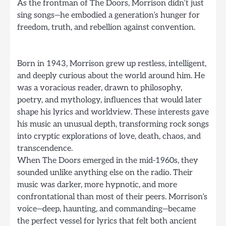
As the frontman of The Doors, Morrison didn’t just
sing songs—he embodied a generation’s hunger for
freedom, truth, and rebellion against convention.
Born in 1943, Morrison grew up restless, intelligent,
and deeply curious about the world around him. He
was a voracious reader, drawn to philosophy,
poetry, and mythology, influences that would later
shape his lyrics and worldview. These interests gave
his music an unusual depth, transforming rock songs
into cryptic explorations of love, death, chaos, and
transcendence.
When The Doors emerged in the mid-1960s, they
sounded unlike anything else on the radio. Their
music was darker, more hypnotic, and more
confrontational than most of their peers. Morrison’s
voice—deep, haunting, and commanding—became
the perfect vessel for lyrics that felt both ancient