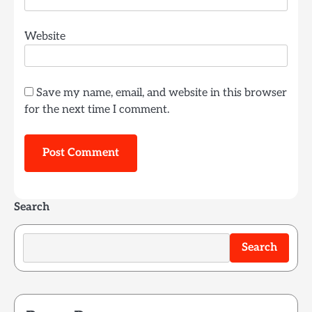
Website
Save my name, email, and website in this browser
for the next time I comment.
Search
Search