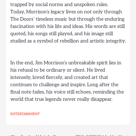
trapped by social norms and unspoken rules.
Today, Morrison’s legacy lives on not only through
The Doors’ timeless music but through the enduring
fascination with his life and ideas. His words are still
quoted, his songs still played, and his image still
studied as a symbol of rebellion and artistic integrity.
In the end, Jim Morrison’s unbreakable spirit lies in
his refusal to be ordinary or silent. He lived
intensely, loved fiercely, and created art that
continues to challenge and inspire. Long after the
final note fades, his voice still echoes, reminding the
world that true legends never really disappear.
ENTERTAINMENT