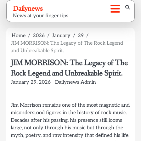
Skip
Dailynews
to
News at your finger tips
content
Home
2026
January
29
JIM MORRISON: The Legacy of The Rock Legend
and Unbreakable Spirit.
JIM MORRISON: The Legacy of The
Rock Legend and Unbreakable Spirit.
January 29, 2026
Dailynews Admin
Jim Morrison remains one of the most magnetic and
misunderstood figures in the history of rock music.
Decades after his passing, his presence still looms
large, not only through his music but through the
myth, poetry, and raw intensity that defined his life.