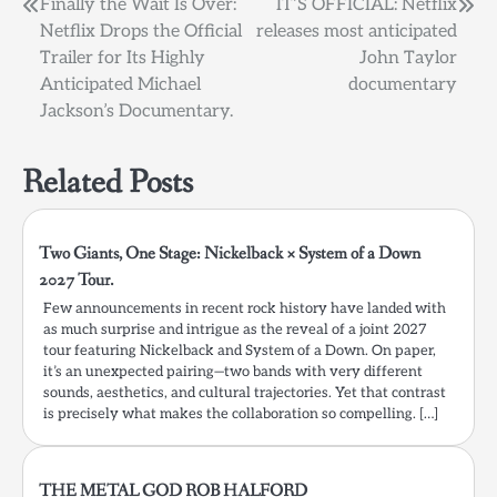
Post
Finally the Wait Is Over:
IT’S OFFICIAL: Netflix
Netflix Drops the Official
releases most anticipated
navigation
Trailer for Its Highly
John Taylor
Anticipated Michael
documentary
Jackson’s Documentary.
Related Posts
Two Giants, One Stage: Nickelback × System of a Down
2027 Tour.
Few announcements in recent rock history have landed with
as much surprise and intrigue as the reveal of a joint 2027
tour featuring Nickelback and System of a Down. On paper,
it’s an unexpected pairing—two bands with very different
sounds, aesthetics, and cultural trajectories. Yet that contrast
is precisely what makes the collaboration so compelling. […]
THE METAL GOD ROB HALFORD