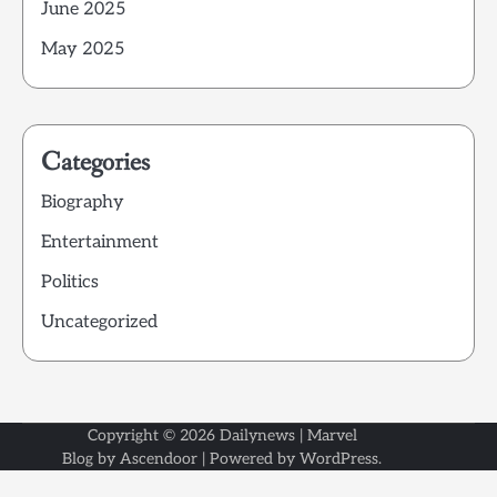
June 2025
May 2025
Categories
Biography
Entertainment
Politics
Uncategorized
Copyright © 2026
Dailynews
| Marvel
Blog by
Ascendoor
| Powered by
WordPress
.