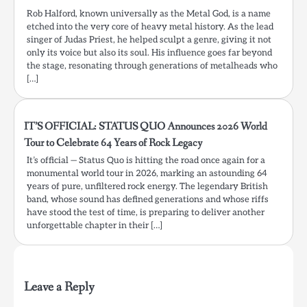
Rob Halford, known universally as the Metal God, is a name
etched into the very core of heavy metal history. As the lead
singer of Judas Priest, he helped sculpt a genre, giving it not
only its voice but also its soul. His influence goes far beyond
the stage, resonating through generations of metalheads who
[…]
IT’S OFFICIAL: STATUS QUO Announces 2026 World
Tour to Celebrate 64 Years of Rock Legacy
It’s official — Status Quo is hitting the road once again for a
monumental world tour in 2026, marking an astounding 64
years of pure, unfiltered rock energy. The legendary British
band, whose sound has defined generations and whose riffs
have stood the test of time, is preparing to deliver another
unforgettable chapter in their […]
Leave a Reply