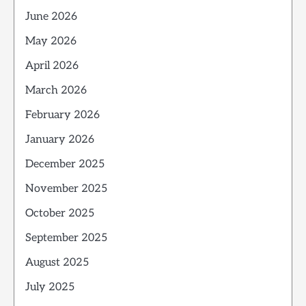
June 2026
May 2026
April 2026
March 2026
February 2026
January 2026
December 2025
November 2025
October 2025
September 2025
August 2025
July 2025