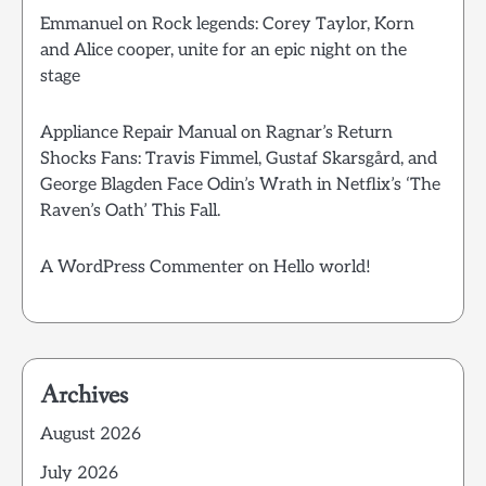
Emmanuel
on
Rock legends: Corey Taylor, Korn
and Alice cooper, unite for an epic night on the
stage
Appliance Repair Manual
on
Ragnar’s Return
Shocks Fans: Travis Fimmel, Gustaf Skarsgård, and
George Blagden Face Odin’s Wrath in Netflix’s ‘The
Raven’s Oath’ This Fall.
A WordPress Commenter
on
Hello world!
Archives
August 2026
July 2026