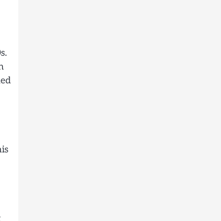
s.
n
ded
is
x