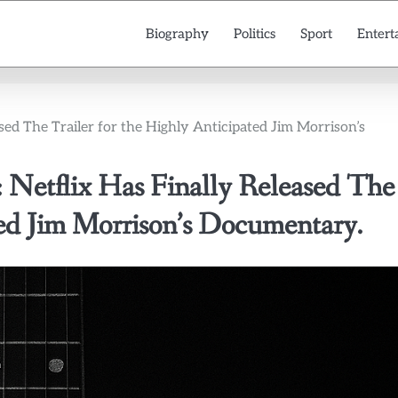
Biography
Politics
Sport
Entert
ased The Trailer for the Highly Anticipated Jim Morrison’s
: Netflix Has Finally Released The
ted Jim Morrison’s Documentary.