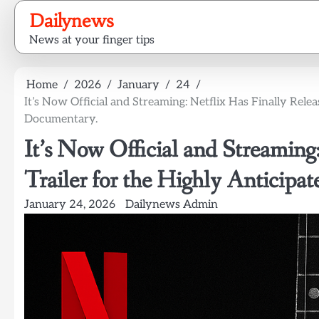
Skip
Dailynews
to
News at your finger tips
content
Home
2026
January
24
It’s Now Official and Streaming: Netflix Has Finally Rele
Documentary.
It’s Now Official and Streaming
Trailer for the Highly Anticipa
January 24, 2026
Dailynews Admin