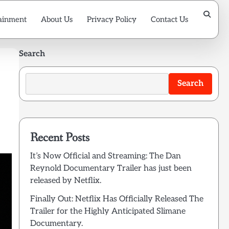
ainment
About Us
Privacy Policy
Contact Us
Search
Search
Recent Posts
It’s Now Official and Streaming: The Dan
Reynold Documentary Trailer has just been
released by Netflix.
Finally Out: Netflix Has Officially Released The
Trailer for the Highly Anticipated Slimane
Documentary.