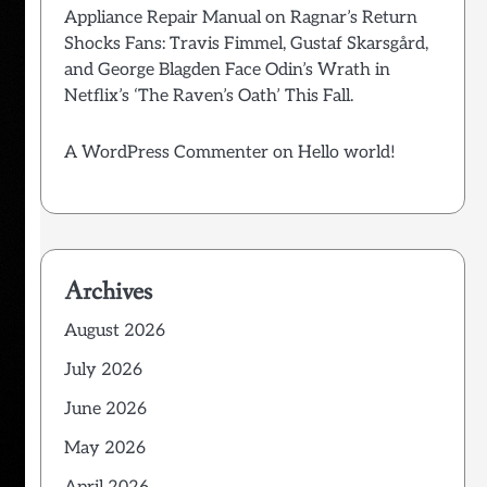
Appliance Repair Manual
on
Ragnar’s Return
Shocks Fans: Travis Fimmel, Gustaf Skarsgård,
and George Blagden Face Odin’s Wrath in
Netflix’s ‘The Raven’s Oath’ This Fall.
A WordPress Commenter
on
Hello world!
Archives
August 2026
July 2026
June 2026
May 2026