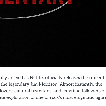
 arrived as Netflix officially releases the trailer f
 the legendary Jim Morrison. Almost instantly, the
overs, cultural historians, and longtime followers of
ate exploration of one of rock’s most enigmatic figur