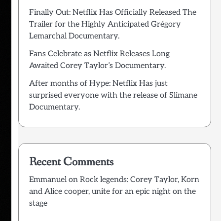
Finally Out: Netflix Has Officially Released The
Trailer for the Highly Anticipated Grégory
Lemarchal Documentary.
Fans Celebrate as Netflix Releases Long
Awaited Corey Taylor’s Documentary.
After months of Hype: Netflix Has just
surprised everyone with the release of Slimane
Documentary.
Recent Comments
Emmanuel
on
Rock legends: Corey Taylor, Korn
and Alice cooper, unite for an epic night on the
stage