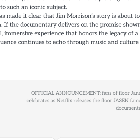
o such an iconic subject.
as made it clear that Jim Morrison’s story is about to
h. If the documentary delivers on the promise show
l, immersive experience that honors the legacy of a
uence continues to echo through music and culture
OFFICIAL ANNOUNCEMENT: fans of floor Jan
celebrates as Netflix releases the floor JASEN fam
document