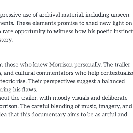
pressive use of archival material, including unseen
ments. These elements promise to shed new light on
a rare opportunity to witness how his poetic instinct
tory.
rom those who knew Morrison personally. The trailer
s, and cultural commentators who help contextualiz
teoric rise. Their perspectives suggest a balanced
ring his flaws.
out the trailer, with moody visuals and deliberate
rrison. The careful blending of music, imagery, and
dea that this documentary aims to be as artful and