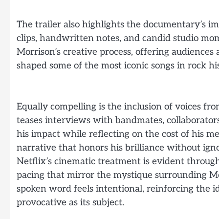
The trailer also highlights the documentary’s im
clips, handwritten notes, and candid studio mo
Morrison’s creative process, offering audiences 
shaped some of the most iconic songs in rock his
Equally compelling is the inclusion of voices f
teases interviews with bandmates, collaborator
his impact while reflecting on the cost of his me
narrative that honors his brilliance without igno
Netflix’s cinematic treatment is evident through
pacing that mirror the mystique surrounding Mo
spoken word feels intentional, reinforcing the i
provocative as its subject.