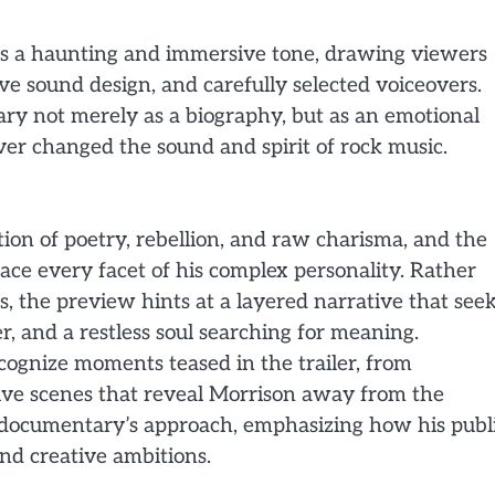
hes a haunting and immersive tone, drawing viewers
ve sound design, and carefully selected voiceovers.
ary not merely as a biography, but as an emotional
er changed the sound and spirit of rock music.
tion of poetry, rebellion, and raw charisma, and the
ace every facet of his complex personality. Rather
s, the preview hints at a layered narrative that see
, and a restless soul searching for meaning.
cognize moments teased in the trailer, from
ctive scenes that reveal Morrison away from the
he documentary’s approach, emphasizing how his publ
and creative ambitions.