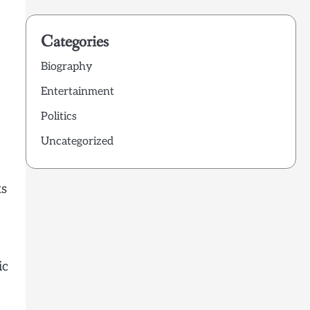
Categories
Biography
Entertainment
Politics
Uncategorized
ks
ic