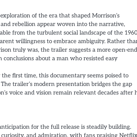
 exploration of the era that shaped Morrison’s
and rebellion appear woven into the narrative,
able from the turbulent social landscape of the 1960
arent willingness to embrace ambiguity. Rather tha
ison truly was, the trailer suggests a more open-en
wn conclusions about a man who resisted easy
the first time, this documentary seems poised to
. The trailer’s modern presentation bridges the gap
’s voice and vision remain relevant decades after h
nticipation for the full release is steadily building.
, curiosity, and admiration, with fans praising Netfli