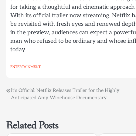
for taking a thoughtful and cinematic approach t
With its official trailer now streaming, Netflix h
be revisited with fresh eyes and renewed dept
in the preview, audiences can expect a powerfu
man who refused to be ordinary and whose infl
today
ENTERTAINMENT
Post
It’s Official: Netflix Releases Trailer for the Highly
Anticipated Amy Winehouse Documentary.
navigation
Related Posts