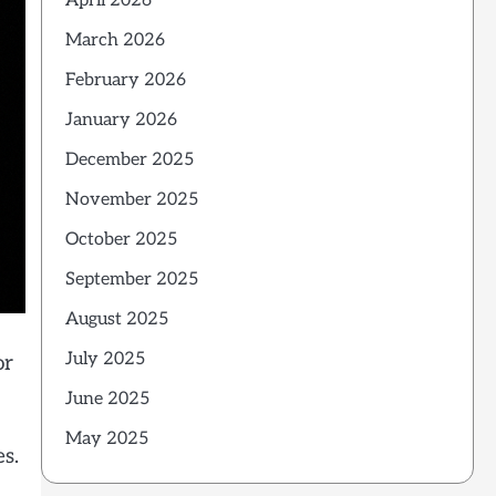
April 2026
March 2026
February 2026
January 2026
December 2025
November 2025
October 2025
September 2025
August 2025
July 2025
or
June 2025
May 2025
es.