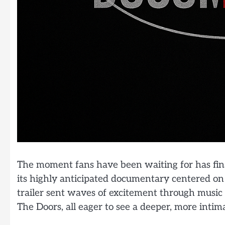
The moment fans have been waiting for has finally
its highly anticipated documentary centered on
trailer sent waves of excitement through music l
The Doors, all eager to see a deeper, more intim