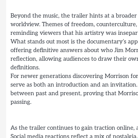
Beyond the music, the trailer hints at a broader
worldview. Themes of freedom, counterculture, 
reminding viewers that his artistry was insepar
What stands out most is the documentary’s app
offering definitive answers about who Jim Morr
reflection, allowing audiences to draw their o
definitions.
For newer generations discovering Morrison for 
serve as both an introduction and an invitation
between past and present, proving that Morrison
passing.
As the trailer continues to gain traction online, a
Social media reactions reflect a mix of nostalgia