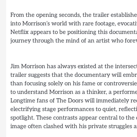
From the opening seconds, the trailer establis
into Morrison’s world with rare footage, evocati
Netflix appears to be positioning this document
journey through the mind of an artist who forev
Jim Morrison has always existed at the intersec
trailer suggests that the documentary will embr
than focusing solely on his fame or controversie
to understand Morrison as a thinker, a performer
Longtime fans of The Doors will immediately re
electrifying stage performances to quiet, refle
spotlight. These contrasts appear central to t
image often clashed with his private struggles 