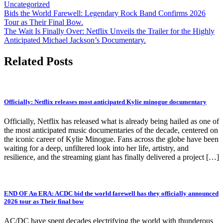
Uncategorized
Post
Bids the World Farewell: Legendary Rock Band Confirms 2026
Tour as Their Final Bow.
navigation
The Wait Is Finally Over: Netflix Unveils the Trailer for the Highly
Anticipated Michael Jackson’s Documentary.
Related Posts
Officially: Netflix releases most anticipated Kylie minogue documentary
Officially, Netflix has released what is already being hailed as one of
the most anticipated music documentaries of the decade, centered on
the iconic career of Kylie Minogue. Fans across the globe have been
waiting for a deep, unfiltered look into her life, artistry, and
resilience, and the streaming giant has finally delivered a project […]
END OF An ERA: ACDC bid the world farewell has they officially announced
2026 tour as Their final bow
AC/DC have spent decades electrifying the world with thunderous