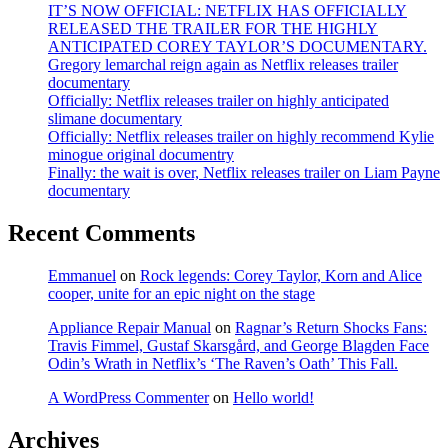
IT’S NOW OFFICIAL: NETFLIX HAS OFFICIALLY
RELEASED THE TRAILER FOR THE HIGHLY
ANTICIPATED COREY TAYLOR’S DOCUMENTARY.
Gregory lemarchal reign again as Netflix releases trailer
documentary
Officially: Netflix releases trailer on highly anticipated
slimane documentary
Officially: Netflix releases trailer on highly recommend Kylie
minogue original documentry
Finally: the wait is over, Netflix releases trailer on Liam Payne
documentary
Recent Comments
Emmanuel
on
Rock legends: Corey Taylor, Korn and Alice
cooper, unite for an epic night on the stage
Appliance Repair Manual
on
Ragnar’s Return Shocks Fans:
Travis Fimmel, Gustaf Skarsgård, and George Blagden Face
Odin’s Wrath in Netflix’s ‘The Raven’s Oath’ This Fall.
A WordPress Commenter
on
Hello world!
Archives