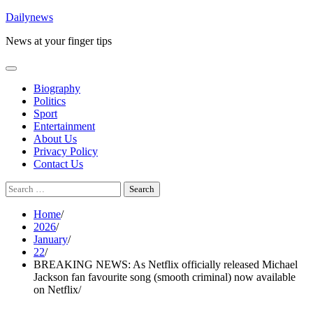
Skip
Dailynews
to
News at your finger tips
content
Biography
Politics
Sport
Entertainment
About Us
Privacy Policy
Contact Us
Search
for:
Home
2026
January
22
BREAKING NEWS: As Netflix officially released Michael
Jackson fan favourite song (smooth criminal) now available
on Netflix