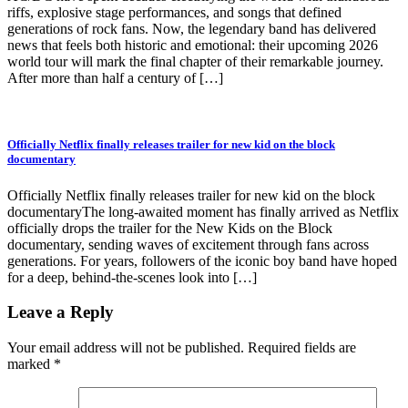
riffs, explosive stage performances, and songs that defined
generations of rock fans. Now, the legendary band has delivered
news that feels both historic and emotional: their upcoming 2026
world tour will mark the final chapter of their remarkable journey.
After more than half a century of […]
Officially Netflix finally releases trailer for new kid on the block
documentary
Officially Netflix finally releases trailer for new kid on the block
documentaryThe long-awaited moment has finally arrived as Netflix
officially drops the trailer for the New Kids on the Block
documentary, sending waves of excitement through fans across
generations. For years, followers of the iconic boy band have hoped
for a deep, behind-the-scenes look into […]
Leave a Reply
Your email address will not be published.
Required fields are
marked
*