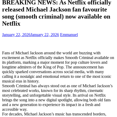
BREAKING NEWS: As Netflix officially
released Michael Jackson fan favourite
song (smooth criminal) now available on
Netflix
January 22, 2026
January 22, 2026
Emmanuel
Fans of Michael Jackson around the world are buzzing with
excitement as Netflix officially makes Smooth Criminal available on
its platform, marking a major moment for pop culture lovers and
longtime admirers of the King of Pop. The announcement has
quickly sparked conversations across social media, with many
calling it a nostalgic and emotional return to one of the most iconic
musical eras in history.
Smooth Criminal has always stood out as one of Michael Jackson’s
most celebrated works, known for its sharp rhythm, cinematic
storytelling, and unforgettable visual style. Its arrival on Netflix
brings the song into a new digital spotlight, allowing both old fans
and a new generation to experience its impact in a fresh and
accessible way.
For decades, Michael Jackson’s music has transcended borders,