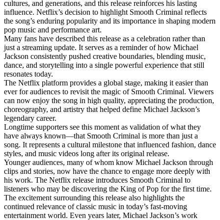
cultures, and generations, and this release reinforces his lasting
influence. Netflix’s decision to highlight Smooth Criminal reflects
the song’s enduring popularity and its importance in shaping modern
pop music and performance art.
Many fans have described this release as a celebration rather than
just a streaming update. It serves as a reminder of how Michael
Jackson consistently pushed creative boundaries, blending music,
dance, and storytelling into a single powerful experience that still
resonates today.
The Netflix platform provides a global stage, making it easier than
ever for audiences to revisit the magic of Smooth Criminal. Viewers
can now enjoy the song in high quality, appreciating the production,
choreography, and artistry that helped define Michael Jackson’s
legendary career.
Longtime supporters see this moment as validation of what they
have always known—that Smooth Criminal is more than just a
song. It represents a cultural milestone that influenced fashion, dance
styles, and music videos long after its original release.
Younger audiences, many of whom know Michael Jackson through
clips and stories, now have the chance to engage more deeply with
his work. The Netflix release introduces Smooth Criminal to
listeners who may be discovering the King of Pop for the first time.
The excitement surrounding this release also highlights the
continued relevance of classic music in today’s fast-moving
entertainment world. Even years later, Michael Jackson’s work