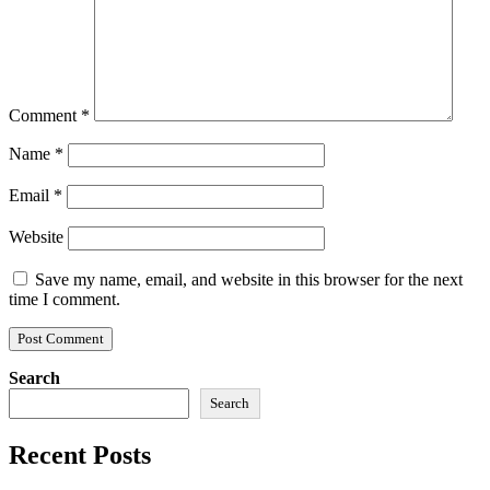
Comment
*
Name
*
Email
*
Website
Save my name, email, and website in this browser for the next
time I comment.
Search
Search
Recent Posts