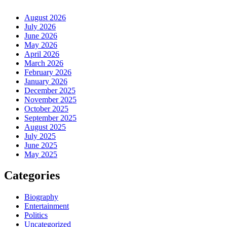
August 2026
July 2026
June 2026
May 2026
April 2026
March 2026
February 2026
January 2026
December 2025
November 2025
October 2025
September 2025
August 2025
July 2025
June 2025
May 2025
Categories
Biography
Entertainment
Politics
Uncategorized