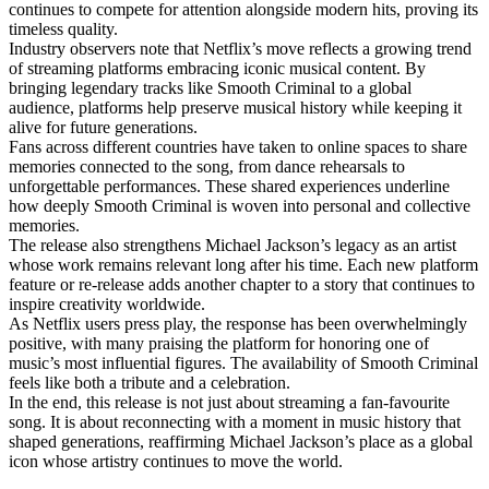
continues to compete for attention alongside modern hits, proving its
timeless quality.
Industry observers note that Netflix’s move reflects a growing trend
of streaming platforms embracing iconic musical content. By
bringing legendary tracks like Smooth Criminal to a global
audience, platforms help preserve musical history while keeping it
alive for future generations.
Fans across different countries have taken to online spaces to share
memories connected to the song, from dance rehearsals to
unforgettable performances. These shared experiences underline
how deeply Smooth Criminal is woven into personal and collective
memories.
The release also strengthens Michael Jackson’s legacy as an artist
whose work remains relevant long after his time. Each new platform
feature or re-release adds another chapter to a story that continues to
inspire creativity worldwide.
As Netflix users press play, the response has been overwhelmingly
positive, with many praising the platform for honoring one of
music’s most influential figures. The availability of Smooth Criminal
feels like both a tribute and a celebration.
In the end, this release is not just about streaming a fan-favourite
song. It is about reconnecting with a moment in music history that
shaped generations, reaffirming Michael Jackson’s place as a global
icon whose artistry continues to move the world.