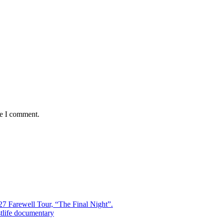
me I comment.
7 Farewell Tour, “The Final Night”.
estlife documentary