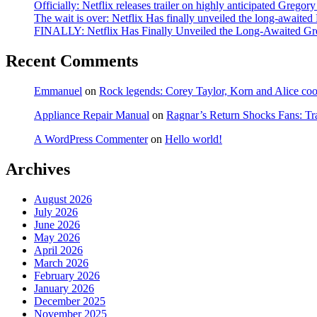
Officially: Netflix releases trailer on highly anticipated Grego
The wait is over: Netflix Has finally unveiled the long-await
FINALLY: Netflix Has Finally Unveiled the Long-Awaited Gr
Recent Comments
Emmanuel
on
Rock legends: Corey Taylor, Korn and Alice coope
Appliance Repair Manual
on
Ragnar’s Return Shocks Fans: Tra
A WordPress Commenter
on
Hello world!
Archives
August 2026
July 2026
June 2026
May 2026
April 2026
March 2026
February 2026
January 2026
December 2025
November 2025