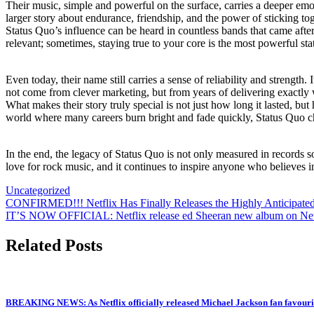
Their music, simple and powerful on the surface, carries a deeper emo
larger story about endurance, friendship, and the power of sticking t
Status Quo’s influence can be heard in countless bands that came afte
relevant; sometimes, staying true to your core is the most powerful sta
Even today, their name still carries a sense of reliability and strengt
not come from clever marketing, but from years of delivering exactly
What makes their story truly special is not just how long it lasted, but
world where many careers burn bright and fade quickly, Status Quo c
In the end, the legacy of Status Quo is not only measured in records sold
love for rock music, and it continues to inspire anyone who believes i
Uncategorized
Post
CONFIRMED!!! Netflix Has Finally Releases the Highly Anticipat
IT’S NOW OFFICIAL: Netflix release ed Sheeran new album on Netflix
navigation
Related Posts
BREAKING NEWS: As Netflix officially released Michael Jackson fan favourit