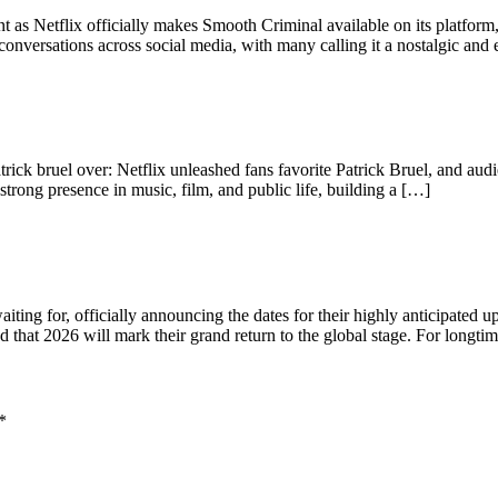
 as Netflix officially makes Smooth Criminal available on its platfor
nversations across social media, with many calling it a nostalgic and
trick bruel over: Netflix unleashed fans favorite Patrick Bruel, and audi
strong presence in music, film, and public life, building a […]
ing for, officially announcing the dates for their highly anticipated up
 that 2026 will mark their grand return to the global stage. For longti
*