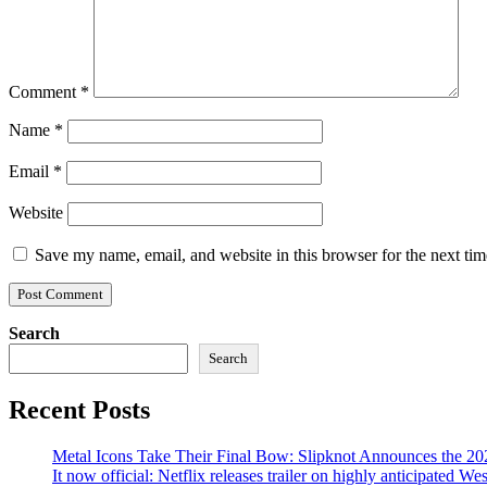
Comment
*
Name
*
Email
*
Website
Save my name, email, and website in this browser for the next ti
Search
Search
Recent Posts
Metal Icons Take Their Final Bow: Slipknot Announces the 202
It now official: Netflix releases trailer on highly anticipated W