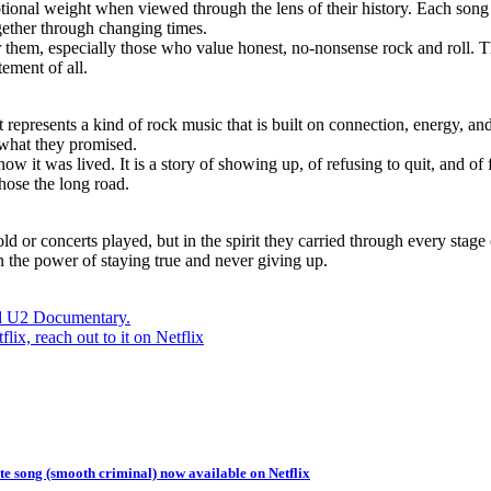
tional weight when viewed through the lens of their history. Each song 
ogether through changing times.
r them, especially those who value honest, no-nonsense rock and roll. T
tement of all.
h. It represents a kind of rock music that is built on connection, energy
 what they promised.
 how it was lived. It is a story of showing up, of refusing to quit, and o
hose the long road.
 or concerts played, but in the spirit they carried through every stage of 
n the power of staying true and never giving up.
ed U2 Documentary.
, reach out to it on Netflix
e song (smooth criminal) now available on Netflix