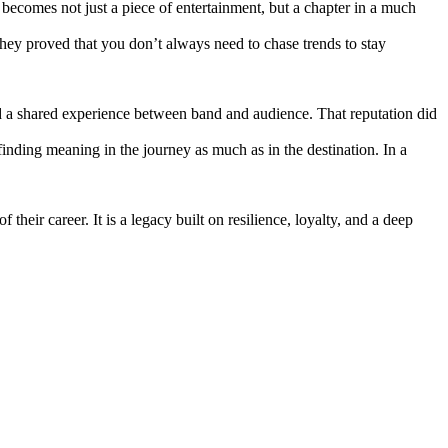
becomes not just a piece of entertainment, but a chapter in a much
hey proved that you don’t always need to chase trends to stay
, and a shared experience between band and audience. That reputation did
f finding meaning in the journey as much as in the destination. In a
their career. It is a legacy built on resilience, loyalty, and a deep