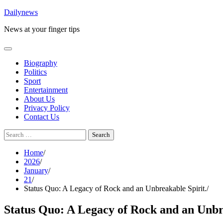
Skip
Dailynews
to
News at your finger tips
content
Biography
Politics
Sport
Entertainment
About Us
Privacy Policy
Contact Us
Search
for:
Home
2026
January
21
Status Quo: A Legacy of Rock and an Unbreakable Spirit.
Status Quo: A Legacy of Rock and an Unbr