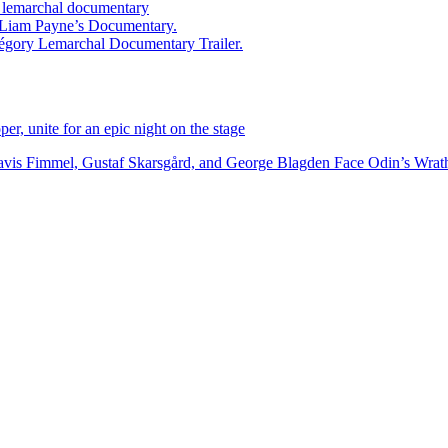
ry lemarchal documentary
ed Liam Payne’s Documentary.
égory Lemarchal Documentary Trailer.
r, unite for an epic night on the stage
vis Fimmel, Gustaf Skarsgård, and George Blagden Face Odin’s Wrath i