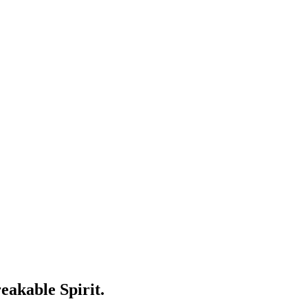
eakable Spirit.