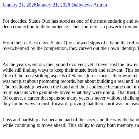
January 21, 2026
January 21, 2026
Dailynews Admin
For decades, Status Quo has stood as one of the most enduring and rec
deep connection to their audience. Their journey is a powerful reminde
From their earliest days, Status Quo showed signs of a band that refu
overwhelmed by the competition, they carved out their own identity. T
As the years went on, their sound evolved, yet it never lost the raw en
while still finding ways to keep their music fresh and relevant. This 
One of the most striking aspects of Status Quo’s story is their work et
was not just about promoting records, but about building a real and l
The relationship between the band and their audience became one of m
by musicians who genuinely loved what they were doing. That trust, bu
Of course, a career that spans so many years is never without challenges
they found ways to push forward, proving that their spirit was not eas
Loss and hardship also became part of the story, and the way the band
while continuing to move ahead. This ability to carry both memory an