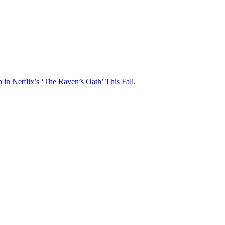
n Netflix’s ‘The Raven’s Oath’ This Fall.