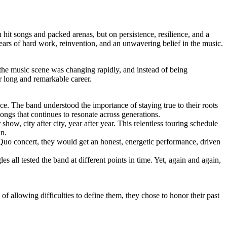
hit songs and packed arenas, but on persistence, resilience, and a
years of hard work, reinvention, and an unwavering belief in the music.
 the music scene was changing rapidly, and instead of being
r long and remarkable career.
ace. The band understood the importance of staying true to their roots
ongs that continues to resonate across generations.
ow, city after city, year after year. This relentless touring schedule
in.
Quo concert, they would get an honest, energetic performance, driven
s all tested the band at different points in time. Yet, again and again,
 allowing difficulties to define them, they chose to honor their past