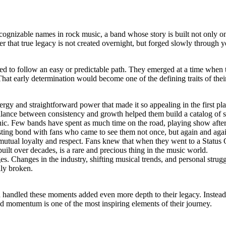
ognizable names in rock music, a band whose story is built not only on 
r that true legacy is not created overnight, but forged slowly through 
sed to follow an easy or predictable path. They emerged at a time when
hat early determination would become one of the defining traits of thei
ergy and straightforward power that made it so appealing in the first pl
balance between consistency and growth helped them build a catalog of s
hic. Few bands have spent as much time on the road, playing show after sh
asting bond with fans who came to see them not once, but again and aga
utual loyalty and respect. Fans knew that when they went to a Status 
ilt over decades, is a rare and precious thing in the music world.
. Changes in the industry, shifting musical trends, and personal struggle
ily broken.
 handled these moments added even more depth to their legacy. Instead of
d momentum is one of the most inspiring elements of their journey.