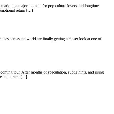
m, marking a major moment for pop culture lovers and longtime
 emotional return […]
ences across the world are finally getting a closer look at one of
coming tour. After months of speculation, subtle hints, and rising
me supporters […]