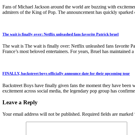
Fans of Michael Jackson around the world are buzzing with excitement
admirers of the King of Pop. The announcement has quickly sparked co
The wait is finally over: Netflix unleashed fans favorite Patrick bruel
The wait is The wait is finally over: Netflix unleashed fans favorite Pa
France’s most beloved entertainers. For years, Bruel has maintained a 
FINALLY, backstreet boys officially announce date for their upcoming tour
Backstreet Boys have finally given fans the moment they have been wait
excitement across social media, the legendary pop group has confirmed
Leave a Reply
Your email address will not be published.
Required fields are marked