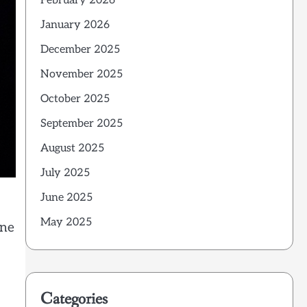
February 2026
January 2026
December 2025
November 2025
October 2025
September 2025
August 2025
July 2025
June 2025
May 2025
one
Categories