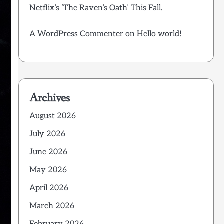
Netflix’s ‘The Raven’s Oath’ This Fall.
A WordPress Commenter
on
Hello world!
Archives
August 2026
July 2026
June 2026
May 2026
April 2026
March 2026