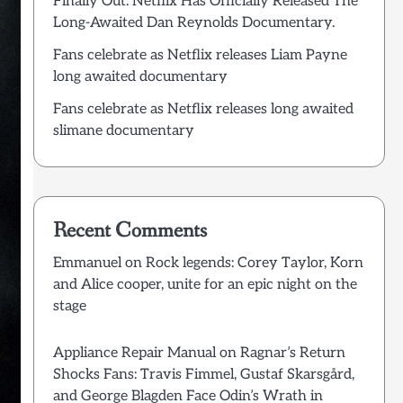
Finally Out: Netflix Has Officially Released The
Long-Awaited Dan Reynolds Documentary.
Fans celebrate as Netflix releases Liam Payne
long awaited documentary
Fans celebrate as Netflix releases long awaited
slimane documentary
Recent Comments
Emmanuel
on
Rock legends: Corey Taylor, Korn
and Alice cooper, unite for an epic night on the
stage
Appliance Repair Manual
on
Ragnar’s Return
Shocks Fans: Travis Fimmel, Gustaf Skarsgård,
and George Blagden Face Odin’s Wrath in