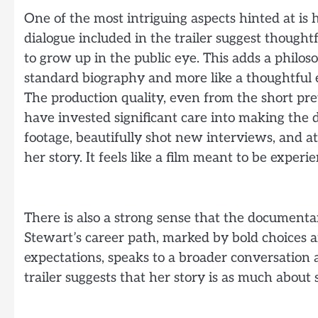
One of the most intriguing aspects hinted at is 
dialogue included in the trailer suggest thought
to grow up in the public eye. This adds a philosop
standard biography and more like a thoughtful exp
The production quality, even from the short pre
have invested significant care into making the 
footage, beautifully shot new interviews, and a
her story. It feels like a film meant to be experi
There is also a strong sense that the documenta
Stewart’s career path, marked by bold choices 
expectations, speaks to a broader conversation 
trailer suggests that her story is as much about s