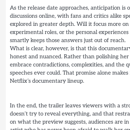
As the release date approaches, anticipation is 
discussions online, with fans and critics alike 
explored in greater depth. Will it focus more on
experimental roles, or the personal experiences 
smartly keeps those answers just out of reach.
What is clear, however, is that this documentar
honest and nuanced. Rather than polishing her i
embrace contradictions, complexities, and the 
speeches ever could. That promise alone makes i
Netflix’s documentary lineup.
In the end, the trailer leaves viewers with a st
doesn’t try to reveal everything, and that restra
on what the preview suggests, audiences are in f