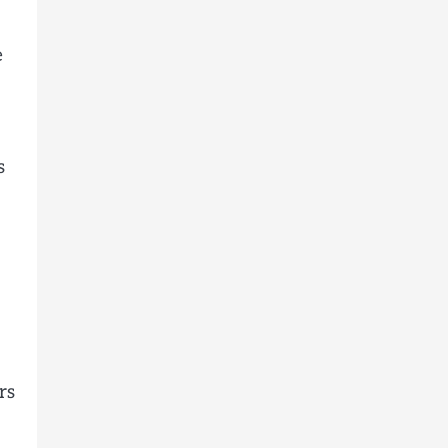
e
s
rs