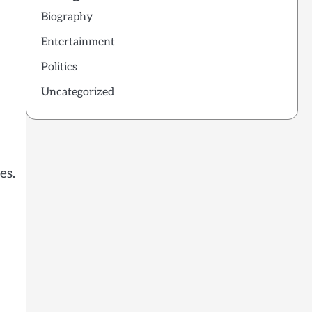
Biography
Entertainment
Politics
Uncategorized
es.