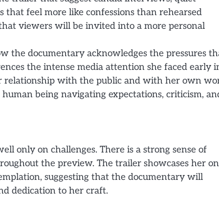
s that feel more like confessions than rehearsed
that viewers will be invited into a more personal
 how the documentary acknowledges the pressures th
ences the intense media attention she faced early i
 relationship with the public and with her own wo
 a human being navigating expectations, criticism, an
ell only on challenges. There is a strong sense of
throughout the preview. The trailer showcases her on
templation, suggesting that the documentary will
nd dedication to her craft.