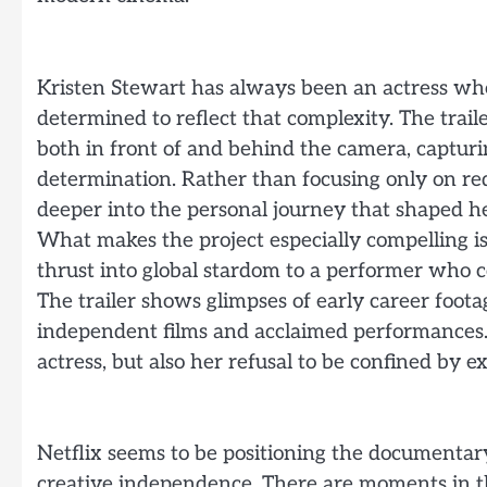
Kristen Stewart has always been an actress wh
determined to reflect that complexity. The trailer
both in front of and behind the camera, capturi
determination. Rather than focusing only on red
deeper into the personal journey that shaped her
What makes the project especially compelling is
thrust into global stardom to a performer who c
The trailer shows glimpses of early career foot
independent films and acclaimed performances. 
actress, but also her refusal to be confined by e
Netflix seems to be positioning the documentary
creative independence. There are moments in the