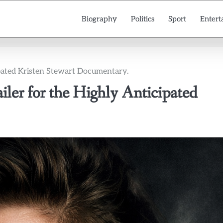
Biography
Politics
Sport
Entert
icipated Kristen Stewart Documentary.
railer for the Highly Anticipated