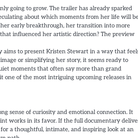
only going to grow. The trailer has already sparked
speculating about which moments from her life will b
 her early breakthrough, her transition into more
that influenced her artistic direction? The preview
y aims to present Kristen Stewart in a way that feel
mage or simplifying her story, it seems ready to
quiet moments that often say more than grand
t one of the most intriguing upcoming releases in
rong sense of curiosity and emotional connection. It
int works in its favor. If the full documentary delive
or a thoughtful, intimate, and inspiring look at an