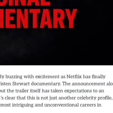
ady buzzing with excitement as Netflix has finally
d Kristen Stewart documentary. The announcement al
t the trailer itself has taken expectations to an
s clear that this is not just another celebrity profile,
e most intriguing and unconventional careers in