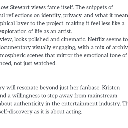
how Stewart views fame itself. The snippets of
ful reflections on identity, privacy, and what it mea
hical layer to the project, making it feel less like a
loration of life as an artist.
view, looks polished and cinematic. Netflix seems to
documentary visually engaging, with a mix of archiv
tmospheric scenes that mirror the emotional tone of
enced, not just watched.
ry will resonate beyond just her fanbase. Kristen
and a willingness to step away from mainstream
about authenticity in the entertainment industry. T
elf-discovery as it is about acting.