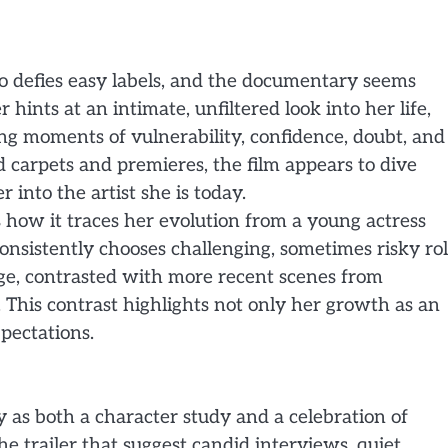
o defies easy labels, and the documentary seems
 hints at an intimate, unfiltered look into her life,
ng moments of vulnerability, confidence, doubt, and
 carpets and premieres, the film appears to dive
 into the artist she is today.
 how it traces her evolution from a young actress
onsistently chooses challenging, sometimes risky rol
age, contrasted with more recent scenes from
This contrast highlights not only her growth as an
xpectations.
 as both a character study and a celebration of
 trailer that suggest candid interviews, quiet