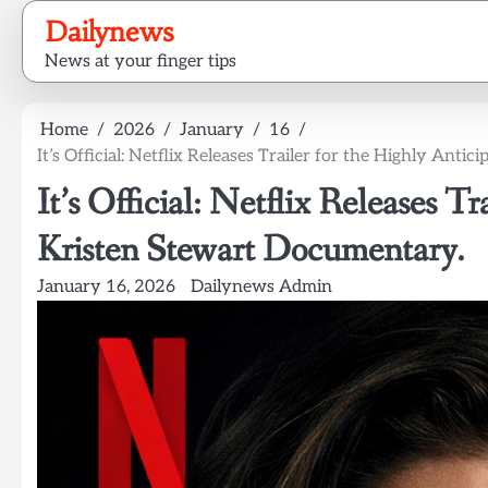
Skip
Dailynews
to
News at your finger tips
content
Home
2026
January
16
It’s Official: Netflix Releases Trailer for the Highly Ant
It’s Official: Netflix Releases T
Kristen Stewart Documentary.
January 16, 2026
Dailynews Admin