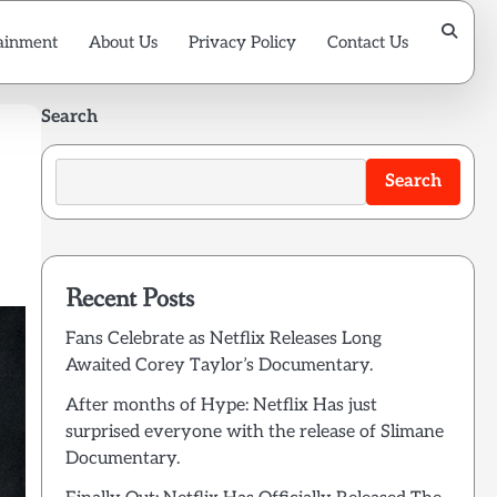
ainment
About Us
Privacy Policy
Contact Us
Search
Search
Recent Posts
Fans Celebrate as Netflix Releases Long
Awaited Corey Taylor’s Documentary.
After months of Hype: Netflix Has just
surprised everyone with the release of Slimane
Documentary.