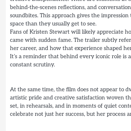
behind-the-scenes reflections, and conversation
soundbites. This approach gives the impression 
space than they usually get to see.
Fans of Kristen Stewart will likely appreciate
came with sudden fame. The trailer subtly refer
her career, and how that experience shaped her
It’s a reminder that behind every iconic role is
constant scrutiny.
At the same time, the film does not appear to dw
artistic pride and creative satisfaction woven 
set, in rehearsals, and in moments of quiet con
celebrate not just her success, but her process a