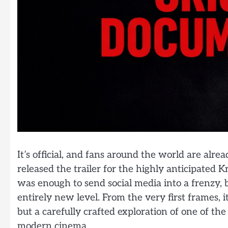
It’s official, and fans around the world are alre
released the trailer for the highly anticipate
was enough to send social media into a frenzy, bu
entirely new level. From the very first frames, it’
but a carefully crafted exploration of one of th
modern cinema.