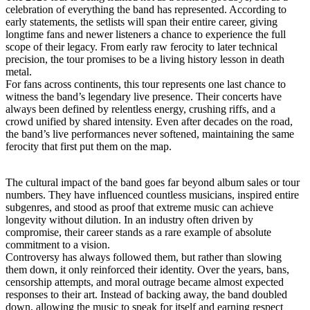
celebration of everything the band has represented. According to
early statements, the setlists will span their entire career, giving
longtime fans and newer listeners a chance to experience the full
scope of their legacy. From early raw ferocity to later technical
precision, the tour promises to be a living history lesson in death
metal.
For fans across continents, this tour represents one last chance to
witness the band’s legendary live presence. Their concerts have
always been defined by relentless energy, crushing riffs, and a
crowd unified by shared intensity. Even after decades on the road,
the band’s live performances never softened, maintaining the same
ferocity that first put them on the map.
The cultural impact of the band goes far beyond album sales or tour
numbers. They have influenced countless musicians, inspired entire
subgenres, and stood as proof that extreme music can achieve
longevity without dilution. In an industry often driven by
compromise, their career stands as a rare example of absolute
commitment to a vision.
Controversy has always followed them, but rather than slowing
them down, it only reinforced their identity. Over the years, bans,
censorship attempts, and moral outrage became almost expected
responses to their art. Instead of backing away, the band doubled
down, allowing the music to speak for itself and earning respect