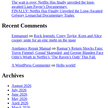
The wait is over: Netflix Has finally unveiled the long-
awaited Liam Payne’s Documentary.
FINALLY: Netflix Has Finally Unveiled the Long-Awaited
Grégory Lemarchal Documentary Trailer.
Recent Comments
Emmanuel
on
Rock legends: Corey Taylor, Korn and Alice
cooper, unite for an epic night on the stage
Appliance Repair Manual
on
Ragnar’s Return Shocks Fans:
Travis Fimmel, Gustaf Skarsgård, and George Blagden Face
Odin’s Wrath in Netflix’s ‘The Raven’s Oath’ This Fall.
A WordPress Commenter
on
Hello world!
Archives
August 2026
July 2026
June 2026
May 2026
April 2026
March 2026