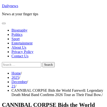
Skip
Dailynews
to
News at your finger tips
content
Biography
Politics
Sport
Entertainment
About Us
Privacy Policy
Contact Us
Search
for:
Home
2025
December
21
CANNIBAL CORPSE Bids the World Farewell: Legendary
Death Metal Band Confirms 2026 Tour as Their Final Bow.
CANNIBAL CORPSE Bids the World