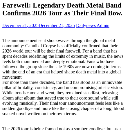
Farewell: Legendary Death Metal Band
Confirms 2026 Tour as Their Final Bow.
December 21, 2025
December 21, 2025
Dailynews Admin
The announcement sent shockwaves through the global metal
community: Cannibal Corpse has officially confirmed that their
2026 world tour will be their final farewell. For a band that has
spent decades redefining the limits of extremity in music, the news
feels both monumental and deeply emotional. Fans who have
followed the group since the late 1980s are now coming to terms
with the end of an era that helped shape death metal into a global
movement.
For more than three decades, the band has stood as an unmovable
pillar of brutality, consistency, and uncompromising artistic vision.
While trends came and went, they remained steadfast, releasing
album after album that stayed true to their core sound while still
evolving musically. Their final tour announcement feels less like a
sudden goodbye and more like the closing chapter of a long, blood-
soaked novel written on their own terms.
The 2026 tour is being framed not as a somber goodbye, but as a