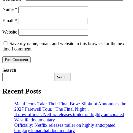
Name
*
Email
*
Website
Save my name, email, and website in this browser for the next
time I comment.
Search
Search
Recent Posts
Metal Icons Take Their Final Bow: Slipknot Announces the
2027 Farewell Tour, “The Final Night”.
It now official: Netflix releases trailer on highly anticipated
Westlife documentary
Officially: Netflix releases trailer on highly anticipated
Gregory lemarchal documentary