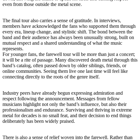
even from those outside the metal scene.
The final tour also carries a sense of gratitude. In interviews,
members have acknowledged the fans who supported them through
every era, lineup change, and stylistic shift. The bond between the
band and their audience has always been unusually strong, built on
mutual respect and a shared understanding of what the music
represents.
For younger fans, the farewell tour will be more than just a concert;
it will be a rite of passage. Many discovered death metal through this
band’s catalog, often passed down by older siblings, friends, or
online communities. Seeing them live one last time will feel like
connecting directly to the roots of the genre itself.
Industry peers have already begun expressing admiration and
respect following the announcement. Messages from fellow
musicians highlight not only the band’s influence, but also their
professionalism and endurance. Surviving and thriving in extreme
metal for decades is no small feat, and their decision to end things
deliberately has been widely praised.
There is also a sense of relief woven into the farewell. Rather than