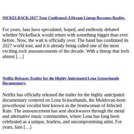
NICKELBACK 2027 Tour Confirmed, A Dream Lineup Becomes Reality.
For years, fans have speculated, hoped, and endlessly debated
whether Nickelback would return with something bigger than ever
before. Now, the wait is officially over. The band has confirmed its
2027 world tour, and it is already being called one of the most
exciting rock announcements of the decade. With a lineup that feels
almost […]
Netflix Releases Trailer for the Highly Anticipated Lena Scissorhands
Documentary.
Netflix has officially released the trailer for the highly anticipated
documentary centered on Lena Scissorhands, the Moldovan-born
powerhouse vocalist best known as the frontwoman of Infected
Rain. The announcement has sent shockwaves through the metal
and alternative music communities, where Lena has long been
celebrated as a unique, fearless, and uncompromising artist. For
years, fans […]