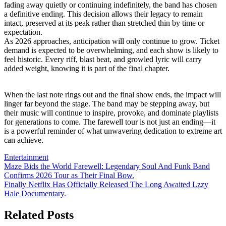
fading away quietly or continuing indefinitely, the band has chosen
a definitive ending. This decision allows their legacy to remain
intact, preserved at its peak rather than stretched thin by time or
expectation.
As 2026 approaches, anticipation will only continue to grow. Ticket
demand is expected to be overwhelming, and each show is likely to
feel historic. Every riff, blast beat, and growled lyric will carry
added weight, knowing it is part of the final chapter.
When the last note rings out and the final show ends, the impact will
linger far beyond the stage. The band may be stepping away, but
their music will continue to inspire, provoke, and dominate playlists
for generations to come. The farewell tour is not just an ending—it
is a powerful reminder of what unwavering dedication to extreme art
can achieve.
Entertainment
Post
Maze Bids the World Farewell: Legendary Soul And Funk Band
Confirms 2026 Tour as Their Final Bow.
navigation
Finally Netflix Has Officially Released The Long Awaited Lzzy
Hale Documentary.
Related Posts