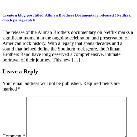
Create a blog post titled, Allman Brothers Documentary released ( Netflix),
check paragraph 4
The release of the Allman Brothers documentary on Netflix marks a
significant moment in the ongoing celebration and preservation of
American rock history. With a legacy that spans decades and a
sound that helped define the Southern rock genre, the Allman
Brothers Band have long deserved a comprehensive, intimate
portrayal of their journey. This new […]
Leave a Reply
Your email address will not be published.
Required fields are
marked
*
Comment
*