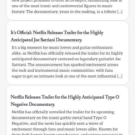
new project promises to offer an in-depth, humanizing look at
one of the most iconic and controversial figures in music
history. The documentary, years in the making, is a tribute […]
It’s Official: Netflix Releases Trailer for the Highly
Anticipated Joe Satriani Documentary.
It’s a big moment for music lovers and guitar enthusiasts
alike, as Netflix has officially released the trailer for its highly
anticipated documentary centered on legendary guitarist Joe
Satriani. The announcement has sparked excitement across
the rock and instrumental music communities, with fans
eager to get an intimate look at one of the most influential […]
Netflix Releases Trailer for the Highly Anticipated Type O
Negative Documentary.
Netflix has officially unveiled the trailer for its upcoming
documentary on the iconic gothic metal band Type O
Negative, and the news has quickly sent a wave of
excitement through fans and music lovers alike. Known for
their dark humor, heavy soundscapes, and unique presence in