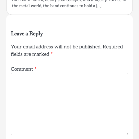
the metal world, the band continues to hold a […]
Leave a Reply
Your email address will not be published.
Required
fields are marked
*
Comment
*