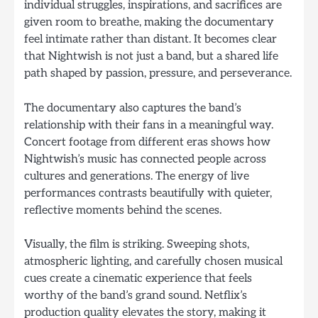
individual struggles, inspirations, and sacrifices are
given room to breathe, making the documentary
feel intimate rather than distant. It becomes clear
that Nightwish is not just a band, but a shared life
path shaped by passion, pressure, and perseverance.
The documentary also captures the band’s
relationship with their fans in a meaningful way.
Concert footage from different eras shows how
Nightwish’s music has connected people across
cultures and generations. The energy of live
performances contrasts beautifully with quieter,
reflective moments behind the scenes.
Visually, the film is striking. Sweeping shots,
atmospheric lighting, and carefully chosen musical
cues create a cinematic experience that feels
worthy of the band’s grand sound. Netflix’s
production quality elevates the story, making it