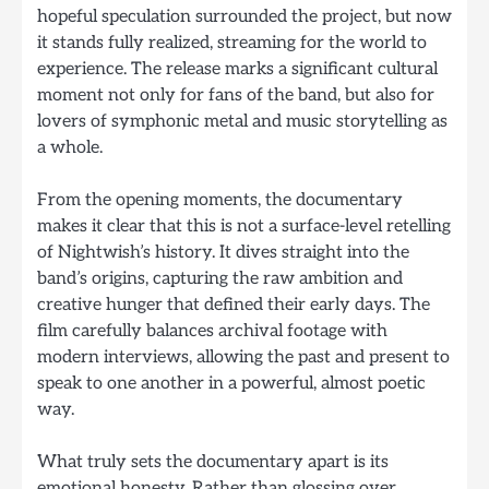
hopeful speculation surrounded the project, but now
it stands fully realized, streaming for the world to
experience. The release marks a significant cultural
moment not only for fans of the band, but also for
lovers of symphonic metal and music storytelling as
a whole.
From the opening moments, the documentary
makes it clear that this is not a surface-level retelling
of Nightwish’s history. It dives straight into the
band’s origins, capturing the raw ambition and
creative hunger that defined their early days. The
film carefully balances archival footage with
modern interviews, allowing the past and present to
speak to one another in a powerful, almost poetic
way.
What truly sets the documentary apart is its
emotional honesty. Rather than glossing over