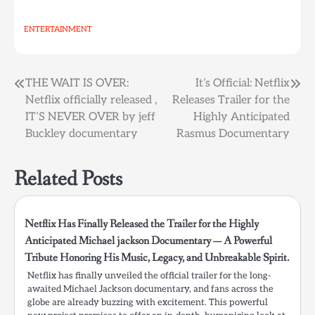
ENTERTAINMENT
Post
THE WAIT IS OVER:
It’s Official: Netflix
Netflix officially released ,
Releases Trailer for the
navigation
IT’S NEVER OVER by jeff
Highly Anticipated
Buckley documentary
Rasmus Documentary
Related Posts
Netflix Has Finally Released the Trailer for the Highly
Anticipated Michael jackson Documentary — A Powerful
Tribute Honoring His Music, Legacy, and Unbreakable Spirit.
Netflix has finally unveiled the official trailer for the long-
awaited Michael Jackson documentary, and fans across the
globe are already buzzing with excitement. This powerful