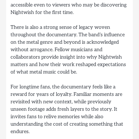
accessible even to viewers who may be discovering
Nightwish for the first time.
There is also a strong sense of legacy woven
throughout the documentary. The band’s influence
on the metal genre and beyond is acknowledged
without arrogance. Fellow musicians and
collaborators provide insight into why Nightwish
matters and how their work reshaped expectations
of what metal music could be.
For longtime fans, the documentary feels like a
reward for years of loyalty. Familiar moments are
revisited with new context, while previously
unseen footage adds fresh layers to the story. It
invites fans to relive memories while also
understanding the cost of creating something that
endures.