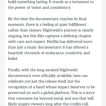
build something lasting. It stands as a testament to
the power of vision and consistency.
By the time the documentary reaches its final
moments, there is a feeling of quiet fulfillment
rather than closure. Nightwish’s journey is clearly
ongoing, but this film captures a defining chapter
with care and respect. Netflix has delivered more
than just a music documentary; it has offered a
heartfelt chronicle of endurance, creativity, and
belief.
Finally, with the long awaited Nightwish
documentary now officially available, fans can
celebrate not just the release itself, but the
recognition of a band whose impact deserves to be
preserved on such a global platform. This is a story
that resonates far beyond metal, and one that will
likely inspire viewers long after the credits roll.