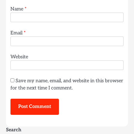
Name
*
Email
*
Website
Save my name, email, and website in this browser
for the next time I comment.
Search