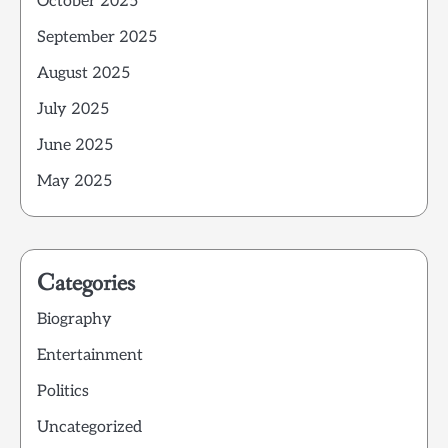
October 2025
September 2025
August 2025
July 2025
June 2025
May 2025
Categories
Biography
Entertainment
Politics
Uncategorized