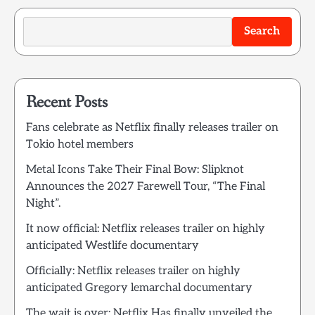
Search
Recent Posts
Fans celebrate as Netflix finally releases trailer on
Tokio hotel members
Metal Icons Take Their Final Bow: Slipknot
Announces the 2027 Farewell Tour, “The Final
Night”.
It now official: Netflix releases trailer on highly
anticipated Westlife documentary
Officially: Netflix releases trailer on highly
anticipated Gregory lemarchal documentary
The wait is over: Netflix Has finally unveiled the