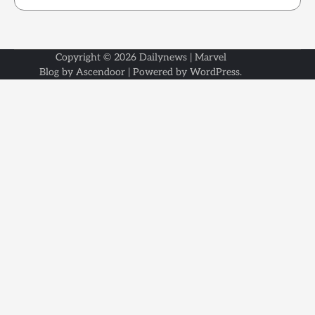
Copyright © 2026
Dailynews
| Marvel
Blog by
Ascendoor
| Powered by
WordPress
.