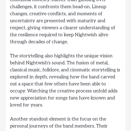
challenges, it confronts them head-on. Lineup
changes, creative conflicts, and moments of
uncertainty are presented with maturity and
respect, giving viewers a clearer understanding of
the resilience required to keep Nightwish alive
through decades of change.
The storytelling also highlights the unique vision
behind Nightwish’s sound. The fusion of metal,
classical music, folklore, and cinematic storytelling is
explored in depth, revealing how the band carved
out a space that few others have been able to
occupy. Watching the creative process unfold adds
new appreciation for songs fans have known and
loved for years.
Another standout element is the focus on the
personal journeys of the band members. Their