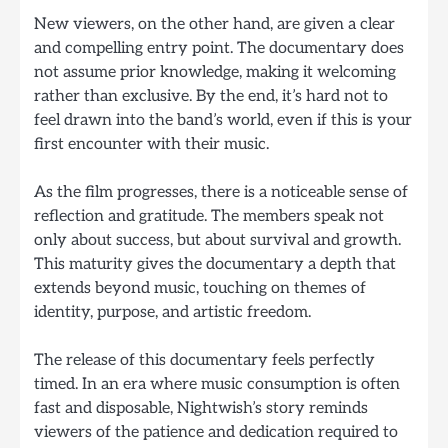
New viewers, on the other hand, are given a clear
and compelling entry point. The documentary does
not assume prior knowledge, making it welcoming
rather than exclusive. By the end, it’s hard not to
feel drawn into the band’s world, even if this is your
first encounter with their music.
As the film progresses, there is a noticeable sense of
reflection and gratitude. The members speak not
only about success, but about survival and growth.
This maturity gives the documentary a depth that
extends beyond music, touching on themes of
identity, purpose, and artistic freedom.
The release of this documentary feels perfectly
timed. In an era where music consumption is often
fast and disposable, Nightwish’s story reminds
viewers of the patience and dedication required to