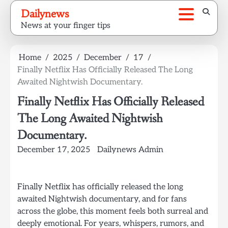
Skip
Dailynews
to
News at your finger tips
content
Home
2025
December
17
Finally Netflix Has Officially Released The Long
Awaited Nightwish Documentary.
Finally Netflix Has Officially Released
The Long Awaited Nightwish
Documentary.
December 17, 2025
Dailynews Admin
Finally Netflix has officially released the long
awaited Nightwish documentary, and for fans
across the globe, this moment feels both surreal and
deeply emotional. For years, whispers, rumors, and