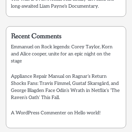
long-awaited Liam Payne’s Documentary.
Recent Comments
Emmanuel
on
Rock legends: Corey Taylor, Korn
and Alice cooper, unite for an epic night on the
stage
Appliance Repair Manual
on
Ragnar’s Return
Shocks Fans: Travis Fimmel, Gustaf Skarsgård, and
George Blagden Face Odin’s Wrath in Netflix’s ‘The
Raven’s Oath’ This Fall.
A WordPress Commenter
on
Hello world!