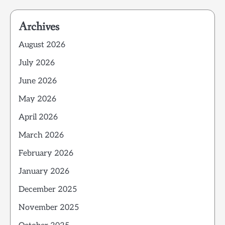
Archives
August 2026
July 2026
June 2026
May 2026
April 2026
March 2026
February 2026
January 2026
December 2025
November 2025