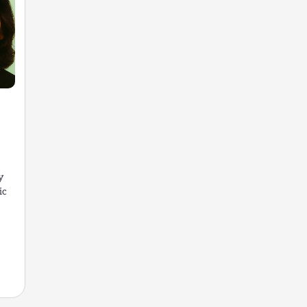
y
ic
t