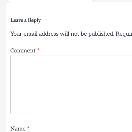
Leave a Reply
Your email address will not be published.
Requir
Comment
*
Name
*