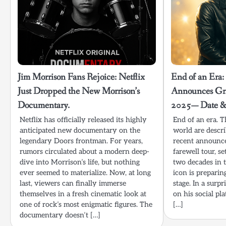
Jim Morrison Fans Rejoice: Netflix
End of an Era:
Just Dropped the New Morrison’s
Announces Gra
Documentary.
2025— Date & 
Netflix has officially released its highly
End of an era. T
anticipated new documentary on the
world are descr
legendary Doors frontman. For years,
recent announce
rumors circulated about a modern deep-
farewell tour, s
dive into Morrison’s life, but nothing
two decades in t
ever seemed to materialize. Now, at long
icon is preparin
last, viewers can finally immerse
stage. In a surp
themselves in a fresh cinematic look at
on his social pl
one of rock’s most enigmatic figures. The
[…]
documentary doesn’t […]