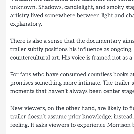
unknown. Shadows, candlelight, and smoky stages
artistry lived somewhere between light and chao
explanatory.
There is also a sense that the documentary aims
trailer subtly positions his influence as ongoin
countercultural art. His voice is framed not as a r
For fans who have consumed countless books an
promises something more intimate. The trailer 
moments that haven’t always been center stage i
New viewers, on the other hand, are likely to f
trailer doesn’t assume prior knowledge; instead
feeling. It asks viewers to experience Morrison