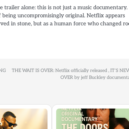
e trailer alone: this is not just a music documentary. 
 of being uncompromisingly original. Netflix appears
rved in stone, but as a human force who changed ro
ING
THE WAIT IS OVER: Netflix officially released , IT’S NE
OVER by jeff Buckley document