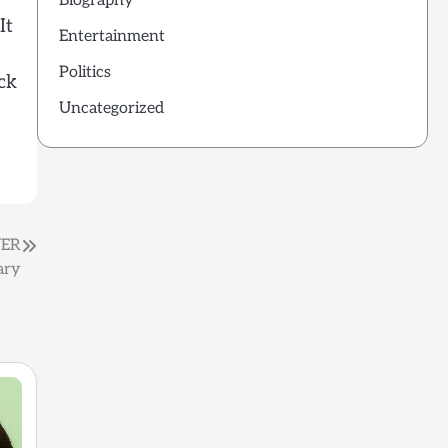
Biography
It
Entertainment
Politics
ck
Uncategorized
VER
ary