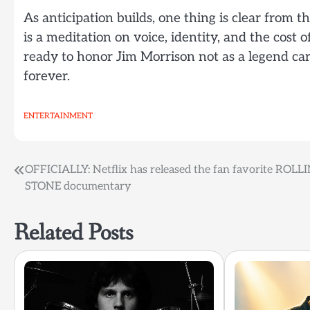
As anticipation builds, one thing is clear from th
is a meditation on voice, identity, and the cost
ready to honor Jim Morrison not as a legend ca
forever.
ENTERTAINMENT
Post
OFFICIALLY: Netflix has released the fan favorite ROLL
STONE documentary
navigation
Related Posts