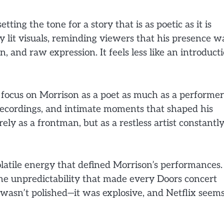
ting the tone for a story that is as poetic as it is
y lit visuals, reminding viewers that his presence w
, and raw expression. It feels less like an introduct
 focus on Morrison as a poet as much as a performer
e recordings, and intimate moments that shaped his
y as a frontman, but as a restless artist constantl
latile energy that defined Morrison’s performances.
 the unpredictability that made every Doors concert
 wasn’t polished—it was explosive, and Netflix seem