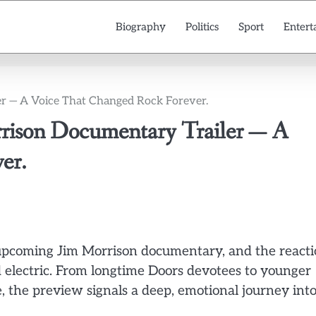
Biography
Politics
Sport
Entert
er — A Voice That Changed Rock Forever.
rrison Documentary Trailer — A
er.
its upcoming Jim Morrison documentary, and the react
electric. From longtime Doors devotees to younger
me, the preview signals a deep, emotional journey int