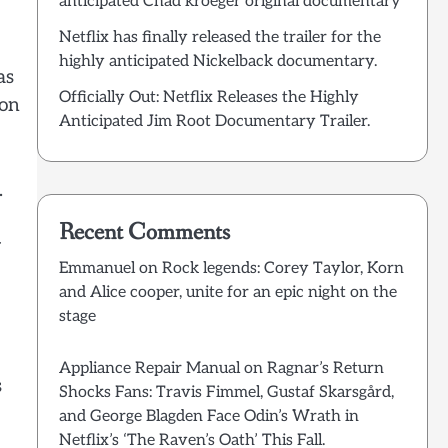
anticipated Chad kroeger original documentary
Netflix has finally released the trailer for the
highly anticipated Nickelback documentary.
as
Officially Out: Netflix Releases the Highly
ion
Anticipated Jim Root Documentary Trailer.
.
Recent Comments
y
Emmanuel
on
Rock legends: Corey Taylor, Korn
and Alice cooper, unite for an epic night on the
stage
Appliance Repair Manual
on
Ragnar’s Return
s
Shocks Fans: Travis Fimmel, Gustaf Skarsgård,
and George Blagden Face Odin’s Wrath in
Netflix’s ‘The Raven’s Oath’ This Fall.