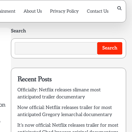
ainment
About Us
Privacy Policy
Contact Us
Search
Search
Recent Posts
Officially: Netflix releases slimane most
anticipated trailer documentary
ion
Now official: Netflix releases trailer for most
anticipated Gregory lemarchal documentary
o
It’s now official: Netflix releases trailer for most