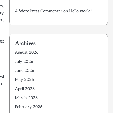
s.
A WordPress Commenter
on
Hello world!
by
nt
er
Archives
August 2026
July 2026
June 2026
est
May 2026
m
April 2026
March 2026
February 2026