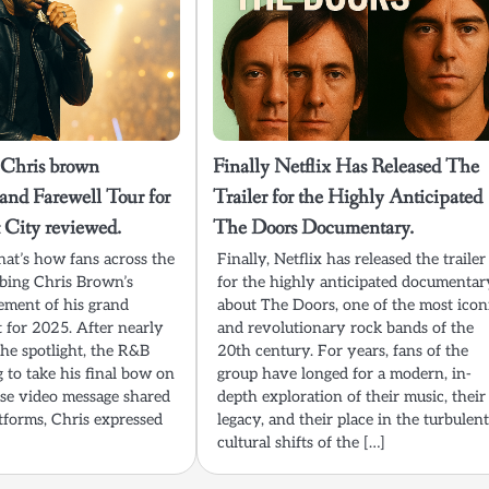
 Chris brown
Finally Netflix Has Released The
nd Farewell Tour for
Trailer for the Highly Anticipated
City reviewed.
The Doors Documentary.
hat’s how fans across the
Finally, Netflix has released the trailer
ibing Chris Brown’s
for the highly anticipated documentar
ment of his grand
about The Doors, one of the most icon
et for 2025. After nearly
and revolutionary rock bands of the
he spotlight, the R&B
20th century. For years, fans of the
g to take his final bow on
group have longed for a modern, in-
rise video message shared
depth exploration of their music, their
atforms, Chris expressed
legacy, and their place in the turbulen
cultural shifts of the […]