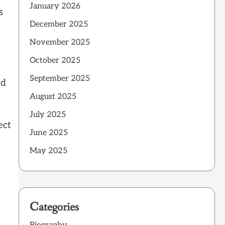
January 2026
s
December 2025
November 2025
October 2025
September 2025
nd
August 2025
July 2025
ect
June 2025
May 2025
Categories