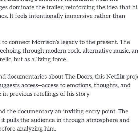
 dominate the trailer, reinforcing the idea that hi
s. It feels intentionally immersive rather than
 to connect Morrison’s legacy to the present. The
g, echoing through modern rock, alternative music, a
elic, but as a living force.
d documentaries about The Doors, this Netflix proj
suggests access—access to emotions, thoughts, and
n previous retellings of his story.
ind the documentary an inviting entry point. The
, it pulls the audience in through atmosphere and
 before analyzing him.