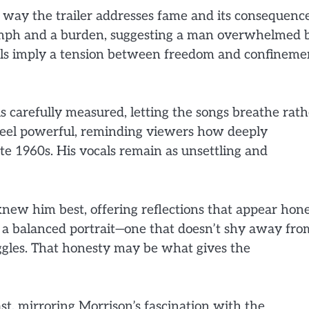
 way the trailer addresses fame and its consequence
riumph and a burden, suggesting a man overwhelmed 
als imply a tension between freedom and confineme
is carefully measured, letting the songs breathe rath
eel powerful, reminding viewers how deeply
te 1960s. His vocals remain as unsettling and
 knew him best, offering reflections that appear hon
t a balanced portrait—one that doesn’t shy away fro
uggles. That honesty may be what gives the
ast, mirroring Morrison’s fascination with the