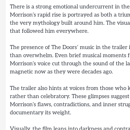
There is a strong emotional undercurrent in the
Morrison’s rapid rise is portrayed as both a t
the very mythology built around him. The visu
that followed him everywhere.
The presence of The Doors’ music in the trailer 
than overwhelm. Even brief musical moments f
Morrison’s voice cut through the sound of the la
magnetic now as they were decades ago.
The trailer also hints at voices from those who
rather than celebratory. These glimpses sugges
Morrison’s flaws, contradictions, and inner str
documentary its weight.
Visually, the film leans into darkness and contr