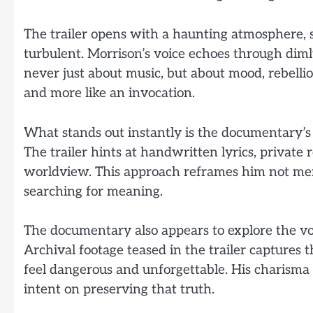
The trailer opens with a haunting atmosphere, set
turbulent. Morrison’s voice echoes through diml
never just about music, but about mood, rebellion
and more like an invocation.
What stands out instantly is the documentary’s
The trailer hints at handwritten lyrics, privat
worldview. This approach reframes him not merel
searching for meaning.
The documentary also appears to explore the vo
Archival footage teased in the trailer captures
feel dangerous and unforgettable. His charisma
intent on preserving that truth.