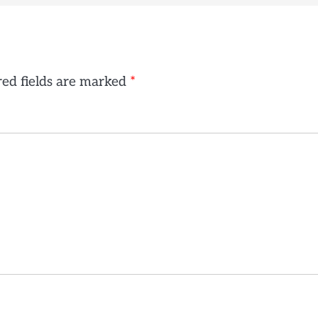
ed fields are marked
*