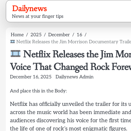
Skip
Dailynews
to
News at your finger tips
content
Home
2025
December
16
Netflix Releases the Jim Morrison Documentary Trail
Netflix Releases the Jim Mo
Voice That Changed Rock Forev
December 16, 2025
Dailynews Admin
And place this in the Body:
Netflix has officially unveiled the trailer for 
across the music world has been immediate and 
audiences discovering his voice for the first ti
the life of one of rock’s most enigmatic figures.