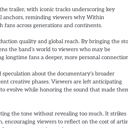
the trailer, with iconic tracks underscoring key
al anchors, reminding viewers why Within
h fans across generations and continents.
oduction quality and global reach. By bringing the st
opens the band’s world to viewers who may be
ing longtime fans a deeper, more personal connection
led speculation about the documentary’s broader
cent creative phases. Viewers are left anticipating
 to evolve while honoring the sound that made the
etting the tone without revealing too much. It strikes
 encouraging viewers to reflect on the cost of artis