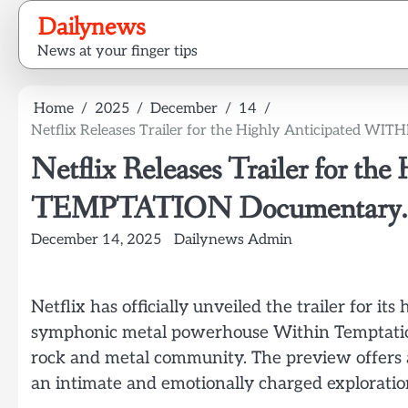
Skip
Dailynews
to
News at your finger tips
content
Home
2025
December
14
Netflix Releases Trailer for the Highly Anticipated 
Netflix Releases Trailer for t
TEMPTATION Documentary.
December 14, 2025
Dailynews Admin
Netflix has officially unveiled the trailer for i
symphonic metal powerhouse Within Temptation
rock and metal community. The preview offers a 
an intimate and emotionally charged exploration