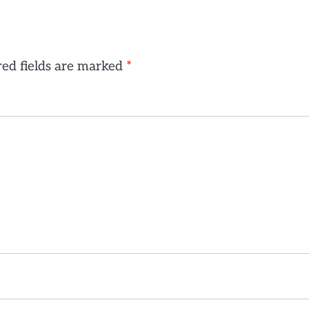
ed fields are marked
*