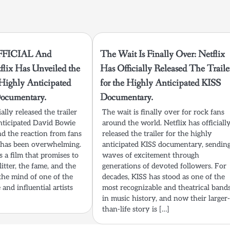
FFICIAL And
The Wait Is Finally Over: Netflix
flix Has Unveiled the
Has Officially Released The Traile
e Highly Anticipated
for the Highly Anticipated KISS
ocumentary.
Documentary.
ially released the trailer
The wait is finally over for rock fans
anticipated David Bowie
around the world. Netflix has officiall
d the reaction from fans
released the trailer for the highly
ke has been overwhelming.
anticipated KISS documentary, sendin
s a film that promises to
waves of excitement through
itter, the fame, and the
generations of devoted followers. For
the mind of one of the
decades, KISS has stood as one of the
and influential artists
most recognizable and theatrical band
in music history, and now their larger
than-life story is […]