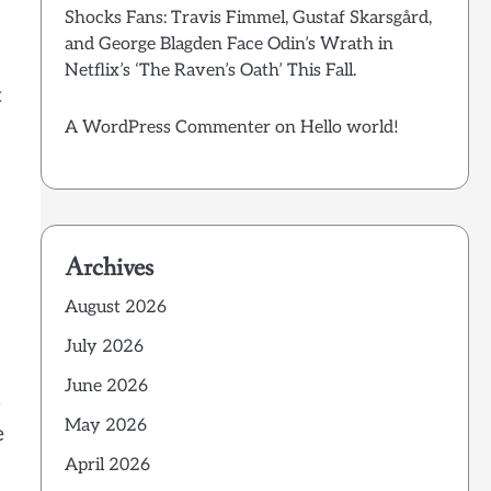
Shocks Fans: Travis Fimmel, Gustaf Skarsgård,
and George Blagden Face Odin’s Wrath in
Netflix’s ‘The Raven’s Oath’ This Fall.
t
A WordPress Commenter
on
Hello world!
Archives
August 2026
July 2026
June 2026
e
May 2026
e
April 2026