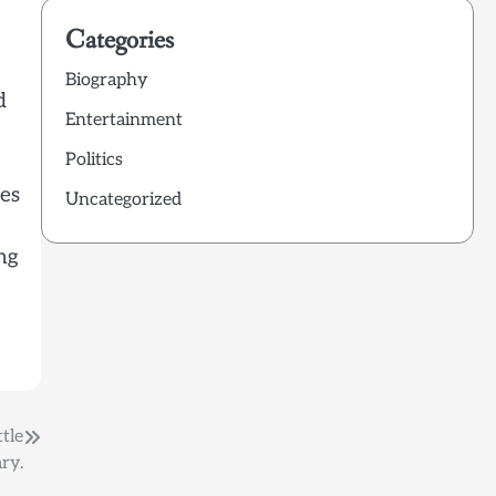
Categories
Biography
d
Entertainment
Politics
tes
Uncategorized
ng
tle
ry.