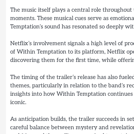
The music itself plays a central role throughout 
moments. These musical cues serve as emotion
Temptation’s sound has resonated so deeply wit
Netflix’s involvement signals a high level of pr
of Within Temptation to its platform, Netflix 
discovering them for the first time, while offer
The timing of the trailer’s release has also fue
themes, particularly in relation to the band’s re
insights into how Within Temptation continues
iconic.
As anticipation builds, the trailer succeeds in s
careful balance between mystery and revelation,