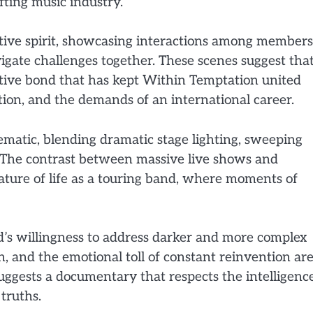
ifting music industry.
ative spirit, showcasing interactions among members
vigate challenges together. These scenes suggest tha
ctive bond that has kept Within Temptation united
ion, and the demands of an international career.
ematic, blending dramatic stage lighting, sweeping
. The contrast between massive live shows and
ature of life as a touring band, where moments of
and’s willingness to address darker and more complex
 and the emotional toll of constant reinvention ar
uggests a documentary that respects the intelligenc
 truths.