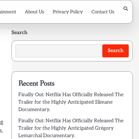
ainment
About Us
Privacy Policy
Contact Us
Search
Search
Recent Posts
Finally Out: Netflix Has Officially Released The
Trailer for the Highly Anticipated Slimane
Documentary.
Finally Out: Netflix Has Officially Released The
ng
Trailer for the Highly Anticipated Grégory
s.
Lemarchal Documentary.