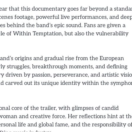
clear that this documentary goes far beyond a standa
scenes footage, powerful live performances, and dee
ies behind the band’s epic sound. Fans are given a
cle of Within Temptation, but also the vulnerability
and’s origins and gradual rise from the European
rly struggles, breakthrough moments, and defining
y driven by passion, perseverance, and artistic visio
 carved out its unique identity within the sympho
al core of the trailer, with glimpses of candid
woman and creative force. Her reflections hint at th
sonal life and global fame, and the responsibility o