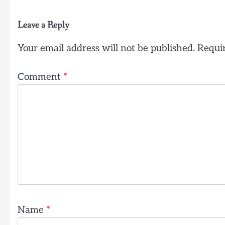
Leave a Reply
Your email address will not be published.
Requir
Comment
*
Name
*