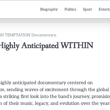
Biography
Politics
Sport
Entert
WITHIN TEMPTATION Documentary.
he Highly Anticipated WITHIN
ts highly anticipated documentary centered on
, sending waves of excitement through the global
striking first look into the band’s journey, promisi
 of their music, legacy, and evolution over the year