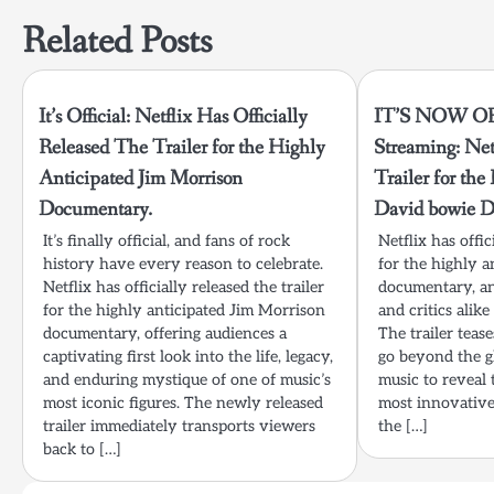
Related Posts
It’s Official: Netflix Has Officially
IT’S NOW O
Released The Trailer for the Highly
Streaming: Net
Anticipated Jim Morrison
Trailer for th
Documentary.
David bowie D
It’s finally official, and fans of rock
Netflix has offic
history have every reason to celebrate.
for the highly 
Netflix has officially released the trailer
documentary, an
for the highly anticipated Jim Morrison
and critics ali
documentary, offering audiences a
The trailer tease
captivating first look into the life, legacy,
go beyond the gl
and enduring mystique of one of music’s
music to reveal 
most iconic figures. The newly released
most innovative 
trailer immediately transports viewers
the […]
back to […]