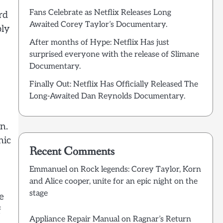
Fans Celebrate as Netflix Releases Long
rd
Awaited Corey Taylor’s Documentary.
ply
After months of Hype: Netflix Has just
surprised everyone with the release of Slimane
Documentary.
Finally Out: Netflix Has Officially Released The
Long-Awaited Dan Reynolds Documentary.
n.
nic
Recent Comments
Emmanuel
on
Rock legends: Corey Taylor, Korn
and Alice cooper, unite for an epic night on the
stage
e
f
Appliance Repair Manual
on
Ragnar’s Return