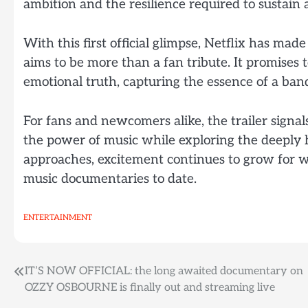
ambition and the resilience required to sustain 
With this first official glimpse, Netflix has ma
aims to be more than a fan tribute. It promises t
emotional truth, capturing the essence of a ban
For fans and newcomers alike, the trailer signa
the power of music while exploring the deeply h
approaches, excitement continues to grow for wh
music documentaries to date.
ENTERTAINMENT
Post
IT’S NOW OFFICIAL: the long awaited documentary on
OZZY OSBOURNE is finally out and streaming live
navigation