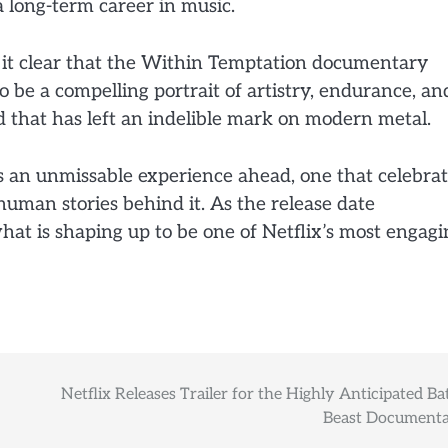
a long-term career in music.
de it clear that the Within Temptation documentary
o be a compelling portrait of artistry, endurance, an
d that has left an indelible mark on modern metal.
ls an unmissable experience ahead, one that celebra
uman stories behind it. As the release date
at is shaping up to be one of Netflix’s most engagi
Netflix Releases Trailer for the Highly Anticipated Bat
Beast Documenta