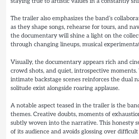
staying true to artistic values in a constantly sh
The trailer also emphasizes the band’s collabor
as they shape songs, rehearse for tours, and na
the documentary will shine a light on the colle
through changing lineups, musical experimentat
Visually, the documentary appears rich and cin
crowd shots, and quiet, introspective moments
intimate backstage scenes reinforces the dual n
solitude exist alongside roaring applause.
A notable aspect teased in the trailer is the b
themes. Creative doubts, moments of exhaustion,
subtly woven into the narrative. This honesty s
of its audience and avoids glossing over difficult