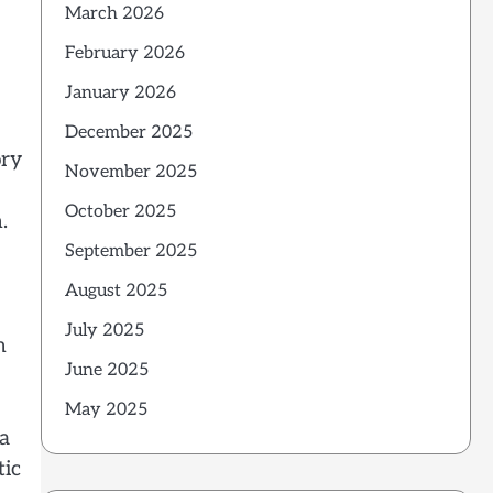
March 2026
February 2026
January 2026
December 2025
ory
November 2025
October 2025
.
September 2025
August 2025
July 2025
m
June 2025
May 2025
 a
tic