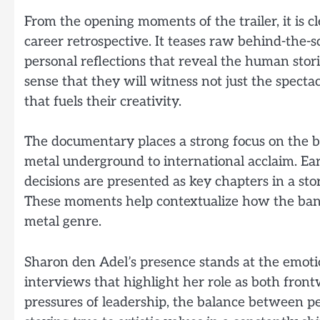
From the opening moments of the trailer, it is 
career retrospective. It teases raw behind-the-
personal reflections that reveal the human stor
sense that they will witness not just the specta
that fuels their creativity.
The documentary places a strong focus on the b
metal underground to international acclaim. Ea
decisions are presented as key chapters in a stor
These moments help contextualize how the band
metal genre.
Sharon den Adel’s presence stands at the emotion
interviews that highlight her role as both front
pressures of leadership, the balance between per