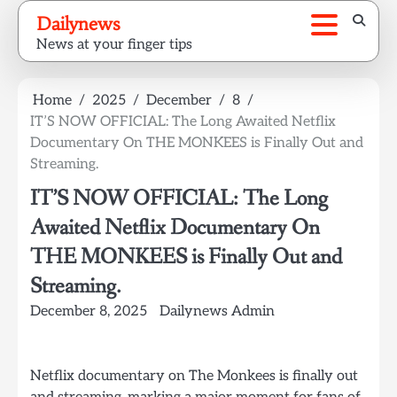
Skip
Dailynews
to
News at your finger tips
content
Home
2025
December
8
IT’S NOW OFFICIAL: The Long Awaited Netflix
Documentary On THE MONKEES is Finally Out and
Streaming.
IT’S NOW OFFICIAL: The Long
Awaited Netflix Documentary On
THE MONKEES is Finally Out and
Streaming.
December 8, 2025
Dailynews Admin
Netflix documentary on The Monkees is finally out