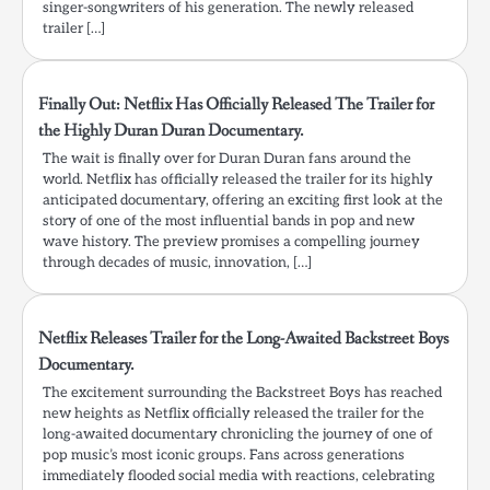
singer-songwriters of his generation. The newly released
trailer […]
Finally Out: Netflix Has Officially Released The Trailer for
the Highly Duran Duran Documentary.
The wait is finally over for Duran Duran fans around the
world. Netflix has officially released the trailer for its highly
anticipated documentary, offering an exciting first look at the
story of one of the most influential bands in pop and new
wave history. The preview promises a compelling journey
through decades of music, innovation, […]
Netflix Releases Trailer for the Long-Awaited Backstreet Boys
Documentary.
The excitement surrounding the Backstreet Boys has reached
new heights as Netflix officially released the trailer for the
long-awaited documentary chronicling the journey of one of
pop music’s most iconic groups. Fans across generations
immediately flooded social media with reactions, celebrating