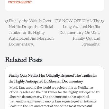
ENTERTAINMENT
Post
Finally, the Wait Is Over:
IT’S NOW OFFICIAL: The
Netflix Drops the Official
Long Awaited Netflix
navigation
Trailer for Its Highly
Documentary On U2 is
Anticipated Jim Morrison
Finally Out and
Documentary.
Streaming.
Related Posts
Finally Out: Netflix Has Officially Released The Trailer for
the Highly Anticipated Ed Sheeran Documentary.
Music fans around the world are celebrating as Netflix has
officially released the first trailer for the highly anticipated Ed
Sheeran documentary. The announcement has sparked
tremendous excitement among fans eager to get an intimate
look into the life and career of one of the most successful