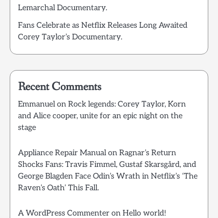
Lemarchal Documentary.
Fans Celebrate as Netflix Releases Long Awaited
Corey Taylor’s Documentary.
Recent Comments
Emmanuel
on
Rock legends: Corey Taylor, Korn
and Alice cooper, unite for an epic night on the
stage
Appliance Repair Manual
on
Ragnar’s Return
Shocks Fans: Travis Fimmel, Gustaf Skarsgård, and
George Blagden Face Odin’s Wrath in Netflix’s ‘The
Raven’s Oath’ This Fall.
A WordPress Commenter
on
Hello world!