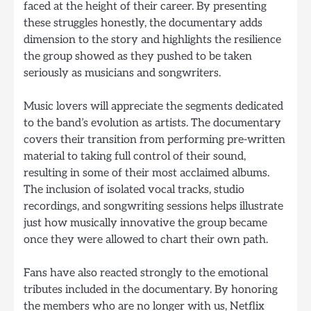
faced at the height of their career. By presenting
these struggles honestly, the documentary adds
dimension to the story and highlights the resilience
the group showed as they pushed to be taken
seriously as musicians and songwriters.
Music lovers will appreciate the segments dedicated
to the band’s evolution as artists. The documentary
covers their transition from performing pre-written
material to taking full control of their sound,
resulting in some of their most acclaimed albums.
The inclusion of isolated vocal tracks, studio
recordings, and songwriting sessions helps illustrate
just how musically innovative the group became
once they were allowed to chart their own path.
Fans have also reacted strongly to the emotional
tributes included in the documentary. By honoring
the members who are no longer with us, Netflix