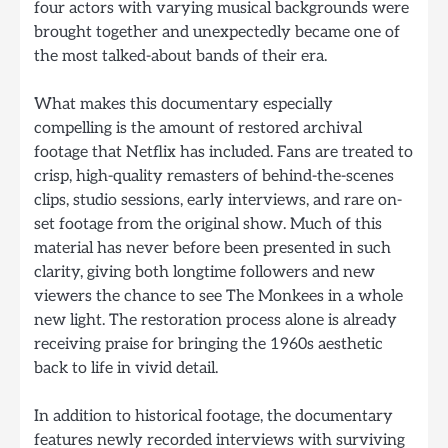
four actors with varying musical backgrounds were
brought together and unexpectedly became one of
the most talked-about bands of their era.
What makes this documentary especially
compelling is the amount of restored archival
footage that Netflix has included. Fans are treated to
crisp, high-quality remasters of behind-the-scenes
clips, studio sessions, early interviews, and rare on-
set footage from the original show. Much of this
material has never before been presented in such
clarity, giving both longtime followers and new
viewers the chance to see The Monkees in a whole
new light. The restoration process alone is already
receiving praise for bringing the 1960s aesthetic
back to life in vivid detail.
In addition to historical footage, the documentary
features newly recorded interviews with surviving