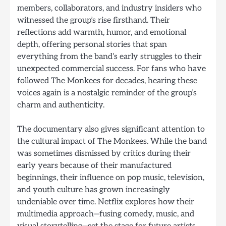
members, collaborators, and industry insiders who
witnessed the group’s rise firsthand. Their
reflections add warmth, humor, and emotional
depth, offering personal stories that span
everything from the band’s early struggles to their
unexpected commercial success. For fans who have
followed The Monkees for decades, hearing these
voices again is a nostalgic reminder of the group’s
charm and authenticity.
The documentary also gives significant attention to
the cultural impact of The Monkees. While the band
was sometimes dismissed by critics during their
early years because of their manufactured
beginnings, their influence on pop music, television,
and youth culture has grown increasingly
undeniable over time. Netflix explores how their
multimedia approach—fusing comedy, music, and