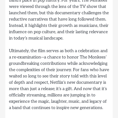
band’s place in pop history. For years, The Monkees
were viewed through the lens of the TV show that
launched them, but this documentary challenges the
reductive narratives that have long followed them.
Instead, it highlights their growth as musicians, their
influence on pop culture, and their lasting relevance
in today’s musical landscape.
Ultimately, the film serves as both a celebration and
a re-examination—a chance to honor The Monkees’
groundbreaking contributions while acknowledging
the complexities of their journey. For fans who have
waited so long to see their story told with this level
of depth and respect, Netflix’s new documentary is
more than just a release; it’s a gift. And now that it’s
officially streaming, millions are jumping in to
experience the magic, laughter, music, and legacy of
a band that continues to inspire new generations.