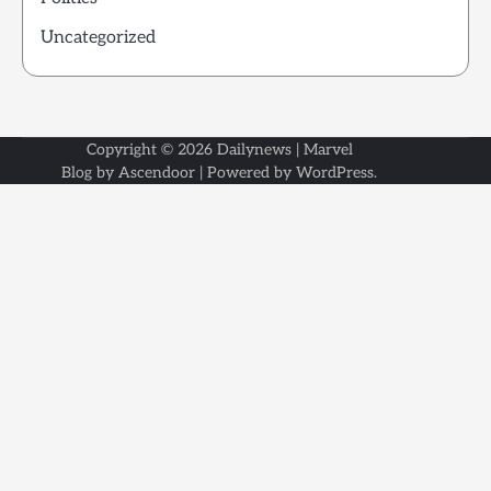
Uncategorized
Copyright © 2026
Dailynews
| Marvel
Blog by
Ascendoor
| Powered by
WordPress
.