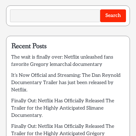
Search
Recent Posts
The wait is finally over: Netflix unleashed fans
favorite Gregory lemarchal documentary
It’s Now Official and Streaming: The Dan Reynold
Documentary Trailer has just been released by
Netflix.
Finally Out: Netflix Has Officially Released The
Trailer for the Highly Anticipated Slimane
Documentary.
Finally Out: Netflix Has Officially Released The
Trailer for the Highly Anticipated Grégory