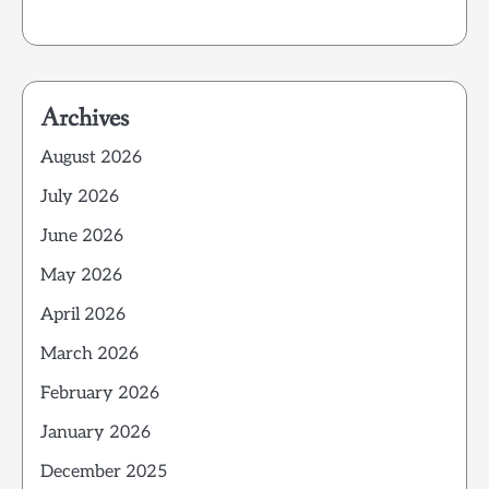
Archives
August 2026
July 2026
June 2026
May 2026
April 2026
March 2026
February 2026
January 2026
December 2025