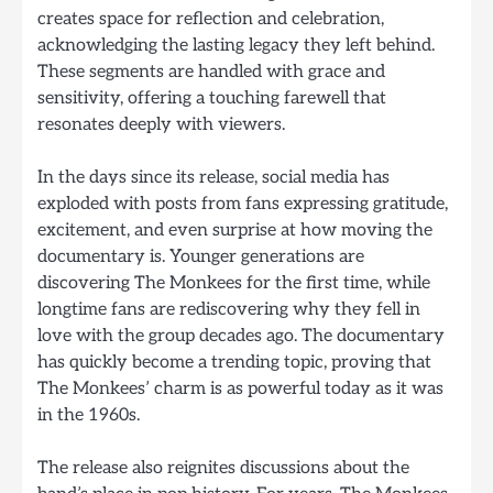
creates space for reflection and celebration,
acknowledging the lasting legacy they left behind.
These segments are handled with grace and
sensitivity, offering a touching farewell that
resonates deeply with viewers.
In the days since its release, social media has
exploded with posts from fans expressing gratitude,
excitement, and even surprise at how moving the
documentary is. Younger generations are
discovering The Monkees for the first time, while
longtime fans are rediscovering why they fell in
love with the group decades ago. The documentary
has quickly become a trending topic, proving that
The Monkees’ charm is as powerful today as it was
in the 1960s.
The release also reignites discussions about the