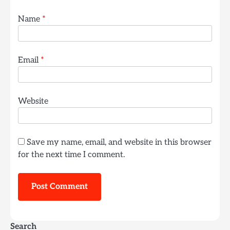
Name
*
Email
*
Website
Save my name, email, and website in this browser
for the next time I comment.
Search