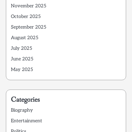
November 2025
October 2025
September 2025
August 2025
July 2025
June 2025
May 2025
Categories
Biography
Entertainment
Politics