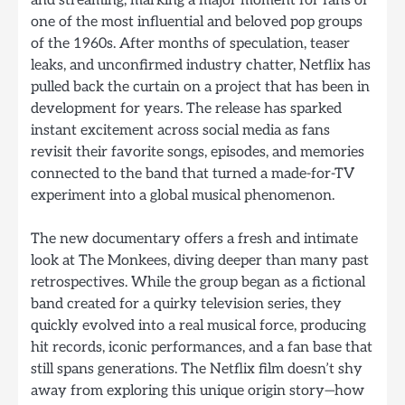
and streaming, marking a major moment for fans of
one of the most influential and beloved pop groups
of the 1960s. After months of speculation, teaser
leaks, and unconfirmed industry chatter, Netflix has
pulled back the curtain on a project that has been in
development for years. The release has sparked
instant excitement across social media as fans
revisit their favorite songs, episodes, and memories
connected to the band that turned a made-for-TV
experiment into a global musical phenomenon.
The new documentary offers a fresh and intimate
look at The Monkees, diving deeper than many past
retrospectives. While the group began as a fictional
band created for a quirky television series, they
quickly evolved into a real musical force, producing
hit records, iconic performances, and a fan base that
still spans generations. The Netflix film doesn’t shy
away from exploring this unique origin story—how