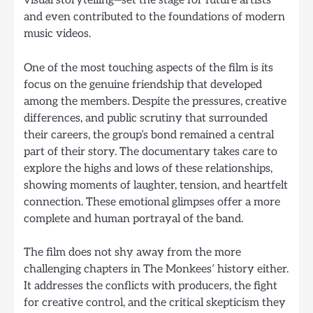
visual storytelling—set the stage for future artists
and even contributed to the foundations of modern
music videos.
One of the most touching aspects of the film is its
focus on the genuine friendship that developed
among the members. Despite the pressures, creative
differences, and public scrutiny that surrounded
their careers, the group’s bond remained a central
part of their story. The documentary takes care to
explore the highs and lows of these relationships,
showing moments of laughter, tension, and heartfelt
connection. These emotional glimpses offer a more
complete and human portrayal of the band.
The film does not shy away from the more
challenging chapters in The Monkees’ history either.
It addresses the conflicts with producers, the fight
for creative control, and the critical skepticism they