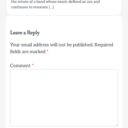
the return of a band whose music defined an era and
continues to resonate […]
Leave a Reply
Your email address will not be published.
Required
fields are marked
*
Comment
*