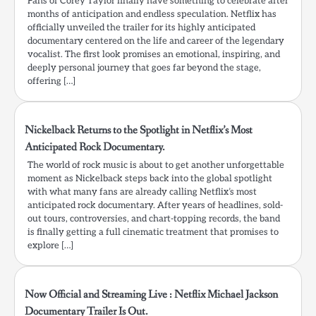
Fans of Corey Taylor finally have something to celebrate after
months of anticipation and endless speculation. Netflix has
officially unveiled the trailer for its highly anticipated
documentary centered on the life and career of the legendary
vocalist. The first look promises an emotional, inspiring, and
deeply personal journey that goes far beyond the stage,
offering […]
Nickelback Returns to the Spotlight in Netflix’s Most
Anticipated Rock Documentary.
The world of rock music is about to get another unforgettable
moment as Nickelback steps back into the global spotlight
with what many fans are already calling Netflix’s most
anticipated rock documentary. After years of headlines, sold-
out tours, controversies, and chart-topping records, the band
is finally getting a full cinematic treatment that promises to
explore […]
Now Official and Streaming Live : Netflix Michael Jackson
Documentary Trailer Is Out.