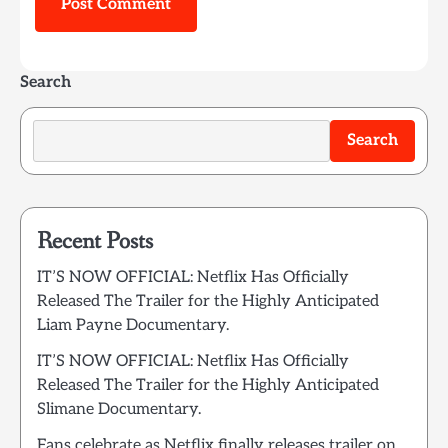
Search
Search
Recent Posts
IT’S NOW OFFICIAL: Netflix Has Officially
Released The Trailer for the Highly Anticipated
Liam Payne Documentary.
IT’S NOW OFFICIAL: Netflix Has Officially
Released The Trailer for the Highly Anticipated
Slimane Documentary.
Fans celebrate as Netflix finally releases trailer on