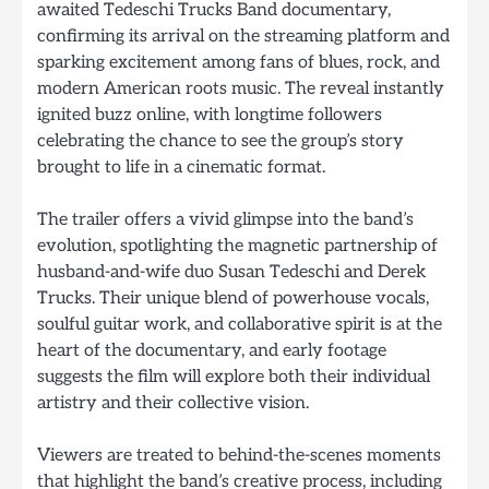
awaited Tedeschi Trucks Band documentary,
confirming its arrival on the streaming platform and
sparking excitement among fans of blues, rock, and
modern American roots music. The reveal instantly
ignited buzz online, with longtime followers
celebrating the chance to see the group’s story
brought to life in a cinematic format.
The trailer offers a vivid glimpse into the band’s
evolution, spotlighting the magnetic partnership of
husband-and-wife duo Susan Tedeschi and Derek
Trucks. Their unique blend of powerhouse vocals,
soulful guitar work, and collaborative spirit is at the
heart of the documentary, and early footage
suggests the film will explore both their individual
artistry and their collective vision.
Viewers are treated to behind-the-scenes moments
that highlight the band’s creative process, including