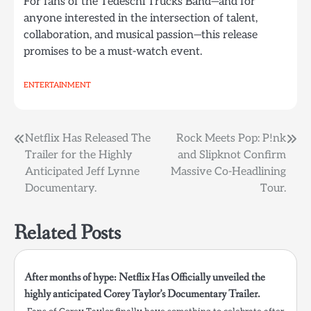
For fans of the Tedeschi Trucks Band—and for
anyone interested in the intersection of talent,
collaboration, and musical passion—this release
promises to be a must-watch event.
ENTERTAINMENT
Post
Netflix Has Released The
Rock Meets Pop: P!nk
Trailer for the Highly
and Slipknot Confirm
navigation
Anticipated Jeff Lynne
Massive Co-Headlining
Documentary.
Tour.
Related Posts
After months of hype: Netflix Has Officially unveiled the
highly anticipated Corey Taylor’s Documentary Trailer.