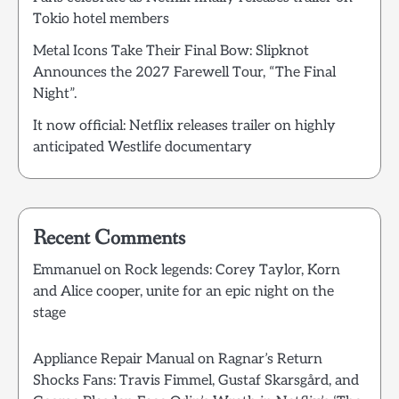
Tokio hotel members
Metal Icons Take Their Final Bow: Slipknot
Announces the 2027 Farewell Tour, “The Final
Night”.
It now official: Netflix releases trailer on highly
anticipated Westlife documentary
Recent Comments
Emmanuel
on
Rock legends: Corey Taylor, Korn
and Alice cooper, unite for an epic night on the
stage
Appliance Repair Manual
on
Ragnar’s Return
Shocks Fans: Travis Fimmel, Gustaf Skarsgård, and