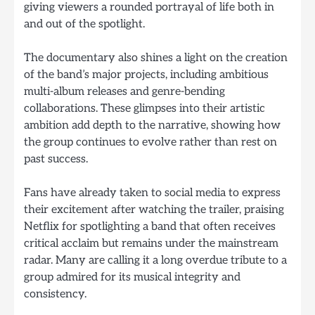
giving viewers a rounded portrayal of life both in
and out of the spotlight.
The documentary also shines a light on the creation
of the band’s major projects, including ambitious
multi-album releases and genre-bending
collaborations. These glimpses into their artistic
ambition add depth to the narrative, showing how
the group continues to evolve rather than rest on
past success.
Fans have already taken to social media to express
their excitement after watching the trailer, praising
Netflix for spotlighting a band that often receives
critical acclaim but remains under the mainstream
radar. Many are calling it a long overdue tribute to a
group admired for its musical integrity and
consistency.