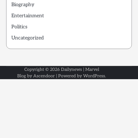
Biography
Entertainment
Politics
Uncategorized
Copyright © 2026
Dailynews
| Marvel
Blog by
Ascendoor
| Powered by
WordPress
.