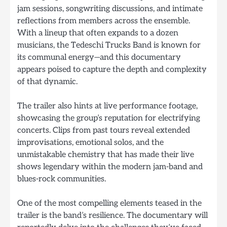
jam sessions, songwriting discussions, and intimate
reflections from members across the ensemble.
With a lineup that often expands to a dozen
musicians, the Tedeschi Trucks Band is known for
its communal energy—and this documentary
appears poised to capture the depth and complexity
of that dynamic.
The trailer also hints at live performance footage,
showcasing the group’s reputation for electrifying
concerts. Clips from past tours reveal extended
improvisations, emotional solos, and the
unmistakable chemistry that has made their live
shows legendary within the modern jam-band and
blues-rock communities.
One of the most compelling elements teased in the
trailer is the band’s resilience. The documentary will