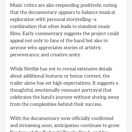
Music critics are also responding positively, noting
that the documentary appears to balance musical
exploration with personal storytelling—a
combination that often leads to standout music
films. Early commentary suggests the project could
appeal not only to fans of the band but also to
anyone who appreciates stories of artistry,
perseverance, and creative unity.
While Netflix has yet to reveal extensive details
about additional features or bonus content, the
trailer alone has set high expectations. It suggests a
thoughtful, emotionally resonant portrayal that
celebrates the band’s journey without shying away
from the complexities behind their success.
With the documentary now officially confirmed
and streaming soon, anticipation continues to grow.