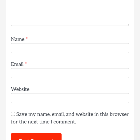
Name
*
Email
*
Website
Save my name, email, and website in this browser
for the next time I comment.