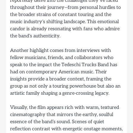
reportedly delve into the challenges they’ve faced
throughout their journey—from personal hurdles to
the broader strains of constant touring and the
music industry’s shifting landscape. This emotional
candor is already resonating with fans who admire
the band’s authenticity.
Another highlight comes from interviews with
fellow musicians, friends, and collaborators who
speak to the impact the Tedeschi Trucks Band has
had on contemporary American music. Their
insights provide a broader context, framing the
group as not only a touring powerhouse but also an
artistic family shaping a genre-crossing legacy.
Visually, the film appears rich with warm, textured
cinematography that mirrors the earthy, soulful
essence of the band’s sound. Scenes of quiet
reflection contrast with energetic onstage moments,