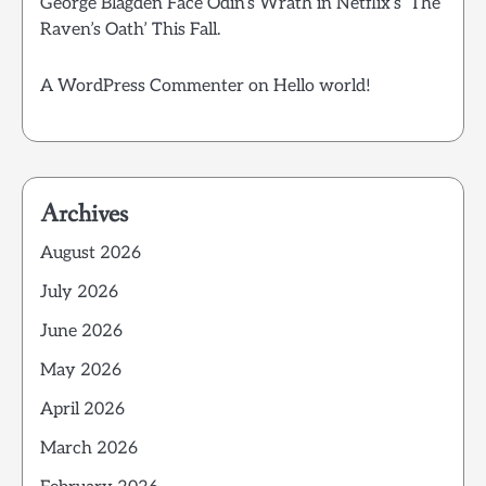
George Blagden Face Odin’s Wrath in Netflix’s ‘The
Raven’s Oath’ This Fall.
A WordPress Commenter
on
Hello world!
Archives
August 2026
July 2026
June 2026
May 2026
April 2026
March 2026