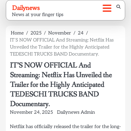
Skip
Dailynews
to
News at your finger tips
content
Home
2025
November
24
IT’S NOW OFFICIAL And Streaming: Netflix Has
Unveiled the Trailer for the Highly Anticipated
TEDESCHI TRUCKS BAND Documentary.
IT’S NOW OFFICIAL And
Streaming: Netflix Has Unveiled the
Trailer for the Highly Anticipated
TEDESCHI TRUCKS BAND
Documentary.
November 24, 2025
Dailynews Admin
Netflix has officially released the trailer for the long-