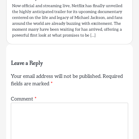
Now official and streaming live, Netflix has finally unveiled
the highly anticipated trailer for its upcoming documentary
centered on the life and legacy of Michael Jackson, and fans
around the world are already buzzing with excitement. The
moment many have been waiting for has arrived, offering a
powerful first look at what promises to be […]
Leave a Reply
Your email address will not be published.
Required
fields are marked
*
Comment
*