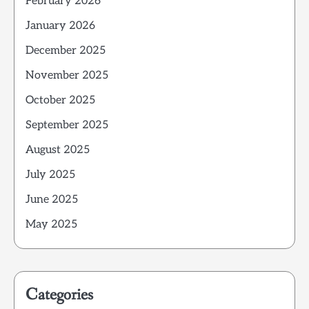
February 2026
January 2026
December 2025
November 2025
October 2025
September 2025
August 2025
July 2025
June 2025
May 2025
Categories