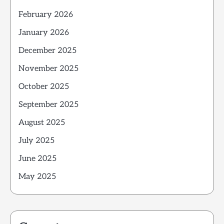
February 2026
January 2026
December 2025
November 2025
October 2025
September 2025
August 2025
July 2025
June 2025
May 2025