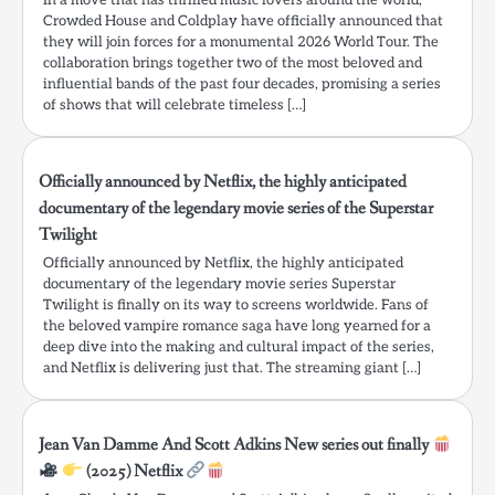
In a move that has thrilled music lovers around the world,
Crowded House and Coldplay have officially announced that
they will join forces for a monumental 2026 World Tour. The
collaboration brings together two of the most beloved and
influential bands of the past four decades, promising a series
of shows that will celebrate timeless […]
Officially announced by Netflix, the highly anticipated
documentary of the legendary movie series of the Superstar
Twilight
Officially announced by Netflix, the highly anticipated
documentary of the legendary movie series Superstar
Twilight is finally on its way to screens worldwide. Fans of
the beloved vampire romance saga have long yearned for a
deep dive into the making and cultural impact of the series,
and Netflix is delivering just that. The streaming giant […]
Jean Van Damme And Scott Adkins New series out finally
(2025) Netflix