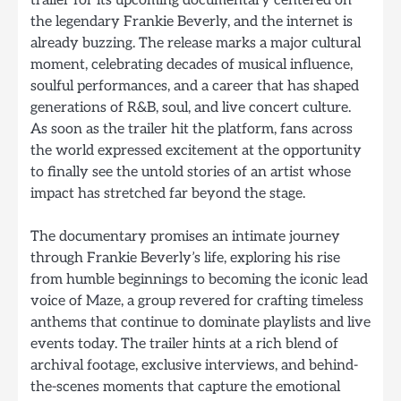
trailer for its upcoming documentary centered on
the legendary Frankie Beverly, and the internet is
already buzzing. The release marks a major cultural
moment, celebrating decades of musical influence,
soulful performances, and a career that has shaped
generations of R&B, soul, and live concert culture.
As soon as the trailer hit the platform, fans across
the world expressed excitement at the opportunity
to finally see the untold stories of an artist whose
impact has stretched far beyond the stage.
The documentary promises an intimate journey
through Frankie Beverly’s life, exploring his rise
from humble beginnings to becoming the iconic lead
voice of Maze, a group revered for crafting timeless
anthems that continue to dominate playlists and live
events today. The trailer hints at a rich blend of
archival footage, exclusive interviews, and behind-
the-scenes moments that capture the emotional