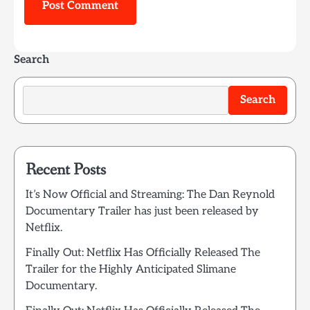
Search
Search
Recent Posts
It’s Now Official and Streaming: The Dan Reynold
Documentary Trailer has just been released by
Netflix.
Finally Out: Netflix Has Officially Released The
Trailer for the Highly Anticipated Slimane
Documentary.