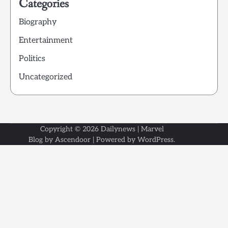
Categories
Biography
Entertainment
Politics
Uncategorized
Copyright © 2026
Dailynews
| Marvel
Blog by
Ascendoor
| Powered by
WordPress
.