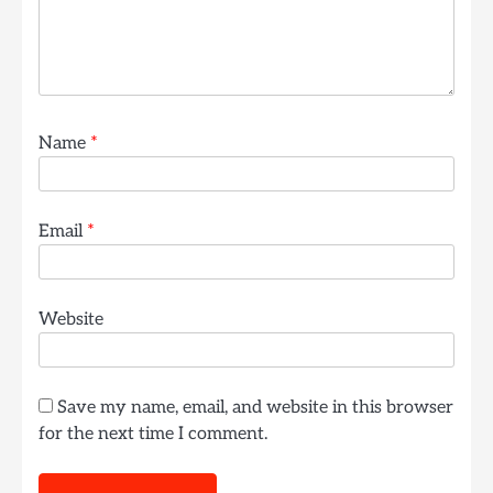
Name
*
Email
*
Website
Save my name, email, and website in this browser
for the next time I comment.