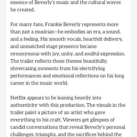
essence of Beverly’s music and the cultural waves
he created.
For many fans, Frankie Beverly represents more
than just a musician—he embodies an era, a sound,
and a feeling. His smooth vocals, heartfelt delivery,
and unmatched stage presence became
synonymous with joy, unity, and soulful expression.
The trailer reflects these themes beautifully,
showcasing moments from his electrifying
performances and emotional reflections on his long
career in the music world.
Netflix appears to be leaning heavily into
authenticity with this production. The visuals in the
trailer paint a picture of an artist who gave
everything to his craft. Viewers get glimpses of
candid conversations that reveal Beverly’s personal
challenges, triumphs, and the sacrifices behind the