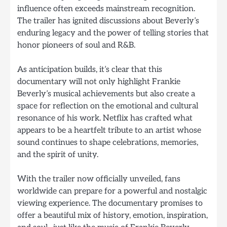
influence often exceeds mainstream recognition.
The trailer has ignited discussions about Beverly’s
enduring legacy and the power of telling stories that
honor pioneers of soul and R&B.
As anticipation builds, it’s clear that this
documentary will not only highlight Frankie
Beverly’s musical achievements but also create a
space for reflection on the emotional and cultural
resonance of his work. Netflix has crafted what
appears to be a heartfelt tribute to an artist whose
sound continues to shape celebrations, memories,
and the spirit of unity.
With the trailer now officially unveiled, fans
worldwide can prepare for a powerful and nostalgic
viewing experience. The documentary promises to
offer a beautiful mix of history, emotion, inspiration,