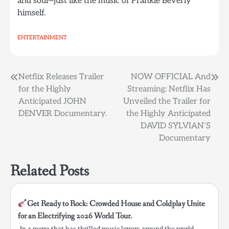
and soul—just like the music of Frankie Beverly
himself.
ENTERTAINMENT
Post
Netflix Releases Trailer
NOW OFFICIAL And
for the Highly
Streaming: Netflix Has
navigation
Anticipated JOHN
Unveiled the Trailer for
DENVER Documentary.
the Highly Anticipated
DAVID SYLVIAN’S
Documentary
Related Posts
Get Ready to Rock: Crowded House and Coldplay Unite
for an Electrifying 2026 World Tour.