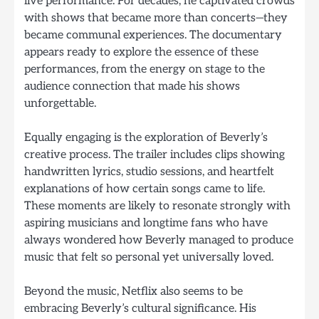
live performance. For decades, he captivated crowds
with shows that became more than concerts—they
became communal experiences. The documentary
appears ready to explore the essence of these
performances, from the energy on stage to the
audience connection that made his shows
unforgettable.
Equally engaging is the exploration of Beverly’s
creative process. The trailer includes clips showing
handwritten lyrics, studio sessions, and heartfelt
explanations of how certain songs came to life.
These moments are likely to resonate strongly with
aspiring musicians and longtime fans who have
always wondered how Beverly managed to produce
music that felt so personal yet universally loved.
Beyond the music, Netflix also seems to be
embracing Beverly’s cultural significance. His