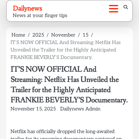
Skip
Dailynews
to
News at your finger tips
content
Home
2025
November
15
IT’S NOW OFFICIAL And Streaming: Netflix Has
Unveiled the Trailer for the Highly Anticipated
FRANKIE BEVERLY’S Documentary.
IT’S NOW OFFICIAL And
Streaming: Netflix Has Unveiled the
Trailer for the Highly Anticipated
FRANKIE BEVERLY’S Documentary.
November 15, 2025
Dailynews Admin
Netflix has officially dropped the long-awaited