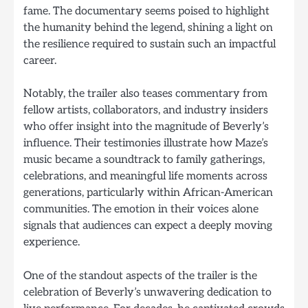
fame. The documentary seems poised to highlight
the humanity behind the legend, shining a light on
the resilience required to sustain such an impactful
career.
Notably, the trailer also teases commentary from
fellow artists, collaborators, and industry insiders
who offer insight into the magnitude of Beverly’s
influence. Their testimonies illustrate how Maze’s
music became a soundtrack to family gatherings,
celebrations, and meaningful life moments across
generations, particularly within African-American
communities. The emotion in their voices alone
signals that audiences can expect a deeply moving
experience.
One of the standout aspects of the trailer is the
celebration of Beverly’s unwavering dedication to