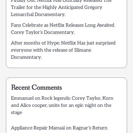
Finally Out: Netflix Has Officially Released The
Trailer for the Highly Anticipated Grégory
Lemarchal Documentary.
Fans Celebrate as Netflix Releases Long Awaited
Corey Taylor’s Documentary.
After months of Hype: Netflix Has just surprised
everyone with the release of Slimane
Documentary.
Recent Comments
Emmanuel
on
Rock legends: Corey Taylor, Korn
and Alice cooper, unite for an epic night on the
stage
Appliance Repair Manual
on
Ragnar’s Return