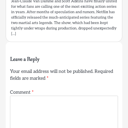
Jean-Claude Van Damme and Scott Adkins have finally united
for what fans are calling one of the most exciting action series
in years. After months of speculation and rumors, Netflix has
officially released the much-anticipated series featuring the
two martial arts legends. The show, which had been kept
tightly under wraps during production, dropped unexpectedly
[…]
Leave a Reply
Your email address will not be published.
Required
fields are marked
*
Comment
*