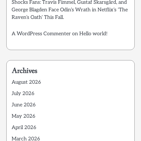
Shocks Fans: Travis Fimmel, Gustaf Skarsgård, and
George Blagden Face Odin’s Wrath in Netflix’s ‘The
Raven’s Oath’ This Fall.
A WordPress Commenter
on
Hello world!
Archives
August 2026
July 2026
June 2026
May 2026
April 2026
March 2026