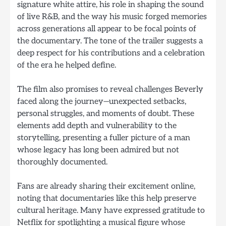
signature white attire, his role in shaping the sound
of live R&B, and the way his music forged memories
across generations all appear to be focal points of
the documentary. The tone of the trailer suggests a
deep respect for his contributions and a celebration
of the era he helped define.
The film also promises to reveal challenges Beverly
faced along the journey—unexpected setbacks,
personal struggles, and moments of doubt. These
elements add depth and vulnerability to the
storytelling, presenting a fuller picture of a man
whose legacy has long been admired but not
thoroughly documented.
Fans are already sharing their excitement online,
noting that documentaries like this help preserve
cultural heritage. Many have expressed gratitude to
Netflix for spotlighting a musical figure whose