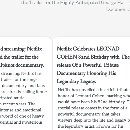
the Trailer for the Highly Anticipated George Harri
Documenta
d streaming: Netflix
Netflix Celebrates LEONAD
d the trailer for the
COHEN 82nd Birthday with The
lipknot documentary.
release Of a Powerful Tribute
Documentary Honoring His
 streaming: Netflix has
 trailer for the long-
Legendary Legacy.
t documentary, and fans
Netflix has unveiled a heartfelt tribute
 are already calling it one
honor of Leonard Cohen, marking wh
cipated music
would have been his 82nd birthday. T
n recent years. The
special release comes in the form of a
n intense and emotional
powerful documentary that takes
e world of one of heavy
viewers deep into the life and legacy o
luential and mysterious
the legendary artist. Known for his