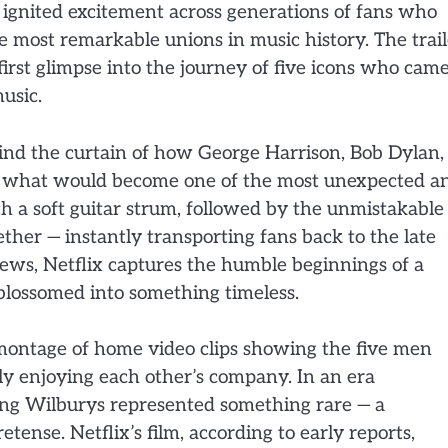
 ignited excitement across generations of fans who
e most remarkable unions in music history. The trail
first glimpse into the journey of five icons who cam
usic.
nd the curtain of how George Harrison, Bob Dylan,
d what would become one of the most unexpected a
ith a soft guitar strum, followed by the unmistakable
ther — instantly transporting fans back to the late
ews, Netflix captures the humble beginnings of a
 blossomed into something timeless.
a montage of home video clips showing the five men
ly enjoying each other’s company. In an era
ing Wilburys represented something rare — a
etense. Netflix’s film, according to early reports,