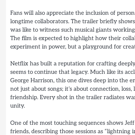
Fans will also appreciate the inclusion of pers
longtime collaborators. The trailer briefly sho
was like to witness such musical giants workin
The film is expected to highlight how their col
experiment in power, but a playground for creat
Netflix has built a reputation for crafting deep
seems to continue that legacy. Much like its acc
George Harrison, this one dives deep into the e
not just about songs; it’s about connection, loss,
friendship. Every shot in the trailer radiates wa
unity.
One of the most touching sequences shows Jeff L
friends, describing those sessions as “lightning i