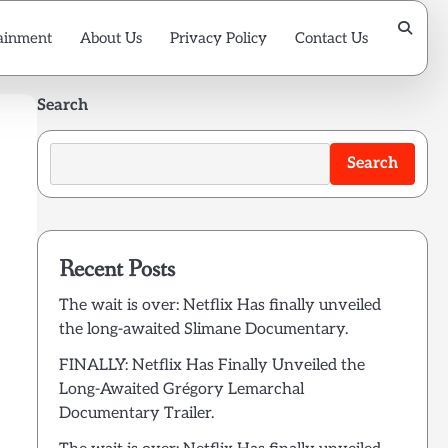
ainment
About Us
Privacy Policy
Contact Us
Search
Search
Recent Posts
The wait is over: Netflix Has finally unveiled
the long-awaited Slimane Documentary.
FINALLY: Netflix Has Finally Unveiled the
Long-Awaited Grégory Lemarchal
Documentary Trailer.