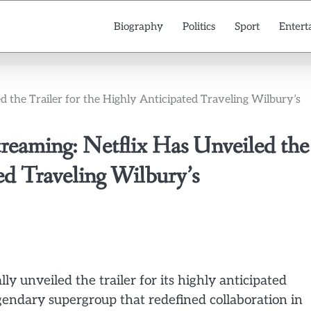
Biography
Politics
Sport
Entert
the Trailer for the Highly Anticipated Traveling Wilbury’s
ming: Netflix Has Unveiled the
ted Traveling Wilbury’s
lly unveiled the trailer for its highly anticipated
endary supergroup that redefined collaboration in