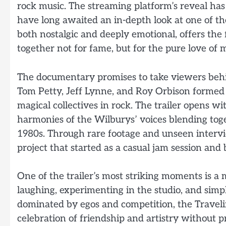
rock music. The streaming platform’s reveal has
have long awaited an in-depth look at one of th
both nostalgic and deeply emotional, offers the 
together not for fame, but for the pure love of m
The documentary promises to take viewers behi
Tom Petty, Jeff Lynne, and Roy Orbison forme
magical collectives in rock. The trailer opens w
harmonies of the Wilburys’ voices blending toge
1980s. Through rare footage and unseen intervi
project that started as a casual jam session and
One of the trailer’s most striking moments is 
laughing, experimenting in the studio, and simp
dominated by egos and competition, the Travel
celebration of friendship and artistry without pr