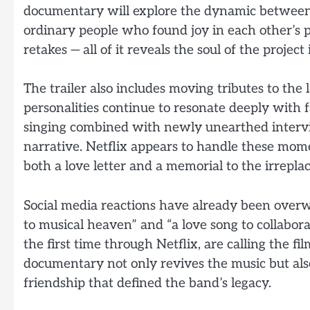
documentary will explore the dynamic between
ordinary people who found joy in each other’s p
retakes — all of it reveals the soul of the proje
The trailer also includes moving tributes to th
personalities continue to resonate deeply with 
singing combined with newly unearthed intervi
narrative. Netflix appears to handle these mom
both a love letter and a memorial to the irrep
Social media reactions have already been overw
to musical heaven” and “a love song to collabor
the first time through Netflix, are calling the fi
documentary not only revives the music but also
friendship that defined the band’s legacy.