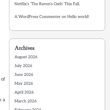
Netflix’s ‘The Raven’s Oath’ This Fall.
A WordPress Commenter
on
Hello world!
Archives
August 2026
July 2026
June 2026
 of
May 2026
April 2026
h a
March 2026