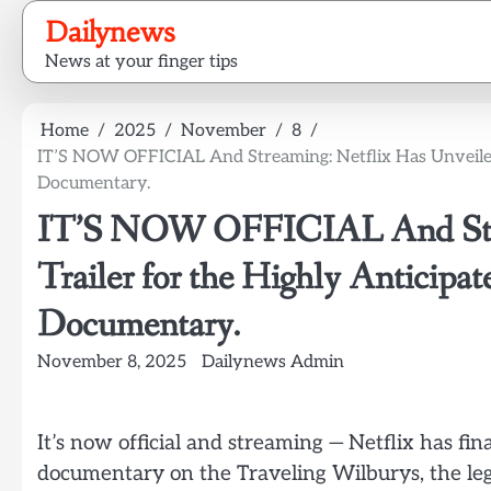
Skip
Dailynews
to
News at your finger tips
content
Home
2025
November
8
IT’S NOW OFFICIAL And Streaming: Netflix Has Unveiled 
Documentary.
IT’S NOW OFFICIAL And Strea
Trailer for the Highly Anticipa
Documentary.
November 8, 2025
Dailynews Admin
It’s now official and streaming — Netflix has fina
documentary on the Traveling Wilburys, the leg