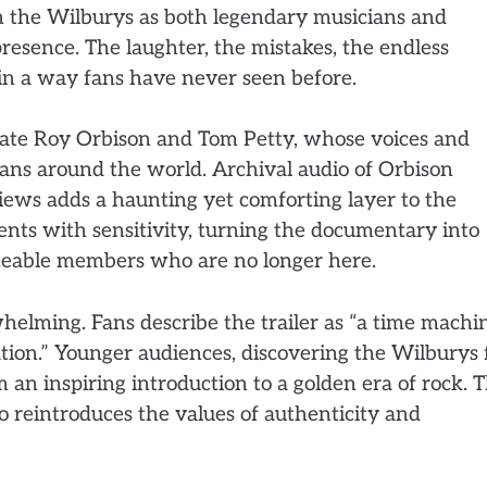
 the Wilburys as both legendary musicians and
resence. The laughter, the mistakes, the endless
ct in a way fans have never seen before.
e late Roy Orbison and Tom Petty, whose voices and
fans around the world. Archival audio of Orbison
ews adds a haunting yet comforting layer to the
ents with sensitivity, turning the documentary into
laceable members who are no longer here.
helming. Fans describe the trailer as “a time machi
ation.” Younger audiences, discovering the Wilburys 
lm an inspiring introduction to a golden era of rock. 
 reintroduces the values of authenticity and