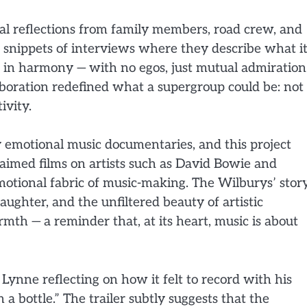
onal reflections from family members, road crew, and
ws snippets of interviews where they describe what i
g in harmony — with no egos, just mutual admiration
laboration redefined what a supergroup could be: not
ivity.
ly emotional music documentaries, and this project
laimed films on artists such as David Bowie and
motional fabric of music-making. The Wilburys’ story
 laughter, and the unfiltered beauty of artistic
rmth — a reminder that, at its heart, music is about
ynne reflecting on how it felt to record with his
n a bottle.” The trailer subtly suggests that the