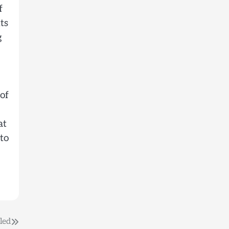
f
ts
g
 of
at
 to
led