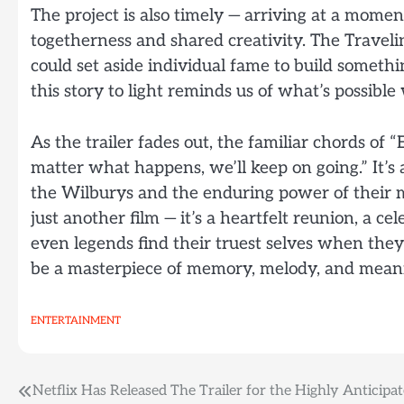
The project is also timely — arriving at a mome
togetherness and shared creativity. The Traveli
could set aside individual fame to build somethin
this story to light reminds us of what’s possibl
As the trailer fades out, the familiar chords of “
matter what happens, we’ll keep on going.” It’s a
the Wilburys and the enduring power of their m
just another film — it’s a heartfelt reunion, a c
even legends find their truest selves when they p
be a masterpiece of memory, melody, and mean
ENTERTAINMENT
Post
Netflix Has Released The Trailer for the Highly Anticipa