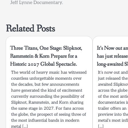
Jeff Lynne Documentary.
navigation
Related Posts
Three Titans, One Stage: Slipknot,
It’s Now out an
Rammstein & Korn Prepare for a
has just release
Historic 2027 Global Spectacle.
long-awaited S
The world of heavy music has witnessed
It’s now out and
countless unforgettable moments over
just released the
the decades, but few announcements
awaited Slipkno
have generated the kind of excitement
across the globe
currently surrounding the possibility of
of the most anti
Slipknot, Rammstein, and Korn sharing
documentaries i
the same stage in 2027. For fans across
trailer offers a
the globe, the prospect of seeing three of
preview into th
the most influential bands in modern
metal’s most inf
metal […]
[…]