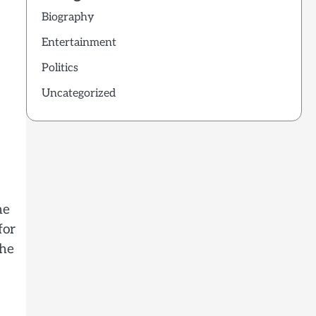
Biography
Entertainment
Politics
Uncategorized
ne
for
The