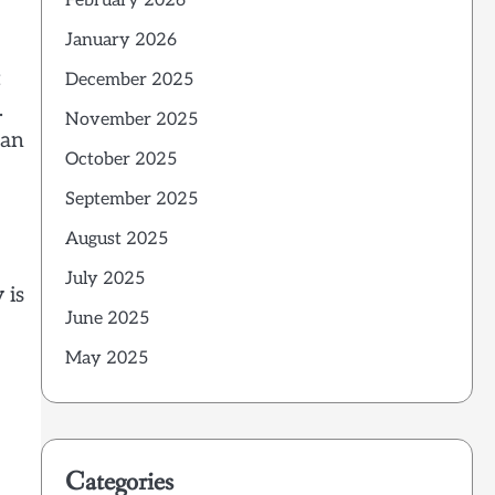
February 2026
January 2026
t
December 2025
.
November 2025
 an
October 2025
September 2025
August 2025
July 2025
 is
June 2025
May 2025
Categories