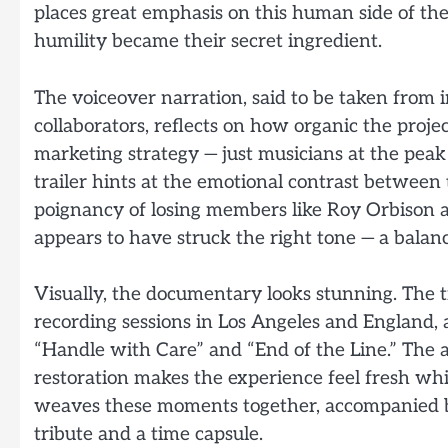
places great emphasis on this human side of th
humility became their secret ingredient.
The voiceover narration, said to be taken from
collaborators, reflects on how organic the proj
marketing strategy — just musicians at the peak o
trailer hints at the emotional contrast between 
poignancy of losing members like Roy Orbison a
appears to have struck the right tone — a balan
Visually, the documentary looks stunning. The t
recording sessions in Los Angeles and England, 
“Handle with Care” and “End of the Line.” The a
restoration makes the experience feel fresh whi
weaves these moments together, accompanied by
tribute and a time capsule.