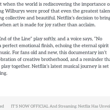
nt when the world is rediscovering the importance o
ng Wilburys were proof that even the greatest talen
g collective and beautiful. Netflix’s decision to brin
e when art is made for joy rather than acclaim.
End of the Line” play softly, and a voice says, “No
 perfect emotional finish, echoing the eternal spirit
usic. For fans old and new, this documentary isn’t
elebration of creative brotherhood, and a reminder th
lay together. Netflix’s latest musical journey is set
ing.
ted
IT’S NOW OFFICIAL And Streaming: Netflix Has Unvei