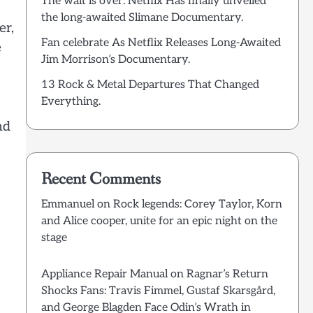
The wait is over: Netflix Has finally unveiled
the long-awaited Slimane Documentary.
er,
Fan celebrate As Netflix Releases Long-Awaited
e
Jim Morrison’s Documentary.
13 Rock & Metal Departures That Changed
Everything.
nd
Recent Comments
Emmanuel
on
Rock legends: Corey Taylor, Korn
and Alice cooper, unite for an epic night on the
stage
Appliance Repair Manual
on
Ragnar’s Return
Shocks Fans: Travis Fimmel, Gustaf Skarsgård,
and George Blagden Face Odin’s Wrath in