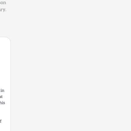
son
ry.
 in
at
his
f