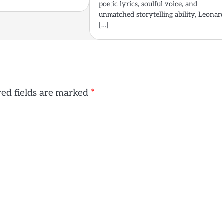
poetic lyrics, soulful voice, and
unmatched storytelling ability, Leonar
[…]
ed fields are marked
*