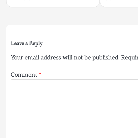
Leave a Reply
Your email address will not be published.
Requir
Comment
*