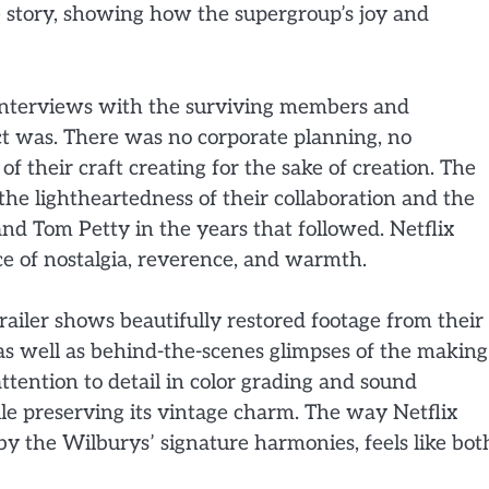
e story, showing how the supergroup’s joy and
 interviews with the surviving members and
ect was. There was no corporate planning, no
f their craft creating for the sake of creation. The
the lightheartedness of their collaboration and the
nd Tom Petty in the years that followed. Netflix
ce of nostalgia, reverence, and warmth.
railer shows beautifully restored footage from their
as well as behind-the-scenes glimpses of the making
ttention to detail in color grading and sound
le preserving its vintage charm. The way Netflix
 the Wilburys’ signature harmonies, feels like bot