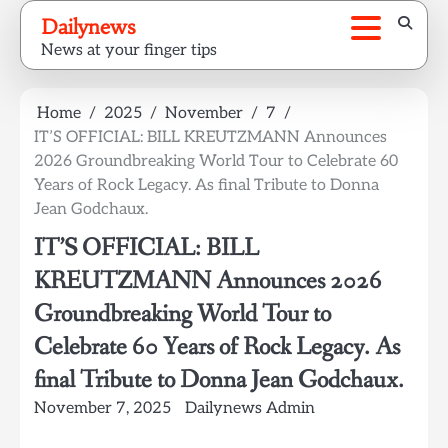
Skip
Dailynews
to
News at your finger tips
content
Home
2025
November
7
IT’S OFFICIAL: BILL KREUTZMANN Announces
2026 Groundbreaking World Tour to Celebrate 60
Years of Rock Legacy. As final Tribute to Donna
Jean Godchaux.
IT’S OFFICIAL: BILL
KREUTZMANN Announces 2026
Groundbreaking World Tour to
Celebrate 60 Years of Rock Legacy. As
final Tribute to Donna Jean Godchaux.
November 7, 2025
Dailynews Admin