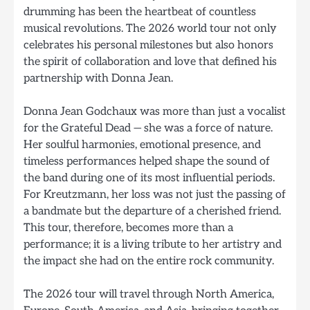
drumming has been the heartbeat of countless
musical revolutions. The 2026 world tour not only
celebrates his personal milestones but also honors
the spirit of collaboration and love that defined his
partnership with Donna Jean.
Donna Jean Godchaux was more than just a vocalist
for the Grateful Dead — she was a force of nature.
Her soulful harmonies, emotional presence, and
timeless performances helped shape the sound of
the band during one of its most influential periods.
For Kreutzmann, her loss was not just the passing of
a bandmate but the departure of a cherished friend.
This tour, therefore, becomes more than a
performance; it is a living tribute to her artistry and
the impact she had on the entire rock community.
The 2026 tour will travel through North America,