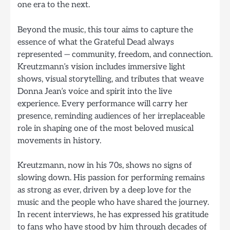
one era to the next.
Beyond the music, this tour aims to capture the
essence of what the Grateful Dead always
represented — community, freedom, and connection.
Kreutzmann’s vision includes immersive light
shows, visual storytelling, and tributes that weave
Donna Jean’s voice and spirit into the live
experience. Every performance will carry her
presence, reminding audiences of her irreplaceable
role in shaping one of the most beloved musical
movements in history.
Kreutzmann, now in his 70s, shows no signs of
slowing down. His passion for performing remains
as strong as ever, driven by a deep love for the
music and the people who have shared the journey.
In recent interviews, he has expressed his gratitude
to fans who have stood by him through decades of