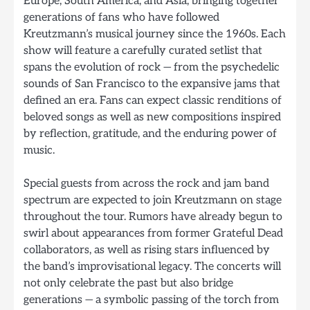
Europe, South America, and Asia, bringing together
generations of fans who have followed
Kreutzmann’s musical journey since the 1960s. Each
show will feature a carefully curated setlist that
spans the evolution of rock — from the psychedelic
sounds of San Francisco to the expansive jams that
defined an era. Fans can expect classic renditions of
beloved songs as well as new compositions inspired
by reflection, gratitude, and the enduring power of
music.
Special guests from across the rock and jam band
spectrum are expected to join Kreutzmann on stage
throughout the tour. Rumors have already begun to
swirl about appearances from former Grateful Dead
collaborators, as well as rising stars influenced by
the band’s improvisational legacy. The concerts will
not only celebrate the past but also bridge
generations — a symbolic passing of the torch from