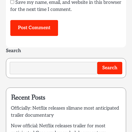
Save my name, email, and website in this browser
for the next time I comment.
Search
Search
Recent Posts
Officially: Netflix releases slimane most anticipated
trailer documentary
Now official: Netflix releases trailer for most