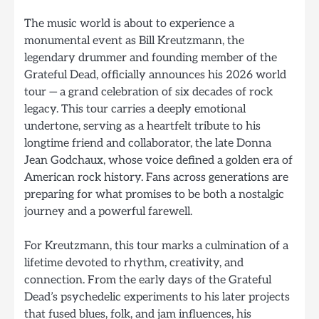
The music world is about to experience a
monumental event as Bill Kreutzmann, the
legendary drummer and founding member of the
Grateful Dead, officially announces his 2026 world
tour — a grand celebration of six decades of rock
legacy. This tour carries a deeply emotional
undertone, serving as a heartfelt tribute to his
longtime friend and collaborator, the late Donna
Jean Godchaux, whose voice defined a golden era of
American rock history. Fans across generations are
preparing for what promises to be both a nostalgic
journey and a powerful farewell.
For Kreutzmann, this tour marks a culmination of a
lifetime devoted to rhythm, creativity, and
connection. From the early days of the Grateful
Dead’s psychedelic experiments to his later projects
that fused blues, folk, and jam influences, his