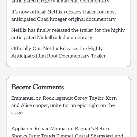
anticipated Gregory lemarchal documentary
It’s now official: Netflix releases trailer for most
anticipated Chad kroeger original documentary
Netflix has finally released the trailer for the highly
anticipated Nickelback documentary.
Officially Out: Netflix Releases the Highly
Anticipated Jim Root Documentary Trailer.
Recent Comments
Emmanuel
on
Rock legends: Corey Taylor, Korn
and Alice cooper, unite for an epic night on the
stage
Appliance Repair Manual
on
Ragnar’s Return
Shocks Fans: Travis Fimmel, Gustaf Skarsgård, and