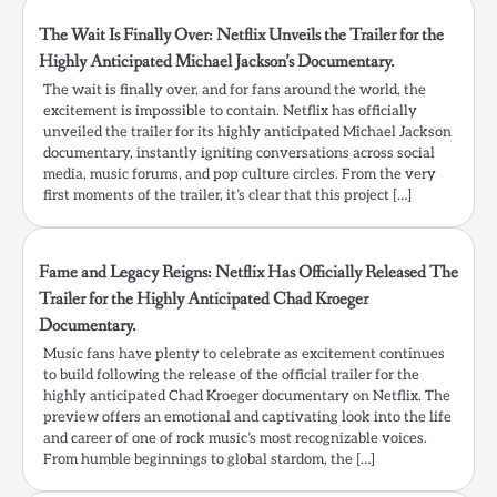
The Wait Is Finally Over: Netflix Unveils the Trailer for the
Highly Anticipated Michael Jackson’s Documentary.
The wait is finally over, and for fans around the world, the
excitement is impossible to contain. Netflix has officially
unveiled the trailer for its highly anticipated Michael Jackson
documentary, instantly igniting conversations across social
media, music forums, and pop culture circles. From the very
first moments of the trailer, it’s clear that this project […]
Fame and Legacy Reigns: Netflix Has Officially Released The
Trailer for the Highly Anticipated Chad Kroeger
Documentary.
Music fans have plenty to celebrate as excitement continues
to build following the release of the official trailer for the
highly anticipated Chad Kroeger documentary on Netflix. The
preview offers an emotional and captivating look into the life
and career of one of rock music’s most recognizable voices.
From humble beginnings to global stardom, the […]