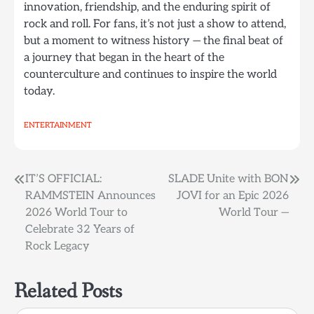
innovation, friendship, and the enduring spirit of
rock and roll. For fans, it’s not just a show to attend,
but a moment to witness history — the final beat of
a journey that began in the heart of the
counterculture and continues to inspire the world
today.
ENTERTAINMENT
Post
IT’S OFFICIAL:
SLADE Unite with BON
RAMMSTEIN Announces
JOVI for an Epic 2026
navigation
2026 World Tour to
World Tour —
Celebrate 32 Years of
Rock Legacy
Related Posts