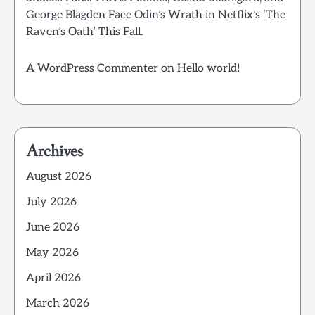
George Blagden Face Odin’s Wrath in Netflix’s ‘The
Raven’s Oath’ This Fall.
A WordPress Commenter
on
Hello world!
Archives
August 2026
July 2026
June 2026
May 2026
April 2026
March 2026