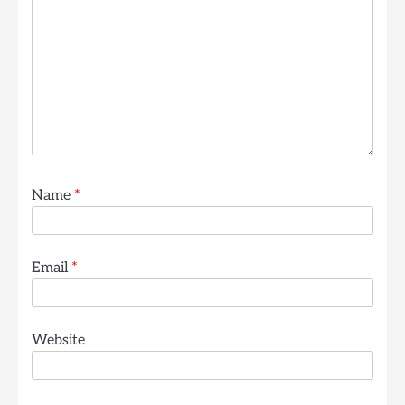
Name
*
Email
*
Website