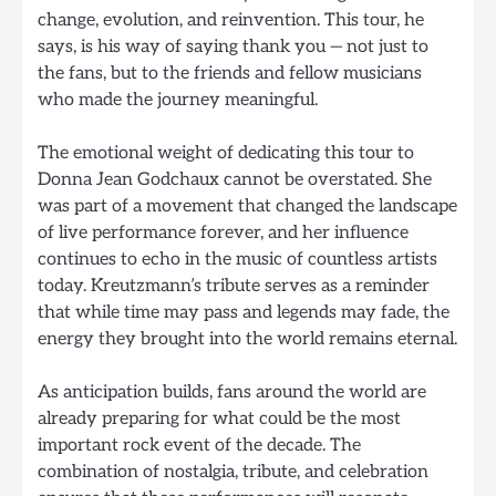
change, evolution, and reinvention. This tour, he
says, is his way of saying thank you — not just to
the fans, but to the friends and fellow musicians
who made the journey meaningful.
The emotional weight of dedicating this tour to
Donna Jean Godchaux cannot be overstated. She
was part of a movement that changed the landscape
of live performance forever, and her influence
continues to echo in the music of countless artists
today. Kreutzmann’s tribute serves as a reminder
that while time may pass and legends may fade, the
energy they brought into the world remains eternal.
As anticipation builds, fans around the world are
already preparing for what could be the most
important rock event of the decade. The
combination of nostalgia, tribute, and celebration