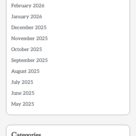
February 2026
January 2026
December 2025
November 2025
October 2025
September 2025
August 2025
July 2025
June 2025
May 2025
Categories