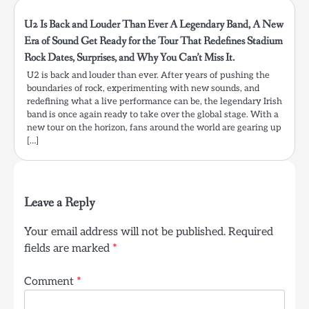
U2 Is Back and Louder Than Ever A Legendary Band, A New
Era of Sound Get Ready for the Tour That Redefines Stadium
Rock Dates, Surprises, and Why You Can’t Miss It.
U2 is back and louder than ever. After years of pushing the
boundaries of rock, experimenting with new sounds, and
redefining what a live performance can be, the legendary Irish
band is once again ready to take over the global stage. With a
new tour on the horizon, fans around the world are gearing up
[…]
Leave a Reply
Your email address will not be published.
Required
fields are marked
*
Comment
*