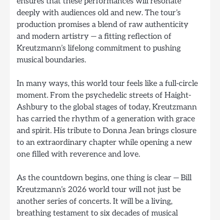
ensures that these performances will resonate
deeply with audiences old and new. The tour’s
production promises a blend of raw authenticity
and modern artistry — a fitting reflection of
Kreutzmann’s lifelong commitment to pushing
musical boundaries.
In many ways, this world tour feels like a full-circle
moment. From the psychedelic streets of Haight-
Ashbury to the global stages of today, Kreutzmann
has carried the rhythm of a generation with grace
and spirit. His tribute to Donna Jean brings closure
to an extraordinary chapter while opening a new
one filled with reverence and love.
As the countdown begins, one thing is clear — Bill
Kreutzmann’s 2026 world tour will not just be
another series of concerts. It will be a living,
breathing testament to six decades of musical