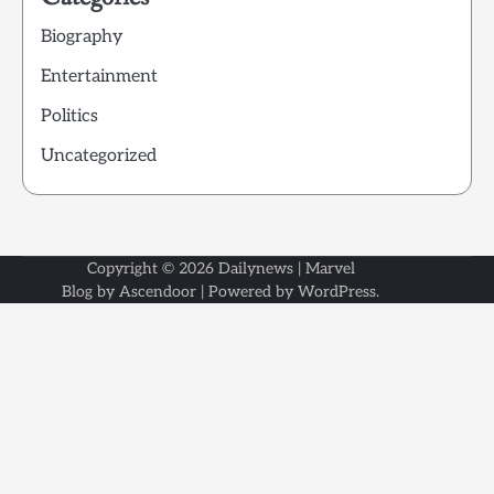
Biography
Entertainment
Politics
Uncategorized
Copyright © 2026
Dailynews
| Marvel
Blog by
Ascendoor
| Powered by
WordPress
.