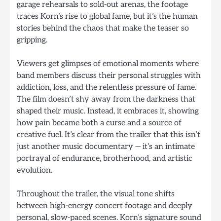
garage rehearsals to sold-out arenas, the footage
traces Korn’s rise to global fame, but it’s the human
stories behind the chaos that make the teaser so
gripping.
Viewers get glimpses of emotional moments where
band members discuss their personal struggles with
addiction, loss, and the relentless pressure of fame.
The film doesn’t shy away from the darkness that
shaped their music. Instead, it embraces it, showing
how pain became both a curse and a source of
creative fuel. It’s clear from the trailer that this isn’t
just another music documentary — it’s an intimate
portrayal of endurance, brotherhood, and artistic
evolution.
Throughout the trailer, the visual tone shifts
between high-energy concert footage and deeply
personal, slow-paced scenes. Korn’s signature sound