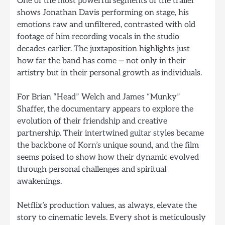
One of the most powerful segments of the trailer
shows Jonathan Davis performing on stage, his
emotions raw and unfiltered, contrasted with old
footage of him recording vocals in the studio
decades earlier. The juxtaposition highlights just
how far the band has come — not only in their
artistry but in their personal growth as individuals.
For Brian “Head” Welch and James “Munky”
Shaffer, the documentary appears to explore the
evolution of their friendship and creative
partnership. Their intertwined guitar styles became
the backbone of Korn’s unique sound, and the film
seems poised to show how their dynamic evolved
through personal challenges and spiritual
awakenings.
Netflix’s production values, as always, elevate the
story to cinematic levels. Every shot is meticulously