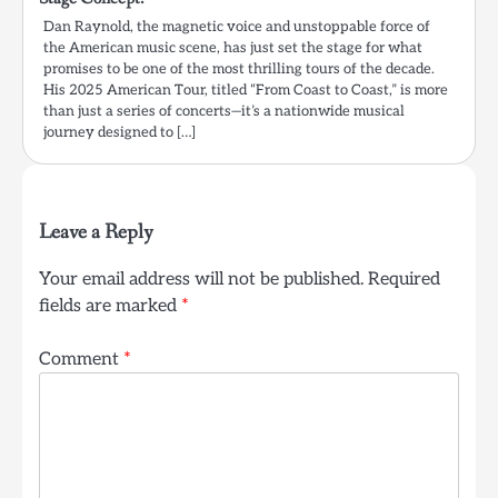
Dan Raynold, the magnetic voice and unstoppable force of
the American music scene, has just set the stage for what
promises to be one of the most thrilling tours of the decade.
His 2025 American Tour, titled “From Coast to Coast,” is more
than just a series of concerts—it’s a nationwide musical
journey designed to […]
Leave a Reply
Your email address will not be published.
Required
fields are marked
*
Comment
*