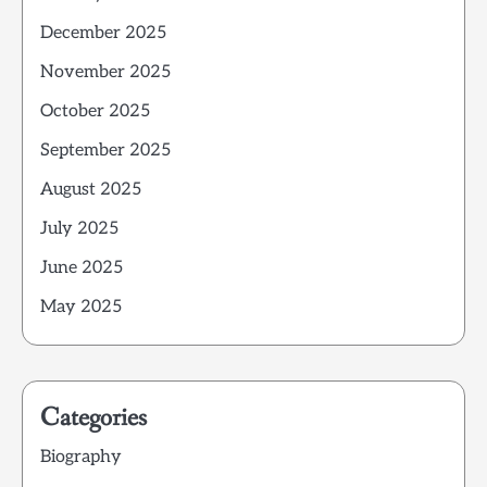
December 2025
November 2025
October 2025
September 2025
August 2025
July 2025
June 2025
May 2025
Categories
Biography