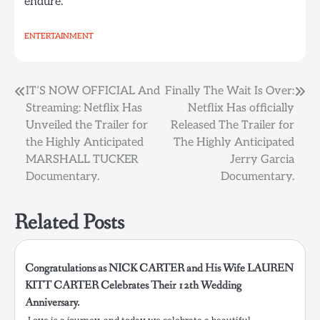
endure.
ENTERTAINMENT
Post
IT’S NOW OFFICIAL And
Finally The Wait Is Over:
Streaming: Netflix Has
Netflix Has officially
navigation
Unveiled the Trailer for
Released The Trailer for
the Highly Anticipated
The Highly Anticipated
MARSHALL TUCKER
Jerry Garcia
Documentary.
Documentary.
Related Posts
Congratulations as NICK CARTER and His Wife LAUREN
KITT CARTER Celebrates Their 12th Wedding
Anniversary.