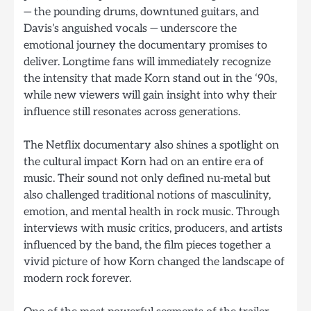
— the pounding drums, downtuned guitars, and
Davis’s anguished vocals — underscore the
emotional journey the documentary promises to
deliver. Longtime fans will immediately recognize
the intensity that made Korn stand out in the ‘90s,
while new viewers will gain insight into why their
influence still resonates across generations.
The Netflix documentary also shines a spotlight on
the cultural impact Korn had on an entire era of
music. Their sound not only defined nu-metal but
also challenged traditional notions of masculinity,
emotion, and mental health in rock music. Through
interviews with music critics, producers, and artists
influenced by the band, the film pieces together a
vivid picture of how Korn changed the landscape of
modern rock forever.