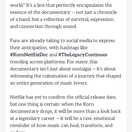
world.” It’s a line that perfectly encapsulates the
essence of the documentary — not just a chronicle
of a band, but a reflection of survival, expression,
and connection through sound.
Fans are already taking to social media to express
their anticipation, with hashtags like
#KornNetflixDoc
and
#TheLegacyContinues
trending across platforms. For many, this
documentary isn’t just about nostalgia — it’s about
witnessing the culmination of a journey that shaped
an entire generation of music lovers.
Netflix has yet to confirm the official release date,
but one thing is certain: when the Korn
documentary drops, it will be more than a look back
at a legendary career — it will be a raw, emotional
reminder of how music can heal, transform, and