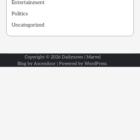
Entertainment
Politics
Uncategorized
Copyright © 2026
Dailynews
| Marvel
Blog by
Ascendoor
| Powered by
WordPress
.