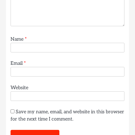
Name
*
Email
*
Website
Save my name, email, and website in this browser
for the next time I comment.