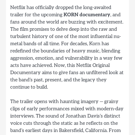
Netflix has officially dropped the long-awaited
trailer for the upcoming
KORN documentary
, and
fans around the world are buzzing with excitement.
The film promises to delve deep into the raw and
turbulent history of one of the most influential nu-
metal bands of all time. For decades, Korn has
redefined the boundaries of heavy music, blending
aggression, emotion, and vulnerability in a way few
acts have achieved. Now, this Netflix Original
Documentary aims to give fans an unfiltered look at
the band’s past, present, and the legacy they
continue to build.
The trailer opens with haunting imagery — grainy
clips of early performances mixed with modern-day
interviews. The sound of Jonathan Davis’s distinct
voice cuts through the static as he reflects on the
band’s earliest days in Bakersfield, California. From