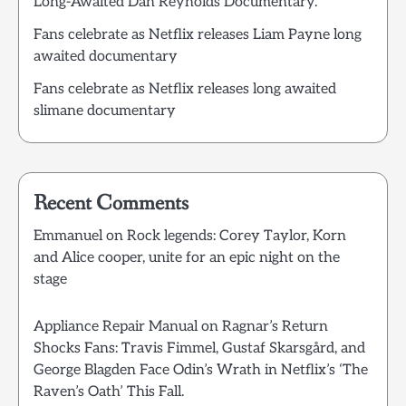
Long-Awaited Dan Reynolds Documentary.
Fans celebrate as Netflix releases Liam Payne long
awaited documentary
Fans celebrate as Netflix releases long awaited
slimane documentary
Recent Comments
Emmanuel
on
Rock legends: Corey Taylor, Korn
and Alice cooper, unite for an epic night on the
stage
Appliance Repair Manual
on
Ragnar’s Return
Shocks Fans: Travis Fimmel, Gustaf Skarsgård, and
George Blagden Face Odin’s Wrath in Netflix’s ‘The
Raven’s Oath’ This Fall.