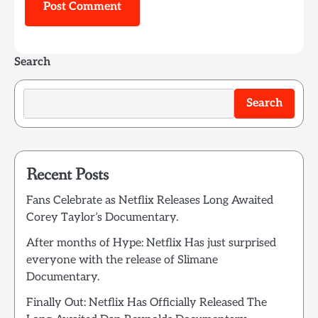
Search
Search
Recent Posts
Fans Celebrate as Netflix Releases Long Awaited
Corey Taylor’s Documentary.
After months of Hype: Netflix Has just surprised
everyone with the release of Slimane
Documentary.
Finally Out: Netflix Has Officially Released The