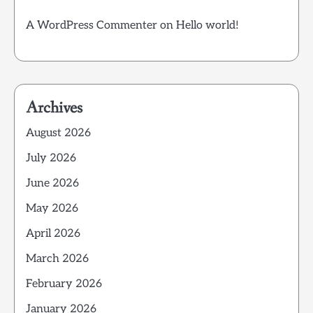
A WordPress Commenter
on
Hello world!
Archives
August 2026
July 2026
June 2026
May 2026
April 2026
March 2026
February 2026
January 2026