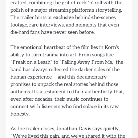
crafted, combining the grit of rock ‘n’ roll with the
polish of a major streaming platform’s storytelling.
The trailer hints at exclusive behind-the-scenes
footage, rare interviews, and moments that even
die-hard fans have never seen before.
The emotional heartbeat of the film lies in Korn’s
ability to turn trauma into art. From songs like
“Freak on a Leash” to “Falling Away From Me,” the
band has always reflected the darker sides of the
human experience — and this documentary
promises to unpack the real stories behind those
anthems. It’s a testament to their authenticity that,
even after decades, their music continues to
connect with listeners who find solace in its raw
honesty.
As the trailer closes, Jonathan Davis says quietly,
“We’ve lived this pain, and we’ve shared it with the