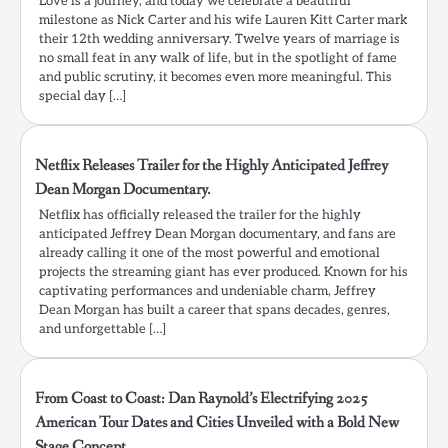
Love is a journey, and today we celebrate a beautiful
milestone as Nick Carter and his wife Lauren Kitt Carter mark
their 12th wedding anniversary. Twelve years of marriage is
no small feat in any walk of life, but in the spotlight of fame
and public scrutiny, it becomes even more meaningful. This
special day […]
Netflix Releases Trailer for the Highly Anticipated Jeffrey
Dean Morgan Documentary.
Netflix has officially released the trailer for the highly
anticipated Jeffrey Dean Morgan documentary, and fans are
already calling it one of the most powerful and emotional
projects the streaming giant has ever produced. Known for his
captivating performances and undeniable charm, Jeffrey
Dean Morgan has built a career that spans decades, genres,
and unforgettable […]
From Coast to Coast: Dan Raynold’s Electrifying 2025
American Tour Dates and Cities Unveiled with a Bold New
Stage Concept.