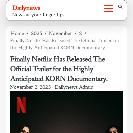
Skip
Dailynews
to
News at your finger tips
content
Home
2025
November
2
Finally Netflix Has Released The Official Trailer for
the Highly Anticipated KORN Documentary.
Finally Netflix Has Released The
Official Trailer for the Highly
Anticipated KORN Documentary.
November 2, 2025
Dailynews Admin