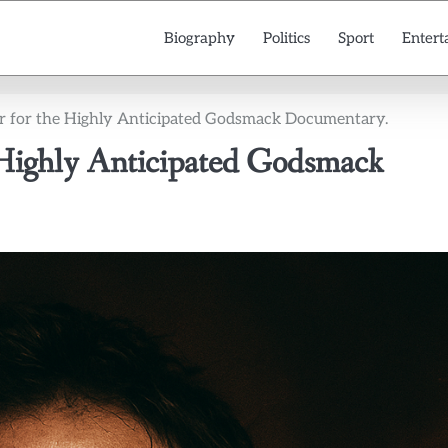
Biography
Politics
Sport
Entert
ler for the Highly Anticipated Godsmack Documentary.
e Highly Anticipated Godsmack