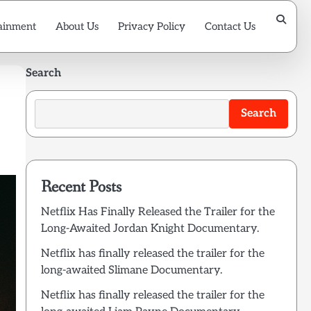
ainment
About Us
Privacy Policy
Contact Us
Search
Search
Recent Posts
Netflix Has Finally Released the Trailer for the
Long-Awaited Jordan Knight Documentary.
Netflix has finally released the trailer for the
long-awaited Slimane Documentary.
Netflix has finally released the trailer for the