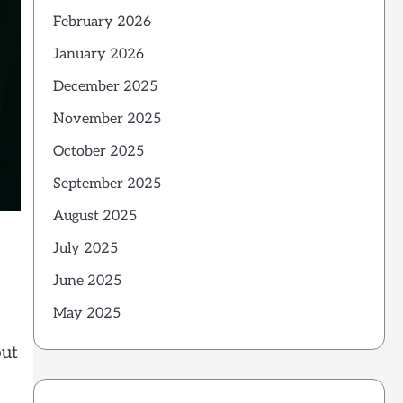
February 2026
January 2026
December 2025
November 2025
October 2025
September 2025
August 2025
July 2025
June 2025
May 2025
but