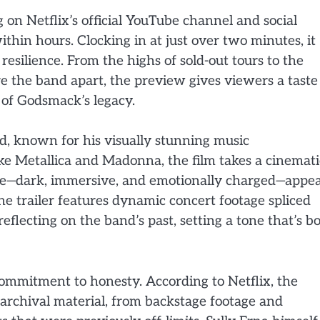
 on Netflix’s official YouTube channel and social
hin hours. Clocking in at just over two minutes, it
 resilience. From the highs of sold-out tours to the
re the band apart, the preview gives viewers a taste
 of Godsmack’s legacy.
, known for his visually stunning music
ike Metallica and Madonna, the film takes a cinemati
style—dark, immersive, and emotionally charged—appe
The trailer features dynamic concert footage spliced
flecting on the band’s past, setting a tone that’s b
ommitment to honesty. According to Netflix, the
 archival material, from backstage footage and