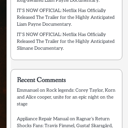
long-awaited Liam Payne Documentary.
IT’S NOW OFFICIAL: Netflix Has Officially
Released The Trailer for the Highly Anticipated
Liam Payne Documentary.
IT’S NOW OFFICIAL: Netflix Has Officially
Released The Trailer for the Highly Anticipated
Slimane Documentary.
Recent Comments
Emmanuel
on
Rock legends: Corey Taylor, Korn
and Alice cooper, unite for an epic night on the
stage
Appliance Repair Manual
on
Ragnar’s Return
Shocks Fans: Travis Fimmel, Gustaf Skarsgård,