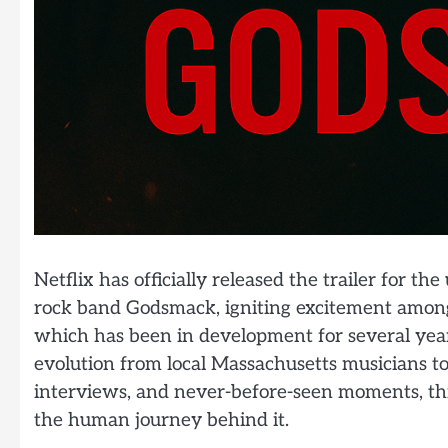
Netflix has officially released the trailer for
rock band Godsmack, igniting excitement among 
which has been in development for several years
evolution from local Massachusetts musicians to
interviews, and never-before-seen moments, thi
the human journey behind it.