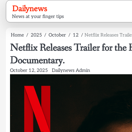
Skip
Dailynews
to
News at your finger tips
content
Home
2025
October
12
Netflix Releases Trai
Netflix Releases Trailer for th
Documentary.
October 12, 2025
Dailynews Admin