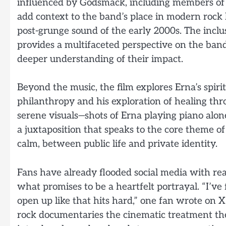
influenced by Godsmack, including members of 
add context to the band’s place in modern rock
post-grunge sound of the early 2000s. The inclu
provides a multifaceted perspective on the band
deeper understanding of their impact.
Beyond the music, the film explores Erna’s spiri
philanthropy and his exploration of healing thr
serene visuals—shots of Erna playing piano alone
a juxtaposition that speaks to the core theme 
calm, between public life and private identity.
Fans have already flooded social media with rea
what promises to be a heartfelt portrayal. “I’ve
open up like that hits hard,” one fan wrote on X
rock documentaries the cinematic treatment they