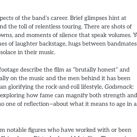
ects of the band’s career. Brief glimpses hint at
d the toll of relentless touring. There are shots of
downs, and moments of silence that speak volumes. Y
nes of laughter backstage, hugs between bandmates
olace in their music.
footage describe the film as “brutally honest” and
ually on the music and the men behind it has been
an glorifying the rock-and-roll lifestyle,
Godsmack:
, exploring how fame can magnify both strength an
also one of reflection—about what it means to age in 
m notable figures who have worked with or been