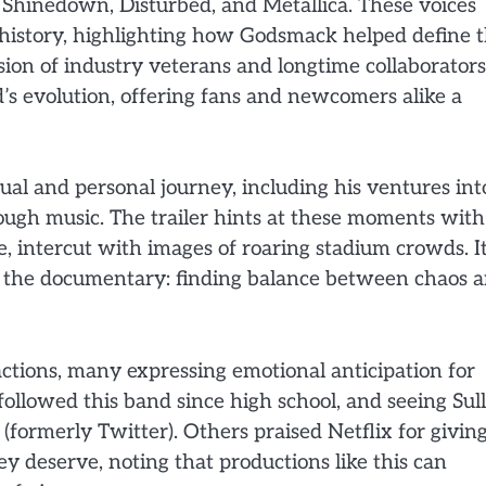
Shinedown, Disturbed, and Metallica. These voices
 history, highlighting how Godsmack helped define 
sion of industry veterans and longtime collaborators
’s evolution, offering fans and newcomers alike a
tual and personal journey, including his ventures int
ough music. The trailer hints at these moments with
, intercut with images of roaring stadium crowds. It
of the documentary: finding balance between chaos 
ctions, many expressing emotional anticipation for
 followed this band since high school, and seeing Sul
 (formerly Twitter). Others praised Netflix for givin
 deserve, noting that productions like this can