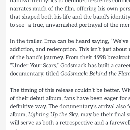
handwritten lyrics to behind-the-scenes conflict
narrates much of the film, offering his own persp
that shaped both his life and the band’s identit
to see—a true, unvarnished portrayal of the me
In the trailer, Erna can be heard saying, “We’v
addiction, and redemption. This isn’t just about 
of the band’s journey. From their 1998 breakout
“Under Your Scars,” Godsmack has built a caree
documentary, titled
Godsmack: Behind the Fla
The timing of this release couldn’t be better. 
of their debut album, fans have been eager for 
definitive way. The documentary’s arrival also
album,
Lighting Up the Sky
, may be their final 
will serve as both a retrospective and a farewel