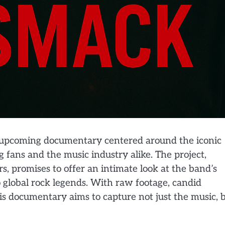
 the upcoming documentary centered around the iconic
fans and the music industry alike. The project,
, promises to offer an intimate look at the band’s
 global rock legends. With raw footage, candid
s documentary aims to capture not just the music, 