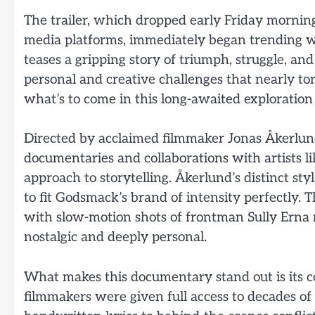
The trailer, which dropped early Friday morning
media platforms, immediately began trending wit
teases a gripping story of triumph, struggle, and
personal and creative challenges that nearly to
what’s to come in this long-awaited exploration
Directed by acclaimed filmmaker Jonas Åkerlund
documentaries and collaborations with artists l
approach to storytelling. Åkerlund’s distinct 
to fit Godsmack’s brand of intensity perfectly. 
with slow-motion shots of frontman Sully Erna re
nostalgic and deeply personal.
What makes this documentary stand out is its c
filmmakers were given full access to decades of