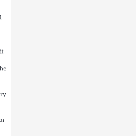
d
it
The
ary
lm