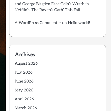
and George Blagden Face Odin’s Wrath in
Netflix’s ‘The Raven’s Oath’ This Fall.
A WordPress Commenter
on
Hello world!
Archives
August 2026
July 2026
June 2026
May 2026
April 2026
March 2026