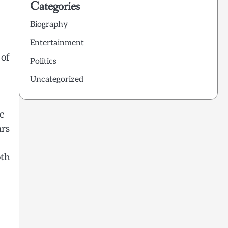
Categories
Biography
Entertainment
 of
Politics
Uncategorized
c
ars
oth