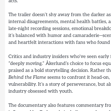
acts.
The trailer doesn’t shy away from the darker asp
internal disagreements, mental health battles, an
late-night recording sessions, emotional break
it’s balanced with humor and camaraderie—sce
and heartfelt interactions with fans who found s
Critics and industry insiders who’ve seen early 
“deeply moving.” Åkerlund’s choice to focus eq
praised as a bold storytelling decision. Rather th
Behind the Flame
seems to confront it head-on
vulnerability. It’s a story of perseverance, but 
industry obsessed with youth.
The documentary also features commentary fro