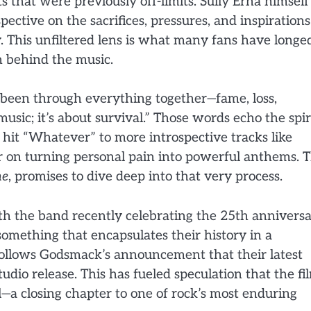
s that were previously off-limits. Sully Erna himself
ective on the sacrifices, pressures, and inspirations
y. This unfiltered lens is what many fans have longe
n behind the music.
e been through everything together—fame, loss,
music; it’s about survival.” Those words echo the spir
 hit “Whatever” to more introspective tracks like
r on turning personal pain into powerful anthems. 
me
, promises to dive deep into that very process.
With the band recently celebrating the 25th annivers
something that encapsulates their history in a
 follows Godsmack’s announcement that their latest
studio release. This has fueled speculation that the fi
l—a closing chapter to one of rock’s most enduring