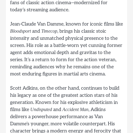
fans of classic action cinema—modernized for
today’s streaming audience.
Jean-Claude Van Damme, known for iconic films like
and
, brings his classic stoic
Bloodsport
Timecop
intensity and unmatched physical presence to the
screen. His role as a battle-worn yet cunning former
agent adds emotional depth and gravitas to the
series. It’s a return to form for the action veteran,
reminding audiences why he remains one of the
most enduring figures in martial arts cinema.
Scott Adkins, on the other hand, continues to build
his legacy as one of the greatest action stars of his
generation. Known for his explosive athleticism in
films like
and
, Adkins
Undisputed
Accident Man
delivers a powerhouse performance as Van
Damme’s younger, more volatile counterpart. His
character brings a modern energy and ferocity that