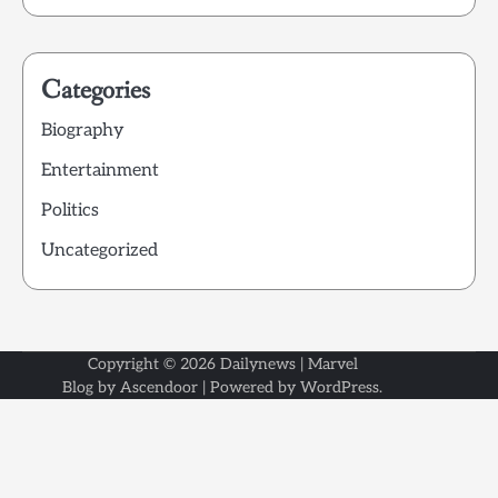
Categories
Biography
Entertainment
Politics
Uncategorized
Copyright © 2026
Dailynews
| Marvel
Blog by
Ascendoor
| Powered by
WordPress
.