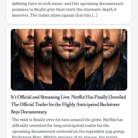
defining force in rock music, and this upcoming documentary
promises to finally give their story the cinematic depth it
deserves. The trailer alone signals that this […]
It’s Official and Streaming Live: Netflix Has Finally Unveiled
The Official Trailer for the Highly Anticipated Backstreet
Boys Documentary.
The wait is finally over for fans around the globe. Netflix has
officially unveiled the long-anticipated trailer for the
upcoming documentary centered on the legendary pop group,
Backstreet Boys. Within minutes of its release, the trailer