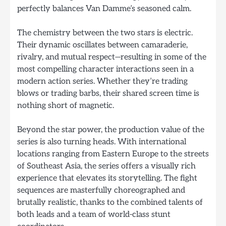
perfectly balances Van Damme’s seasoned calm.
The chemistry between the two stars is electric.
Their dynamic oscillates between camaraderie,
rivalry, and mutual respect—resulting in some of the
most compelling character interactions seen in a
modern action series. Whether they’re trading
blows or trading barbs, their shared screen time is
nothing short of magnetic.
Beyond the star power, the production value of the
series is also turning heads. With international
locations ranging from Eastern Europe to the streets
of Southeast Asia, the series offers a visually rich
experience that elevates its storytelling. The fight
sequences are masterfully choreographed and
brutally realistic, thanks to the combined talents of
both leads and a team of world-class stunt