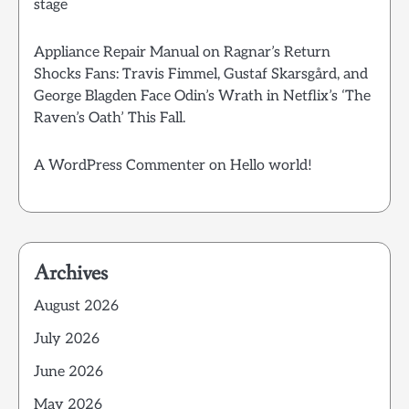
stage
Appliance Repair Manual
on
Ragnar’s Return
Shocks Fans: Travis Fimmel, Gustaf Skarsgård, and
George Blagden Face Odin’s Wrath in Netflix’s ‘The
Raven’s Oath’ This Fall.
A WordPress Commenter
on
Hello world!
Archives
August 2026
July 2026
June 2026
May 2026