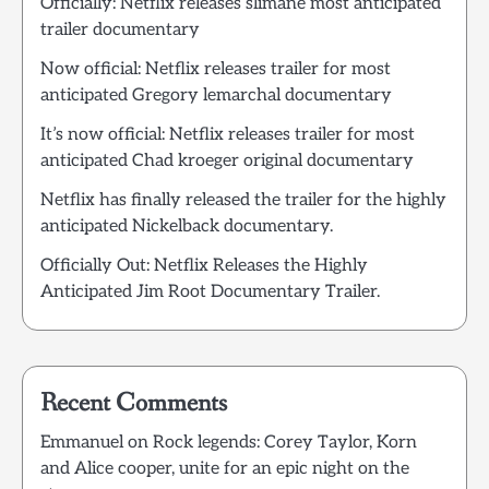
Officially: Netflix releases slimane most anticipated
trailer documentary
Now official: Netflix releases trailer for most
anticipated Gregory lemarchal documentary
It’s now official: Netflix releases trailer for most
anticipated Chad kroeger original documentary
Netflix has finally released the trailer for the highly
anticipated Nickelback documentary.
Officially Out: Netflix Releases the Highly
Anticipated Jim Root Documentary Trailer.
Recent Comments
Emmanuel
on
Rock legends: Corey Taylor, Korn
and Alice cooper, unite for an epic night on the