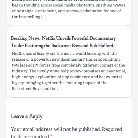
began trending across social media platforms, sparking waves
of nostalgia, excitement, and renewed admiration for one of
the best-selling […]
Breaking News: Netflix Unveils Powerful Documentary
Trailer Featuring the Backstreet Boys and Rob Halford.
Netflix has officially set the music world buzzing with the
release of a powerful new documentary trailer spotlighting
two legendary forces from completely different corners of the
industry. The newly unveiled preview promises an emotional,
high-energy exploration of pop dominance and heavy metal
legacy, bringing together the enduring impact of the
Backstreet Boys and the […]
Leave a Reply
Your email address will not be published.
Required
fields are marked
*