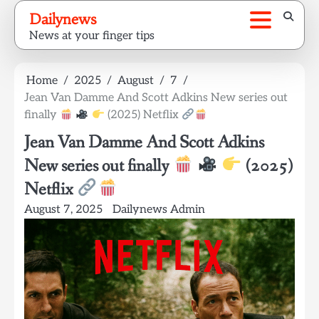
Skip
Dailynews
to
News at your finger tips
content
Home
2025
August
7
Jean Van Damme And Scott Adkins New series out
finally
(2025) Netflix
Jean Van Damme And Scott Adkins
New series out finally
(2025)
Netflix
August 7, 2025
Dailynews Admin