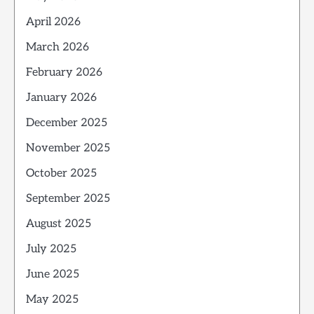
April 2026
March 2026
February 2026
January 2026
December 2025
November 2025
October 2025
September 2025
August 2025
July 2025
June 2025
May 2025