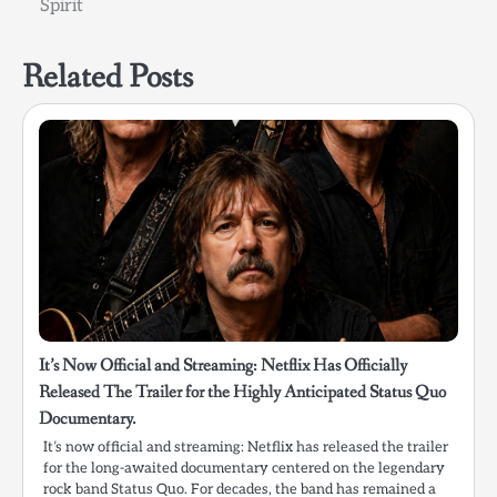
Spirit
Related Posts
It’s Now Official and Streaming: Netflix Has Officially
Released The Trailer for the Highly Anticipated Status Quo
Documentary.
It’s now official and streaming: Netflix has released the trailer
for the long-awaited documentary centered on the legendary
rock band Status Quo. For decades, the band has remained a