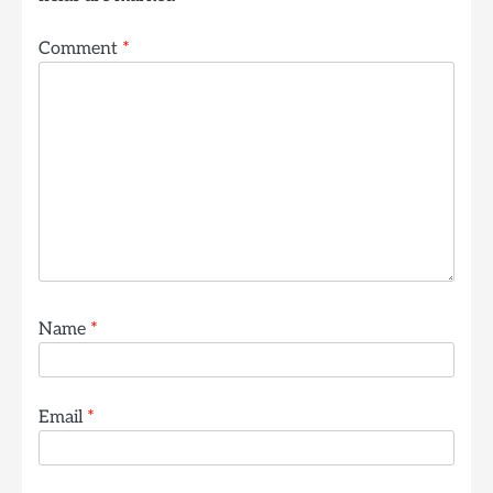
Comment
*
Name
*
Email
*