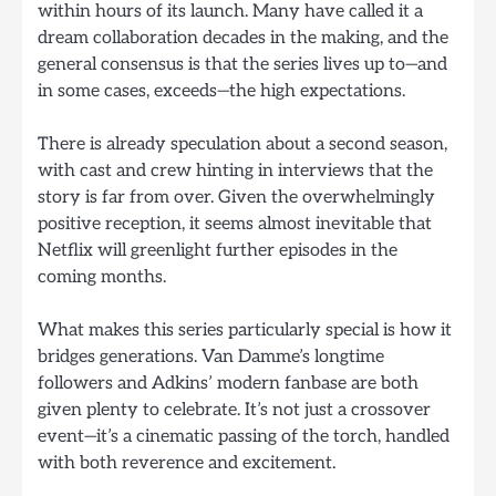
within hours of its launch. Many have called it a
dream collaboration decades in the making, and the
general consensus is that the series lives up to—and
in some cases, exceeds—the high expectations.
There is already speculation about a second season,
with cast and crew hinting in interviews that the
story is far from over. Given the overwhelmingly
positive reception, it seems almost inevitable that
Netflix will greenlight further episodes in the
coming months.
What makes this series particularly special is how it
bridges generations. Van Damme’s longtime
followers and Adkins’ modern fanbase are both
given plenty to celebrate. It’s not just a crossover
event—it’s a cinematic passing of the torch, handled
with both reverence and excitement.