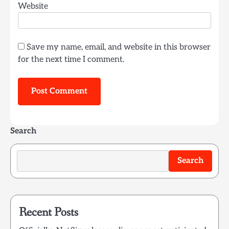
Website
Save my name, email, and website in this browser
for the next time I comment.
Search
Search
Recent Posts