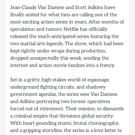
Jean-Claude Van Damme and Scott Adkins have
finally united for what fans are calling one of the
most exciting action series in years. After months of
speculation and rumors, Netflix has officially
released the much-anticipated series featuring the
two martial arts legends. The show, which had been
kept tightly under wraps during production,
dropped unexpectedly this week, sending the
internet and action movie fandom into a frenzy.
Set in a gritty, high-stakes world of espionage,
underground fighting circuits, and shadowy
government agendas, the series sees Van Damme
and Adkins portraying two former operatives
forced out of retirement. Their mission: to dismantle
a criminal empire that threatens global security.
With heart-pounding stunts, brutal choreography,
and a gripping storyline, the series is a love letter to