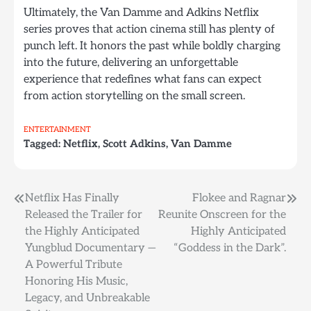
Ultimately, the Van Damme and Adkins Netflix
series proves that action cinema still has plenty of
punch left. It honors the past while boldly charging
into the future, delivering an unforgettable
experience that redefines what fans can expect
from action storytelling on the small screen.
ENTERTAINMENT
Tagged:
Netflix
,
Scott Adkins
,
Van Damme
Post
Netflix Has Finally
Flokee and Ragnar
Released the Trailer for
Reunite Onscreen for the
navigation
the Highly Anticipated
Highly Anticipated
Yungblud Documentary —
“Goddess in the Dark”.
A Powerful Tribute
Honoring His Music,
Legacy, and Unbreakable