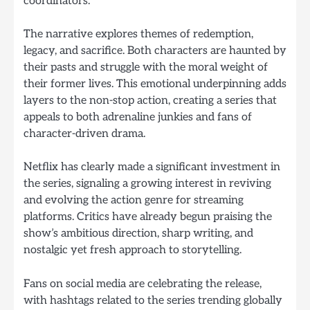
coordinators.
The narrative explores themes of redemption,
legacy, and sacrifice. Both characters are haunted by
their pasts and struggle with the moral weight of
their former lives. This emotional underpinning adds
layers to the non-stop action, creating a series that
appeals to both adrenaline junkies and fans of
character-driven drama.
Netflix has clearly made a significant investment in
the series, signaling a growing interest in reviving
and evolving the action genre for streaming
platforms. Critics have already begun praising the
show’s ambitious direction, sharp writing, and
nostalgic yet fresh approach to storytelling.
Fans on social media are celebrating the release,
with hashtags related to the series trending globally