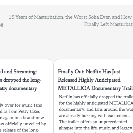
15 Years of Masturbation, the Worst Soba Ever, and How
ng
Finally Left Masturbat
al and Streaming:
Finally Out: Netflix Has Just
st dropped the long-
Released Highly Anticipated
etty documentary
METALLICA Documentary Traile
Netflix has officially dropped the trail
for the highly anticipated METALLIC
lly over for music fans
documentary, and fans around the wo
d as Tom Petty takes
are already buzzing with excitement.
ce again in a brand-new
The trailer offers an unprecedented
 officially unveiled by
glimpse into the life, music, and legacy
e release of the long-