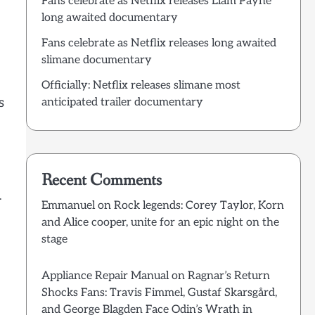
Fans celebrate as Netflix releases Liam Payne
long awaited documentary
Fans celebrate as Netflix releases long awaited
slimane documentary
Officially: Netflix releases slimane most
s
anticipated trailer documentary
Recent Comments
r
Emmanuel
on
Rock legends: Corey Taylor, Korn
and Alice cooper, unite for an epic night on the
stage
Appliance Repair Manual
on
Ragnar’s Return
Shocks Fans: Travis Fimmel, Gustaf Skarsgård,
and George Blagden Face Odin’s Wrath in