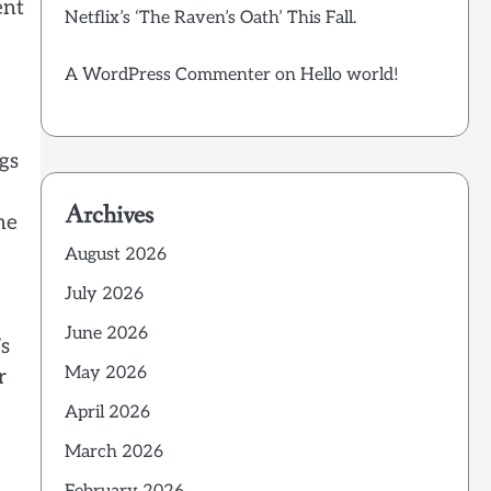
ent
Netflix’s ‘The Raven’s Oath’ This Fall.
A WordPress Commenter
on
Hello world!
gs
Archives
he
August 2026
July 2026
June 2026
’s
May 2026
r
April 2026
March 2026