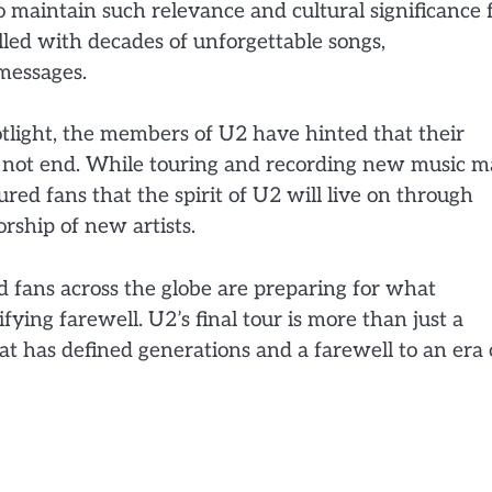
maintain such relevance and cultural significance 
illed with decades of unforgettable songs,
messages.
tlight, the members of U2 have hinted that their
ll not end. While touring and recording new music 
ured fans that the spirit of U2 will live on through
rship of new artists.
nd fans across the globe are preparing for what
fying farewell. U2’s final tour is more than just a
hat has defined generations and a farewell to an era 