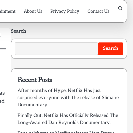
ainment
About Us
Privacy Policy
Contact Us
Search
d
 —
Search
Recent Posts
After months of Hype: Netflix Has just
as
surprised everyone with the release of Slimane
nd
Documentary.
e
Finally Out: Netflix Has Officially Released The
Long-Awaited Dan Reynolds Documentary.