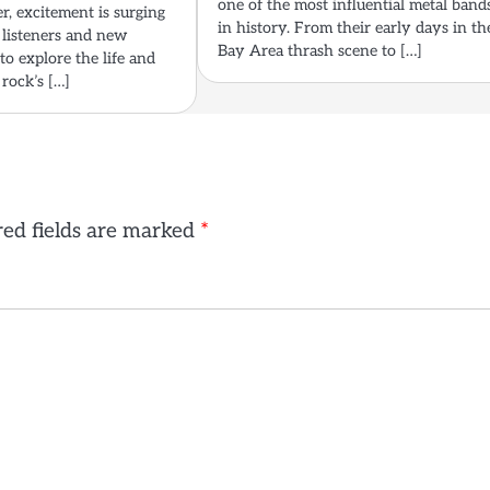
one of the most influential metal band
er, excitement is surging
in history. From their early days in th
listeners and new
Bay Area thrash scene to […]
to explore the life and
 rock’s […]
ed fields are marked
*