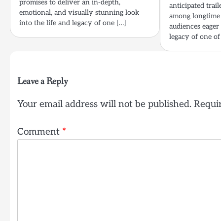
promises to deliver an in-depth,
anticipated trail
emotional, and visually stunning look
among longtime 
into the life and legacy of one […]
audiences eager 
legacy of one of
Leave a Reply
Your email address will not be published.
Requir
Comment
*