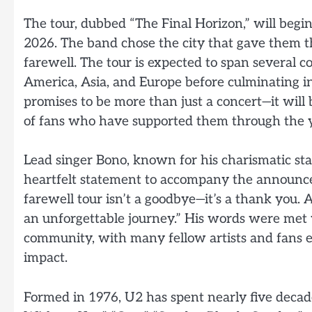
The tour, dubbed “The Final Horizon,” will be
2026. The band chose the city that gave them the
farewell. The tour is expected to span several 
America, Asia, and Europe before culminating i
promises to be more than just a concert—it will 
of fans who have supported them through the y
Lead singer Bono, known for his charismatic sta
heartfelt statement to accompany the announcem
farewell tour isn’t a goodbye—it’s a thank you. 
an unforgettable journey.” His words were met 
community, with many fellow artists and fans e
impact.
Formed in 1976, U2 has spent nearly five decade