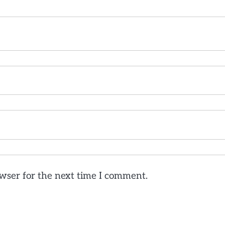
wser for the next time I comment.