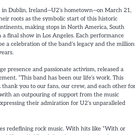
gin in Dublin, Ireland—U2’s hometown—on March 21,
ir roots as the symbolic start of this historic
continents, making stops in North America, South
n a final show in Los Angeles. Each performance
be a celebration of the band’s legacy and the million
ears.
ge presence and passionate activism, released a
ent. “This band has been our life’s work. This
A thank you to our fans, our crew, and each other fo
with an outpouring of support from the music
xpressing their admiration for U2’s unparalleled
s redefining rock music. With hits like “With or