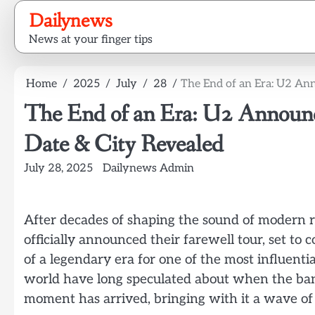
Skip
Dailynews
to
News at your finger tips
content
Home
2025
July
28
The End of an Era: U2 An
The End of an Era: U2 Announc
Date & City Revealed
July 28, 2025
Dailynews Admin
After decades of shaping the sound of modern r
officially announced their farewell tour, set 
of a legendary era for one of the most influenti
world have long speculated about when the band
moment has arrived, bringing with it a wave of 