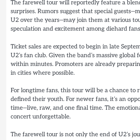
The farewell tour will reportedly feature a blend
surprises. Rumors suggest that special guests—
U2 over the years—may join them at various tour 
speculation and excitement among diehard fans
Ticket sales are expected to begin in late Sept
U2’s fan club. Given the band’s massive global f
within minutes. Promoters are already prepari
in cities where possible.
For longtime fans, this tour will be a chance 
defined their youth. For newer fans, it’s an opp
time—live, raw, and one final time. The emotion
concert unforgettable.
The farewell tour is not only the end of U2’s j