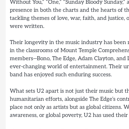
Without You,” “One,” “Sunday Bloody Sunday,” a
presence in both the charts and the hearts of t
tackling themes of love, war, faith, and justice,
were written.
Their longevity in the music industry has been
in the classrooms of Mount Temple Comprehensi
members—Bono, The Edge, Adam Clayton, and Lar
ever-changing world of entertainment. Their un
band has enjoyed such enduring success.
What sets U2 apart is not just their music but 
humanitarian efforts, alongside The Edge’s cont
place not only as artists but as global citizens.
awareness, or global poverty, U2 has used their