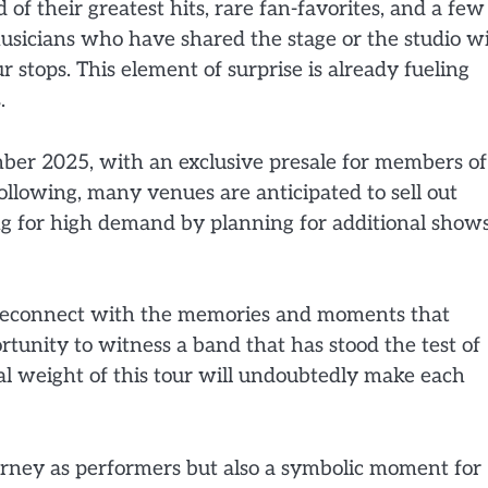
 of their greatest hits, rare fan-favorites, and a few
musicians who have shared the stage or the studio w
stops. This element of surprise is already fueling
.
ember 2025, with an exclusive presale for members of
ollowing, many venues are anticipated to sell out
ng for high demand by planning for additional show
to reconnect with the memories and moments that
ortunity to witness a band that has stood the test of
al weight of this tour will undoubtedly make each
ourney as performers but also a symbolic moment for