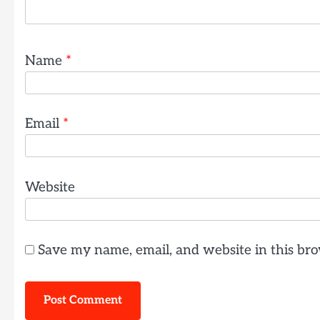
Name
*
Email
*
Website
Save my name, email, and website in this bro