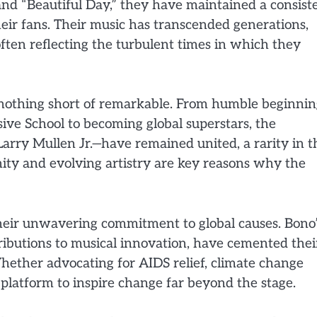
nd “Beautiful Day,” they have maintained a consist
heir fans. Their music has transcended generations,
 often reflecting the turbulent times in which they
 nothing short of remarkable. From humble beginnin
ve School to becoming global superstars, the
ry Mullen Jr.—have remained united, a rarity in t
ity and evolving artistry are key reasons why the
their unwavering commitment to global causes. Bono
ributions to musical innovation, have cemented thei
 Whether advocating for AIDS relief, climate change
 platform to inspire change far beyond the stage.