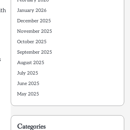
February 2026
ith
January 2026
December 2025
November 2025
October 2025
September 2025
s
August 2025
July 2025
June 2025
May 2025
Categories