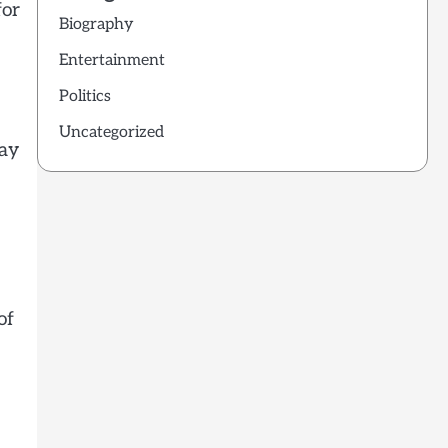
for
Biography
Entertainment
Politics
Uncategorized
may
of