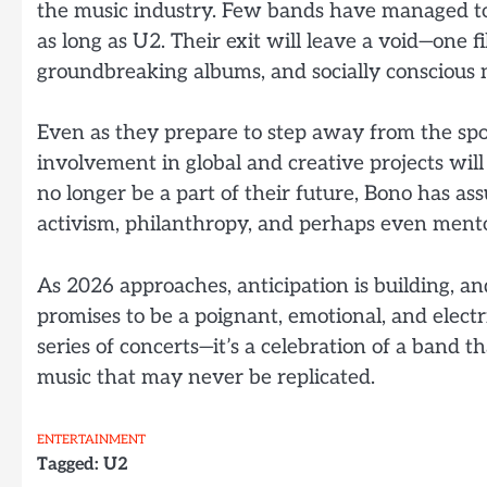
the music industry. Few bands have managed to 
as long as U2. Their exit will leave a void—one f
groundbreaking albums, and socially conscious 
Even as they prepare to step away from the spo
involvement in global and creative projects wi
no longer be a part of their future, Bono has ass
activism, philanthropy, and perhaps even mento
As 2026 approaches, anticipation is building, a
promises to be a poignant, emotional, and electri
series of concerts—it’s a celebration of a band t
music that may never be replicated.
ENTERTAINMENT
Tagged:
U2