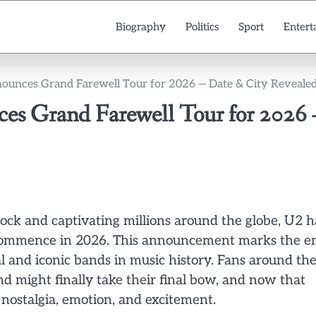
Biography
Politics
Sport
Entert
nounces Grand Farewell Tour for 2026 — Date & City Reveale
es Grand Farewell Tour for 2026
ock and captivating millions around the globe, U2 h
to commence in 2026. This announcement marks the e
al and iconic bands in music history. Fans around th
 might finally take their final bow, and now that
nostalgia, emotion, and excitement.