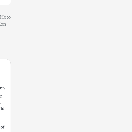
 He
ion
r.
er
A
rld
 of