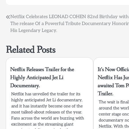
Post
Netflix Celebrates LEONAD COHEN 82nd Birthday with
The release Of a Powerful Tribute Documentary Honori
navigation
His Legendary Legacy.
Related Posts
Netflix Releases Trailer for the
It’s Now Offici
Highly Anticipated Jet Li
Netflix Has Ju
Documentary.
awaited Tom P
Trailer.
Netflix has unveiled the trailer for its
highly anticipated Jet Li documentary,
The wait is fina
and it has instantly become one of the
around the worl
most talked-about releases of the year.
center stage on
Fans across the world are buzzing with
documentary now
excitement as the streaming giant
Netflix. With th