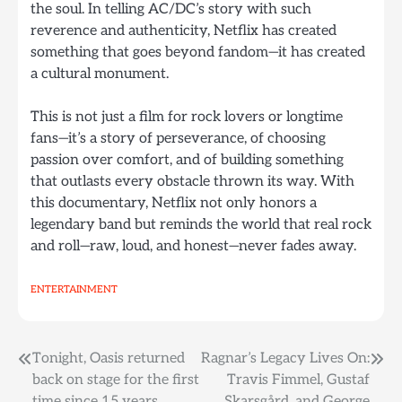
the soul. In telling AC/DC’s story with such
reverence and authenticity, Netflix has created
something that goes beyond fandom—it has created
a cultural monument.
This is not just a film for rock lovers or longtime
fans—it’s a story of perseverance, of choosing
passion over comfort, and of building something
that outlasts every obstacle thrown its way. With
this documentary, Netflix not only honors a
legendary band but reminds the world that real rock
and roll—raw, loud, and honest—never fades away.
ENTERTAINMENT
Post
Tonight, Oasis returned
Ragnar’s Legacy Lives On:
back on stage for the first
Travis Fimmel, Gustaf
navigation
time since 15 years.
Skarsgård, and George