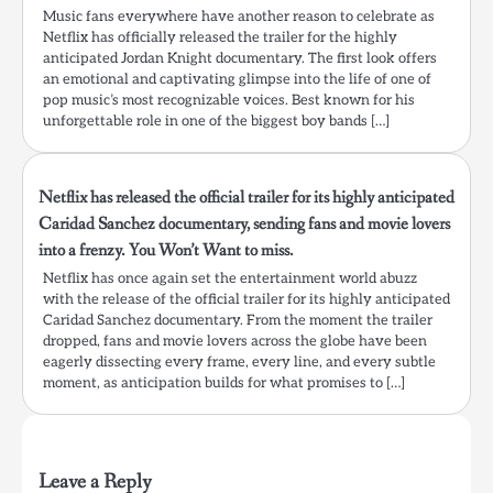
Music fans everywhere have another reason to celebrate as
Netflix has officially released the trailer for the highly
anticipated Jordan Knight documentary. The first look offers
an emotional and captivating glimpse into the life of one of
pop music’s most recognizable voices. Best known for his
unforgettable role in one of the biggest boy bands […]
Netflix has released the official trailer for its highly anticipated
Caridad Sanchez documentary, sending fans and movie lovers
into a frenzy. You Won’t Want to miss.
Netflix has once again set the entertainment world abuzz
with the release of the official trailer for its highly anticipated
Caridad Sanchez documentary. From the moment the trailer
dropped, fans and movie lovers across the globe have been
eagerly dissecting every frame, every line, and every subtle
moment, as anticipation builds for what promises to […]
Leave a Reply