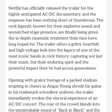
Netflix has officially released the trailer for the
highly anticipated AC/DC documentary, and the
response has been nothing short of thunderous. The
rock legends, known for their explosive sound and
unmatched stage presence, are finally being given
the in-depth cinematic treatment their fans have
long hoped for. The trailer offers a gritty, heartfelt,
and high-voltage look into the legacy of one of the
most iconic bands in rock history, capturing not just
their music, but their enduring spirit and the
powerful impact they’ve had across generations.
Opening with grainy footage of a packed stadium
erupting in cheers as Angus Young shreds his guitar
in his trademark schoolboy uniform, the trailer
immediately evokes the visceral experience of an
AC/DC concert. The roar of the crowd blends into
the unmistakable sound of “Back in Black,” and the