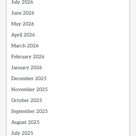
July 2026
June 2026
May 2026
April 2026
March 2026
February 2026
January 2026
December 2025
November 2025
October 2025
September 2025
August 2025
July 2025