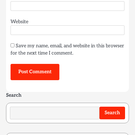
Website
Save my name, email, and website in this browser
for the next time I comment.
Search
Search