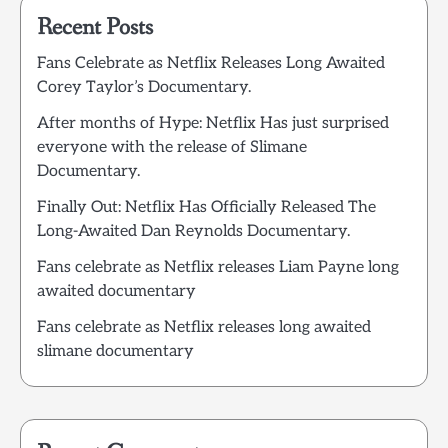
Recent Posts
Fans Celebrate as Netflix Releases Long Awaited
Corey Taylor’s Documentary.
After months of Hype: Netflix Has just surprised
everyone with the release of Slimane
Documentary.
Finally Out: Netflix Has Officially Released The
Long-Awaited Dan Reynolds Documentary.
Fans celebrate as Netflix releases Liam Payne long
awaited documentary
Fans celebrate as Netflix releases long awaited
slimane documentary