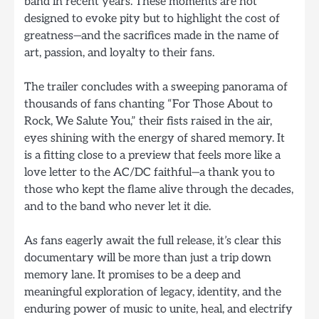
band in recent years. These moments are not
designed to evoke pity but to highlight the cost of
greatness—and the sacrifices made in the name of
art, passion, and loyalty to their fans.
The trailer concludes with a sweeping panorama of
thousands of fans chanting “For Those About to
Rock, We Salute You,” their fists raised in the air,
eyes shining with the energy of shared memory. It
is a fitting close to a preview that feels more like a
love letter to the AC/DC faithful—a thank you to
those who kept the flame alive through the decades,
and to the band who never let it die.
As fans eagerly await the full release, it’s clear this
documentary will be more than just a trip down
memory lane. It promises to be a deep and
meaningful exploration of legacy, identity, and the
enduring power of music to unite, heal, and electrify