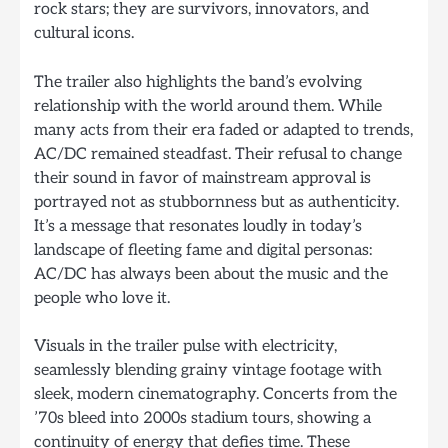
rock stars; they are survivors, innovators, and
cultural icons.
The trailer also highlights the band’s evolving
relationship with the world around them. While
many acts from their era faded or adapted to trends,
AC/DC remained steadfast. Their refusal to change
their sound in favor of mainstream approval is
portrayed not as stubbornness but as authenticity.
It’s a message that resonates loudly in today’s
landscape of fleeting fame and digital personas:
AC/DC has always been about the music and the
people who love it.
Visuals in the trailer pulse with electricity,
seamlessly blending grainy vintage footage with
sleek, modern cinematography. Concerts from the
’70s bleed into 2000s stadium tours, showing a
continuity of energy that defies time. These