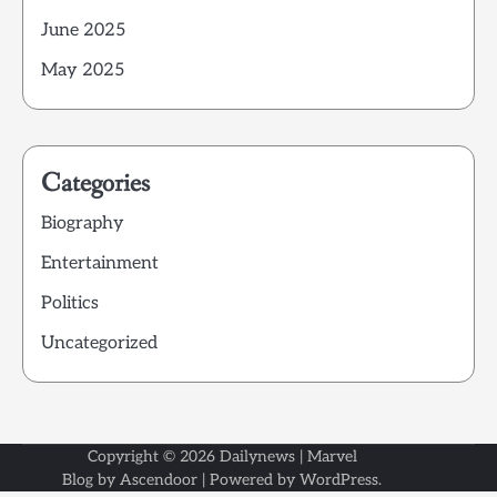
June 2025
May 2025
Categories
Biography
Entertainment
Politics
Uncategorized
Copyright © 2026
Dailynews
| Marvel
Blog by
Ascendoor
| Powered by
WordPress
.