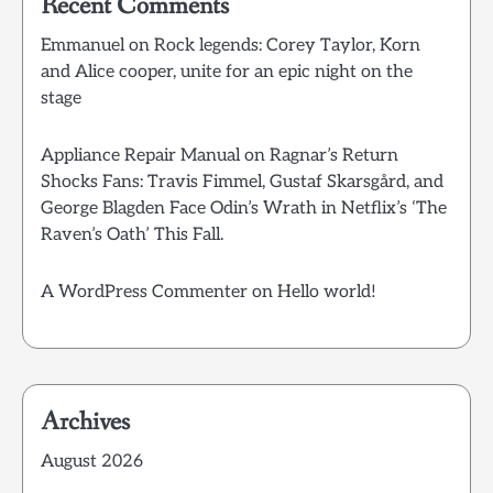
Recent Comments
Emmanuel
on
Rock legends: Corey Taylor, Korn
and Alice cooper, unite for an epic night on the
stage
Appliance Repair Manual
on
Ragnar’s Return
Shocks Fans: Travis Fimmel, Gustaf Skarsgård, and
George Blagden Face Odin’s Wrath in Netflix’s ‘The
Raven’s Oath’ This Fall.
A WordPress Commenter
on
Hello world!
Archives
August 2026