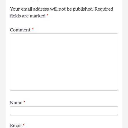
Your email address will not be published.
Required
fields are marked
*
Comment
*
Name
*
Email
*