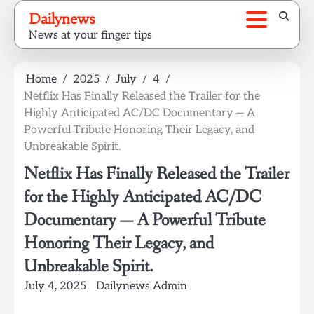
Skip
Dailynews
to
News at your finger tips
content
Home
2025
July
4
Netflix Has Finally Released the Trailer for the
Highly Anticipated AC/DC Documentary — A
Powerful Tribute Honoring Their Legacy, and
Unbreakable Spirit.
Netflix Has Finally Released the Trailer
for the Highly Anticipated AC/DC
Documentary — A Powerful Tribute
Honoring Their Legacy, and
Unbreakable Spirit.
July 4, 2025
Dailynews Admin