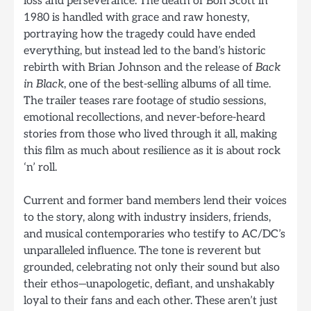
loss and perseverance. The death of Bon Scott in
1980 is handled with grace and raw honesty,
portraying how the tragedy could have ended
everything, but instead led to the band’s historic
rebirth with Brian Johnson and the release of
Back
in Black
, one of the best-selling albums of all time.
The trailer teases rare footage of studio sessions,
emotional recollections, and never-before-heard
stories from those who lived through it all, making
this film as much about resilience as it is about rock
‘n’ roll.
Current and former band members lend their voices
to the story, along with industry insiders, friends,
and musical contemporaries who testify to AC/DC’s
unparalleled influence. The tone is reverent but
grounded, celebrating not only their sound but also
their ethos—unapologetic, defiant, and unshakably
loyal to their fans and each other. These aren’t just