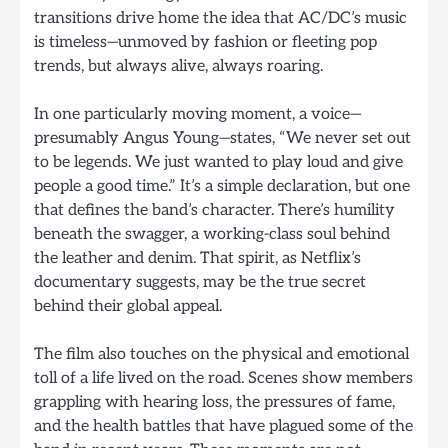
transitions drive home the idea that AC/DC’s music
is timeless—unmoved by fashion or fleeting pop
trends, but always alive, always roaring.
In one particularly moving moment, a voice—
presumably Angus Young—states, “We never set out
to be legends. We just wanted to play loud and give
people a good time.” It’s a simple declaration, but one
that defines the band’s character. There’s humility
beneath the swagger, a working-class soul behind
the leather and denim. That spirit, as Netflix’s
documentary suggests, may be the true secret
behind their global appeal.
The film also touches on the physical and emotional
toll of a life lived on the road. Scenes show members
grappling with hearing loss, the pressures of fame,
and the health battles that have plagued some of the