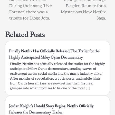
During their song ‘Live
Blagden Reunite for a
Forever’ there was a
Mysterious New Netflix
tribute for Diogo Jota.
Saga.
Related Posts
Finally Netflix Has Officially Released The Trailer for the
Highly Anticipated Miley Cyrus Documentary.
Finally, Netflix has officially released the trailer for the highly
anticipated Miley Cyrus documentary, sending waves of
excitement across social media and the music industry alike.
After months of speculation, cryptic posts, and subtle hints
from Cyrus herself, fans are now getting their first real
glimpse into what promises to be one of the most […]
Jordan Knight’s Untold Story Begins: Netflix Officially
Releases the Documentary Trailer.