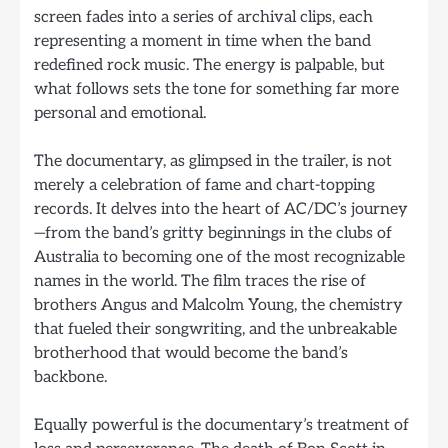
screen fades into a series of archival clips, each
representing a moment in time when the band
redefined rock music. The energy is palpable, but
what follows sets the tone for something far more
personal and emotional.
The documentary, as glimpsed in the trailer, is not
merely a celebration of fame and chart-topping
records. It delves into the heart of AC/DC’s journey
—from the band’s gritty beginnings in the clubs of
Australia to becoming one of the most recognizable
names in the world. The film traces the rise of
brothers Angus and Malcolm Young, the chemistry
that fueled their songwriting, and the unbreakable
brotherhood that would become the band’s
backbone.
Equally powerful is the documentary’s treatment of