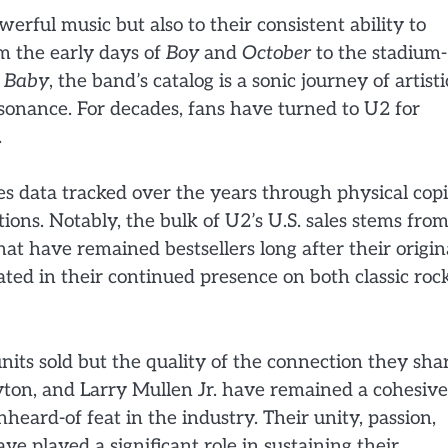
werful music but also to their consistent ability to
m the early days of
Boy
and
October
to the stadium-
 Baby
, the band’s catalog is a sonic journey of artisti
esonance. For decades, fans have turned to U2 for
.
es data tracked over the years through physical copi
butions. Notably, the bulk of U2’s U.S. sales stems from
hat have remained bestsellers long after their origin
ated in their continued presence on both classic roc
nits sold but the quality of the connection they sha
ton, and Larry Mullen Jr. have remained a cohesive
heard-of feat in the industry. Their unity, passion,
 played a significant role in sustaining their