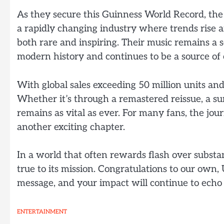
As they secure this Guinness World Record, th
a rapidly changing industry where trends rise an
both rare and inspiring. Their music remains a
modern history and continues to be a source of 
With global sales exceeding 50 million units and
Whether it’s through a remastered reissue, a sur
remains as vital as ever. For many fans, the jou
another exciting chapter.
In a world that often rewards flash over substa
true to its mission. Congratulations to our own,
message, and your impact will continue to echo 
ENTERTAINMENT