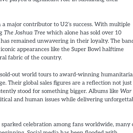
n a major contributor to U2’s success. With multiple
ng
The Joshua Tree
which alone has sold over 10
e has remained unwavering in their loyalty. The ban
 iconic appearances like the Super Bowl halftime
al fabric of the country.
rom sold-out world tours to award-winning humanitari
 Their global sales figures are a reflection not just
stently stood for something bigger. Albums like
War
itical and human issues while delivering unforgetta
sparked celebration among fans worldwide, many 
eginning. Social media has been flooded with