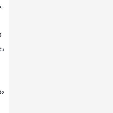
e.
d
in
to