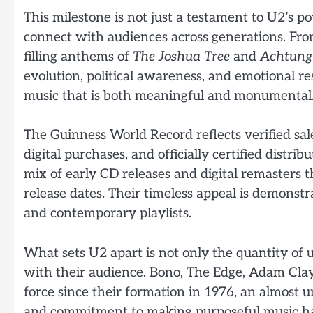
This milestone is not just a testament to U2’s po
connect with audiences across generations. Fro
filling anthems of
The Joshua Tree
and
Achtung
evolution, political awareness, and emotional r
music that is both meaningful and monumental
The Guinness World Record reflects verified sal
digital purchases, and officially certified distri
mix of early CD releases and digital remasters t
release dates. Their timeless appeal is demonstr
and contemporary playlists.
What sets U2 apart is not only the quantity of u
with their audience. Bono, The Edge, Adam Clay
force since their formation in 1976, an almost un
and commitment to making purposeful music have