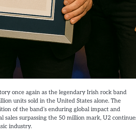
story once again as the legendary Irish rock band
lion units sold in the United States alone. The
ion of the band’s enduring global impact and
l sales surpassing the 50 million mark, U2 continue
sic industry.