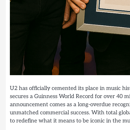
U2 has officially cemented its place in music hi
secures a Guinness World Record for over 40 mil
announcement comes as a long-overdue recognit
unmatched commercial success. With total globa
to redefine what it means to be iconic in the mu