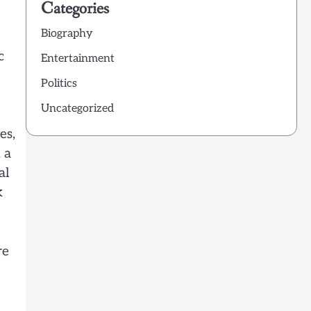
Categories
Biography
c
Entertainment
Politics
Uncategorized
es,
 a
al
k
re