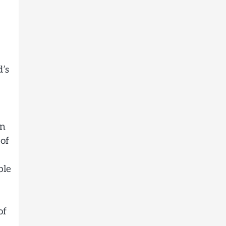
d’s
an
 of
ble
of