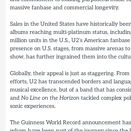
massive fanbase and commercial longevity.
Sales in the United States have historically bee
albums reaching multi-platinum status, includi
million units in the U.S., U2’s American fanbas
presence on U.S. stages, from massive arenas to
show, has further ingrained them into the cultur
Globally, their appeal is just as staggering. F
efforts, U2 has transcended borders and language.
musical excellence, but of a band that has consi
and
No Line on the Horizon
tackled complex pol
sonic experiences.
The Guinness World Record announcement has 
whom have been part of the journey since the b