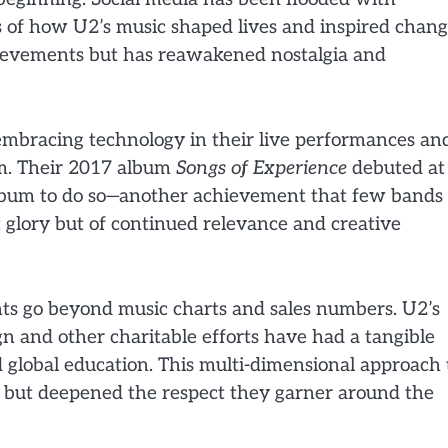
s of how U2’s music shaped lives and inspired chang
hievements but has reawakened nostalgia and
 embracing technology in their live performances an
rm. Their 2017 album
Songs of Experience
debuted at
album to do so—another achievement that few bands 
st glory but of continued relevance and creative
nts go beyond music charts and sales numbers. U2’s
 and other charitable efforts have had a tangible
 global education. This multi-dimensional approach 
h but deepened the respect they garner around the