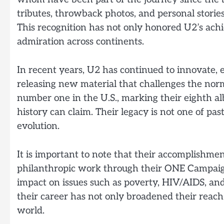
tributes, throwback photos, and personal storie
This recognition has not only honored U2’s ac
admiration across continents.
In recent years, U2 has continued to innovate,
releasing new material that challenges the no
number one in the U.S., marking their eighth 
history can claim. Their legacy is not one of pa
evolution.
It is important to note that their accomplishme
philanthropic work through their ONE Campaign
impact on issues such as poverty, HIV/AIDS, and
their career has not only broadened their reac
world.