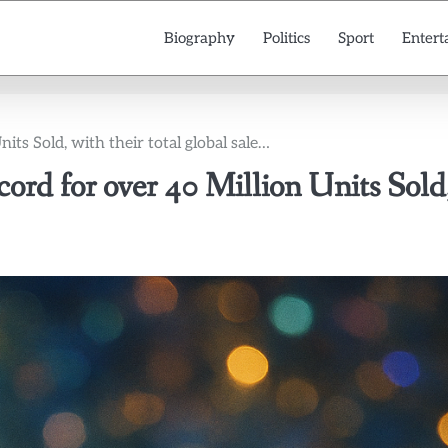
Biography
Politics
Sport
Entert
ts Sold, with their total global sale…
rd for over 40 Million Units Sold