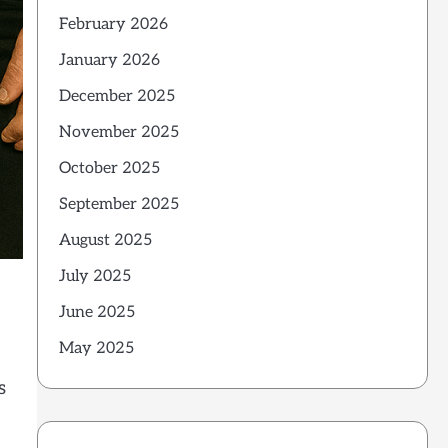
February 2026
January 2026
December 2025
November 2025
October 2025
September 2025
August 2025
July 2025
June 2025
May 2025
s