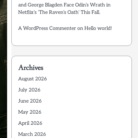
and George Blagden Face Odin’s Wrath in
Netflix’s ‘The Raven’s Oath’ This Fall.
A WordPress Commenter
on
Hello world!
Archives
August 2026
July 2026
June 2026
May 2026
April 2026
March 2026