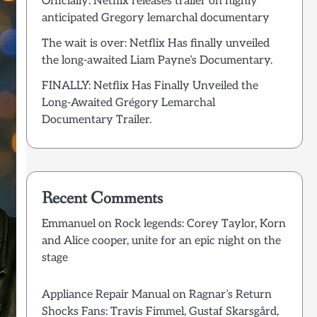
Officially: Netflix releases trailer on highly
anticipated Gregory lemarchal documentary
The wait is over: Netflix Has finally unveiled
the long-awaited Liam Payne’s Documentary.
FINALLY: Netflix Has Finally Unveiled the
Long-Awaited Grégory Lemarchal
Documentary Trailer.
Recent Comments
Emmanuel
on
Rock legends: Corey Taylor, Korn
and Alice cooper, unite for an epic night on the
stage
Appliance Repair Manual
on
Ragnar’s Return
Shocks Fans: Travis Fimmel, Gustaf Skarsgård,