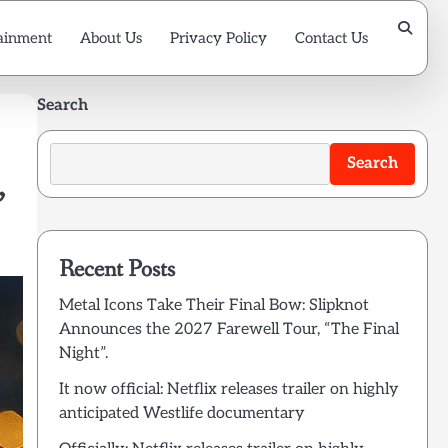
ainment
About Us
Privacy Policy
Contact Us
Search
Search
,
Recent Posts
Metal Icons Take Their Final Bow: Slipknot
Announces the 2027 Farewell Tour, “The Final
Night”.
It now official: Netflix releases trailer on highly
anticipated Westlife documentary