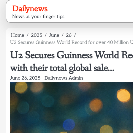
Skip
Dailynews
to
News at your finger tips
content
Home
2025
June
26
U2 Secures Guinness World Record for over 40 Million Uni
U2 Secures Guinness World Reco
with their total global sale…
June 26, 2025
Dailynews Admin