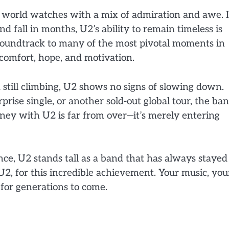
e world watches with a mix of admiration and awe. 
d fall in months, U2’s ability to remain timeless is
 soundtrack to many of the most pivotal moments in
comfort, hope, and motivation.
 still climbing, U2 shows no signs of slowing down.
prise single, or another sold-out global tour, the ba
rney with U2 is far from over—it’s merely entering
nce, U2 stands tall as a band that has always stayed
 U2, for this incredible achievement. Your music, you
for generations to come.