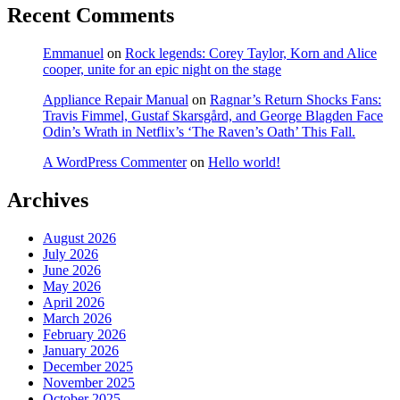
Recent Comments
Emmanuel
on
Rock legends: Corey Taylor, Korn and Alice
cooper, unite for an epic night on the stage
Appliance Repair Manual
on
Ragnar’s Return Shocks Fans:
Travis Fimmel, Gustaf Skarsgård, and George Blagden Face
Odin’s Wrath in Netflix’s ‘The Raven’s Oath’ This Fall.
A WordPress Commenter
on
Hello world!
Archives
August 2026
July 2026
June 2026
May 2026
April 2026
March 2026
February 2026
January 2026
December 2025
November 2025
October 2025