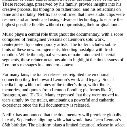
These recordings, preserved by his family, provide insights into his
creative process, his thoughts on fatherhood, and his reflections on
fame and mortality. Netflix has confirmed that these audio clips were
restored and authenticated using advanced technology to ensure the
highest possible fidelity without compromising their original tone.
Music plays a central role throughout the documentary, with a score
composed of reimagined versions of Lennon’s solo work,
reinterpreted by contemporary artists. The trailer includes subtle
hints of these new arrangements, blending nostalgia with fresh
emotion. While the original versions remain untouched in certain
segments, these reinterpretations aim to highlight the timelessness of
Lennon’s messages in a modern context.
For many fans, the trailer release has reignited the emotional
connection they feel toward Lennon’s work and legacy. Social
media lit up within minutes of the trailer’s drop, with tributes,
memories, and quotes from Lennon flooding platforms like X,
Instagram, and TikTok. Many expressed that they were moved to
tears simply by the trailer, anticipating a powerful and cathartic
experience once the full documentary is released.
Netflix has announced that the documentary will premiere globally
in early September, aligning with what would have been Lennon’s
85th birthday. The platform plans a limited theatrical release in select