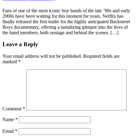
Fans of one of the most iconic boy bands of the late ’90s and early
2000s have been waiting for this moment for years. Netflix has
finally released the first trailer for the highly anticipated Backstreet
Boys documentary, offering a tantalizing glimpse into the lives of
the band members, both onstage and behind the scenes. […]
Leave a Reply
Your email address will not be published.
Required fields are
marked
*
Comment
*
Name
*
Email
*