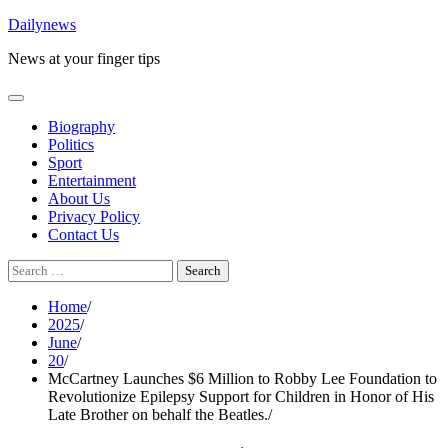
Skip
Dailynews
to
News at your finger tips
content
Biography
Politics
Sport
Entertainment
About Us
Privacy Policy
Contact Us
Search
for:
Home
2025
June
20
McCartney Launches $6 Million to Robby Lee Foundation to
Revolutionize Epilepsy Support for Children in Honor of His
Late Brother on behalf the Beatles.