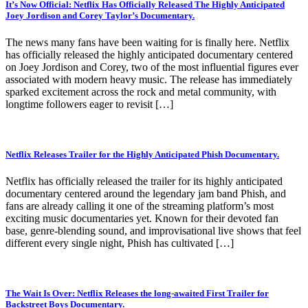
It’s Now Official: Netflix Has Officially Released The Highly Anticipated
Joey Jordison and Corey Taylor’s Documentary.
The news many fans have been waiting for is finally here. Netflix
has officially released the highly anticipated documentary centered
on Joey Jordison and Corey, two of the most influential figures ever
associated with modern heavy music. The release has immediately
sparked excitement across the rock and metal community, with
longtime followers eager to revisit […]
Netflix Releases Trailer for the Highly Anticipated Phish Documentary.
Netflix has officially released the trailer for its highly anticipated
documentary centered around the legendary jam band Phish, and
fans are already calling it one of the streaming platform’s most
exciting music documentaries yet. Known for their devoted fan
base, genre-blending sound, and improvisational live shows that feel
different every single night, Phish has cultivated […]
The Wait Is Over: Netflix Releases the long-awaited First Trailer for
Backstreet Boys Documentary.