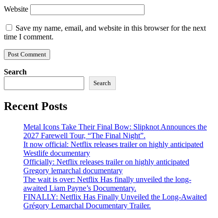
Website
Save my name, email, and website in this browser for the next
time I comment.
Search
Search
Recent Posts
Metal Icons Take Their Final Bow: Slipknot Announces the
2027 Farewell Tour, “The Final Night”.
It now official: Netflix releases trailer on highly anticipated
Westlife documentary
Officially: Netflix releases trailer on highly anticipated
Gregory lemarchal documentary
The wait is over: Netflix Has finally unveiled the long-
awaited Liam Payne’s Documentary.
FINALLY: Netflix Has Finally Unveiled the Long-Awaited
Grégory Lemarchal Documentary Trailer.