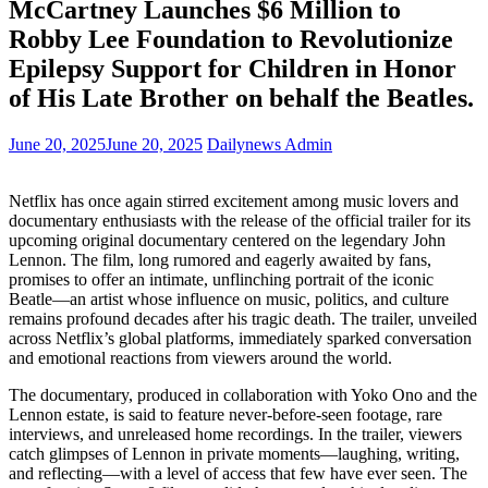
McCartney Launches $6 Million to
Robby Lee Foundation to Revolutionize
Epilepsy Support for Children in Honor
of His Late Brother on behalf the Beatles.
June 20, 2025
June 20, 2025
Dailynews Admin
Netflix has once again stirred excitement among music lovers and
documentary enthusiasts with the release of the official trailer for its
upcoming original documentary centered on the legendary John
Lennon. The film, long rumored and eagerly awaited by fans,
promises to offer an intimate, unflinching portrait of the iconic
Beatle—an artist whose influence on music, politics, and culture
remains profound decades after his tragic death. The trailer, unveiled
across Netflix’s global platforms, immediately sparked conversation
and emotional reactions from viewers around the world.
The documentary, produced in collaboration with Yoko Ono and the
Lennon estate, is said to feature never-before-seen footage, rare
interviews, and unreleased home recordings. In the trailer, viewers
catch glimpses of Lennon in private moments—laughing, writing,
and reflecting—with a level of access that few have ever seen. The