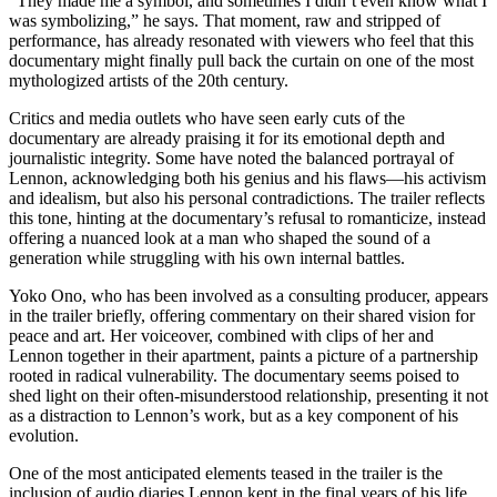
“They made me a symbol, and sometimes I didn’t even know what I
was symbolizing,” he says. That moment, raw and stripped of
performance, has already resonated with viewers who feel that this
documentary might finally pull back the curtain on one of the most
mythologized artists of the 20th century.
Critics and media outlets who have seen early cuts of the
documentary are already praising it for its emotional depth and
journalistic integrity. Some have noted the balanced portrayal of
Lennon, acknowledging both his genius and his flaws—his activism
and idealism, but also his personal contradictions. The trailer reflects
this tone, hinting at the documentary’s refusal to romanticize, instead
offering a nuanced look at a man who shaped the sound of a
generation while struggling with his own internal battles.
Yoko Ono, who has been involved as a consulting producer, appears
in the trailer briefly, offering commentary on their shared vision for
peace and art. Her voiceover, combined with clips of her and
Lennon together in their apartment, paints a picture of a partnership
rooted in radical vulnerability. The documentary seems poised to
shed light on their often-misunderstood relationship, presenting it not
as a distraction to Lennon’s work, but as a key component of his
evolution.
One of the most anticipated elements teased in the trailer is the
inclusion of audio diaries Lennon kept in the final years of his life.