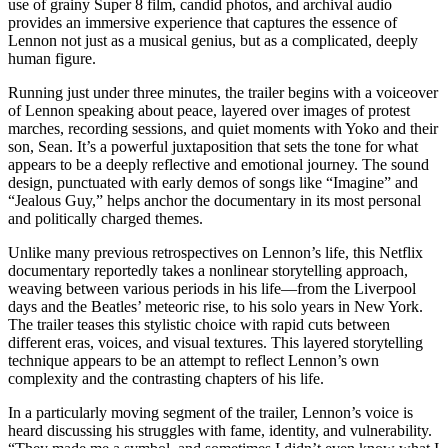
use of grainy Super 8 film, candid photos, and archival audio
provides an immersive experience that captures the essence of
Lennon not just as a musical genius, but as a complicated, deeply
human figure.
Running just under three minutes, the trailer begins with a voiceover
of Lennon speaking about peace, layered over images of protest
marches, recording sessions, and quiet moments with Yoko and their
son, Sean. It’s a powerful juxtaposition that sets the tone for what
appears to be a deeply reflective and emotional journey. The sound
design, punctuated with early demos of songs like “Imagine” and
“Jealous Guy,” helps anchor the documentary in its most personal
and politically charged themes.
Unlike many previous retrospectives on Lennon’s life, this Netflix
documentary reportedly takes a nonlinear storytelling approach,
weaving between various periods in his life—from the Liverpool
days and the Beatles’ meteoric rise, to his solo years in New York.
The trailer teases this stylistic choice with rapid cuts between
different eras, voices, and visual textures. This layered storytelling
technique appears to be an attempt to reflect Lennon’s own
complexity and the contrasting chapters of his life.
In a particularly moving segment of the trailer, Lennon’s voice is
heard discussing his struggles with fame, identity, and vulnerability.