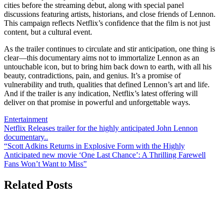
cities before the streaming debut, along with special panel
discussions featuring artists, historians, and close friends of Lennon.
This campaign reflects Netflix’s confidence that the film is not just
content, but a cultural event.
As the trailer continues to circulate and stir anticipation, one thing is
clear—this documentary aims not to immortalize Lennon as an
untouchable icon, but to bring him back down to earth, with all his
beauty, contradictions, pain, and genius. It’s a promise of
vulnerability and truth, qualities that defined Lennon’s art and life.
And if the trailer is any indication, Netflix’s latest offering will
deliver on that promise in powerful and unforgettable ways.
Entertainment
Post
Netflix Releases trailer for the highly anticipated John Lennon
documentary..
navigation
“Scott Adkins Returns in Explosive Form with the Highly
Anticipated new movie ‘One Last Chance’: A Thrilling Farewell
Fans Won’t Want to Miss”
Related Posts