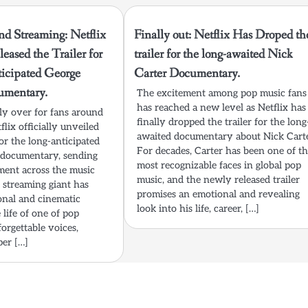
nd Streaming: Netflix
Finally out: Netflix Has Droped th
eased the Trailer for
trailer for the long-awaited Nick
ticipated George
Carter Documentary.
umentary.
The excitement among pop music fans
has reached a new level as Netflix has
lly over for fans around
finally dropped the trailer for the long
flix officially unveiled
awaited documentary about Nick Carte
 for the long-anticipated
For decades, Carter has been one of t
 documentary, sending
most recognizable faces in global pop
ment across the music
music, and the newly released trailer
streaming giant has
promises an emotional and revealing
onal and cinematic
look into his life, career, […]
 life of one of pop
orgettable voices,
per […]