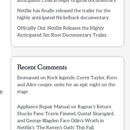
anticipated Chad kroeger original documentary
Netflix has finally released the trailer for the
highly anticipated Nickelback documentary.
Officially Out: Netflix Releases the Highly
Anticipated Jim Root Documentary Trailer.
Recent Comments
Emmanuel
on
Rock legends: Corey Taylor, Korn
and Alice cooper, unite for an epic night on the
y.
stage
Appliance Repair Manual
on
Ragnar’s Return
Shocks Fans: Travis Fimmel, Gustaf Skarsgård,
and George Blagden Face Odin’s Wrath in
Netflix’s ‘The Raven’s Oath’ This Fall.