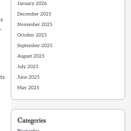
January 2026
December 2025
ts
November 2025
,
October 2025
September 2025
August 2025
July 2025
ts
June 2025
May 2025
Categories