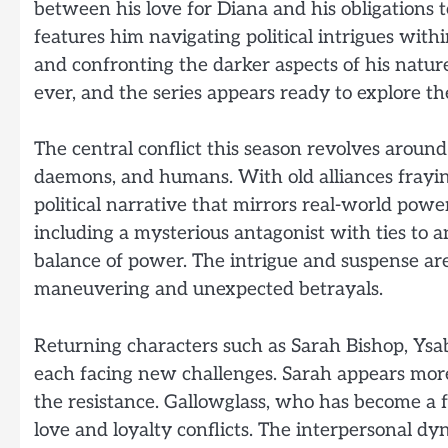
between his love for Diana and his obligations t
features him navigating political intrigues with
and confronting the darker aspects of his natur
ever, and the series appears ready to explore th
The central conflict this season revolves arou
daemons, and humans. With old alliances frayi
political narrative that mirrors real-world powe
including a mysterious antagonist with ties to a
balance of power. The intrigue and suspense are 
maneuvering and unexpected betrayals.
Returning characters such as Sarah Bishop, Ysa
each facing new challenges. Sarah appears more 
the resistance. Gallowglass, who has become a f
love and loyalty conflicts. The interpersonal d