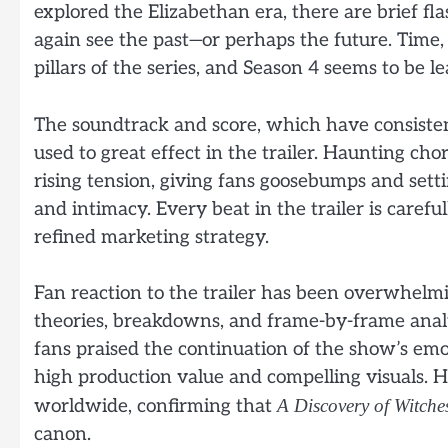
explored the Elizabethan era, there are brief fl
again see the past—or perhaps the future. Tim
pillars of the series, and Season 4 seems to be 
The soundtrack and score, which have consiste
used to great effect in the trailer. Haunting ch
rising tension, giving fans goosebumps and sett
and intimacy. Every beat in the trailer is carefu
refined marketing strategy.
Fan reaction to the trailer has been overwhelmi
theories, breakdowns, and frame-by-frame analys
fans praised the continuation of the show’s e
high production value and compelling visuals. H
worldwide, confirming that
A Discovery of Witche
canon.