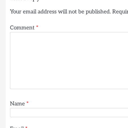
Your email address will not be published.
Requir
Comment
*
Name
*