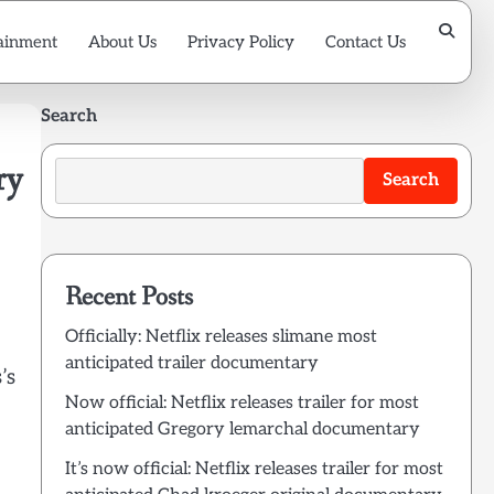
ainment
About Us
Privacy Policy
Contact Us
Search
ry
Search
Recent Posts
Officially: Netflix releases slimane most
anticipated trailer documentary
’s
Now official: Netflix releases trailer for most
anticipated Gregory lemarchal documentary
It’s now official: Netflix releases trailer for most