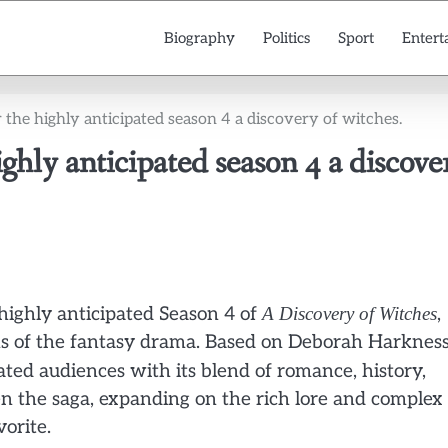
Biography
Politics
Sport
Entert
or the highly anticipated season 4 a discovery of witches.
highly anticipated season 4 a discove
e highly anticipated Season 4 of
A Discovery of Witches
,
s of the fantasy drama. Based on Deborah Harkness
vated audiences with its blend of romance, history,
n the saga, expanding on the rich lore and complex
orite.