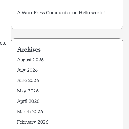
A WordPress Commenter
on
Hello world!
es,
Archives
August 2026
July 2026
June 2026
May 2026
,
April 2026
March 2026
February 2026