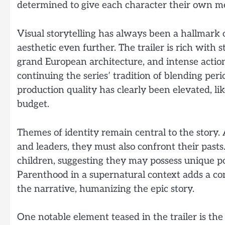
determined to give each character their own me
Visual storytelling has always been a hallmark 
aesthetic even further. The trailer is rich with 
grand European architecture, and intense action
continuing the series’ tradition of blending pe
production quality has clearly been elevated, l
budget.
Themes of identity remain central to the story.
and leaders, they must also confront their pasts.
children, suggesting they may possess unique p
Parenthood in a supernatural context adds a comp
the narrative, humanizing the epic story.
One notable element teased in the trailer is th