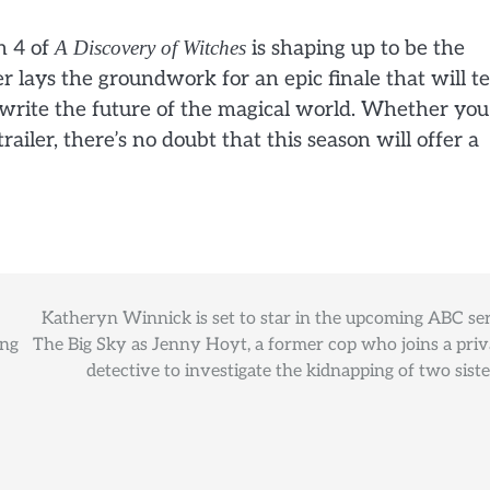
n 4 of
A Discovery of Witches
is shaping up to be the
er lays the groundwork for an epic finale that will te
rewrite the future of the magical world. Whether you
iler, there’s no doubt that this season will offer a
Katheryn Winnick is set to star in the upcoming ABC ser
ing
The Big Sky as Jenny Hoyt, a former cop who joins a priv
detective to investigate the kidnapping of two siste