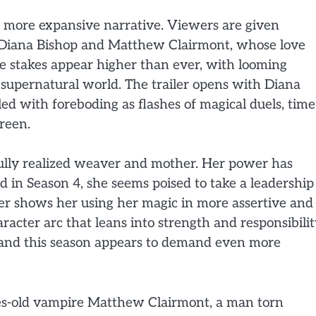
d more expansive narrative. Viewers are given
ng Diana Bishop and Matthew Clairmont, whose love
he stakes appear higher than ever, with looming
e supernatural world. The trailer opens with Diana
lled with foreboding as flashes of magical duels, time
creen.
fully realized weaver and mother. Her power has
d in Season 4, she seems poised to take a leadership
ler shows her using her magic in more assertive and
acter arc that leans into strength and responsibilit
 and this season appears to demand even more
ies-old vampire Matthew Clairmont, a man torn