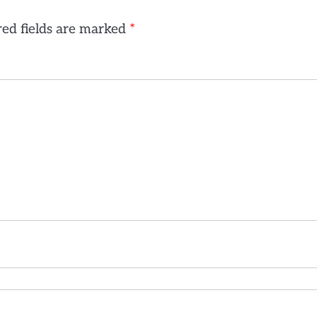
ed fields are marked
*