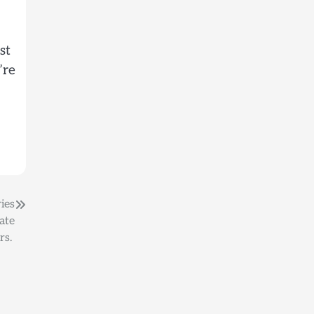
st
’re
ies
ate
rs.