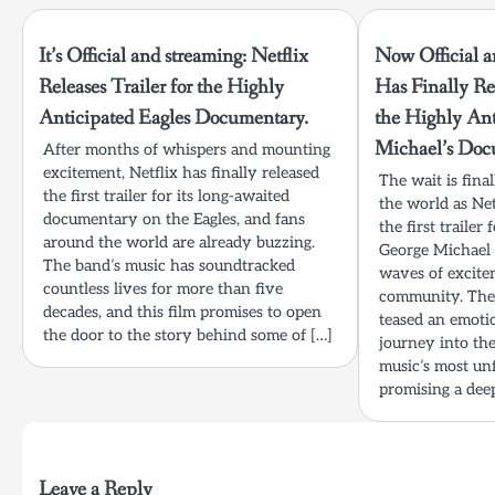
It’s Official and streaming: Netflix
Now Official a
Releases Trailer for the Highly
Has Finally Rel
Anticipated Eagles Documentary.
the Highly An
Michael’s Doc
After months of whispers and mounting
excitement, Netflix has finally released
The wait is fina
the first trailer for its long-awaited
the world as Net
documentary on the Eagles, and fans
the first trailer
around the world are already buzzing.
George Michael
The band’s music has soundtracked
waves of excite
countless lives for more than five
community. The 
decades, and this film promises to open
teased an emoti
the door to the story behind some of […]
journey into the
music’s most unf
promising a dee
Leave a Reply