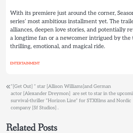
With its premiere just around the corner, Seaso
series’ most ambitious installment yet. The trail
alliances, deepen love stories, and potentially 
a longtime fan or a newcomer intrigued by the tra
thrilling, emotional, and magical ride.
ENTERTAINMENT
Post
“[Get Out] ” star [Allison Williams]and German
actor [Alexander Dreymon] are set to star in the upcom
navigation
survival-thriller “Horizon Line” for STXfilms and Nordic
company [Sf Studios] .
Related Posts