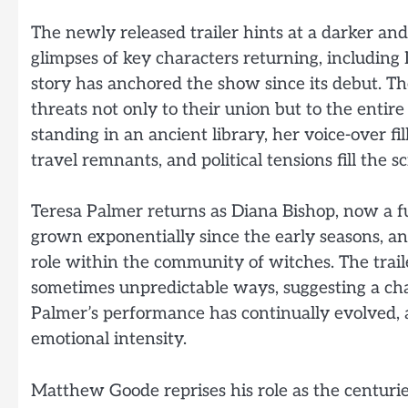
The newly released trailer hints at a darker an
glimpses of key characters returning, includi
story has anchored the show since its debut. T
threats not only to their union but to the entir
standing in an ancient library, her voice-over fi
travel remnants, and political tensions fill the s
Teresa Palmer returns as Diana Bishop, now a 
grown exponentially since the early seasons, an
role within the community of witches. The trai
sometimes unpredictable ways, suggesting a char
Palmer’s performance has continually evolved,
emotional intensity.
Matthew Goode reprises his role as the centur