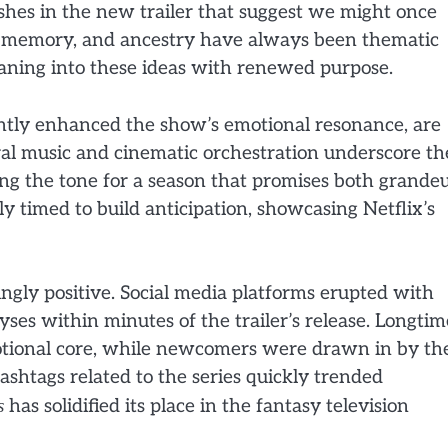
ashes in the new trailer that suggest we might once
e, memory, and ancestry have always been thematic
leaning into these ideas with renewed purpose.
ntly enhanced the show’s emotional resonance, are
oral music and cinematic orchestration underscore th
ing the tone for a season that promises both grande
lly timed to build anticipation, showcasing Netflix’s
ngly positive. Social media platforms erupted with
es within minutes of the trailer’s release. Longtim
motional core, while newcomers were drawn in by th
ashtags related to the series quickly trended
s
has solidified its place in the fantasy television