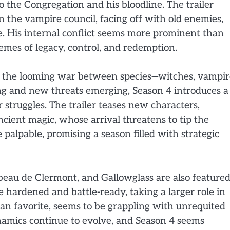
o the Congregation and his bloodline. The trailer
in the vampire council, facing off with old enemies,
e. His internal conflict seems more prominent than
emes of legacy, control, and redemption.
nd the looming war between species—witches, vampir
ng and new threats emerging, Season 4 introduces a
r struggles. The trailer teases new characters,
ncient magic, whose arrival threatens to tip the
palpable, promising a season filled with strategic
beau de Clermont, and Gallowglass are also featured
hardened and battle-ready, taking a larger role in
an favorite, seems to be grappling with unrequited
ynamics continue to evolve, and Season 4 seems