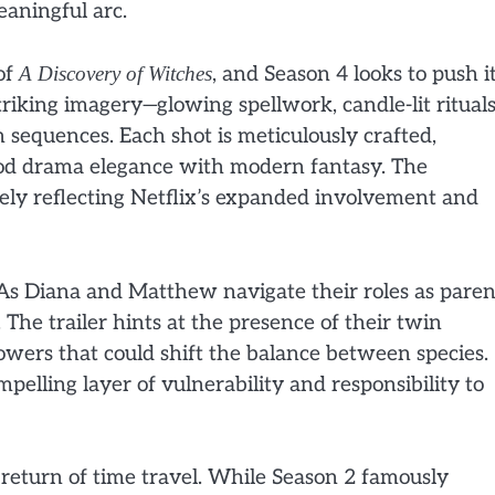
aningful arc.
of
A Discovery of Witches
, and Season 4 looks to push i
striking imagery—glowing spellwork, candle-lit rituals
 sequences. Each shot is meticulously crafted,
riod drama elegance with modern fantasy. The
ikely reflecting Netflix’s expanded involvement and
 As Diana and Matthew navigate their roles as paren
 The trailer hints at the presence of their twin
owers that could shift the balance between species.
elling layer of vulnerability and responsibility to
e return of time travel. While Season 2 famously