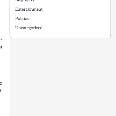
Biography
Entertainment
Politics
Uncategorized
e
ur
e
e