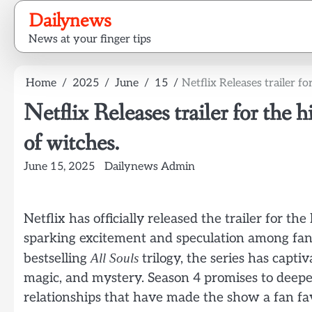
Skip
Dailynews
to
News at your finger tips
content
Home
2025
June
15
Netflix Releases trailer f
Netflix Releases trailer for the 
of witches.
June 15, 2025
Dailynews Admin
Netflix has officially released the trailer for th
sparking excitement and speculation among fan
bestselling
All Souls
trilogy, the series has capti
magic, and mystery. Season 4 promises to deepe
relationships that have made the show a fan fav