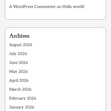
A WordPress Commenter
on
Hello world!
Archives
August 2026
July 2026
June 2026
May 2026
April 2026
March 2026
February 2026
January 2026