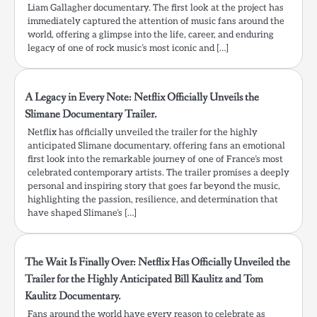
Liam Gallagher documentary. The first look at the project has
immediately captured the attention of music fans around the
world, offering a glimpse into the life, career, and enduring
legacy of one of rock music’s most iconic and […]
A Legacy in Every Note: Netflix Officially Unveils the
Slimane Documentary Trailer.
Netflix has officially unveiled the trailer for the highly
anticipated Slimane documentary, offering fans an emotional
first look into the remarkable journey of one of France’s most
celebrated contemporary artists. The trailer promises a deeply
personal and inspiring story that goes far beyond the music,
highlighting the passion, resilience, and determination that
have shaped Slimane’s […]
The Wait Is Finally Over: Netflix Has Officially Unveiled the
Trailer for the Highly Anticipated Bill Kaulitz and Tom
Kaulitz Documentary.
Fans around the world have every reason to celebrate as