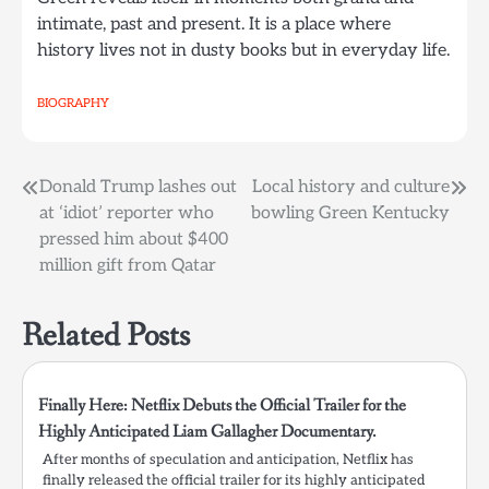
intimate, past and present. It is a place where
history lives not in dusty books but in everyday life.
BIOGRAPHY
Post
Donald Trump lashes out
Local history and culture
at ‘idiot’ reporter who
bowling Green Kentucky
navigation
pressed him about $400
million gift from Qatar
Related Posts
Finally Here: Netflix Debuts the Official Trailer for the
Highly Anticipated Liam Gallagher Documentary.
After months of speculation and anticipation, Netflix has
finally released the official trailer for its highly anticipated