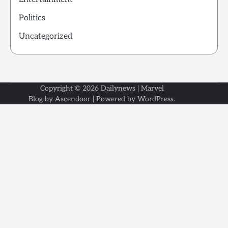
Politics
Uncategorized
Copyright © 2026
Dailynews
| Marvel
Blog by
Ascendoor
| Powered by
WordPress
.