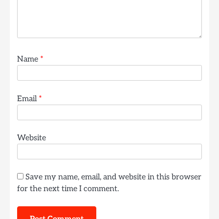
Name
*
Email
*
Website
Save my name, email, and website in this browser
for the next time I comment.