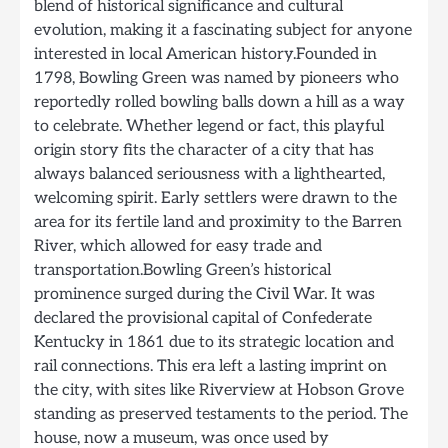
blend of historical significance and cultural
evolution, making it a fascinating subject for anyone
interested in local American history.Founded in
1798, Bowling Green was named by pioneers who
reportedly rolled bowling balls down a hill as a way
to celebrate. Whether legend or fact, this playful
origin story fits the character of a city that has
always balanced seriousness with a lighthearted,
welcoming spirit. Early settlers were drawn to the
area for its fertile land and proximity to the Barren
River, which allowed for easy trade and
transportation.Bowling Green’s historical
prominence surged during the Civil War. It was
declared the provisional capital of Confederate
Kentucky in 1861 due to its strategic location and
rail connections. This era left a lasting imprint on
the city, with sites like Riverview at Hobson Grove
standing as preserved testaments to the period. The
house, now a museum, was once used by