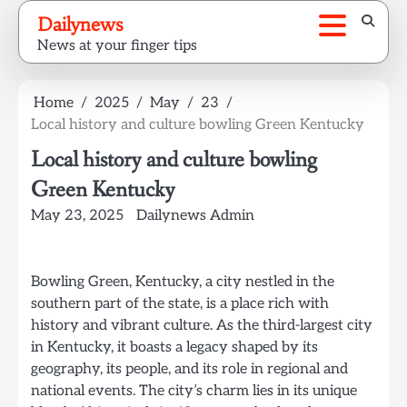
Skip
Dailynews
to
News at your finger tips
content
Home
2025
May
23
Local history and culture bowling Green Kentucky
Local history and culture bowling
Green Kentucky
May 23, 2025
Dailynews Admin
Bowling Green, Kentucky, a city nestled in the
southern part of the state, is a place rich with
history and vibrant culture. As the third-largest city
in Kentucky, it boasts a legacy shaped by its
geography, its people, and its role in regional and
national events. The city’s charm lies in its unique