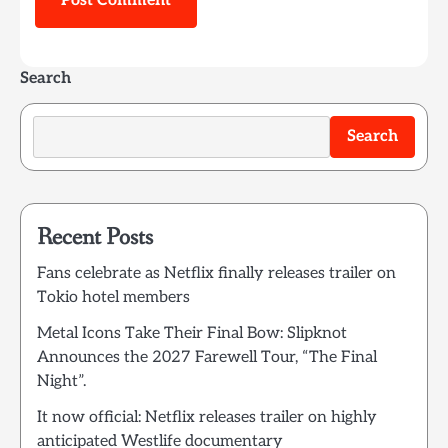
Search
Search
Recent Posts
Fans celebrate as Netflix finally releases trailer on
Tokio hotel members
Metal Icons Take Their Final Bow: Slipknot
Announces the 2027 Farewell Tour, “The Final
Night”.
It now official: Netflix releases trailer on highly
anticipated Westlife documentary