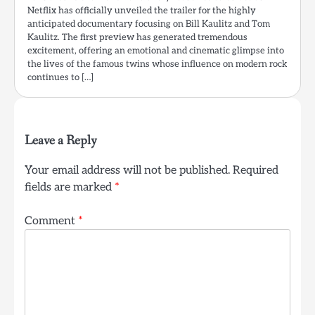
Netflix has officially unveiled the trailer for the highly
anticipated documentary focusing on Bill Kaulitz and Tom
Kaulitz. The first preview has generated tremendous
excitement, offering an emotional and cinematic glimpse into
the lives of the famous twins whose influence on modern rock
continues to […]
Leave a Reply
Your email address will not be published.
Required
fields are marked
*
Comment
*