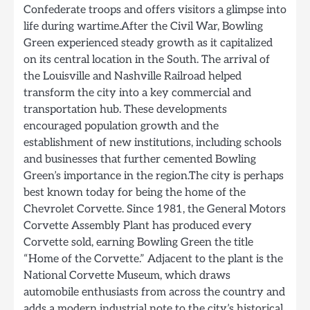
Confederate troops and offers visitors a glimpse into
life during wartime.After the Civil War, Bowling
Green experienced steady growth as it capitalized
on its central location in the South. The arrival of
the Louisville and Nashville Railroad helped
transform the city into a key commercial and
transportation hub. These developments
encouraged population growth and the
establishment of new institutions, including schools
and businesses that further cemented Bowling
Green’s importance in the region.The city is perhaps
best known today for being the home of the
Chevrolet Corvette. Since 1981, the General Motors
Corvette Assembly Plant has produced every
Corvette sold, earning Bowling Green the title
“Home of the Corvette.” Adjacent to the plant is the
National Corvette Museum, which draws
automobile enthusiasts from across the country and
adds a modern industrial note to the city’s historical