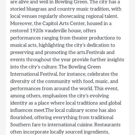
are alive and well in Bowling Green. The city has a
storied bluegrass and country music tradition, with
local venues regularly showcasing regional talent.
Moreover, the Capitol Arts Center, housed in a
restored 1920s vaudeville house, offers
performances ranging from theater productions to
musical acts, highlighting the city’s dedication to
preserving and promoting the arts.Festivals and
events throughout the year provide further insights
into the city’s culture. The Bowling Green
International Festival, for instance, celebrates the
diversity of the community with food, music, and
performances from around the world. This event,
among others, emphasizes the city’s evolving
identity as a place where local traditions and global
influences meet.The local culinary scene has also
flourished, offering everything from traditional
Southern fare to international cuisine. Restaurants
often incorporate locally sourced ingredients,