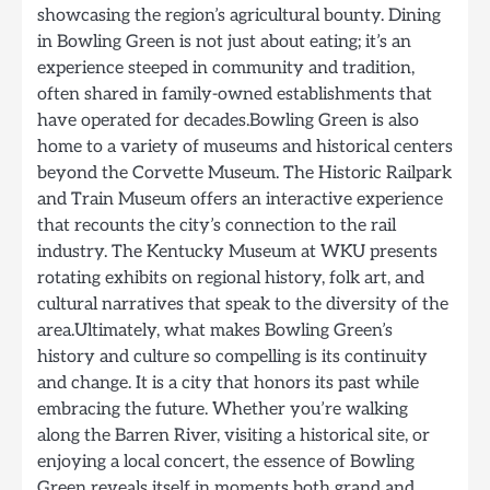
showcasing the region’s agricultural bounty. Dining
in Bowling Green is not just about eating; it’s an
experience steeped in community and tradition,
often shared in family-owned establishments that
have operated for decades.Bowling Green is also
home to a variety of museums and historical centers
beyond the Corvette Museum. The Historic Railpark
and Train Museum offers an interactive experience
that recounts the city’s connection to the rail
industry. The Kentucky Museum at WKU presents
rotating exhibits on regional history, folk art, and
cultural narratives that speak to the diversity of the
area.Ultimately, what makes Bowling Green’s
history and culture so compelling is its continuity
and change. It is a city that honors its past while
embracing the future. Whether you’re walking
along the Barren River, visiting a historical site, or
enjoying a local concert, the essence of Bowling
Green reveals itself in moments both grand and