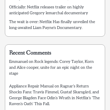
Officially: Netflix releases trailer on highly
anticipated Gregory lemarchal documentary
The wait is over: Netflix Has finally unveiled the
long-awaited Liam Payne’s Documentary.
Recent Comments
Emmanuel
on
Rock legends: Corey Taylor, Korn
and Alice cooper, unite for an epic night on the
stage
Appliance Repair Manual
on
Ragnar’s Return
Shocks Fans: Travis Fimmel, Gustaf Skarsgård, and
George Blagden Face Odin’s Wrath in Netflix’s ‘The
Raven’s Oath’ This Fall.