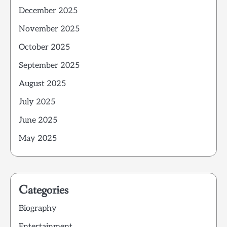
December 2025
November 2025
October 2025
September 2025
August 2025
July 2025
June 2025
May 2025
Categories
Biography
Entertainment