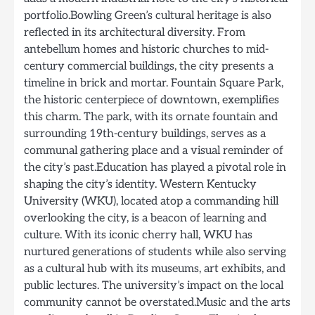
portfolio.Bowling Green’s cultural heritage is also
reflected in its architectural diversity. From
antebellum homes and historic churches to mid-
century commercial buildings, the city presents a
timeline in brick and mortar. Fountain Square Park,
the historic centerpiece of downtown, exemplifies
this charm. The park, with its ornate fountain and
surrounding 19th-century buildings, serves as a
communal gathering place and a visual reminder of
the city’s past.Education has played a pivotal role in
shaping the city’s identity. Western Kentucky
University (WKU), located atop a commanding hill
overlooking the city, is a beacon of learning and
culture. With its iconic cherry hall, WKU has
nurtured generations of students while also serving
as a cultural hub with its museums, art exhibits, and
public lectures. The university’s impact on the local
community cannot be overstated.Music and the arts