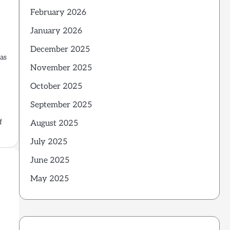
February 2026
January 2026
December 2025
has
November 2025
October 2025
September 2025
f
August 2025
July 2025
June 2025
May 2025