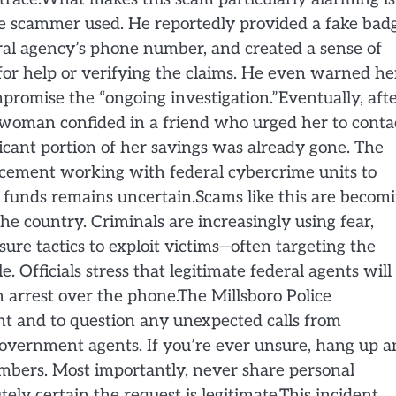
the scammer used. He reportedly provided a fake bad
eral agency’s phone number, and created a sense of
or help or verifying the claims. He even warned he
ompromise the “ongoing investigation.”Eventually, aft
e woman confided in a friend who urged her to conta
ificant portion of her savings was already gone. The
rcement working with federal cybercrime units to
e funds remains uncertain.Scams like this are becom
e country. Criminals are increasingly using fear,
sure tactics to exploit victims—often targeting the
. Officials stress that legitimate federal agents will
rrest over the phone.The Millsboro Police
nt and to question any unexpected calls from
government agents. If you’re ever unsure, hang up 
umbers. Most importantly, never share personal
ly certain the request is legitimate.This incident