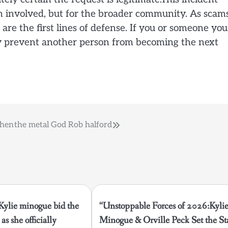
n involved, but for the broader community. As scam
e the first lines of defense. If you or someone you
may prevent another person from becoming the next
then
the metal God Rob halford
 Kylie minogue bid the
“Unstoppable Forces of 2026:Kyli
as she officially
Minogue & Orville Peck Set the St