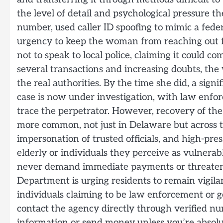
the level of detail and psychological pressure 
number, used caller ID spoofing to mimic a fed
urgency to keep the woman from reaching out f
not to speak to local police, claiming it could c
several transactions and increasing doubts, th
the real authorities. By the time she did, a sign
case is now under investigation, with law enfo
trace the perpetrator. However, recovery of th
more common, not just in Delaware but across th
impersonation of trusted officials, and high-pres
elderly or individuals they perceive as vulnerable
never demand immediate payments or threaten a
Department is urging residents to remain vigila
individuals claiming to be law enforcement or 
contact the agency directly through verified n
information or send money unless you’re absolute