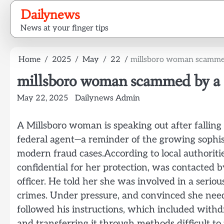
Skip
Dailynews
to
News at your finger tips
content
Home
2025
May
22
millsboro woman scammed
millsboro woman scammed by a M
May 22, 2025
Dailynews Admin
A Millsboro woman is speaking out after falling
federal agent—a reminder of the growing sophis
modern fraud cases.According to local authoriti
confidential for her protection, was contacted 
officer. He told her she was involved in a seriou
crimes. Under pressure, and convinced she need
followed his instructions, which included wit
and transferring it through methods difficult to