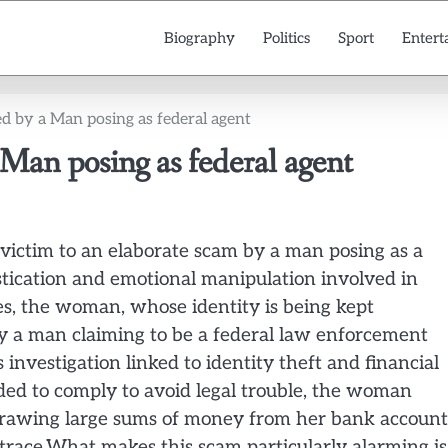
Biography
Politics
Sport
Entert
 by a Man posing as federal agent
an posing as federal agent
 victim to an elaborate scam by a man posing as a
tication and emotional manipulation involved in
es, the woman, whose identity is being kept
by a man claiming to be a federal law enforcement
s investigation linked to identity theft and financial
ed to comply to avoid legal trouble, the woman
hdrawing large sums of money from her bank account
 trace.What makes this scam particularly alarming is