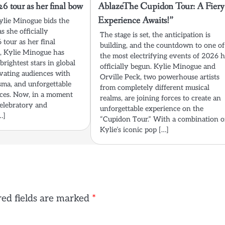
 tour as her final bow
AblazeThe Cupidon Tour: A Fiery
Experience Awaits!”
Kylie Minogue bids the
s she officially
The stage is set, the anticipation is
tour as her final
building, and the countdown to one of
, Kylie Minogue has
the most electrifying events of 2026 
brightest stars in global
officially begun. Kylie Minogue and
ivating audiences with
Orville Peck, two powerhouse artists
sma, and unforgettable
from completely different musical
ces. Now, in a moment
realms, are joining forces to create an
celebratory and
unforgettable experience on the
…]
“Cupidon Tour.” With a combination o
Kylie’s iconic pop […]
ed fields are marked
*