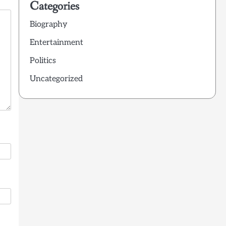
Categories
Biography
Entertainment
Politics
Uncategorized