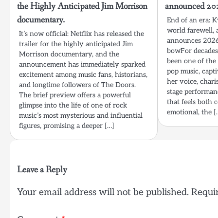
the Highly Anticipated Jim Morrison
announced 2026
documentary.
End of an era: 
world farewell, a
It’s now official: Netflix has released the
announces 2026 
trailer for the highly anticipated Jim
bowFor decades
Morrison documentary, and the
been one of the 
announcement has immediately sparked
pop music, capt
excitement among music fans, historians,
her voice, chari
and longtime followers of The Doors.
stage performan
The brief preview offers a powerful
that feels both 
glimpse into the life of one of rock
emotional, the [
music’s most mysterious and influential
figures, promising a deeper […]
Leave a Reply
Your email address will not be published.
Requir