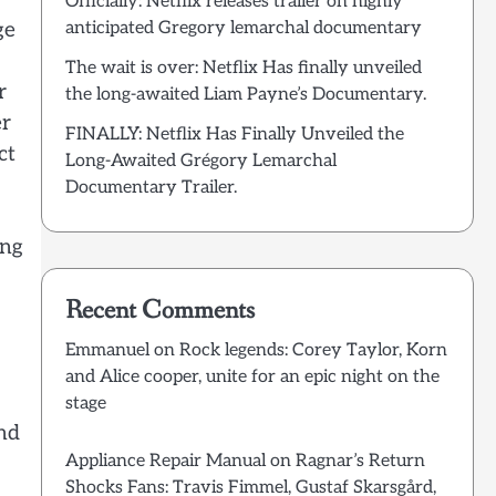
Officially: Netflix releases trailer on highly
ge
anticipated Gregory lemarchal documentary
The wait is over: Netflix Has finally unveiled
r
the long-awaited Liam Payne’s Documentary.
er
FINALLY: Netflix Has Finally Unveiled the
ct
Long-Awaited Grégory Lemarchal
Documentary Trailer.
ing
Recent Comments
Emmanuel
on
Rock legends: Corey Taylor, Korn
and Alice cooper, unite for an epic night on the
stage
and
Appliance Repair Manual
on
Ragnar’s Return
Shocks Fans: Travis Fimmel, Gustaf Skarsgård,