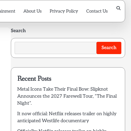
ainment
About Us
Privacy Policy
Contact Us
Search
Search
Recent Posts
Metal Icons Take Their Final Bow: Slipknot
Announces the 2027 Farewell Tour, “The Final
Night”.
It now official: Netflix releases trailer on highly
anticipated Westlife documentary