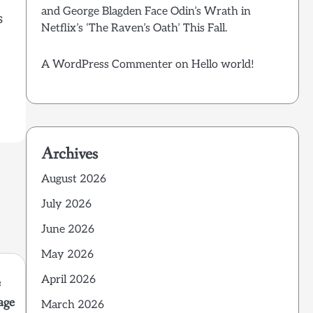
and George Blagden Face Odin’s Wrath in
s
Netflix’s ‘The Raven’s Oath’ This Fall.
A WordPress Commenter
on
Hello world!
Archives
August 2026
July 2026
June 2026
May 2026
April 2026
e
age
March 2026