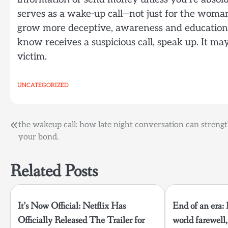
serves as a wake-up call—not just for the woma
grow more deceptive, awareness and education ar
know receives a suspicious call, speak up. It 
victim.
UNCATEGORIZED
Post
the wakeup call: how late night conversation can streng
your bond.
navigation
Related Posts
It’s Now Official: Netflix Has
End of an era:
Officially Released The Trailer for
world farewell, 