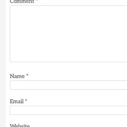
Comment
*
Name
*
Email
*
Website