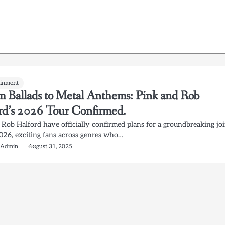
ainment
 Ballads to Metal Anthems: Pink and Rob
rd’s 2026 Tour Confirmed.
 Rob Halford have officially confirmed plans for a groundbreaking jo
2026, exciting fans across genres who…
 Admin
August 31, 2025