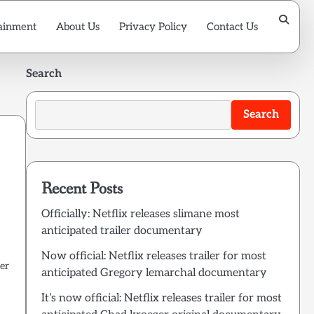
ainment
About Us
Privacy Policy
Contact Us
Search
Search
Recent Posts
Officially: Netflix releases slimane most
anticipated trailer documentary
Now official: Netflix releases trailer for most
er
anticipated Gregory lemarchal documentary
It’s now official: Netflix releases trailer for most