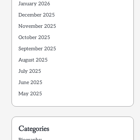
January 2026
December 2025
November 2025
October 2025
September 2025
August 2025
July 2025
June 2025
May 2025
Categories