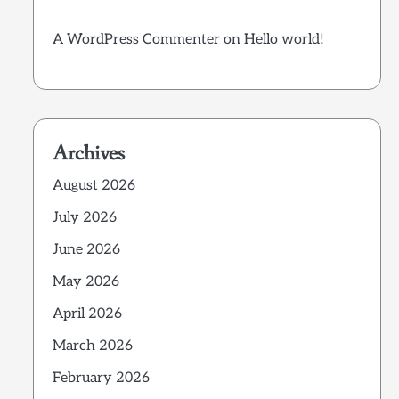
A WordPress Commenter
on
Hello world!
Archives
August 2026
July 2026
June 2026
May 2026
April 2026
March 2026
February 2026