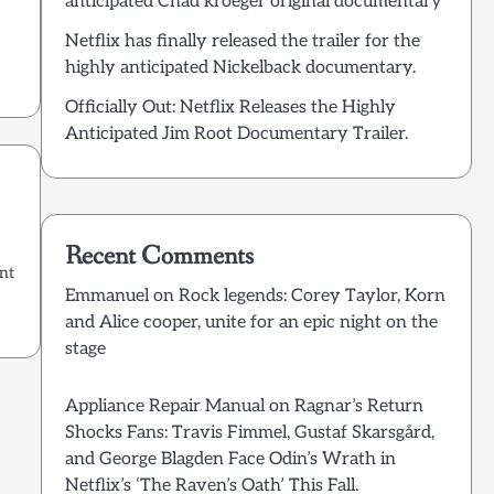
anticipated Chad kroeger original documentary
Netflix has finally released the trailer for the
highly anticipated Nickelback documentary.
Officially Out: Netflix Releases the Highly
Anticipated Jim Root Documentary Trailer.
Recent Comments
int
Emmanuel
on
Rock legends: Corey Taylor, Korn
and Alice cooper, unite for an epic night on the
stage
Appliance Repair Manual
on
Ragnar’s Return
Shocks Fans: Travis Fimmel, Gustaf Skarsgård,
and George Blagden Face Odin’s Wrath in
Netflix’s ‘The Raven’s Oath’ This Fall.