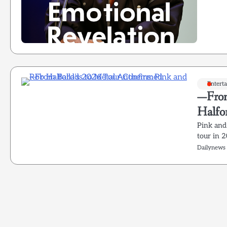
Entert
—From
Halfo
Pink and
tour in 
Dailynews