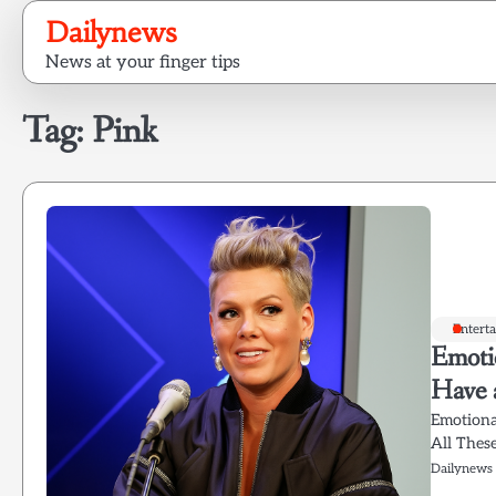
Skip
Dailynews
to
News at your finger tips
content
Tag:
Pink
Entert
Emoti
Have a
Emotiona
All Thes
Dailynews