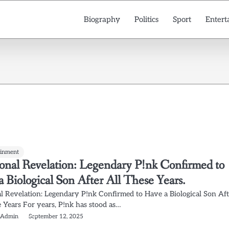
Biography
Politics
Sport
Entert
ainment
onal Revelation: Legendary P!nk Confirmed to
 Biological Son After All These Years.
l Revelation: Legendary P!nk Confirmed to Have a Biological Son Aft
e Years For years, P!nk has stood as…
 Admin
September 12, 2025