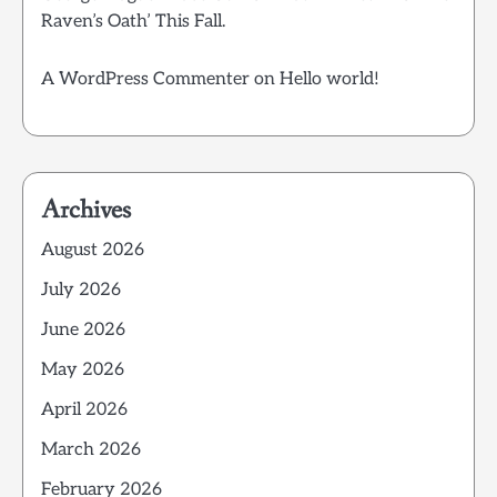
Raven’s Oath’ This Fall.
A WordPress Commenter
on
Hello world!
Archives
August 2026
July 2026
June 2026
May 2026
April 2026
March 2026
February 2026