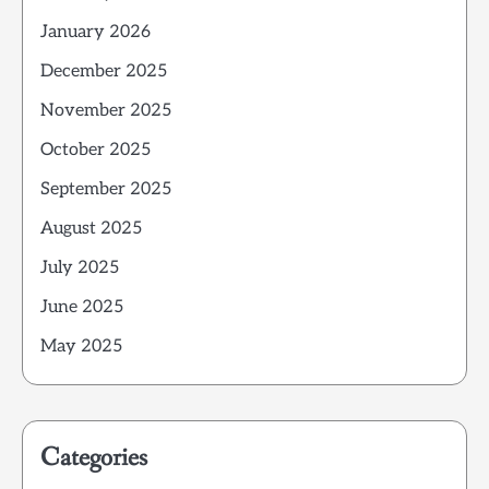
January 2026
December 2025
November 2025
October 2025
September 2025
August 2025
July 2025
June 2025
May 2025
Categories