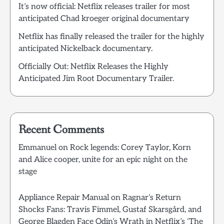
It’s now official: Netflix releases trailer for most
anticipated Chad kroeger original documentary
Netflix has finally released the trailer for the highly
anticipated Nickelback documentary.
Officially Out: Netflix Releases the Highly
Anticipated Jim Root Documentary Trailer.
Recent Comments
Emmanuel
on
Rock legends: Corey Taylor, Korn
and Alice cooper, unite for an epic night on the
stage
Appliance Repair Manual
on
Ragnar’s Return
Shocks Fans: Travis Fimmel, Gustaf Skarsgård, and
George Blagden Face Odin’s Wrath in Netflix’s ‘The