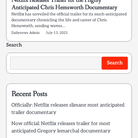
Netflix Releases Trailer for the Highly
Anticipated Chris Hemsworth Documentary
Netflix has unveiled the official trailer for its much-anticipated
documentary chronicling the life and career of Chris
Hemsworth, sending waves…
Dailynews Admin
July 13, 2025
Search
Search
Recent Posts
Officially: Netflix releases slimane most anticipated
trailer documentary
Now official: Netflix releases trailer for most
anticipated Gregory lemarchal documentary