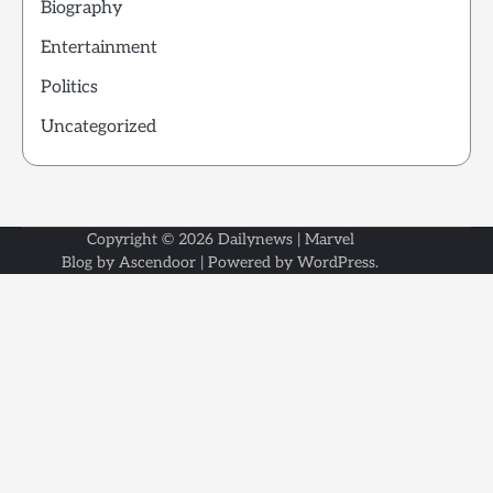
Biography
Entertainment
Politics
Uncategorized
Copyright © 2026
Dailynews
| Marvel
Blog by
Ascendoor
| Powered by
WordPress
.