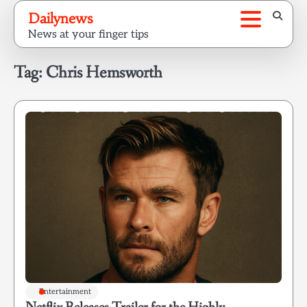
Skip
Dailynews
to
News at your finger tips
content
Tag:
Chris Hemsworth
Entertainment