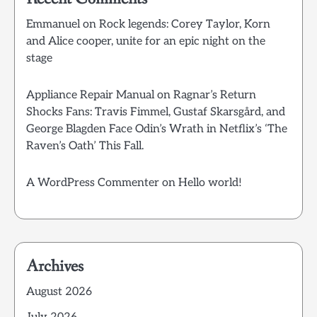
Emmanuel
on
Rock legends: Corey Taylor, Korn
and Alice cooper, unite for an epic night on the
stage
Appliance Repair Manual
on
Ragnar’s Return
Shocks Fans: Travis Fimmel, Gustaf Skarsgård, and
George Blagden Face Odin’s Wrath in Netflix’s ‘The
Raven’s Oath’ This Fall.
A WordPress Commenter
on
Hello world!
Archives
August 2026