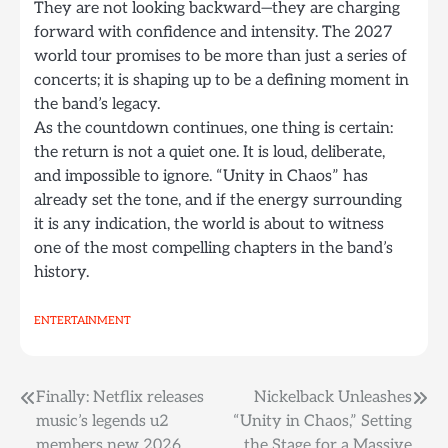
They are not looking backward—they are charging
forward with confidence and intensity. The 2027
world tour promises to be more than just a series of
concerts; it is shaping up to be a defining moment in
the band’s legacy.
As the countdown continues, one thing is certain:
the return is not a quiet one. It is loud, deliberate,
and impossible to ignore. “Unity in Chaos” has
already set the tone, and if the energy surrounding
it is any indication, the world is about to witness
one of the most compelling chapters in the band’s
history.
ENTERTAINMENT
Post
Finally: Netflix releases
Nickelback Unleashes
music’s legends u2
“Unity in Chaos,” Setting
navigation
members new 2026
the Stage for a Massive