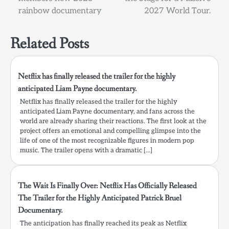
rainbow documentary
2027 World Tour.
Related Posts
Netflix has finally released the trailer for the highly
anticipated Liam Payne documentary.
Netflix has finally released the trailer for the highly
anticipated Liam Payne documentary, and fans across the
world are already sharing their reactions. The first look at the
project offers an emotional and compelling glimpse into the
life of one of the most recognizable figures in modern pop
music. The trailer opens with a dramatic […]
The Wait Is Finally Over: Netflix Has Officially Released
The Trailer for the Highly Anticipated Patrick Bruel
Documentary.
The anticipation has finally reached its peak as Netflix