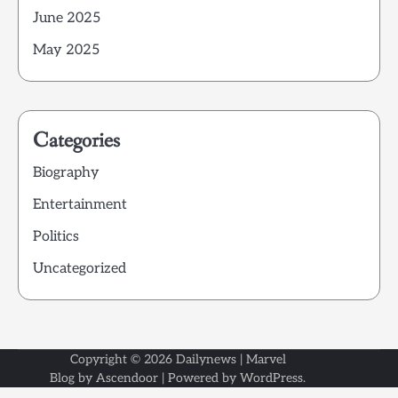
June 2025
May 2025
Categories
Biography
Entertainment
Politics
Uncategorized
Copyright © 2026
Dailynews
| Marvel
Blog by
Ascendoor
| Powered by
WordPress
.