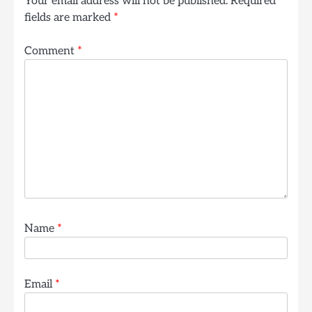
Your email address will not be published.
Required
fields are marked
*
Comment
*
Name
*
Email
*