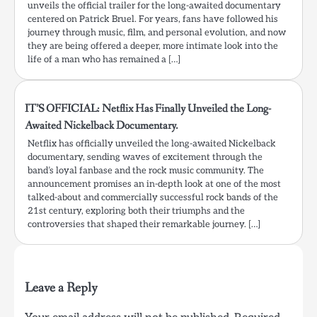
unveils the official trailer for the long-awaited documentary
centered on Patrick Bruel. For years, fans have followed his
journey through music, film, and personal evolution, and now
they are being offered a deeper, more intimate look into the
life of a man who has remained a […]
IT’S OFFICIAL: Netflix Has Finally Unveiled the Long-
Awaited Nickelback Documentary.
Netflix has officially unveiled the long-awaited Nickelback
documentary, sending waves of excitement through the
band’s loyal fanbase and the rock music community. The
announcement promises an in-depth look at one of the most
talked-about and commercially successful rock bands of the
21st century, exploring both their triumphs and the
controversies that shaped their remarkable journey. […]
Leave a Reply