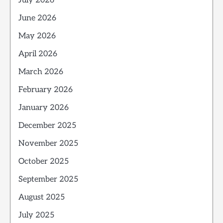
July 2026
June 2026
May 2026
April 2026
March 2026
February 2026
January 2026
December 2025
November 2025
October 2025
September 2025
August 2025
July 2025