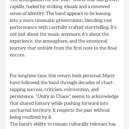
rapidly, fueled by striking visuals and a renewed
sense of identity. The band appears to be leaning
into a more cinematic presentation, blending raw
performance with carefully crafted storytelling. It’s
not just about the music anymore; it’s about the
experience, the atmosphere, and the emotional
journey that unfolds from the first note to the final
encore.
For longtime fans, this return feels personal. Many
have followed the band through decades of chart-
topping success, criticism, reinvention, and
persistence. “Unity in Chaos” seems to acknowledge
that shared history while pushing forward into
uncharted territory. It respects the past without
being confined by it.
The band’s ability to remain culturally relevant has