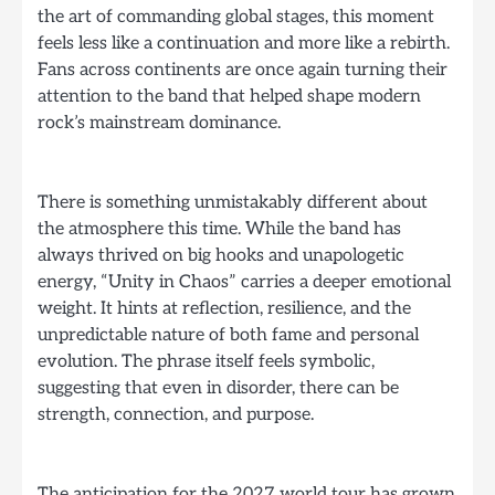
the art of commanding global stages, this moment
feels less like a continuation and more like a rebirth.
Fans across continents are once again turning their
attention to the band that helped shape modern
rock’s mainstream dominance.
There is something unmistakably different about
the atmosphere this time. While the band has
always thrived on big hooks and unapologetic
energy, “Unity in Chaos” carries a deeper emotional
weight. It hints at reflection, resilience, and the
unpredictable nature of both fame and personal
evolution. The phrase itself feels symbolic,
suggesting that even in disorder, there can be
strength, connection, and purpose.
The anticipation for the 2027 world tour has grown