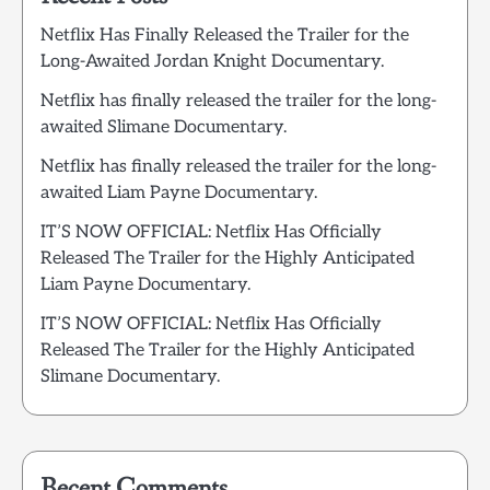
Netflix Has Finally Released the Trailer for the
Long-Awaited Jordan Knight Documentary.
Netflix has finally released the trailer for the long-
awaited Slimane Documentary.
Netflix has finally released the trailer for the long-
awaited Liam Payne Documentary.
IT’S NOW OFFICIAL: Netflix Has Officially
Released The Trailer for the Highly Anticipated
Liam Payne Documentary.
IT’S NOW OFFICIAL: Netflix Has Officially
Released The Trailer for the Highly Anticipated
Slimane Documentary.
Recent Comments