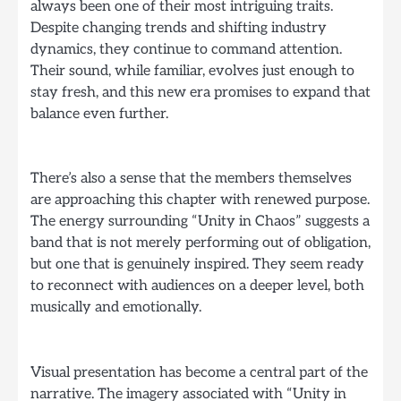
always been one of their most intriguing traits.
Despite changing trends and shifting industry
dynamics, they continue to command attention.
Their sound, while familiar, evolves just enough to
stay fresh, and this new era promises to expand that
balance even further.
There’s also a sense that the members themselves
are approaching this chapter with renewed purpose.
The energy surrounding “Unity in Chaos” suggests a
band that is not merely performing out of obligation,
but one that is genuinely inspired. They seem ready
to reconnect with audiences on a deeper level, both
musically and emotionally.
Visual presentation has become a central part of the
narrative. The imagery associated with “Unity in