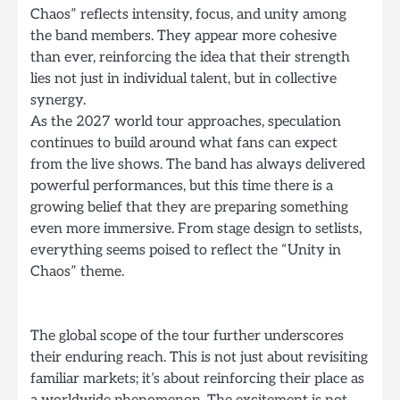
Chaos” reflects intensity, focus, and unity among
the band members. They appear more cohesive
than ever, reinforcing the idea that their strength
lies not just in individual talent, but in collective
synergy.
As the 2027 world tour approaches, speculation
continues to build around what fans can expect
from the live shows. The band has always delivered
powerful performances, but this time there is a
growing belief that they are preparing something
even more immersive. From stage design to setlists,
everything seems poised to reflect the “Unity in
Chaos” theme.
The global scope of the tour further underscores
their enduring reach. This is not just about revisiting
familiar markets; it’s about reinforcing their place as
a worldwide phenomenon. The excitement is not