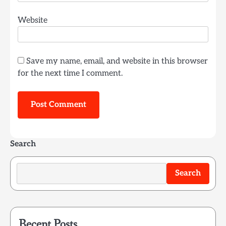
Website
Save my name, email, and website in this browser
for the next time I comment.
Search
Search
Recent Posts