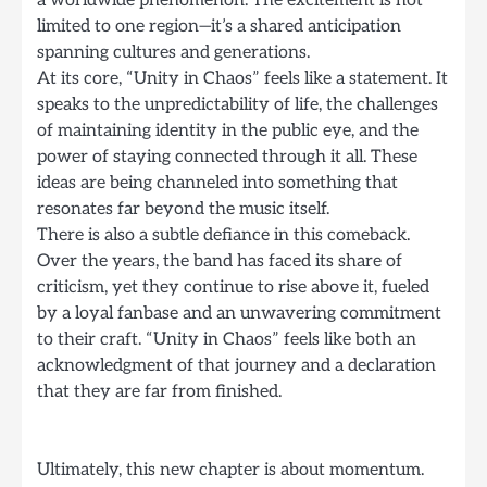
limited to one region—it’s a shared anticipation
spanning cultures and generations.
At its core, “Unity in Chaos” feels like a statement. It
speaks to the unpredictability of life, the challenges
of maintaining identity in the public eye, and the
power of staying connected through it all. These
ideas are being channeled into something that
resonates far beyond the music itself.
There is also a subtle defiance in this comeback.
Over the years, the band has faced its share of
criticism, yet they continue to rise above it, fueled
by a loyal fanbase and an unwavering commitment
to their craft. “Unity in Chaos” feels like both an
acknowledgment of that journey and a declaration
that they are far from finished.
Ultimately, this new chapter is about momentum.