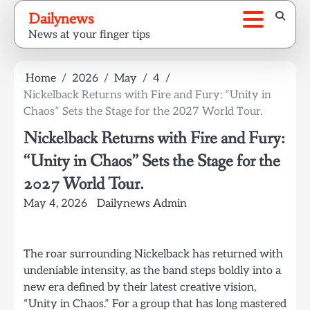
Skip
Dailynews
to
News at your finger tips
content
Home
2026
May
4
Nickelback Returns with Fire and Fury: “Unity in
Chaos” Sets the Stage for the 2027 World Tour.
Nickelback Returns with Fire and Fury:
“Unity in Chaos” Sets the Stage for the
2027 World Tour.
May 4, 2026
Dailynews Admin
The roar surrounding Nickelback has returned with
undeniable intensity, as the band steps boldly into a
new era defined by their latest creative vision,
“Unity in Chaos.” For a group that has long mastered